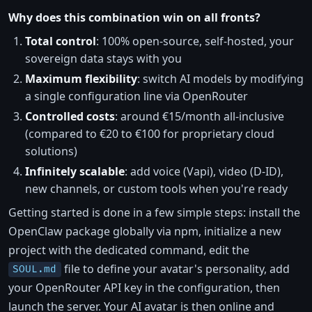
Why does this combination win on all fronts?
Total control
: 100% open-source, self-hosted, your
sovereign data stays with you
Maximum flexibility
: switch AI models by modifying
a single configuration line via OpenRouter
Controlled costs
: around €15/month all-inclusive
(compared to €20 to €100 for proprietary cloud
solutions)
Infinitely scalable
: add voice (Vapi), video (D-ID),
new channels, or custom tools when you're ready
Getting started is done in a few simple steps: install the
OpenClaw package globally via npm, initialize a new
project with the dedicated command, edit the
file to define your avatar's personality, add
SOUL.md
your OpenRouter API key in the configuration, then
launch the server. Your AI avatar is then online and