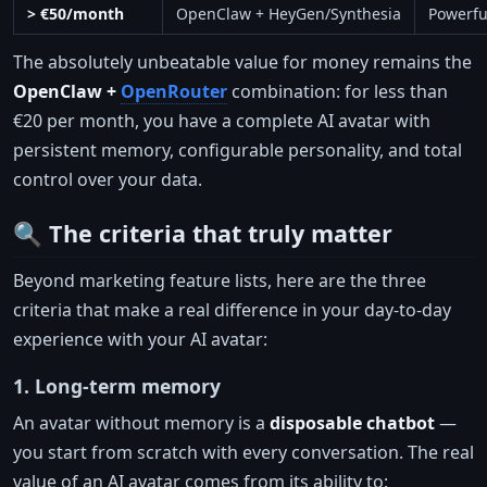
> €50/month
OpenClaw + HeyGen/Synthesia
Powerful
The absolutely unbeatable value for money remains the
OpenClaw +
OpenRouter
combination: for less than
€20 per month, you have a complete AI avatar with
persistent memory, configurable personality, and total
control over your data.
🔍 The criteria that truly matter
Beyond marketing feature lists, here are the three
criteria that make a real difference in your day-to-day
experience with your AI avatar:
1. Long-term memory
An avatar without memory is a
disposable chatbot
—
you start from scratch with every conversation. The real
value of an AI avatar comes from its ability to: