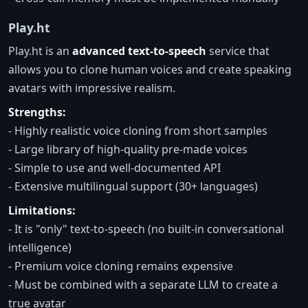
Play.ht
Play.ht is an
advanced text-to-speech
service that
allows you to clone human voices and create speaking
avatars with impressive realism.
Strengths:
- Highly realistic voice cloning from short samples
- Large library of high-quality pre-made voices
- Simple to use and well-documented API
- Extensive multilingual support (30+ languages)
Limitations:
- It is "only" text-to-speech (no built-in conversational
intelligence)
- Premium voice cloning remains expensive
- Must be combined with a separate LLM to create a
true avatar