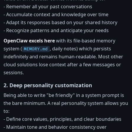
- Remember all your past conversations
- Accumulate context and knowledge over time
- Adapt its responses based on your shared history
- Recognize patterns and anticipate your needs
OpenClaw excels here
with its file-based memory
system (
, daily notes) which persists
MEMORY.md
indefinitely and remains human-readable. Most other
cloud solutions lose context after a few messages or
sessions.
2. Deep personality customization
Being able to write "be friendly" in a system prompt is
the bare minimum. A real personality system allows you
to:
- Define core values, principles, and clear boundaries
- Maintain tone and behavior consistency over