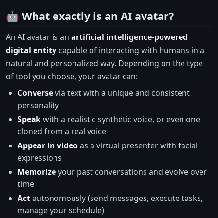
🤖 What exactly is an AI avatar?
An AI avatar is an
artificial intelligence-powered
digital entity
capable of interacting with humans in a
natural and personalized way. Depending on the type
of tool you choose, your avatar can:
Converse
via text with a unique and consistent
personality
Speak
with a realistic synthetic voice, or even one
cloned from a real voice
Appear in video
as a virtual presenter with facial
expressions
Memorize
your past conversations and evolve over
time
Act
autonomously (send messages, execute tasks,
manage your schedule)