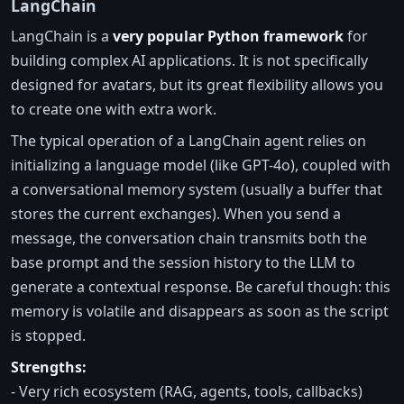
LangChain
LangChain is a
very popular Python framework
for
building complex AI applications. It is not specifically
designed for avatars, but its great flexibility allows you
to create one with extra work.
The typical operation of a LangChain agent relies on
initializing a language model (like GPT-4o), coupled with
a conversational memory system (usually a buffer that
stores the current exchanges). When you send a
message, the conversation chain transmits both the
base prompt and the session history to the LLM to
generate a contextual response. Be careful though: this
memory is volatile and disappears as soon as the script
is stopped.
Strengths:
- Very rich ecosystem (RAG, agents, tools, callbacks)