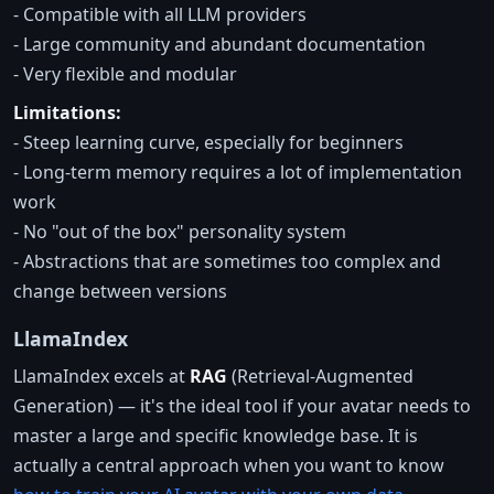
- Compatible with all LLM providers
- Large community and abundant documentation
- Very flexible and modular
Limitations:
- Steep learning curve, especially for beginners
- Long-term memory requires a lot of implementation
work
- No "out of the box" personality system
- Abstractions that are sometimes too complex and
change between versions
LlamaIndex
LlamaIndex excels at
RAG
(Retrieval-Augmented
Generation) — it's the ideal tool if your avatar needs to
master a large and specific knowledge base. It is
actually a central approach when you want to know