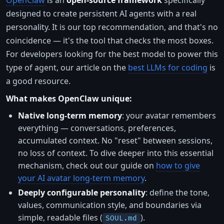
OpenClaw
is an
open-source framework
specifically
designed to create persistent AI agents with a real
personality. It is our top recommendation, and that's no
coincidence — it's the tool that checks the most boxes.
For developers looking for the best model to power this
type of agent, our article on the
best LLMs for coding
is
a good resource.
What makes OpenClaw unique:
Native long-term memory
: your avatar remembers
everything — conversations, preferences,
accumulated context. No "reset" between sessions,
no loss of context. To dive deeper into this essential
mechanism, check out our guide on
how to give
your AI avatar long-term memory
.
Deeply configurable personality
: define the tone,
values, communication style, and boundaries via
simple, readable files (
).
SOUL.md