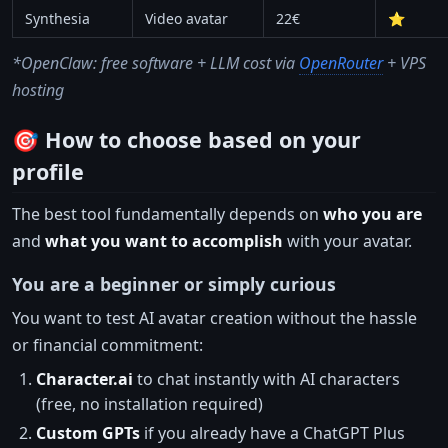
Synthesia
Video avatar
22€
⭐
*OpenClaw: free software + LLM cost via
OpenRouter
+ VPS
hosting
🎯 How to choose based on your
profile
The best tool fundamentally depends on
who you are
and
what you want to accomplish
with your avatar.
You are a beginner or simply curious
You want to test AI avatar creation without the hassle
or financial commitment:
Character.ai
to chat instantly with AI characters
(free, no installation required)
Custom GPTs
if you already have a ChatGPT Plus