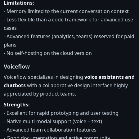
Limitations:
- Memory limited to the current conversation context
- Less flexible than a code framework for advanced use
cases
- Advanced features (analytics, teams) reserved for paid
plans
- No self-hosting on the cloud version
Voiceflow
Voiceflow specializes in designing
voice assistants and
chatbots
with a collaborative design interface highly
appreciated by product teams.
Strengths:
- Excellent for rapid prototyping and user testing
- Native multi-modal support (voice + text)
- Advanced team collaboration features
- Good documentation and active community