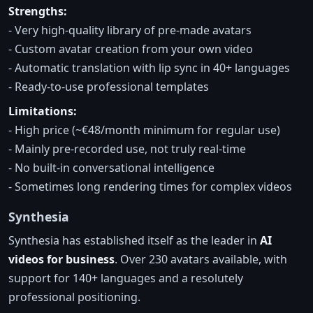
Strengths:
- Very high-quality library of pre-made avatars
- Custom avatar creation from your own video
- Automatic translation with lip sync in 40+ languages
- Ready-to-use professional templates
Limitations:
- High price (~€48/month minimum for regular use)
- Mainly pre-recorded use, not truly real-time
- No built-in conversational intelligence
- Sometimes long rendering times for complex videos
Synthesia
Synthesia has established itself as the leader in
AI
videos for business
. Over 230 avatars available, with
support for 140+ languages and a resolutely
professional positioning.