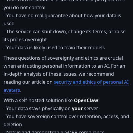
you do not control
- You have no real guarantee about how your data is
used
- The service can shut down, change its terms, or raise
its prices overnight
- Your data is likely used to train their models
These questions of sovereignty and ethics are crucial
when entrusting personal information to an AI. For an
in-depth analysis of these issues, we recommend
reading our article on
security and ethics of personal AI
avatars
.
With a self-hosted solution like
OpenClaw
:
- Your data stays physically on
your
server
- You have sovereign control over retention, access, and
deletion
- Native and demonstrable GDPR compliance