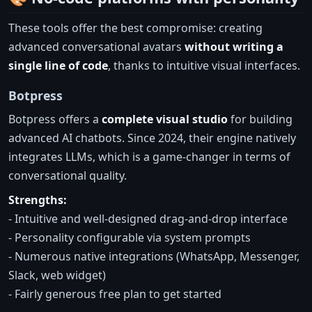
These tools offer the best compromise: creating
advanced conversational avatars
without writing a
single line of code
, thanks to intuitive visual interfaces.
Botpress
Botpress offers a
complete visual studio
for building
advanced AI chatbots. Since 2024, their engine natively
integrates LLMs, which is a game-changer in terms of
conversational quality.
Strengths:
- Intuitive and well-designed drag-and-drop interface
- Personality configurable via system prompts
- Numerous native integrations (WhatsApp, Messenger,
Slack, web widget)
- Fairly generous free plan to get started