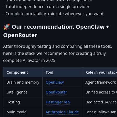
- Total independence from a single provider
- Complete portability: migrate whenever you want
🚀 Our recommendation: OpenClaw +
OpenRouter
After thoroughly testing and comparing all these tools,
here is the stack we recommend for creating a truly
complete AI avatar in 2025:
Component
Tool
Role in your stac
Brain and memory
OpenClaw
Agent framework, 
Intelligence
OpenRouter
Unified access to
Hosting
Hostinger VPS
Dedicated 24/7 ser
Main model
Anthropic's Claude
Best quality/nuanc