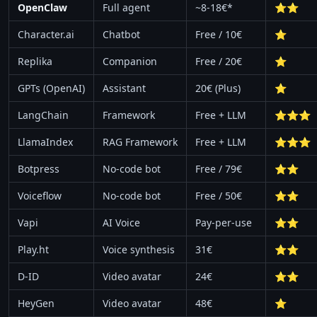
OpenClaw
Full agent
~8-18€*
⭐⭐
Character.ai
Chatbot
Free / 10€
⭐
Replika
Companion
Free / 20€
⭐
GPTs (OpenAI)
Assistant
20€ (Plus)
⭐
LangChain
Framework
Free + LLM
⭐⭐⭐
LlamaIndex
RAG Framework
Free + LLM
⭐⭐⭐
Botpress
No-code bot
Free / 79€
⭐⭐
Voiceflow
No-code bot
Free / 50€
⭐⭐
Vapi
AI Voice
Pay-per-use
⭐⭐
Play.ht
Voice synthesis
31€
⭐⭐
D-ID
Video avatar
24€
⭐⭐
HeyGen
Video avatar
48€
⭐