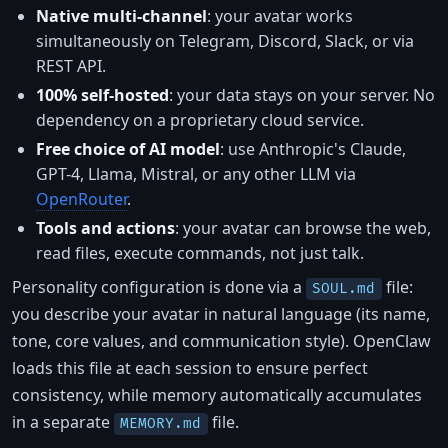
Native multi-channel
: your avatar works
simultaneously on Telegram, Discord, Slack, or via
REST API.
100% self-hosted
: your data stays on your server. No
dependency on a proprietary cloud service.
Free choice of AI model
: use Anthropic's Claude,
GPT-4, Llama, Mistral, or any other LLM via
OpenRouter
.
Tools and actions
: your avatar can browse the web,
read files, execute commands, not just talk.
Personality configuration is done via a
file:
SOUL.md
you describe your avatar in natural language (its name,
tone, core values, and communication style). OpenClaw
loads this file at each session to ensure perfect
consistency, while memory automatically accumulates
in a separate
file.
MEMORY.md