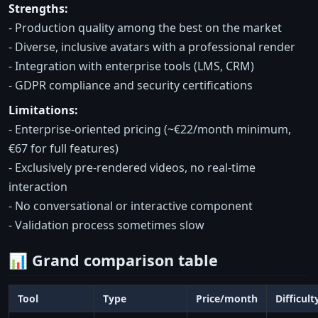
Strengths:
- Production quality among the best on the market
- Diverse, inclusive avatars with a professional render
- Integration with enterprise tools (LMS, CRM)
- GDPR compliance and security certifications
Limitations:
- Enterprise-oriented pricing (~€22/month minimum,
€67 for full features)
- Exclusively pre-rendered videos, no real-time
interaction
- No conversational or interactive component
- Validation process sometimes slow
📊 Grand comparison table
Tool
Type
Price/month
Difficult