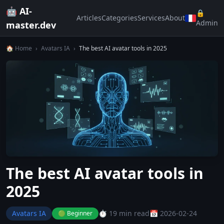
🤖 AI-
🔒
Articles
Categories
Services
About
Admin
master.dev
🏠 Home
›
Avatars IA
›
The best AI avatar tools in 2025
The best AI avatar tools in
2025
Avatars IA
⏱️ 19 min read
📅 2026-02-24
🟢 Beginner