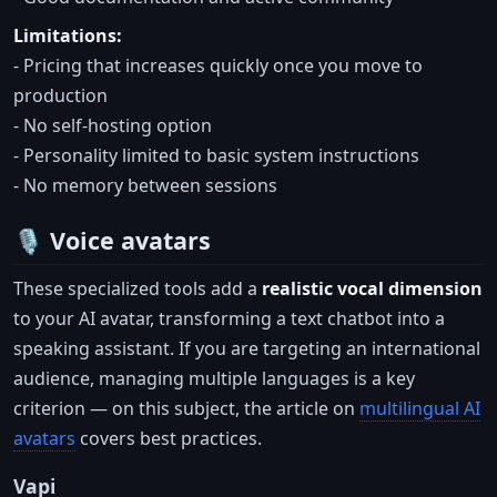
Limitations:
- Pricing that increases quickly once you move to
production
- No self-hosting option
- Personality limited to basic system instructions
- No memory between sessions
🎙️ Voice avatars
These specialized tools add a
realistic vocal dimension
to your AI avatar, transforming a text chatbot into a
speaking assistant. If you are targeting an international
audience, managing multiple languages is a key
criterion — on this subject, the article on
multilingual AI
avatars
covers best practices.
Vapi