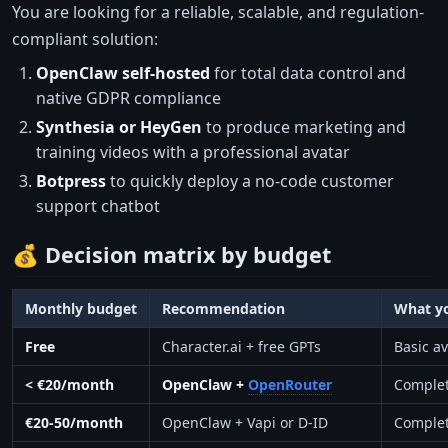
You are looking for a reliable, scalable, and regulation-
compliant solution:
OpenClaw self-hosted
for total data control and
native GDPR compliance
Synthesia or HeyGen
to produce marketing and
training videos with a professional avatar
Botpress
to quickly deploy a no-code customer
support chatbot
💰 Decision matrix by budget
Monthly budget
Recommendation
What y
Free
Character.ai + free GPTs
Basic a
< €20/month
OpenClaw +
OpenRouter
Complet
€20-50/month
OpenClaw + Vapi or D-ID
Complete