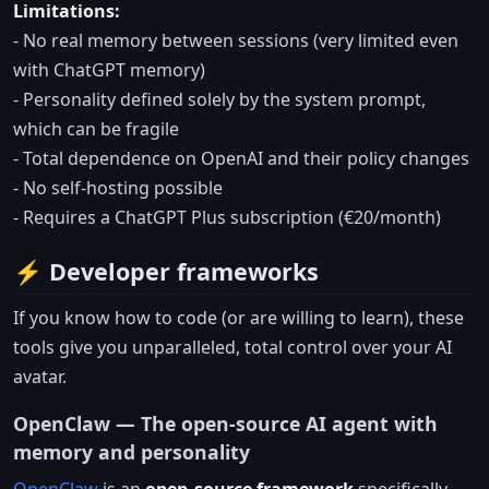
Limitations:
- No real memory between sessions (very limited even
with ChatGPT memory)
- Personality defined solely by the system prompt,
which can be fragile
- Total dependence on OpenAI and their policy changes
- No self-hosting possible
- Requires a ChatGPT Plus subscription (€20/month)
⚡ Developer frameworks
If you know how to code (or are willing to learn), these
tools give you unparalleled, total control over your AI
avatar.
OpenClaw — The open-source AI agent with
memory and personality