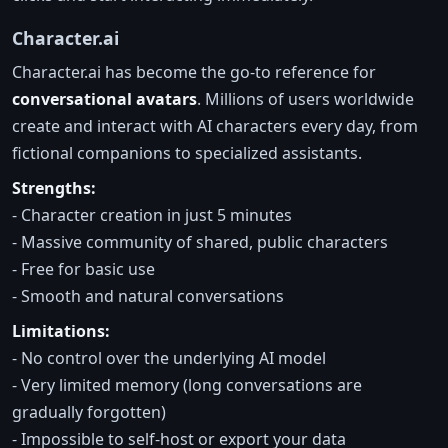
Character.ai
Character.ai has become the go-to reference for
conversational avatars
. Millions of users worldwide
create and interact with AI characters every day, from
fictional companions to specialized assistants.
Strengths:
- Character creation in just 5 minutes
- Massive community of shared, public characters
- Free for basic use
- Smooth and natural conversations
Limitations:
- No control over the underlying AI model
- Very limited memory (long conversations are
gradually forgotten)
- Impossible to self-host or export your data