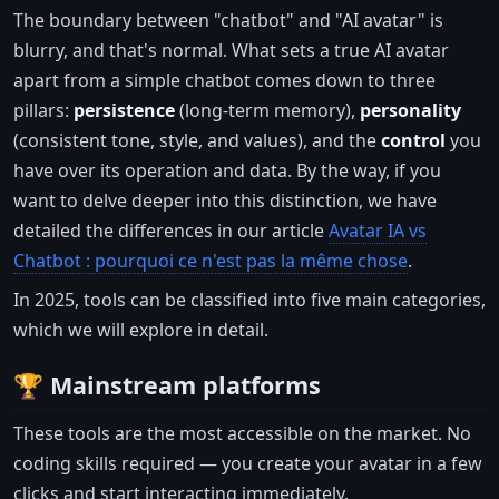
The boundary between "chatbot" and "AI avatar" is
blurry, and that's normal. What sets a true AI avatar
apart from a simple chatbot comes down to three
pillars:
persistence
(long-term memory),
personality
(consistent tone, style, and values), and the
control
you
have over its operation and data. By the way, if you
want to delve deeper into this distinction, we have
detailed the differences in our article
Avatar IA vs
Chatbot : pourquoi ce n'est pas la même chose
.
In 2025, tools can be classified into five main categories,
which we will explore in detail.
🏆 Mainstream platforms
These tools are the most accessible on the market. No
coding skills required — you create your avatar in a few
clicks and start interacting immediately.