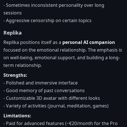
- Sometimes inconsistent personality over long
sessions
- Aggressive censorship on certain topics
Replika
Replika positions itself as a
personal AI companion
focused on the emotional relationship. The emphasis is
on well-being, emotional support, and building a long-
term relationship.
Strengths:
- Polished and immersive interface
- Good memory of past conversations
- Customizable 3D avatar with different looks
- Variety of activities (journal, meditation, games)
Limitations:
- Paid for advanced features (~€20/month for the Pro