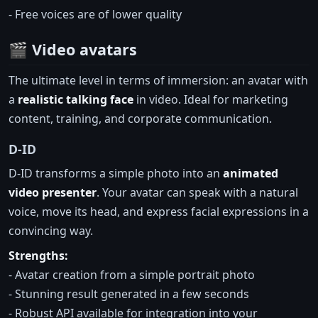
- Free voices are of lower quality
🎬 Video avatars
The ultimate level in terms of immersion: an avatar with
a
realistic talking face
in video. Ideal for marketing
content, training, and corporate communication.
D-ID
D-ID transforms a simple photo into an
animated
video presenter
. Your avatar can speak with a natural
voice, move its head, and express facial expressions in a
convincing way.
Strengths:
- Avatar creation from a simple portrait photo
- Stunning result generated in a few seconds
- Robust API available for integration into your