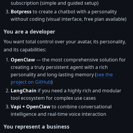
subscription (simple and guided setup)
Botpress
to create a chatbot with a personality
without coding (visual interface, free plan available)
You are a developer
You want total control over your avatar, its personality,
and its capabilities:
OpenClaw
— the most comprehensive solution for
creating a truly persistent agent with a rich
personality and long-lasting memory (
see the
project on GitHub
)
LangChain
if you need a highly rich and modular
tool ecosystem for complex use cases
Vapi + OpenClaw
to combine conversational
intelligence and real-time voice interaction
You represent a business