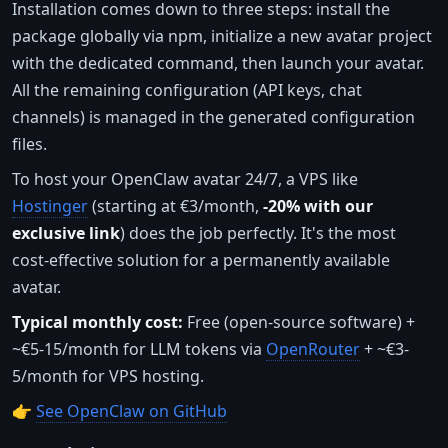
Installation comes down to three steps: install the
package globally via npm, initialize a new avatar project
with the dedicated command, then launch your avatar.
All the remaining configuration (API keys, chat
channels) is managed in the generated configuration
files.
To host your OpenClaw avatar 24/7, a VPS like
Hostinger
(starting at €3/month,
-20% with our
exclusive link
) does the job perfectly. It's the most
cost-effective solution for a permanently available
avatar.
Typical monthly cost:
Free (open-source software) +
~€5-15/month for LLM tokens via
OpenRouter
+ ~€3-
5/month for VPS hosting.
👉
See OpenClaw on GitHub