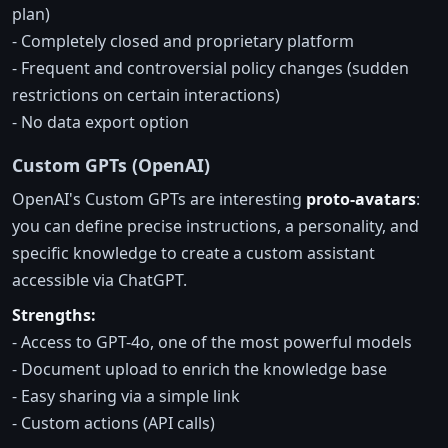
plan)
- Completely closed and proprietary platform
- Frequent and controversial policy changes (sudden
restrictions on certain interactions)
- No data export option
Custom GPTs (OpenAI)
OpenAI's Custom GPTs are interesting
proto-avatars
:
you can define precise instructions, a personality, and
specific knowledge to create a custom assistant
accessible via ChatGPT.
Strengths:
- Access to GPT-4o, one of the most powerful models
- Document upload to enrich the knowledge base
- Easy sharing via a simple link
- Custom actions (API calls)