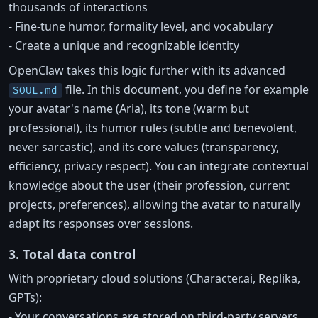
thousands of interactions
- Fine-tune humor, formality level, and vocabulary
- Create a unique and recognizable identity
OpenClaw takes this logic further with its advanced
file. In this document, you define for example
SOUL.md
your avatar's name (Aria), its tone (warm but
professional), its humor rules (subtle and benevolent,
never sarcastic), and its core values (transparency,
efficiency, privacy respect). You can integrate contextual
knowledge about the user (their profession, current
projects, preferences), allowing the avatar to naturally
adapt its responses over sessions.
3. Total data control
With proprietary cloud solutions (Character.ai, Replika,
GPTs):
- Your conversations are stored on third-party servers