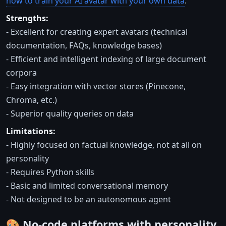
how to train your AI avatar with your own data
.
Strengths:
- Excellent for creating expert avatars (technical
documentation, FAQs, knowledge bases)
- Efficient and intelligent indexing of large document
corpora
- Easy integration with vector stores (Pinecone,
Chroma, etc.)
- Superior quality queries on data
Limitations:
- Highly focused on factual knowledge, not at all on
personality
- Requires Python skills
- Basic and limited conversational memory
- Not designed to be an autonomous agent
🎨 No-code platforms with personality