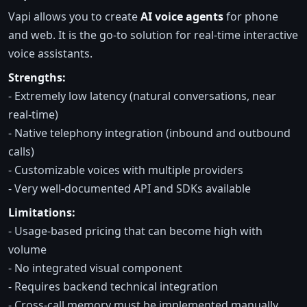
Vapi allows you to create
AI voice agents
for phone
and web. It is the go-to solution for real-time interactive
voice assistants.
Strengths:
- Extremely low latency (natural conversations, near
real-time)
- Native telephony integration (inbound and outbound
calls)
- Customizable voices with multiple providers
- Very well-documented API and SDKs available
Limitations:
- Usage-based pricing that can become high with
volume
- No integrated visual component
- Requires backend technical integration
- Cross-call memory must be implemented manually