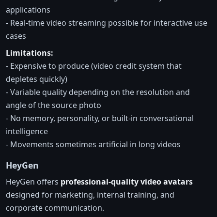
applications
- Real-time video streaming possible for interactive use
cases
Limitations:
- Expensive to produce (video credit system that
depletes quickly)
- Variable quality depending on the resolution and
angle of the source photo
- No memory, personality, or built-in conversational
intelligence
- Movements sometimes artificial in long videos
HeyGen
HeyGen offers
professional-quality video avatars
designed for marketing, internal training, and
corporate communication.