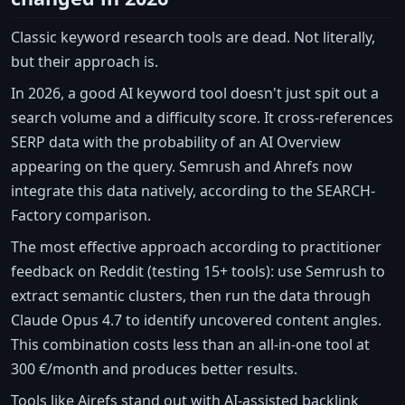
Classic keyword research tools are dead. Not literally,
but their approach is.
In 2026, a good AI keyword tool doesn't just spit out a
search volume and a difficulty score. It cross-references
SERP data with the probability of an AI Overview
appearing on the query. Semrush and Ahrefs now
integrate this data natively, according to the SEARCH-
Factory comparison.
The most effective approach according to practitioner
feedback on Reddit (testing 15+ tools): use Semrush to
extract semantic clusters, then run the data through
Claude Opus 4.7 to identify uncovered content angles.
This combination costs less than an all-in-one tool at
300 €/month and produces better results.
Tools like Airefs stand out with AI-assisted backlink