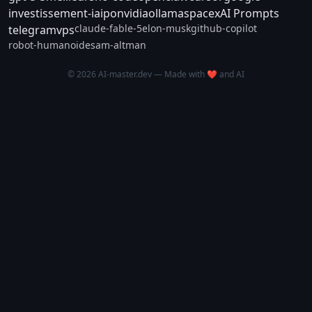
investissement-ia
ipo
nvidia
ollama
spacex
AI Prompts
claude-fable-5
elon-musk
github-copilot
telegram
vps
robot-humanoide
sam-altman
© 2026 AI-master.dev — Made with ❤️ and AI