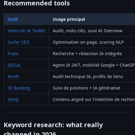
Recommended tools
Outil
Usage principal
Semrush AI Toolkit
Audit, mots-clés, suivi AI Overview
Surfer SEO
Optimisation on-page, scoring NLP
Frase
Recherche + rédaction IA intégrée
SEO.ai
Agent IA 24/7, visibilité Google + ChatGP
Airefs
Audit technique IA, profils de liens
SE Ranking
Suivi de positions + IA générative
Semji
Contenu aligné sur l'intention de reche
Keyword research: what really
changed in 2026