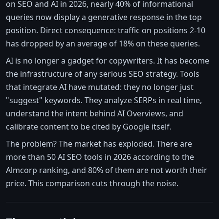
on SEO and AI in 2026, nearly 40% of informational
queries now display a generative response in the top
position. Direct consequence: traffic on positions 2-10
has dropped by an average of 18% on these queries.
AI is no longer a gadget for copywriters. It has become
the infrastructure of any serious SEO strategy. Tools
that integrate AI have mutated: they no longer just
"suggest" keywords. They analyze SERPs in real time,
understand the intent behind AI Overviews, and
calibrate content to be cited by Google itself.
The problem? The market has exploded. There are
more than 50 AI SEO tools in 2026 according to the
Almcorp ranking, and 80% of them are not worth their
price. This comparison cuts through the noise.