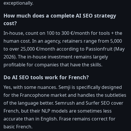
exceptionally.
How much does a complete AI SEO strategy
cost?
In-house, count on 100 to 300 €/month for tools + the
human cost. In an agency, retainers range from 5,000
to over 25,000 €/month according to Passionfruit (May
2026). The in-house investment remains largely
profitable for companies that have the skills.
Do AI SEO tools work for French?
Yes, with some nuances. Semji is specifically designed
for the Francophone market and handles the subtleties
of the language better. Semrush and Surfer SEO cover
French, but their NLP models are sometimes less
accurate than in English. Frase remains correct for
basic French.