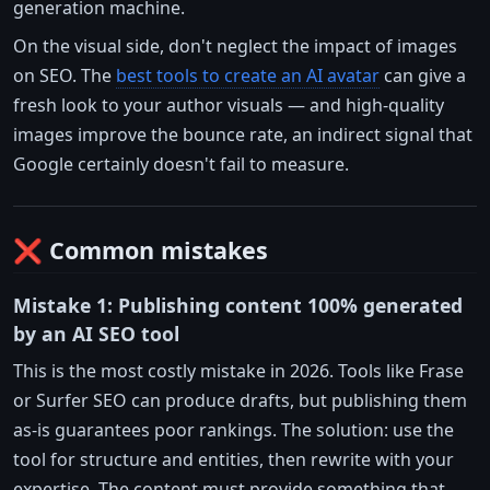
generation machine.
On the visual side, don't neglect the impact of images
on SEO. The
best tools to create an AI avatar
can give a
fresh look to your author visuals — and high-quality
images improve the bounce rate, an indirect signal that
Google certainly doesn't fail to measure.
❌ Common mistakes
Mistake 1: Publishing content 100% generated
by an AI SEO tool
This is the most costly mistake in 2026. Tools like Frase
or Surfer SEO can produce drafts, but publishing them
as-is guarantees poor rankings. The solution: use the
tool for structure and entities, then rewrite with your
expertise. The content must provide something that