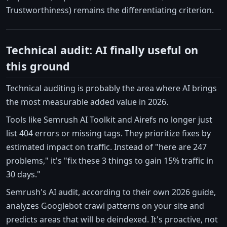
Trustworthiness) remains the differentiating criterion.
Technical audit: AI finally useful on
this ground
Technical auditing is probably the area where AI brings
the most measurable added value in 2026.
Tools like Semrush AI Toolkit and Airefs no longer just
list 404 errors or missing tags. They prioritize fixes by
estimated impact on traffic. Instead of "here are 247
problems," it's "fix these 3 things to gain 15% traffic in
30 days."
Semrush's AI audit, according to their own 2026 guide,
analyzes Googlebot crawl patterns on your site and
predicts areas that will be deindexed. It's proactive, not