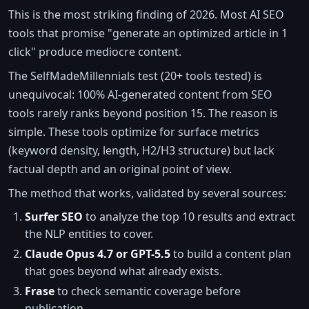
This is the most striking finding of 2026. Most AI SEO
tools that promise "generate an optimized article in 1
click" produce mediocre content.
The SelfMadeMillennials test (20+ tools tested) is
unequivocal: 100% AI-generated content from SEO
tools rarely ranks beyond position 15. The reason is
simple. These tools optimize for surface metrics
(keyword density, length, H2/H3 structure) but lack
factual depth and an original point of view.
The method that works, validated by several sources:
Surfer SEO
to analyze the top 10 results and extract
the NLP entities to cover.
Claude Opus 4.7 or GPT-5.5
to build a content plan
that goes beyond what already exists.
Frase
to check semantic coverage before
publication.