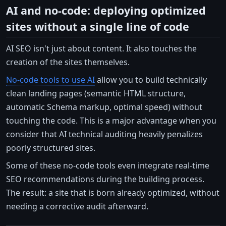
AI and no-code: deploying optimized
sites without a single line of code
AI SEO isn't just about content. It also touches the
creation of the sites themselves.
No-code tools to use AI
allow you to build technically
clean landing pages (semantic HTML structure,
automatic Schema markup, optimal speed) without
touching the code. This is a major advantage when you
consider that AI technical auditing heavily penalizes
poorly structured sites.
Some of these no-code tools even integrate real-time
SEO recommendations during the building process.
The result: a site that is born already optimized, without
needing a corrective audit afterward.