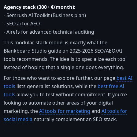
Agency stack (300+ €/month):
- Semrush AI Toolkit (Business plan)
- SEO.ai for AEO
- Airefs for advanced technical auditing
This modular stack model is exactly what the
Blankboard Studio guide on 2025-2026 SEO/AEO/AI
tools recommends. The idea is to specialize each tool
instead of hoping that a single one does everything.
For those who want to explore further, our page
best AI
tools
lists generalist solutions, while the
best free AI
tools
allow you to test without commitment. If you're
looking to automate other areas of your digital
marketing, the
AI tools for marketing
and
AI tools for
social media
naturally complement an SEO stack.