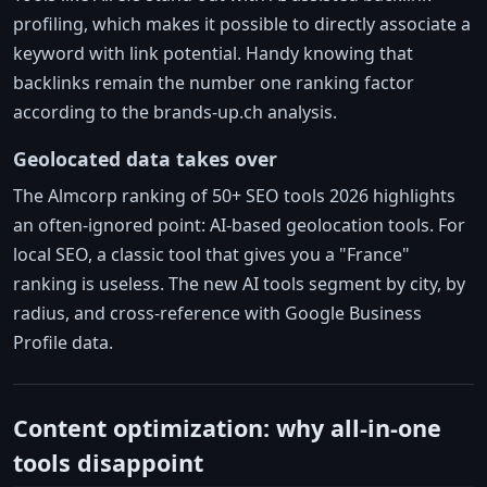
profiling, which makes it possible to directly associate a
keyword with link potential. Handy knowing that
backlinks remain the number one ranking factor
according to the brands-up.ch analysis.
Geolocated data takes over
The Almcorp ranking of 50+ SEO tools 2026 highlights
an often-ignored point: AI-based geolocation tools. For
local SEO, a classic tool that gives you a "France"
ranking is useless. The new AI tools segment by city, by
radius, and cross-reference with Google Business
Profile data.
Content optimization: why all-in-one
tools disappoint