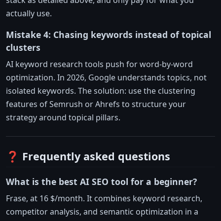
stack as detailed above, and only pay for what you
actually use.
Mistake 4: Chasing keywords instead of topical
clusters
AI keyword research tools push for word-by-word
optimization. In 2026, Google understands topics, not
isolated keywords. The solution: use the clustering
features of Semrush or Ahrefs to structure your
strategy around topical pillars.
❓ Frequently asked questions
What is the best AI SEO tool for a beginner?
Frase, at 16 $/month. It combines keyword research,
competitor analysis, and semantic optimization in a