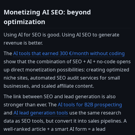
Monetizing AI SEO: beyond
optimization
Using AI for SEO is good. Using AI SEO to generate
revenue is better.
The
AI tools that earned 300 €/month without coding
show that the combination of SEO + AI + no-code opens
up direct monetization possibilities: creating optimized
niche sites, automated SEO audit services for small
businesses, and scaled affiliate content.
The link between SEO and lead generation is also
stronger than ever. The
AI tools for B2B prospecting
and
AI lead generation tools
use the same research
data as SEO tools, but convert it into sales pipelines. A
well-ranked article + a smart AI form = a lead