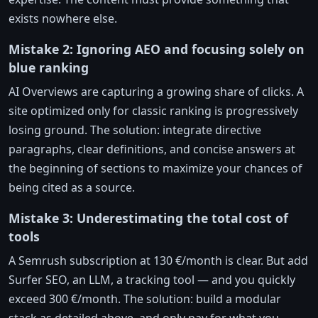
exists nowhere else.
Mistake 2: Ignoring AEO and focusing solely on
blue ranking
AI Overviews are capturing a growing share of clicks. A
site optimized only for classic ranking is progressively
losing ground. The solution: integrate directive
paragraphs, clear definitions, and concise answers at
the beginning of sections to maximize your chances of
being cited as a source.
Mistake 3: Underestimating the total cost of
tools
A Semrush subscription at 130 €/month is clear. But add
Surfer SEO, an LLM, a tracking tool — and you quickly
exceed 300 €/month. The solution: build a modular