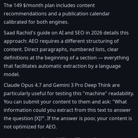
The 149 $/month plan includes content
recommendations and a publication calendar
calibrated for both engines.
Saad Rachid's guide on AI and SEO in 2026 details this
approach: AEO requires a different structuring of
content. Direct paragraphs, numbered lists, clear
definitions at the beginning of a section — everything
that facilitates automatic extraction by a language
model.
Claude Opus 4.7 and Gemini 3 Pro Deep Think are
particularly useful for testing this "machine" readability.
You can submit your content to them and ask: "What
information could you extract from this text to answer
the question [X]?". If the answer is poor, your content is
not optimized for AEO.