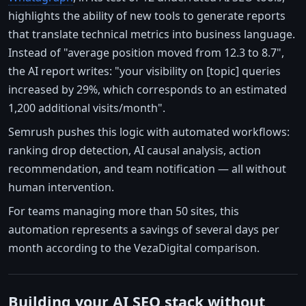
highlights the ability of new tools to generate reports
that translate technical metrics into business language.
Instead of "average position moved from 12.3 to 8.7",
the AI report writes: "your visibility on [topic] queries
increased by 29%, which corresponds to an estimated
1,200 additional visits/month".
Semrush pushes this logic with automated workflows:
ranking drop detection, AI causal analysis, action
recommendation, and team notification — all without
human intervention.
For teams managing more than 50 sites, this
automation represents a savings of several days per
month according to the VezaDigital comparison.
Building your AI SEO stack without