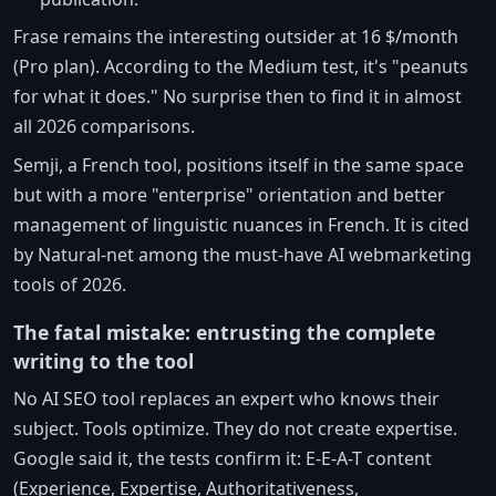
Frase remains the interesting outsider at 16 $/month
(Pro plan). According to the Medium test, it's "peanuts
for what it does." No surprise then to find it in almost
all 2026 comparisons.
Semji, a French tool, positions itself in the same space
but with a more "enterprise" orientation and better
management of linguistic nuances in French. It is cited
by Natural-net among the must-have AI webmarketing
tools of 2026.
The fatal mistake: entrusting the complete
writing to the tool
No AI SEO tool replaces an expert who knows their
subject. Tools optimize. They do not create expertise.
Google said it, the tests confirm it: E-E-A-T content
(Experience, Expertise, Authoritativeness,