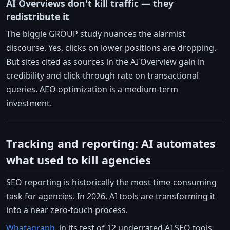
AI Overviews don't kill traffic — they
redistribute it
The biggie GROUP study nuances the alarmist
discourse. Yes, clicks on lower positions are dropping.
But sites cited as sources in the AI Overview gain in
credibility and click-through rate on transactional
queries. AEO optimization is a medium-term
investment.
Tracking and reporting: AI automates
what used to kill agencies
SEO reporting is historically the most time-consuming
task for agencies. In 2026, AI tools are transforming it
into a near zero-touch process.
Whatagraph
, in its test of 12 underrated AI SEO tools,