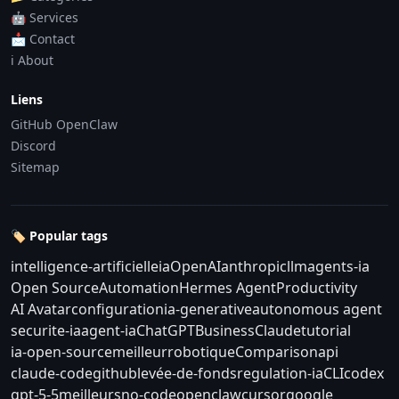
🤖 Services
📩 Contact
ℹ️ About
Liens
GitHub OpenClaw
Discord
Sitemap
🏷️ Popular tags
intelligence-artificielle
ia
OpenAI
anthropic
llm
agents-ia
Open Source
Automation
Hermes Agent
Productivity
AI Avatar
configuration
ia-generative
autonomous agent
securite-ia
agent-ia
ChatGPT
Business
Claude
tutorial
ia-open-source
meilleur
robotique
Comparison
api
claude-code
github
levée-de-fonds
regulation-ia
CLI
codex
gpt-5-5
meilleurs
no-code
openclaw
cursor
google