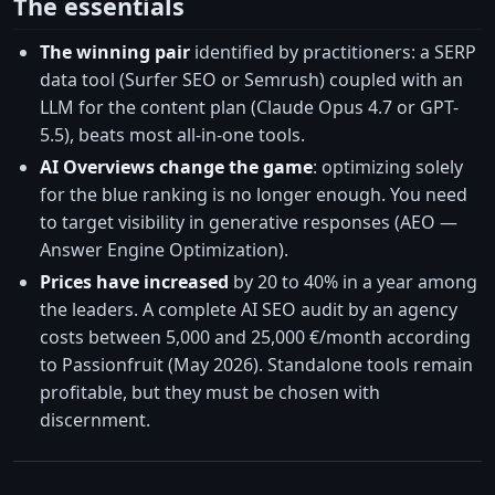
The essentials
The winning pair
identified by practitioners: a SERP
data tool (Surfer SEO or Semrush) coupled with an
LLM for the content plan (Claude Opus 4.7 or GPT-
5.5), beats most all-in-one tools.
AI Overviews change the game
: optimizing solely
for the blue ranking is no longer enough. You need
to target visibility in generative responses (AEO —
Answer Engine Optimization).
Prices have increased
by 20 to 40% in a year among
the leaders. A complete AI SEO audit by an agency
costs between 5,000 and 25,000 €/month according
to Passionfruit (May 2026). Standalone tools remain
profitable, but they must be chosen with
discernment.