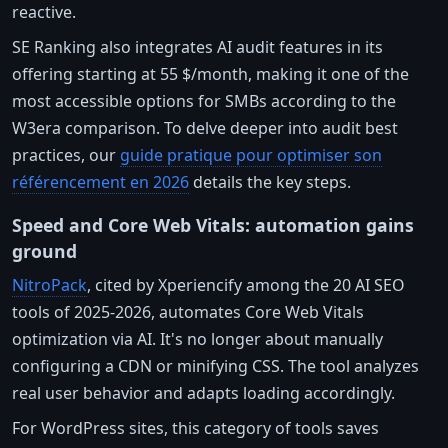
reactive.
SE Ranking also integrates AI audit features in its
offering starting at 55 $/month, making it one of the
most accessible options for SMBs according to the
W3era comparison. To delve deeper into audit best
practices, our
guide pratique pour optimiser son
référencement en 2026
details the key steps.
Speed and Core Web Vitals: automation gains
ground
NitroPack
, cited by Xperiencify among the 20 AI SEO
tools of 2025-2026, automates Core Web Vitals
optimization via AI. It's no longer about manually
configuring a CDN or minifying CSS. The tool analyzes
real user behavior and adapts loading accordingly.
For WordPress sites, this category of tools saves