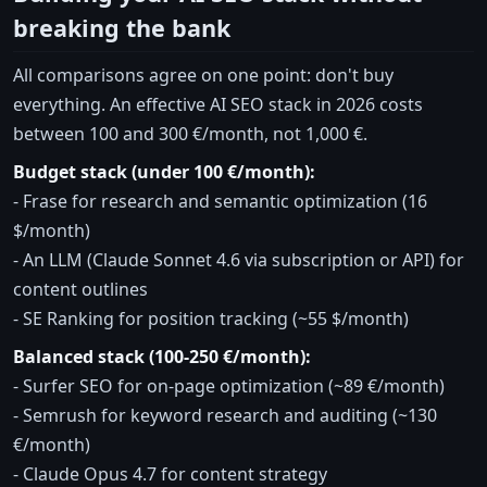
breaking the bank
All comparisons agree on one point: don't buy
everything. An effective AI SEO stack in 2026 costs
between 100 and 300 €/month, not 1,000 €.
Budget stack (under 100 €/month):
- Frase for research and semantic optimization (16
$/month)
- An LLM (Claude Sonnet 4.6 via subscription or API) for
content outlines
- SE Ranking for position tracking (~55 $/month)
Balanced stack (100-250 €/month):
- Surfer SEO for on-page optimization (~89 €/month)
- Semrush for keyword research and auditing (~130
€/month)
- Claude Opus 4.7 for content strategy