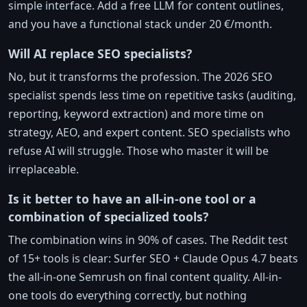
simple interface. Add a free LLM for content outlines,
and you have a functional stack under 20 €/month.
Will AI replace SEO specialists?
No, but it transforms the profession. The 2026 SEO
specialist spends less time on repetitive tasks (auditing,
reporting, keyword extraction) and more time on
strategy, AEO, and expert content. SEO specialists who
refuse AI will struggle. Those who master it will be
irreplaceable.
Is it better to have an all-in-one tool or a
combination of specialized tools?
The combination wins in 90% of cases. The Reddit test
of 15+ tools is clear: Surfer SEO + Claude Opus 4.7 beats
the all-in-one Semrush on final content quality. All-in-
one tools do everything correctly, but nothing