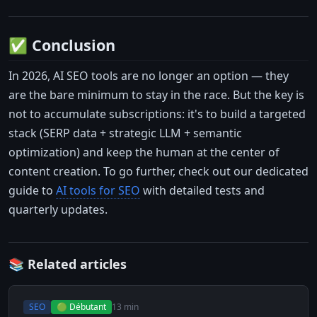
✅ Conclusion
In 2026, AI SEO tools are no longer an option — they
are the bare minimum to stay in the race. But the key is
not to accumulate subscriptions: it's to build a targeted
stack (SERP data + strategic LLM + semantic
optimization) and keep the human at the center of
content creation. To go further, check out our dedicated
guide to
AI tools for SEO
with detailed tests and
quarterly updates.
📚 Related articles
SEO
🟢 Débutant
13 min