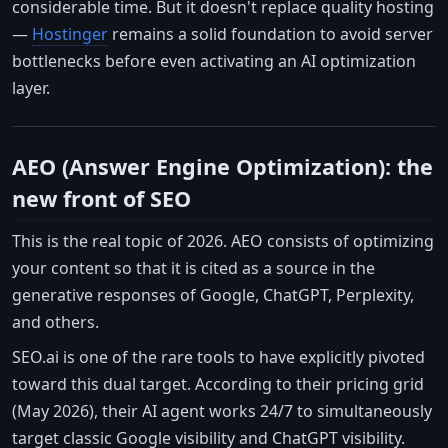
considerable time. But it doesn't replace quality hosting
—
Hostinger
remains a solid foundation to avoid server
bottlenecks before even activating an AI optimization
layer.
AEO (Answer Engine Optimization): the
new front of SEO
This is the real topic of 2026. AEO consists of optimizing
your content so that it is cited as a source in the
generative responses of Google, ChatGPT, Perplexity,
and others.
SEO.ai is one of the rare tools to have explicitly pivoted
toward this dual target. According to their pricing grid
(May 2026), their AI agent works 24/7 to simultaneously
target classic Google visibility and ChatGPT visibility.