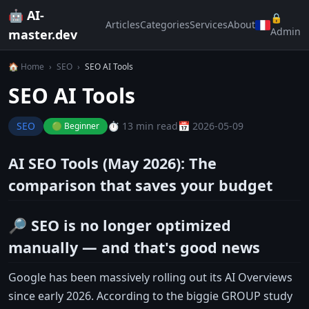
🤖 AI-
🔒
Articles
Categories
Services
About
Admin
master.dev
🏠 Home
›
SEO
›
SEO AI Tools
SEO AI Tools
SEO
⏱️ 13 min read
📅 2026-05-09
🟢 Beginner
AI SEO Tools (May 2026): The
comparison that saves your budget
🔎 SEO is no longer optimized
manually — and that's good news
Google has been massively rolling out its AI Overviews
since early 2026. According to the biggie GROUP study