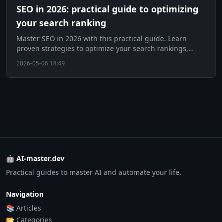
SEO in 2026: practical guide to optimizing
your search ranking
Master SEO in 2026 with this practical guide. Learn
proven strategies to optimize your search rankings,
boost traffic, and stay ahead of algorithm updates.
2026-05-06 18:49
🤖 AI-master.dev
Practical guides to master AI and automate your life.
Navigation
📚 Articles
📂 Categories