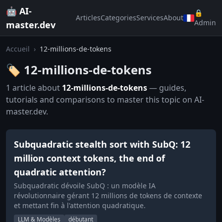
🤖 AI-
🔒
Articles
Categories
Services
About
Admin
master.dev
Accueil
›
12-millions-de-tokens
🏷️ 12-millions-de-tokens
1 article about
12-millions-de-tokens
— guides,
tutorials and comparisons to master this topic on AI-
master.dev.
Subquadratic stealth sort with SubQ: 12
million context tokens, the end of
quadratic attention?
Subquadratic dévoile SubQ : un modèle IA
révolutionnaire gérant 12 millions de tokens de contexte
et mettant fin à l'attention quadratique.
LLM & Modèles
débutant