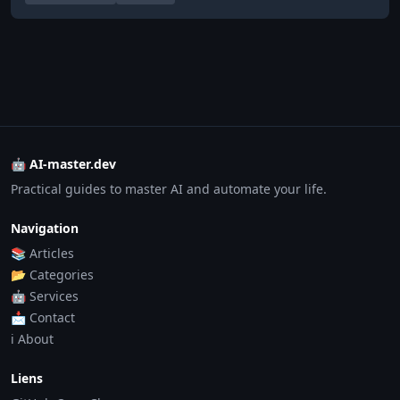
🤖 AI-master.dev
Practical guides to master AI and automate your life.
Navigation
📚 Articles
📂 Categories
🤖 Services
📩 Contact
ℹ️ About
Liens