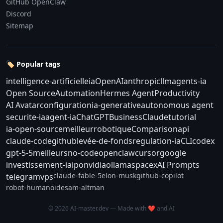
GitHub OpenClaw
Discord
Sitemap
🏷️ Popular tags
intelligence-artificielle
ia
OpenAI
anthropic
llm
agents-ia
Open Source
Automation
Hermes Agent
Productivity
AI Avatar
configuration
ia-generative
autonomous agent
securite-ia
agent-ia
ChatGPT
Business
Claude
tutorial
ia-open-source
meilleur
robotique
Comparison
api
claude-code
github
levée-de-fonds
regulation-ia
CLI
codex
gpt-5-5
meilleurs
no-code
openclaw
cursor
google
investissement-ia
ipo
nvidia
ollama
spacex
AI Prompts
claude-fable-5
elon-musk
github-copilot
telegram
vps
robot-humanoide
sam-altman
© 2026 AI-master.dev — Made with ❤️ and AI