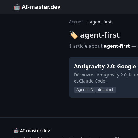
🤖 AI-master.dev
Accueil
›
agent-first
🏷️ agent-first
1 article about
agent-first
— g
Antigravity 2.0: Google
Découvrez Antigravity 2.0, la 
et Claude Code.
Agents IA
débutant
🤖 AI-master.dev