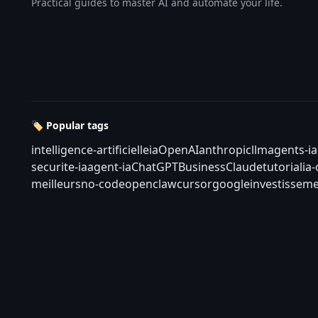
Practical guides to master AI and automate your life.
🏷️ Popular tags
intelligence-artificielle
ia
OpenAI
anthropic
llm
agents-ia
securite-ia
agent-ia
ChatGPT
Business
Claude
tutorial
ia
meilleurs
no-code
openclaw
cursor
google
investisseme