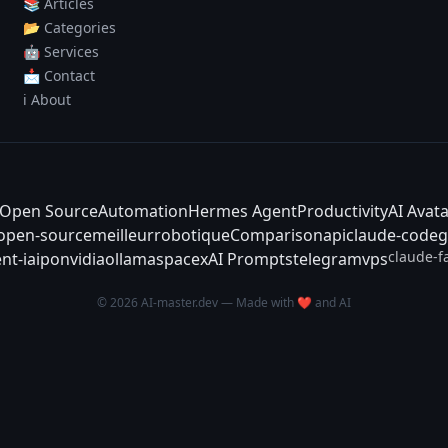
📚 Articles
📂 Categories
🤖 Services
📩 Contact
ℹ️ About
Open Source
Automation
Hermes Agent
Productivity
AI Avat
-open-source
meilleur
robotique
Comparison
api
claude-code
g
claude-f
nt-ia
ipo
nvidia
ollama
spacex
AI Prompts
telegram
vps
© 2026 AI-master.dev — Made with ❤️ and AI