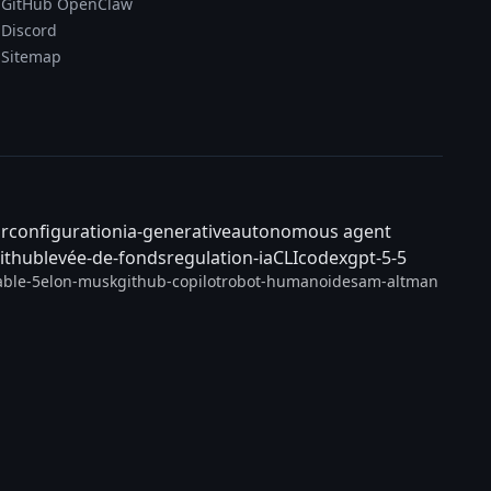
GitHub OpenClaw
Discord
Sitemap
ar
configuration
ia-generative
autonomous agent
ithub
levée-de-fonds
regulation-ia
CLI
codex
gpt-5-5
able-5
elon-musk
github-copilot
robot-humanoide
sam-altman