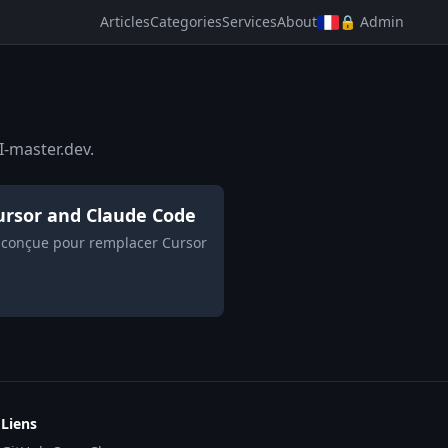
Articles
Categories
Services
About
🔒 Admin
I-master.dev.
 Cursor and Claude Code
h, conçue pour remplacer Cursor
Liens