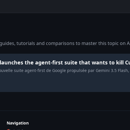
uides, tutorials and comparisons to master this topic on A
 launches the agent-first suite that wants to kill
nouvelle suite agent-first de Google propulsée par Gemini 3.5 Flas
Navigation