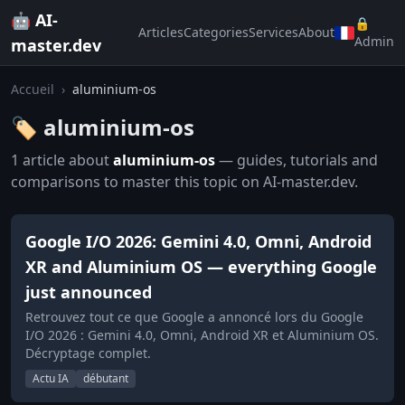
🤖 AI-
🔒
Articles
Categories
Services
About
Admin
master.dev
Accueil
›
aluminium-os
🏷️ aluminium-os
1 article about
aluminium-os
— guides, tutorials and
comparisons to master this topic on AI-master.dev.
Google I/O 2026: Gemini 4.0, Omni, Android
XR and Aluminium OS — everything Google
just announced
Retrouvez tout ce que Google a annoncé lors du Google
I/O 2026 : Gemini 4.0, Omni, Android XR et Aluminium OS.
Décryptage complet.
Actu IA
débutant