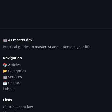
🤖 AI-master.dev
Practical guides to master AI and automate your life.
Navigation
📚 Articles
📂 Categories
🤖 Services
📩 Contact
ℹ️ About
Liens
GitHub OpenClaw