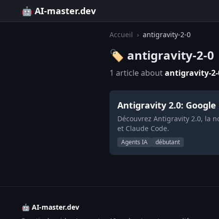
🤖 AI-master.dev
Accueil
›
antigravity-2-0
🏷️ antigravity-2-0
1 article about
antigravity-2-
Antigravity 2.0: Google
Découvrez Antigravity 2.0, la 
et Claude Code.
Agents IA
débutant
🤖 AI-master.dev