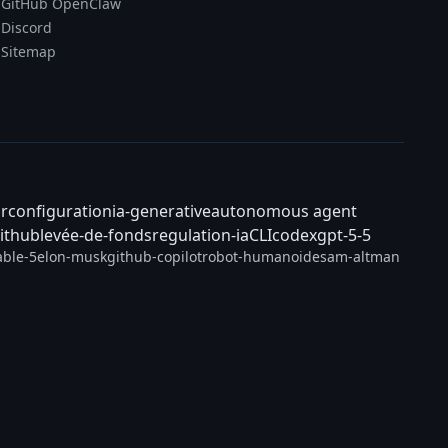
GitHub OpenClaw
Discord
Sitemap
ar
configuration
ia-generative
autonomous agent
ithub
levée-de-fonds
regulation-ia
CLI
codex
gpt-5-5
able-5
elon-musk
github-copilot
robot-humanoide
sam-altman