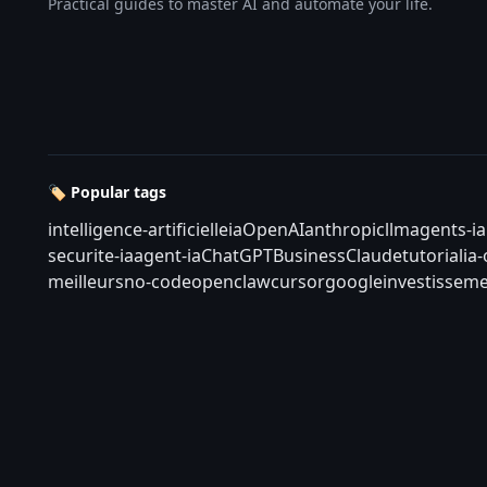
Practical guides to master AI and automate your life.
🏷️ Popular tags
intelligence-artificielle
ia
OpenAI
anthropic
llm
agents-ia
securite-ia
agent-ia
ChatGPT
Business
Claude
tutorial
ia
meilleurs
no-code
openclaw
cursor
google
investisseme