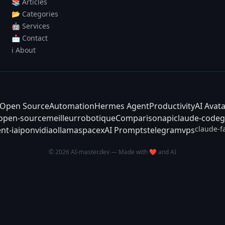
📚 Articles
📂 Categories
🤖 Services
📩 Contact
ℹ️ About
Open Source
Automation
Hermes Agent
Productivity
AI Avat
-open-source
meilleur
robotique
Comparison
api
claude-code
g
claude-f
nt-ia
ipo
nvidia
ollama
spacex
AI Prompts
telegram
vps
© 2026 AI-master.dev — Made with ❤️ and AI