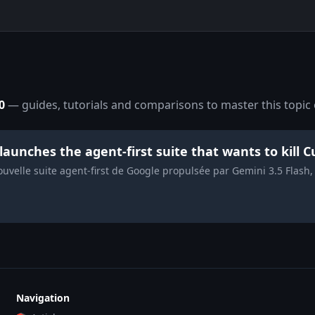
0
— guides, tutorials and comparisons to master this topic 
 launches the agent-first suite that wants to kill
nouvelle suite agent-first de Google propulsée par Gemini 3.5 Flas
Navigation