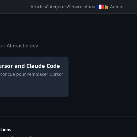
Articles
Categories
Services
About
🔒 Admin
on AI-master.dev.
 Cursor and Claude Code
h, conçue pour remplacer Cursor
Liens