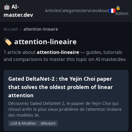
🤖 AI-
🔒
Articles
Categories
Services
About
Admin
master.dev
Accueil
›
attention-lineaire
🏷️ attention-lineaire
1 article about
attention-lineaire
— guides, tutorials
and comparisons to master this topic on AI-master.dev.
Gated DeltaNet-2 : the Yejin Choi paper
that solves the oldest problem of linear
attention
Découvrez Gated DeltaNet-2, le papier de Yejin Choi qui
résout enfin le plus vieux problème de l'attention linéaire
des modèles IA.
LLM & Modèles
débutant