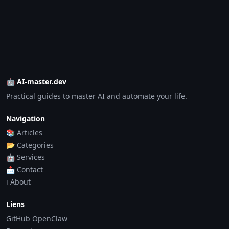
🤖 AI-master.dev
Practical guides to master AI and automate your life.
Navigation
📚 Articles
📂 Categories
🤖 Services
📩 Contact
ℹ️ About
Liens
GitHub OpenClaw