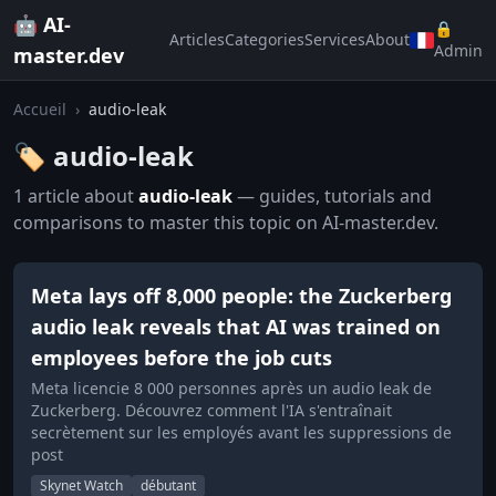
🤖 AI-
🔒
Articles
Categories
Services
About
Admin
master.dev
Accueil
›
audio-leak
🏷️ audio-leak
1 article about
audio-leak
— guides, tutorials and
comparisons to master this topic on AI-master.dev.
Meta lays off 8,000 people: the Zuckerberg
audio leak reveals that AI was trained on
employees before the job cuts
Meta licencie 8 000 personnes après un audio leak de
Zuckerberg. Découvrez comment l'IA s'entraînait
secrètement sur les employés avant les suppressions de
post
Skynet Watch
débutant