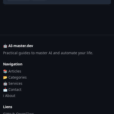
🤖 AI-master.dev
Practical guides to master AI and automate your life.
Navigation
📚 Articles
📂 Categories
🤖 Services
📩 Contact
ℹ️ About
Liens
GitHub OpenClaw