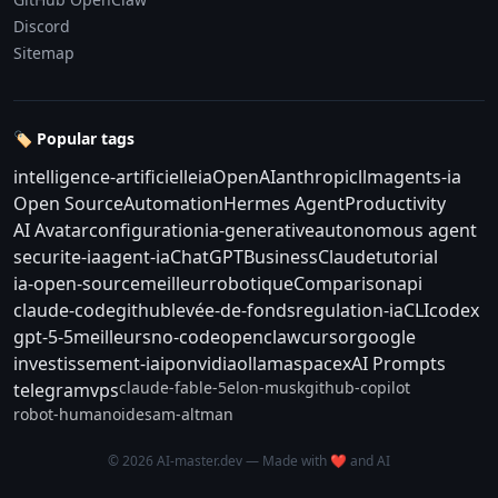
Discord
Sitemap
🏷️ Popular tags
intelligence-artificielle
ia
OpenAI
anthropic
llm
agents-ia
Open Source
Automation
Hermes Agent
Productivity
AI Avatar
configuration
ia-generative
autonomous agent
securite-ia
agent-ia
ChatGPT
Business
Claude
tutorial
ia-open-source
meilleur
robotique
Comparison
api
claude-code
github
levée-de-fonds
regulation-ia
CLI
codex
gpt-5-5
meilleurs
no-code
openclaw
cursor
google
investissement-ia
ipo
nvidia
ollama
spacex
AI Prompts
claude-fable-5
elon-musk
github-copilot
telegram
vps
robot-humanoide
sam-altman
© 2026 AI-master.dev — Made with ❤️ and AI