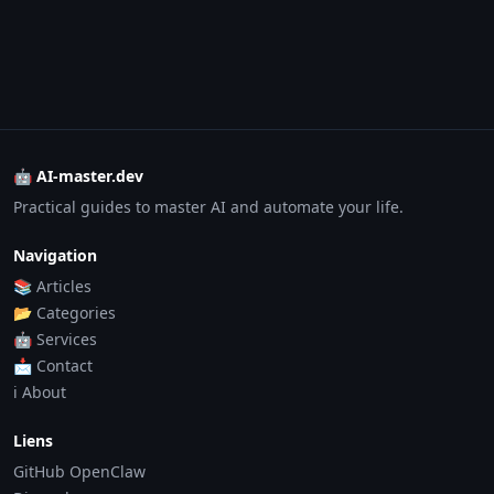
🤖 AI-master.dev
Practical guides to master AI and automate your life.
Navigation
📚 Articles
📂 Categories
🤖 Services
📩 Contact
ℹ️ About
Liens
GitHub OpenClaw