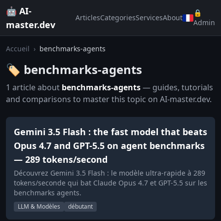
🤖 AI-
🔒
Articles
Categories
Services
About
Admin
master.dev
Accueil
›
benchmarks-agents
🏷️ benchmarks-agents
1 article about
benchmarks-agents
— guides, tutorials
and comparisons to master this topic on AI-master.dev.
Gemini 3.5 Flash : the fast model that beats
Opus 4.7 and GPT-5.5 on agent benchmarks
— 289 tokens/second
Découvrez Gemini 3.5 Flash : le modèle ultra-rapide à 289
tokens/seconde qui bat Claude Opus 4.7 et GPT-5.5 sur les
benchmarks agents.
LLM & Modèles
débutant