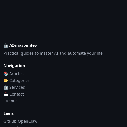
🤖 AI-master.dev
Practical guides to master AI and automate your life.
Navigation
📚 Articles
📂 Categories
🤖 Services
📩 Contact
ℹ️ About
Liens
GitHub OpenClaw