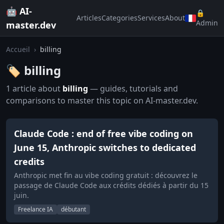
🤖 AI-
🔒
Articles
Categories
Services
About
Admin
master.dev
Accueil
›
billing
🏷️ billing
1 article about
billing
— guides, tutorials and
comparisons to master this topic on AI-master.dev.
Claude Code : end of free vibe coding on
June 15, Anthropic switches to dedicated
credits
Anthropic met fin au vibe coding gratuit : découvrez le
passage de Claude Code aux crédits dédiés à partir du 15
juin.
Freelance IA
débutant