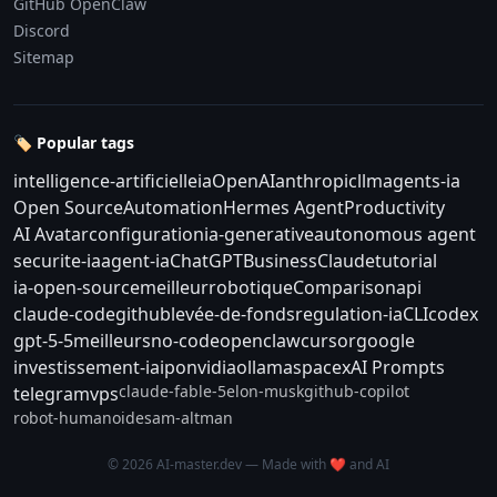
GitHub OpenClaw
Discord
Sitemap
🏷️ Popular tags
intelligence-artificielle
ia
OpenAI
anthropic
llm
agents-ia
Open Source
Automation
Hermes Agent
Productivity
AI Avatar
configuration
ia-generative
autonomous agent
securite-ia
agent-ia
ChatGPT
Business
Claude
tutorial
ia-open-source
meilleur
robotique
Comparison
api
claude-code
github
levée-de-fonds
regulation-ia
CLI
codex
gpt-5-5
meilleurs
no-code
openclaw
cursor
google
investissement-ia
ipo
nvidia
ollama
spacex
AI Prompts
claude-fable-5
elon-musk
github-copilot
telegram
vps
robot-humanoide
sam-altman
© 2026 AI-master.dev — Made with ❤️ and AI