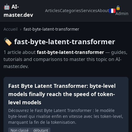
🤖 AI-
🔒
Articles
Categories
Services
About
Admin
master.dev
Accueil
›
fast-byte-latent-transformer
🏷️ fast-byte-latent-transformer
1 article about
fast-byte-latent-transformer
— guides,
tutorials and comparisons to master this topic on AI-
master.dev.
Fast Byte Latent Transformer: byte-level
models finally reach the speed of token-
level models
Découvrez le Fast Byte Latent Transformer : le modèle
byte-level qui rivalise enfin en vitesse avec les token-level,
marquant la fin de la tokenisation.
Non classé
débutant