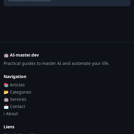
🤖 AI-master.dev
Practical guides to master AI and automate your life.
Navigation
📚 Articles
📂 Categories
🤖 Services
📩 Contact
ℹ️ About
Liens