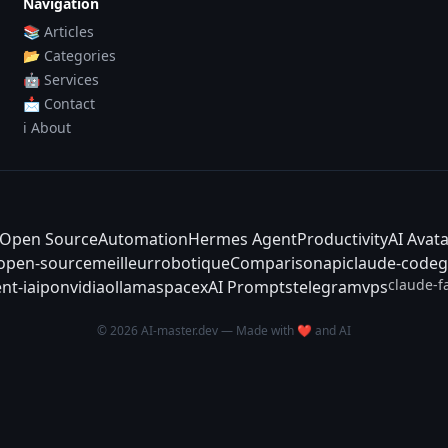
Navigation
📚 Articles
📂 Categories
🤖 Services
📩 Contact
ℹ️ About
Open Source
Automation
Hermes Agent
Productivity
AI Avat
-open-source
meilleur
robotique
Comparison
api
claude-code
g
claude-f
nt-ia
ipo
nvidia
ollama
spacex
AI Prompts
telegram
vps
© 2026 AI-master.dev — Made with ❤️ and AI