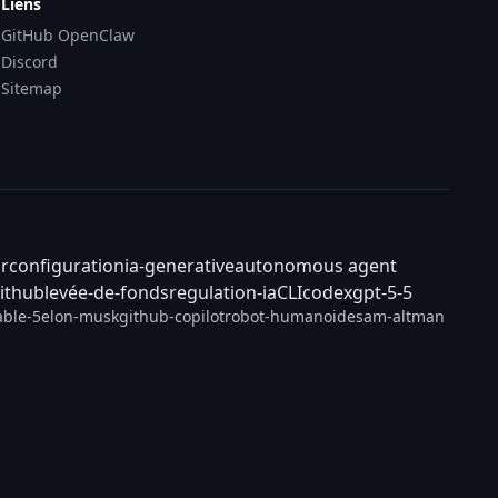
Liens
GitHub OpenClaw
Discord
Sitemap
ar
configuration
ia-generative
autonomous agent
ithub
levée-de-fonds
regulation-ia
CLI
codex
gpt-5-5
able-5
elon-musk
github-copilot
robot-humanoide
sam-altman