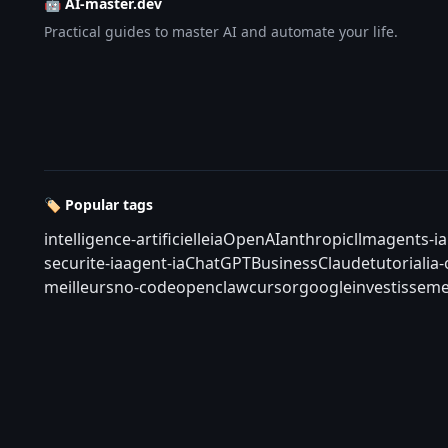
🤖 AI-master.dev
Practical guides to master AI and automate your life.
🏷️ Popular tags
intelligence-artificielle
ia
OpenAI
anthropic
llm
agents-ia
securite-ia
agent-ia
ChatGPT
Business
Claude
tutorial
ia
meilleurs
no-code
openclaw
cursor
google
investisseme