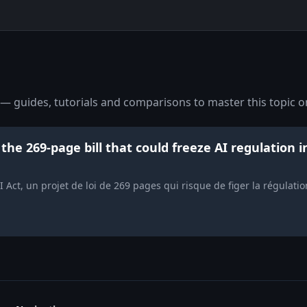
— guides, tutorials and comparisons to master this topic o
the 269-page bill that could freeze AI regulation i
 Act, un projet de loi de 269 pages qui risque de figer la régulati