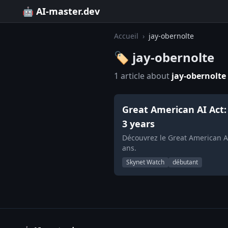
🤖 AI-master.dev
Accueil
›
jay-obernolte
🏷️ jay-obernolte
1 article about
jay-obernolte
Great American AI Act: 
3 years
Découvrez le Great American AI
ans.
Skynet Watch
débutant