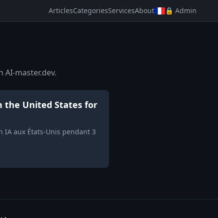
Articles
Categories
Services
About
🔒 Admin
n AI-master.dev.
n the United States for
on IA aux États-Unis pendant 3