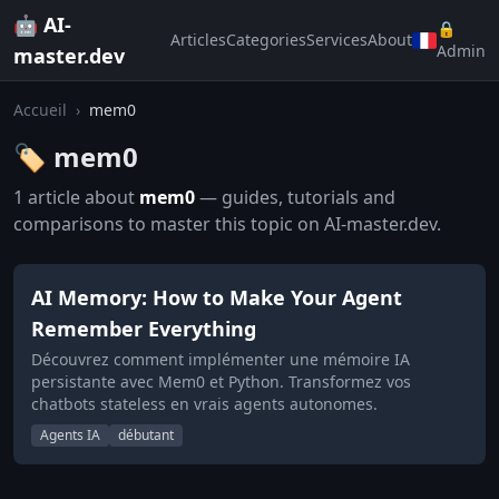
🤖 AI-
🔒
Articles
Categories
Services
About
Admin
master.dev
Accueil
›
mem0
🏷️ mem0
1 article about
mem0
— guides, tutorials and
comparisons to master this topic on AI-master.dev.
AI Memory: How to Make Your Agent
Remember Everything
Découvrez comment implémenter une mémoire IA
persistante avec Mem0 et Python. Transformez vos
chatbots stateless en vrais agents autonomes.
Agents IA
débutant