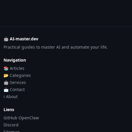
🤖 AI-master.dev
Practical guides to master AI and automate your life.
Navigation
📚 Articles
📂 Categories
🤖 Services
📩 Contact
ℹ️ About
Liens
GitHub OpenClaw
Discord
Sitemap