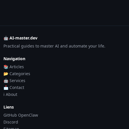
🤖 AI-master.dev
Practical guides to master AI and automate your life.
Navigation
📚 Articles
📂 Categories
🤖 Services
📩 Contact
ℹ️ About
Liens
GitHub OpenClaw
Discord
Sitemap