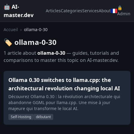
🤖 AI-
🔒
Articles
Categories
Services
About
Admin
master.dev
Accueil
›
ollama-0-30
🏷️ ollama-0-30
1 article about
ollama-0-30
— guides, tutorials and
comparisons to master this topic on AI-master.dev.
Ollama 0.30 switches to llama.cpp: the
architectural revolution changing local AI
Découvrez Ollama 0.30 : la révolution architecturale qui
abandonne GGML pour llama.cpp. Une mise à jour
majeure qui transforme le local AI.
Self-Hosting
débutant