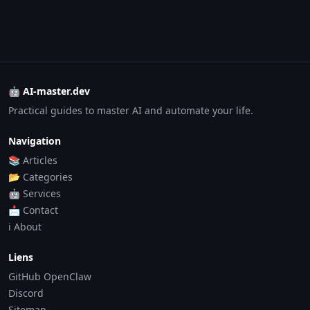
🤖 AI-master.dev
Practical guides to master AI and automate your life.
Navigation
📚 Articles
📂 Categories
🤖 Services
📩 Contact
ℹ️ About
Liens
GitHub OpenClaw
Discord
Sitemap