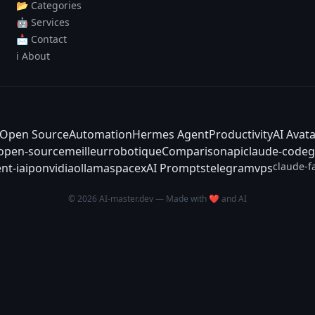
📂 Categories
🤖 Services
📩 Contact
ℹ️ About
Open Source
Automation
Hermes Agent
Productivity
AI Avat
-open-source
meilleur
robotique
Comparison
api
claude-code
g
claude-f
nt-ia
ipo
nvidia
ollama
spacex
AI Prompts
telegram
vps
© 2026 AI-master.dev — Made with ❤️ and AI