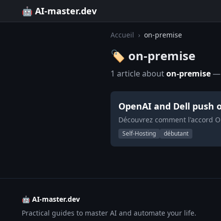
🤖 AI-master.dev
Accueil
›
on-premise
🏷️ on-premise
1 article about
on-premise
— 
OpenAI and Dell push o
Découvrez comment l'accord Op
Self-Hosting
débutant
🤖 AI-master.dev
Practical guides to master AI and automate your life.