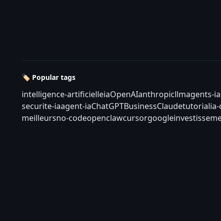
🏷️ Popular tags
intelligence-artificielle
ia
OpenAI
anthropic
llm
agents-ia
securite-ia
agent-ia
ChatGPT
Business
Claude
tutorial
ia
meilleurs
no-code
openclaw
cursor
google
investisseme