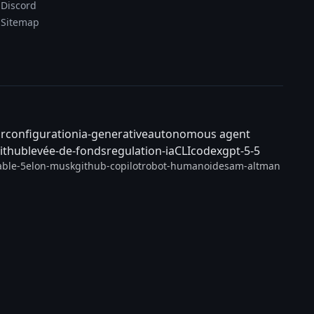
Discord
Sitemap
ar
configuration
ia-generative
autonomous agent
ithub
levée-de-fonds
regulation-ia
CLI
codex
gpt-5-5
able-5
elon-musk
github-copilot
robot-humanoide
sam-altman