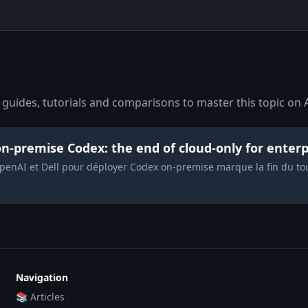
guides, tutorials and comparisons to master this topic on A
n-premise Codex: the end of cloud-only for enterp
enAI et Dell pour déployer Codex on-premise marque la fin du tout
Navigation
📚 Articles