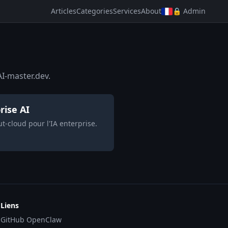
Articles
Categories
Services
About
🔒 Admin
I-master.dev.
rise AI
-cloud pour l'IA enterprise.
Liens
GitHub OpenClaw