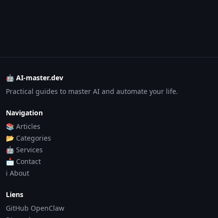
🤖 AI-master.dev
Practical guides to master AI and automate your life.
Navigation
📚 Articles
📂 Categories
🤖 Services
📩 Contact
ℹ️ About
Liens
GitHub OpenClaw