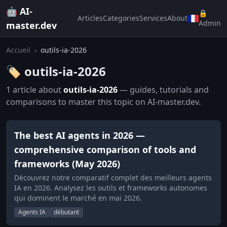
🤖 AI-
🔒
Articles
Categories
Services
About
Admin
master.dev
Accueil
›
outils-ia-2026
🏷️ outils-ia-2026
1 article about
outils-ia-2026
— guides, tutorials and
comparisons to master this topic on AI-master.dev.
The best AI agents in 2026 —
comprehensive comparison of tools and
frameworks (May 2026)
Découvrez notre comparatif complet des meilleurs agents
IA en 2026. Analysez les outils et frameworks autonomes
qui dominent le marché en mai 2026.
Agents IA
débutant