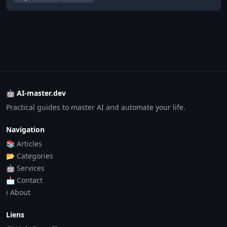
🤖 AI-master.dev
Practical guides to master AI and automate your life.
Navigation
📚 Articles
📂 Categories
🤖 Services
📩 Contact
ℹ️ About
Liens