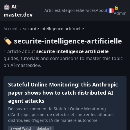
🤖 AI-
🔒
Articles
Categories
Services
About
Admin
master.dev
Accueil
›
securite-intelligence-artificielle
🏷️ securite-intelligence-artificielle
1 article about
securite-intelligence-artificielle
—
guides, tutorials and comparisons to master this topic
on AI-master.dev.
Stateful Online Monitoring: this Anthropic
paper shows how to catch distributed AI
agent attacks
Découvrez comment le Stateful Online Monitoring
d'Anthropic permet de détecter et contrer les attaques
distribuées d'agents IA de manière autonome.
Skynet Watch
débutant