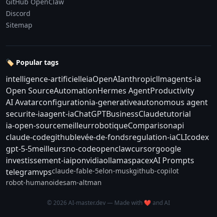
GitHub OpenClaw
Discord
Sitemap
🏷️ Popular tags
intelligence-artificielle
ia
OpenAI
anthropic
llm
agents-ia
Open Source
Automation
Hermes Agent
Productivity
AI Avatar
configuration
ia-generative
autonomous agent
securite-ia
agent-ia
ChatGPT
Business
Claude
tutorial
ia-open-source
meilleur
robotique
Comparison
api
claude-code
github
levée-de-fonds
regulation-ia
CLI
codex
gpt-5-5
meilleurs
no-code
openclaw
cursor
google
investissement-ia
ipo
nvidia
ollama
spacex
AI Prompts
claude-fable-5
elon-musk
github-copilot
telegram
vps
robot-humanoide
sam-altman
© 2026 AI-master.dev — Made with ❤️ and AI