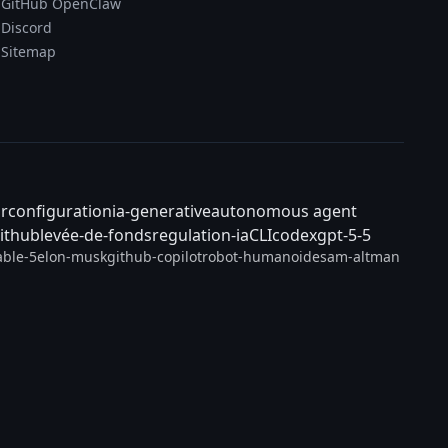
GitHub OpenClaw
Discord
Sitemap
ar
configuration
ia-generative
autonomous agent
ithub
levée-de-fonds
regulation-ia
CLI
codex
gpt-5-5
able-5
elon-musk
github-copilot
robot-humanoide
sam-altman