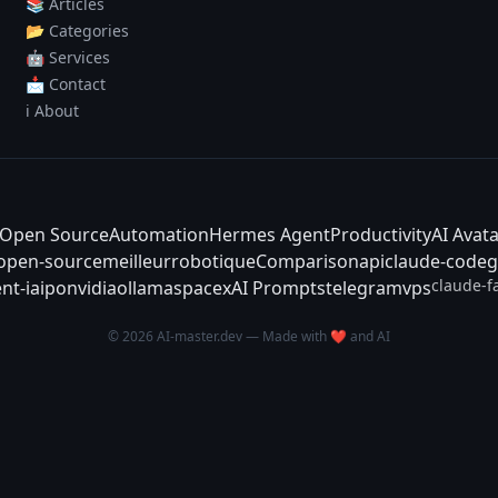
📚 Articles
📂 Categories
🤖 Services
📩 Contact
ℹ️ About
Open Source
Automation
Hermes Agent
Productivity
AI Avat
-open-source
meilleur
robotique
Comparison
api
claude-code
g
claude-f
nt-ia
ipo
nvidia
ollama
spacex
AI Prompts
telegram
vps
© 2026 AI-master.dev — Made with ❤️ and AI