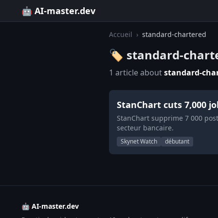
🤖 AI-master.dev
Accueil
›
standard-chartered
🏷️ standard-chart
1 article about
standard-cha
StanChart cuts 7,000 j
StanChart supprime 7 000 poste
secteur bancaire.
Skynet Watch
débutant
🤖 AI-master.dev