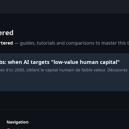
ered
rtered
— guides, tutorials and comparisons to master this t
obs: when AI targets "low-value human capital"
s d'ici 2030, ciblant le capital humain de faible valeur. Découvrez
Navigation