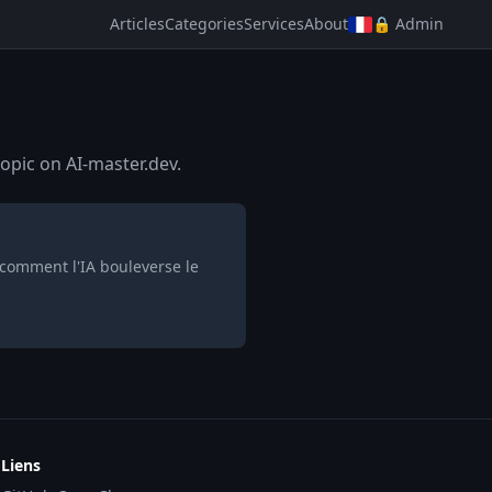
Articles
Categories
Services
About
🔒 Admin
opic on AI-master.dev.
 comment l'IA bouleverse le
Liens