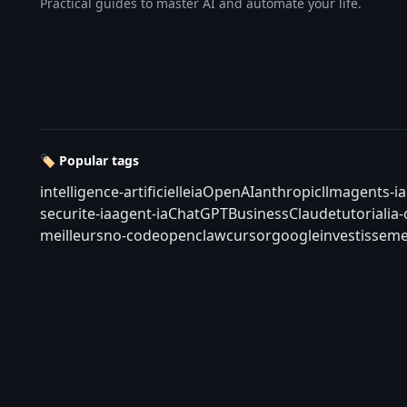
Practical guides to master AI and automate your life.
🏷️ Popular tags
intelligence-artificielle
ia
OpenAI
anthropic
llm
agents-ia
securite-ia
agent-ia
ChatGPT
Business
Claude
tutorial
ia
meilleurs
no-code
openclaw
cursor
google
investisseme