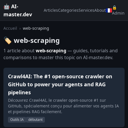
🤖 AI-
🔒
Articles
Categories
Services
About
Admin
master.dev
Accueil
›
web-scraping
🏷️ web-scraping
1 article about
web-scraping
— guides, tutorials and
comparisons to master this topic on AI-master.dev.
Crawl4AI: The #1 open-source crawler on
GitHub to power your agents and RAG
pipelines
Découvrez Crawl4AI, le crawler open-source #1 sur
GitHub, spécialement conçu pour alimenter vos agents IA
et pipelines RAG facilement.
Outils IA
débutant