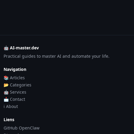
🤖 AI-master.dev
Practical guides to master AI and automate your life.
Navigation
📚 Articles
📂 Categories
🤖 Services
📩 Contact
ℹ️ About
Liens
GitHub OpenClaw