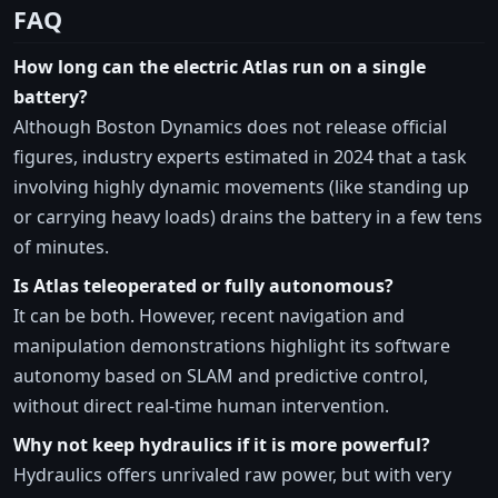
FAQ
How long can the electric Atlas run on a single
battery?
Although Boston Dynamics does not release official
figures, industry experts estimated in 2024 that a task
involving highly dynamic movements (like standing up
or carrying heavy loads) drains the battery in a few tens
of minutes.
Is Atlas teleoperated or fully autonomous?
It can be both. However, recent navigation and
manipulation demonstrations highlight its software
autonomy based on SLAM and predictive control,
without direct real-time human intervention.
Why not keep hydraulics if it is more powerful?
Hydraulics offers unrivaled raw power, but with very