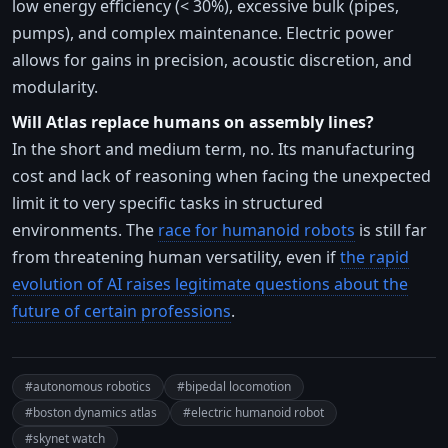
low energy efficiency (< 30%), excessive bulk (pipes,
pumps), and complex maintenance. Electric power
allows for gains in precision, acoustic discretion, and
modularity.
Will Atlas replace humans on assembly lines?
In the short and medium term, no. Its manufacturing
cost and lack of reasoning when facing the unexpected
limit it to very specific tasks in structured
environments. The
race for humanoid robots
is still far
from threatening human versatility, even if
the rapid
evolution of AI raises legitimate questions about the
future of certain professions
.
#autonomous robotics
#bipedal locomotion
#boston dynamics atlas
#electric humanoid robot
#skynet watch