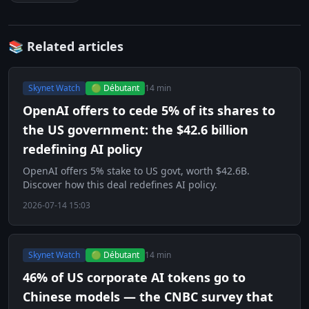
📚 Related articles
Skynet Watch
🟢 Débutant
14 min
OpenAI offers to cede 5% of its shares to
the US government: the $42.6 billion
redefining AI policy
OpenAI offers 5% stake to US govt, worth $42.6B.
Discover how this deal redefines AI policy.
2026-07-14 15:03
Skynet Watch
🟢 Débutant
14 min
46% of US corporate AI tokens go to
Chinese models — the CNBC survey that