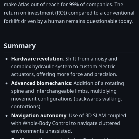
make Atlas out of reach for 99% of companies. The
return on investment (ROI) compared to a conventional
forklift driven by a human remains questionable today.
Summary
Hardware revolution
: Shift from a noisy and
complex hydraulic system to custom electric
actuators, offering more force and precision.
Advanced biomechanics
: Addition of a rotating
spine and interchangeable limbs, multiplying
movement configurations (backwards walking,
contortions).
Navigation autonomy
: Use of 3D SLAM coupled
with Whole-Body Control to navigate cluttered
environments unassisted.