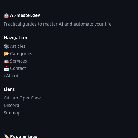
🤖 AI-master.dev
Practical guides to master AI and automate your life.
Navigation
📚 Articles
📂 Categories
🤖 Services
📩 Contact
ℹ️ About
Liens
GitHub OpenClaw
Discord
Sitemap
🏷️ Popular tags