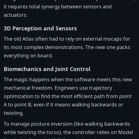
it requires total synergy between sensors and
actuators.
3D Perception and Sensors
The old Atlas often had to rely on external mocaps for
its most complex demonstrations. The new one packs
everything on board.
Biomechanics and Joint Control
The magic happens when the software meets this new
mechanical freedom. Engineers use trajectory
optimization to find the most efficient path from point
A to point B, even if it means walking backwards or
twisting.
To manage posture inversion (like walking backwards
while twisting the torso), the controller relies on Model