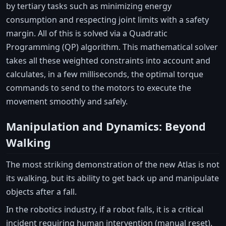
by tertiary tasks such as minimizing energy
consumption and respecting joint limits with a safety
margin. All of this is solved via a Quadratic
Programming (QP) algorithm. This mathematical solver
takes all these weighted constraints into account and
calculates, in a few milliseconds, the optimal torque
commands to send to the motors to execute the
movement smoothly and safely.
Manipulation and Dynamics: Beyond
Walking
The most striking demonstration of the new Atlas is not
its walking, but its ability to get back up and manipulate
objects after a fall.
In the robotics industry, if a robot falls, it is a critical
incident requiring human intervention (manual reset).