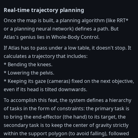
Real-time trajectory planning
Once the map is built, a planning algorithm (like RRT*
or a planning neural network) defines a path. But
Atlas's genius lies in Whole-Body Control.
If Atlas has to pass under a low table, it doesn't stop. It
calculates a trajectory that includes:
* Bending the knees.
* Lowering the pelvis.
* Keeping its gaze (cameras) fixed on the next objective,
even if its head is tilted downwards.
To accomplish this feat, the system defines a hierarchy
of tasks in the form of constraints: the primary task is
to bring the end-effector (the hand) to its target, the
secondary task is to keep the center of gravity strictly
within the support polygon (to avoid falling), followed