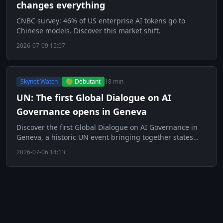
changes everything
CNBC survey: 46% of US enterprise AI tokens go to
Chinese models. Discover this market shift.
2026-07-09 15:07
Skynet Watch
🟢 Débutant
18 min
UN: The first Global Dialogue on AI
Governance opens in Geneva
Discover the first Global Dialogue on AI Governance in
Geneva, a historic UN event bringing together states
and tech giants.
2026-07-06 14:13