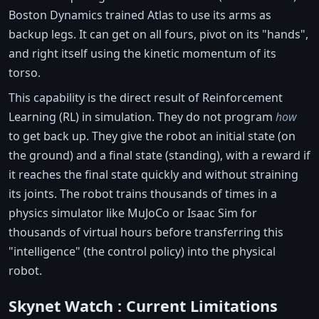
Boston Dynamics trained Atlas to use its arms as
backup legs. It can get on all fours, pivot on its "hands",
and right itself using the kinetic momentum of its
torso.
This capability is the direct result of Reinforcement
Learning (RL) in simulation. They do not program
how
to get back up. They give the robot an initial state (on
the ground) and a final state (standing), with a reward if
it reaches the final state quickly and without straining
its joints. The robot trains thousands of times in a
physics simulator like MuJoCo or Isaac Sim for
thousands of virtual hours before transferring this
"intelligence" (the control policy) into the physical
robot.
Skynet Watch : Current Limitations