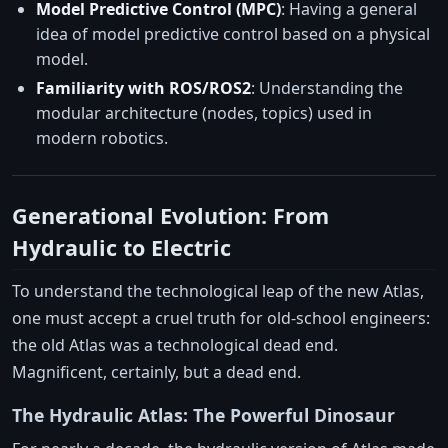
Model Predictive Control (MPC)
: Having a general
idea of model predictive control based on a physical
model.
Familiarity with ROS/ROS2
: Understanding the
modular architecture (nodes, topics) used in
modern robotics.
Generational Evolution: From
Hydraulic to Electric
To understand the technological leap of the new Atlas,
one must accept a cruel truth for old-school engineers:
the old Atlas was a technological dead end.
Magnificent, certainly, but a dead end.
The Hydraulic Atlas: The Powerful Dinosaur