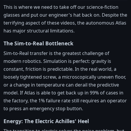
This is where we need to take off our science-fiction
glasses and put our engineer's hat back on. Despite the
terrifying aspect of these videos, the autonomous Atlas
has major structural limitations.
The Sim-to-Real Bottleneck
Sim-to-Real transfer is the greatest challenge of
modern robotics. Simulation is perfect: gravity is
constant, friction is predictable. In the real world, a
loosely tightened screw, a microscopically uneven floor,
or a change in temperature can derail the predictive
model. If Atlas is able to get back up in 99% of cases in
the factory, the 1% failure rate still requires an operator
to press an emergency stop button.
Energy: The Electric Achilles' Heel