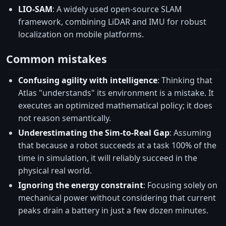
LIO-SAM
: A widely used open-source SLAM
framework, combining LiDAR and IMU for robust
localization on mobile platforms.
Common mistakes
Confusing agility with intelligence
: Thinking that
Atlas "understands" its environment is a mistake. It
executes an optimized mathematical policy; it does
not reason semantically.
Underestimating the Sim-to-Real Gap
: Assuming
that because a robot succeeds at a task 100% of the
time in simulation, it will reliably succeed in the
physical real world.
Ignoring the energy constraint
: Focusing solely on
mechanical power without considering that current
peaks drain a battery in just a few dozen minutes.