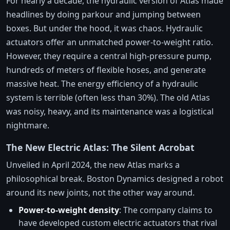
For nearly a decade, the hydraulic version of Atlas made
headlines by doing parkour and jumping between
boxes. But under the hood, it was chaos. Hydraulic
actuators offer an unmatched power-to-weight ratio.
However, they require a central high-pressure pump,
hundreds of meters of flexible hoses, and generate
massive heat. The energy efficiency of a hydraulic
system is terrible (often less than 30%). The old Atlas
was noisy, heavy, and its maintenance was a logistical
nightmare.
The New Electric Atlas: The Silent Acrobat
Unveiled in April 2024, the new Atlas marks a
philosophical break. Boston Dynamics designed a robot
around its new joints, not the other way around.
Power-to-weight density
: The company claims to
have developed custom electric actuators that rival