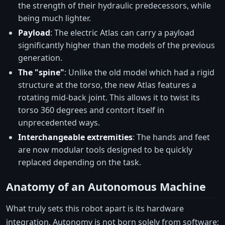
the strength of their hydraulic predecessors, while
being much lighter.
Payload
: The electric Atlas can carry a payload
significantly higher than the models of the previous
generation.
The "spine"
: Unlike the old model which had a rigid
structure at the torso, the new Atlas features a
rotating mid-back joint. This allows it to twist its
torso 360 degrees and contort itself in
unprecedented ways.
Interchangeable extremities
: The hands and feet
are now modular tools designed to be quickly
replaced depending on the task.
Anatomy of an Autonomous Machine
What truly sets this robot apart is its hardware
integration. Autonomy is not born solely from software;