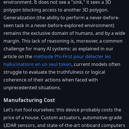
environment. It does not see a "sink," it sees a 3D
polygon blocking access to another 3D polygon.
Generalization (the ability to perform a never-before-
seen task in a never-before-explored environment)
remains the exclusive domain of humans, and by a wide
margin. This lack of reasoning is, moreover, a common
challenge for many AI systems: as explained in our
article on the
méthode Phi-First pour détecter les
hallucinations en un seul token
, current models often
struggle to evaluate the truthfulness or logical
coherence of their actions when faced with
unprecedented situations.
Manufacturing Cost
Let's not fool ourselves: this device probably costs the
price of a house. Custom actuators, automotive-grade
LIDAR sensors, and state-of-the-art onboard computers