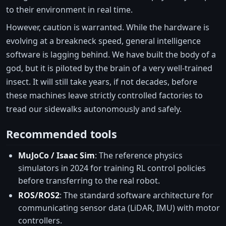
to their environment in real time.
However, caution is warranted. While the hardware is
evolving at a breakneck speed, general intelligence
software is lagging behind. We have built the body of a
god, but it is piloted by the brain of a very well-trained
insect. It will still take years, if not decades, before
these machines leave strictly controlled factories to
tread our sidewalks autonomously and safely.
Recommended tools
MuJoCo / Isaac Sim
: The reference physics
simulators in 2024 for training RL control policies
before transferring to the real robot.
ROS/ROS2
: The standard software architecture for
communicating sensor data (LiDAR, IMU) with motor
controllers.