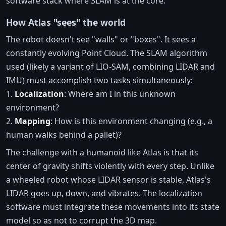
software stack where SLAM is at the core.
How Atlas "sees" the world
The robot doesn't see "walls" or "boxes". It sees a
constantly evolving Point Cloud. The SLAM algorithm
used (likely a variant of LIO-SAM, combining LIDAR and
IMU) must accomplish two tasks simultaneously:
1.
Localization
: Where am I in this unknown
environment?
2.
Mapping
: How is this environment changing (e.g., a
human walks behind a pallet)?
The challenge with a humanoid like Atlas is that its
center of gravity shifts violently with every step. Unlike
a wheeled robot whose LIDAR sensor is stable, Atlas's
LIDAR goes up, down, and vibrates. The localization
software must integrate these movements into its state
model so as not to corrupt the 3D map.