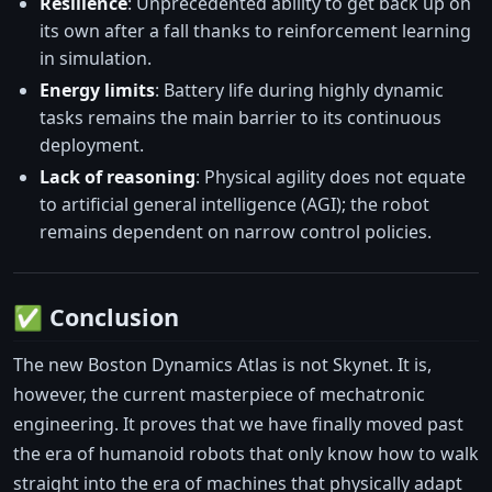
Resilience
: Unprecedented ability to get back up on
its own after a fall thanks to reinforcement learning
in simulation.
Energy limits
: Battery life during highly dynamic
tasks remains the main barrier to its continuous
deployment.
Lack of reasoning
: Physical agility does not equate
to artificial general intelligence (AGI); the robot
remains dependent on narrow control policies.
✅ Conclusion
The new Boston Dynamics Atlas is not Skynet. It is,
however, the current masterpiece of mechatronic
engineering. It proves that we have finally moved past
the era of humanoid robots that only know how to walk
straight into the era of machines that physically adapt