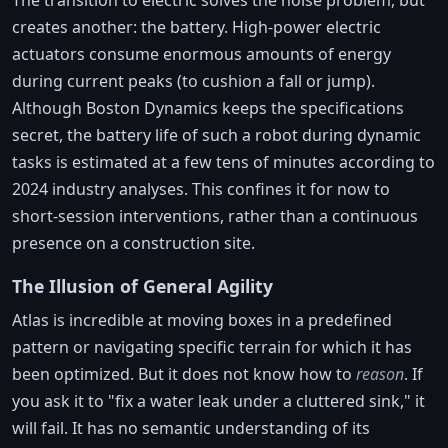
The transition to electric solves the noise problem, but
creates another: the battery. High-power electric
actuators consume enormous amounts of energy
during current peaks (to cushion a fall or jump).
Although Boston Dynamics keeps the specifications
secret, the battery life of such a robot during dynamic
tasks is estimated at a few tens of minutes according to
2024 industry analyses. This confines it for now to
short-session interventions, rather than a continuous
presence on a construction site.
The Illusion of General Agility
Atlas is incredible at moving boxes in a predefined
pattern or navigating specific terrain for which it has
been optimized. But it does not know how to
reason
. If
you ask it to "fix a water leak under a cluttered sink," it
will fail. It has no semantic understanding of its