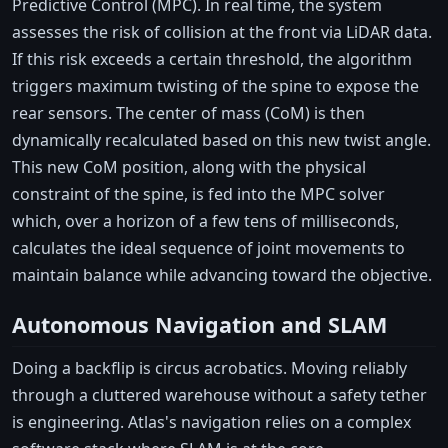
Predictive Control (MPC). In real time, the system
assesses the risk of collision at the front via LiDAR data.
If this risk exceeds a certain threshold, the algorithm
triggers maximum twisting of the spine to expose the
rear sensors. The center of mass (CoM) is then
dynamically recalculated based on this new twist angle.
This new CoM position, along with the physical
constraint of the spine, is fed into the MPC solver
which, over a horizon of a few tens of milliseconds,
calculates the ideal sequence of joint movements to
maintain balance while advancing toward the objective.
Autonomous Navigation and SLAM
Doing a backflip is circus acrobatics. Moving reliably
through a cluttered warehouse without a safety tether
is engineering. Atlas's navigation relies on a complex