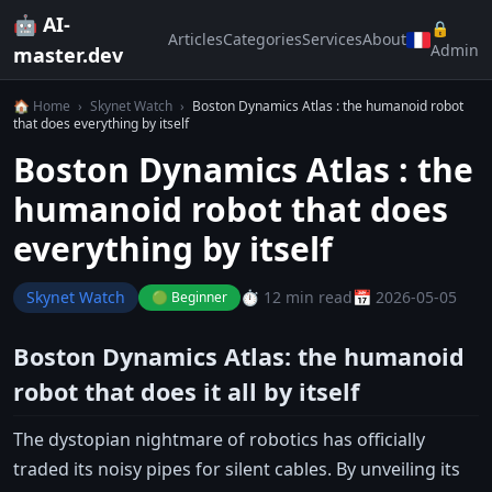
🤖 AI-
🔒
Articles
Categories
Services
About
Admin
master.dev
🏠 Home
›
Skynet Watch
›
Boston Dynamics Atlas : the humanoid robot
that does everything by itself
Boston Dynamics Atlas : the
humanoid robot that does
everything by itself
Skynet Watch
⏱️ 12 min read
📅 2026-05-05
🟢 Beginner
Boston Dynamics Atlas: the humanoid
robot that does it all by itself
The dystopian nightmare of robotics has officially
traded its noisy pipes for silent cables. By unveiling its