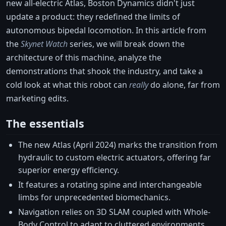
new all-electric Atlas, Boston Dynamics didn't just
update a product: they redefined the limits of
autonomous bipedal locomotion. In this article from
the
Skynet Watch
series, we will break down the
architecture of this machine, analyze the
demonstrations that shook the industry, and take a
cold look at what this robot can
really
do alone, far from
marketing edits.
The essentials
The new Atlas (April 2024) marks the transition from
hydraulic to custom electric actuators, offering far
superior energy efficiency.
It features a rotating spine and interchangeable
limbs for unprecedented biomechanics.
Navigation relies on 3D SLAM coupled with Whole-
Body Control to adapt to cluttered environments.