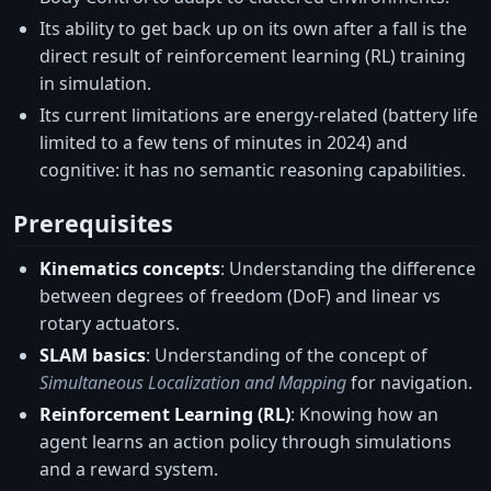
Its ability to get back up on its own after a fall is the
direct result of reinforcement learning (RL) training
in simulation.
Its current limitations are energy-related (battery life
limited to a few tens of minutes in 2024) and
cognitive: it has no semantic reasoning capabilities.
Prerequisites
Kinematics concepts
: Understanding the difference
between degrees of freedom (DoF) and linear vs
rotary actuators.
SLAM basics
: Understanding of the concept of
Simultaneous Localization and Mapping
for navigation.
Reinforcement Learning (RL)
: Knowing how an
agent learns an action policy through simulations
and a reward system.