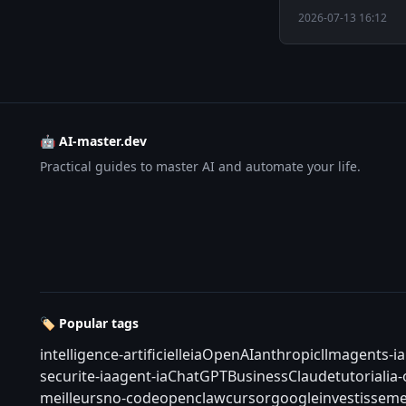
2026-07-13 16:12
🤖 AI-master.dev
Practical guides to master AI and automate your life.
🏷️ Popular tags
intelligence-artificielle
ia
OpenAI
anthropic
llm
agents-ia
securite-ia
agent-ia
ChatGPT
Business
Claude
tutorial
ia
meilleurs
no-code
openclaw
cursor
google
investisseme