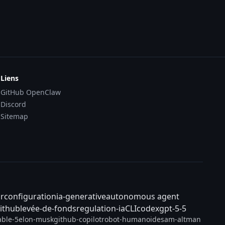
Liens
GitHub OpenClaw
Discord
Sitemap
ar
configuration
ia-generative
autonomous agent
ithub
levée-de-fonds
regulation-ia
CLI
codex
gpt-5-5
able-5
elon-musk
github-copilot
robot-humanoide
sam-altman