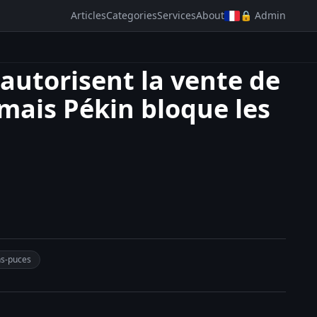
Articles
Categories
Services
About
🔒 Admin
 autorisent la vente de
 mais Pékin bloque les
ns-puces