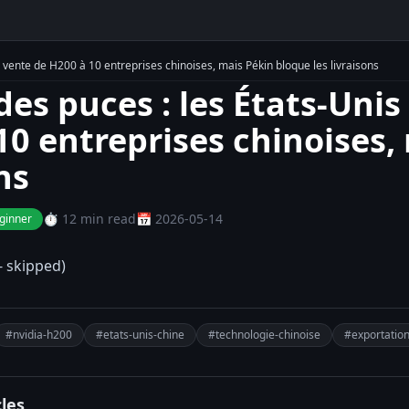
a vente de H200 à 10 entreprises chinoises, mais Pékin bloque les livraisons
des puces : les États-Unis
10 entreprises chinoises,
ns
⏱️ 12 min read
📅 2026-05-14
ginner
- skipped)
#nvidia-h200
#etats-unis-chine
#technologie-chinoise
#exportatio
cles