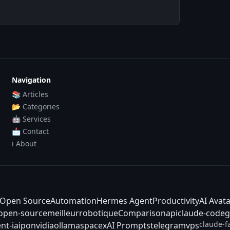
Navigation
📚 Articles
📂 Categories
🤖 Services
📩 Contact
ℹ️ About
Open Source
Automation
Hermes Agent
Productivity
AI Avat
-open-source
meilleur
robotique
Comparison
api
claude-code
g
claude-f
nt-ia
ipo
nvidia
ollama
spacex
AI Prompts
telegram
vps