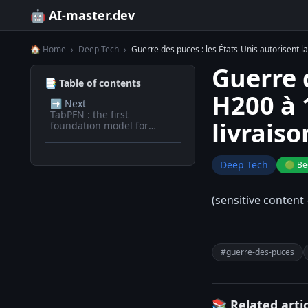
🤖 AI-master.dev
🏠 Home
›
Deep Tech
›
Guerre des puces : les États-Unis autorisent l
Guerre 
📑 Table of contents
H200 à 
➡️
Next
TabPFN : the first
livraiso
foundation model for
tabular data
Deep Tech
🟢 Be
(sensitive content 
#guerre-des-puces
📚 Related arti