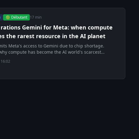
h
🟢 Débutant
17 min
 rations Gemini for Meta: when compute
 the rarest resource in the AI planet
mits Meta's access to Gemini due to chip shortage.
why compute has become the AI world's scarcest
 16:02