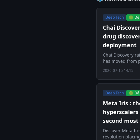
Deep Tech
🟢 Dé
Chai Discove
drug discove
deployment
Chai Discovery ra
has moved from p
2026-07-15 14:15
Deep Tech
🟢 Dé
Meta Iris : t
hyperscalers
second most 
Discover Meta Iri
revolution placing