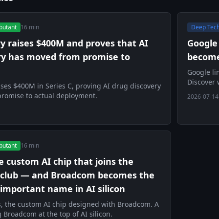
butant
16 min
Deep Tec
ry raises $400M and proves that AI
Google
ry has moved from promise to
becomes
Google li
Discover 
ises $400M in Series C, proving AI drug discovery
resource.
romise to actual deployment.
2026-07-14
butant
16 min
he custom AI chip that joins the
 club — and Broadcom becomes the
important name in AI silicon
s, the custom AI chip designed with Broadcom. A
 Broadcom at the top of AI silicon.