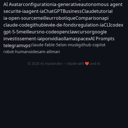
AI Avatar
configuration
ia-generative
autonomous agent
securite-ia
agent-ia
ChatGPT
Business
Claude
tutorial
ia-open-source
meilleur
robotique
Comparison
api
claude-code
github
levée-de-fonds
regulation-ia
CLI
codex
gpt-5-5
meilleurs
no-code
openclaw
cursor
google
investissement-ia
ipo
nvidia
ollama
spacex
AI Prompts
claude-fable-5
elon-musk
github-copilot
telegram
vps
robot-humanoide
sam-altman
© 2026 AI-master.dev — Made with ❤️ and AI