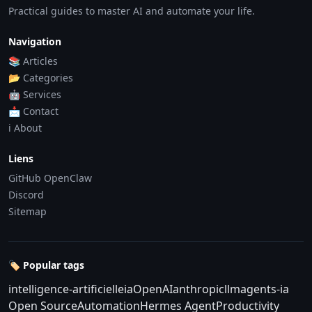
Practical guides to master AI and automate your life.
Navigation
📚 Articles
📂 Categories
🤖 Services
📩 Contact
ℹ️ About
Liens
GitHub OpenClaw
Discord
Sitemap
🏷️ Popular tags
intelligence-artificielle
ia
OpenAI
anthropic
llm
agents-ia
Open Source
Automation
Hermes Agent
Productivity