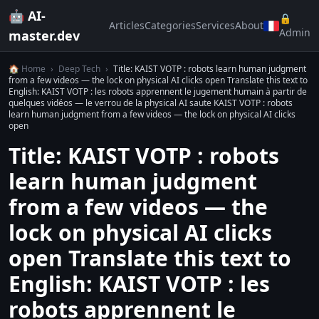
🤖 AI-
🔒
Articles
Categories
Services
About
Admin
master.dev
🏠 Home
›
Deep Tech
›
Title: KAIST VOTP : robots learn human judgment
from a few videos — the lock on physical AI clicks open Translate this text to
English: KAIST VOTP : les robots apprennent le jugement humain à partir de
quelques vidéos — le verrou de la physical AI saute KAIST VOTP : robots
learn human judgment from a few videos — the lock on physical AI clicks
open
Title: KAIST VOTP : robots
learn human judgment
from a few videos — the
lock on physical AI clicks
open Translate this text to
English: KAIST VOTP : les
robots apprennent le