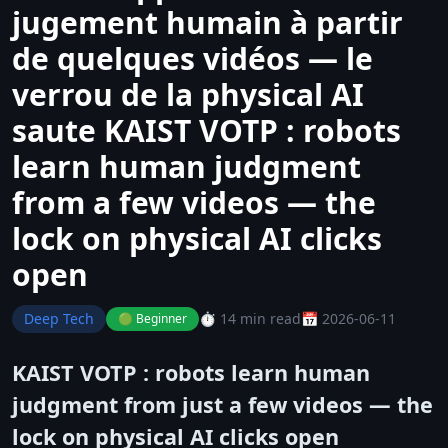
jugement humain à partir
de quelques vidéos — le
verrou de la physical AI
saute KAIST VOTP : robots
learn human judgment
from a few videos — the
lock on physical AI clicks
open
Deep Tech
⏱️ 14 min read
📅 2026-06-11
🟢 Beginner
KAIST VOTP : robots learn human
judgment from just a few videos — the
lock on physical AI clicks open