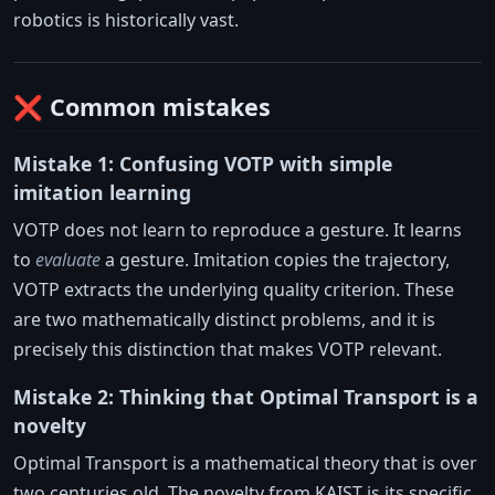
robotics is historically vast.
❌ Common mistakes
Mistake 1: Confusing VOTP with simple
imitation learning
VOTP does not learn to reproduce a gesture. It learns
to
evaluate
a gesture. Imitation copies the trajectory,
VOTP extracts the underlying quality criterion. These
are two mathematically distinct problems, and it is
precisely this distinction that makes VOTP relevant.
Mistake 2: Thinking that Optimal Transport is a
novelty
Optimal Transport is a mathematical theory that is over
two centuries old. The novelty from KAIST is its specific