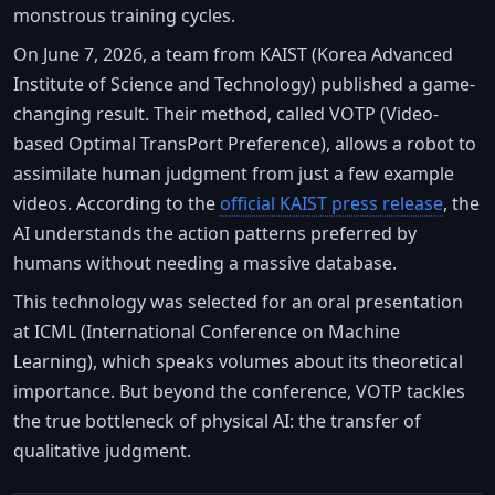
monstrous training cycles.
On June 7, 2026, a team from KAIST (Korea Advanced
Institute of Science and Technology) published a game-
changing result. Their method, called VOTP (Video-
based Optimal TransPort Preference), allows a robot to
assimilate human judgment from just a few example
videos. According to the
official KAIST press release
, the
AI understands the action patterns preferred by
humans without needing a massive database.
This technology was selected for an oral presentation
at ICML (International Conference on Machine
Learning), which speaks volumes about its theoretical
importance. But beyond the conference, VOTP tackles
the true bottleneck of physical AI: the transfer of
qualitative judgment.