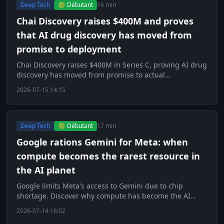
Deep Tech
🟢 Débutant
16 min
Chai Discovery raises $400M and proves
that AI drug discovery has moved from
promise to deployment
Chai Discovery raises $400M in Series C, proving AI drug
discovery has moved from promise to actual
deployment.
2026-07-15 14:15
Deep Tech
🟢 Débutant
17 min
Google rations Gemini for Meta: when
compute becomes the rarest resource in
the AI planet
Google limits Meta's access to Gemini due to chip
shortage. Discover why compute has become the AI
world's scarcest resource.
2026-07-14 16:02