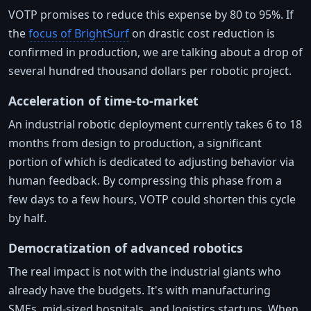
VOTP promises to reduce this expense by 80 to 95%. If
the
focus of BrightSurf
on drastic cost reduction is
confirmed in production, we are talking about a drop of
several hundred thousand dollars per robotic project.
Acceleration of time-to-market
An industrial robotic deployment currently takes 6 to 18
months from design to production, a significant
portion of which is dedicated to adjusting behavior via
human feedback. By compressing this phase from a
few days to a few hours, VOTP could shorten this cycle
by half.
Democratization of advanced robotics
The real impact is not with the industrial giants who
already have the budgets. It's with manufacturing
SMEs, mid-sized hospitals, and logistics startups. When