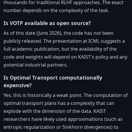
thousands for traditional RLHF approaches. The exact
number depends on the complexity of the task.
Is VOTP available as open source?
As of this date (June 2026), the code has not been
publicly released. The presentation at ICML suggests a
full academic publication, but the availability of the
code and weights will depend on KAIST's policy and any
potential industrial partners.
Is Optimal Transport computationally
expensive?
Yes, this is historically a weak point. The computation of
optimal transport plans has a complexity that can
explode with the dimension of the data. KAIST
researchers have likely used approximations (such as
entropic regularization or Sinkhorn divergences) to