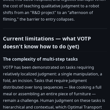
the cost of teaching qualitative judgment to a robot
shifts from an "R&D project" to an "afternoon of
filming," the barrier to entry collapses.
Current limitations — what VOTP
doesn't know how to do (yet)
The complexity of multi-step tasks
VOTP has been demonstrated on tasks requiring
relatively localized judgment: a single manipulation, a
fold, an incision. Tasks that require judgment
distributed over long sequences — like cooking a full
meal or assembling an entire piece of furniture —
remain a challenge. Human judgment on these tasks is
hierarchical and contextual, which Optimal Transport