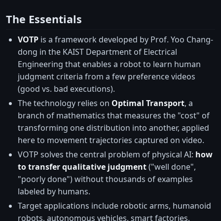
The Essentials
VOTP
is a framework developed by Prof. Yoo Chang-
dong in the KAIST Department of Electrical
Engineering that enables a robot to learn human
judgment criteria from a few preference videos
(good vs. bad executions).
The technology relies on
Optimal Transport
, a
branch of mathematics that measures the "cost" of
transforming one distribution into another, applied
here to movement trajectories captured on video.
VOTP solves the central problem of physical AI:
how
to transfer qualitative judgment
("well done",
"poorly done") without thousands of examples
labeled by humans.
Target applications include robotic arms, humanoid
robots, autonomous vehicles, smart factories,