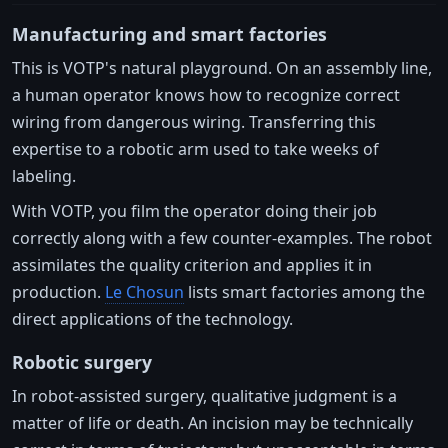
Manufacturing and smart factories
This is VOTP's natural playground. On an assembly line,
a human operator knows how to recognize correct
wiring from dangerous wiring. Transferring this
expertise to a robotic arm used to take weeks of
labeling.
With VOTP, you film the operator doing their job
correctly along with a few counter-examples. The robot
assimilates the quality criterion and applies it in
production.
Le Chosun
lists smart factories among the
direct applications of the technology.
Robotic surgery
In robot-assisted surgery, qualitative judgment is a
matter of life or death. An incision may be technically