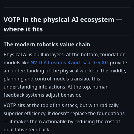
VOTP in the physical AI ecosystem —
where it fits
The modern robotics value chain
Physical AI is built in layers. At the bottom, foundation
models like
NVIDIA Cosmos 3 and Isaac GR00T
provide
an understanding of the physical world. In the middle,
planning and control models translate this
understanding into actions. At the top, human
feedback systems adjust behavior.
VOTP sits at the top of this stack, but with radically
superior efficiency. It doesn't replace the foundations
— it makes them actionable by reducing the cost of
qualitative feedback.