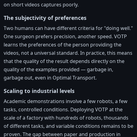
on short videos captures poorly.
The subjectivity of preferences
Two humans can have different criteria for "doing well."
One surgeon prefers precision, another speed. VOTP
learns the preferences of the person providing the
videos, not a universal standard. In practice, this means
that the quality of the result depends directly on the
quality of the examples provided — garbage in,
garbage out, even in Optimal Transport.
Scaling to industrial levels
Academic demonstrations involve a few robots, a few
tasks, controlled conditions. Deploying VOTP at the
scale of a factory with hundreds of robots, thousands
of different tasks, and variable conditions remains to be
proven. The gap between paper and production in