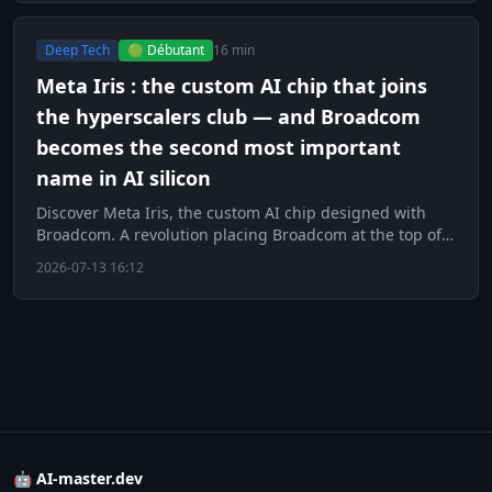
Deep Tech
🟢 Débutant
16 min
Meta Iris : the custom AI chip that joins
the hyperscalers club — and Broadcom
becomes the second most important
name in AI silicon
Discover Meta Iris, the custom AI chip designed with
Broadcom. A revolution placing Broadcom at the top of
AI silicon.
2026-07-13 16:12
🤖 AI-master.dev