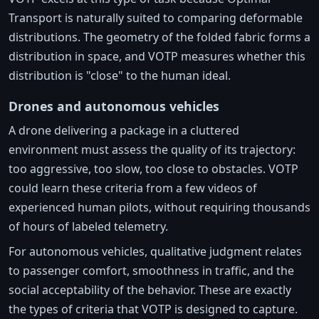
Transport is naturally suited to comparing deformable
distributions. The geometry of the folded fabric forms a
distribution in space, and VOTP measures whether this
distribution is "close" to the human ideal.
Drones and autonomous vehicles
A drone delivering a package in a cluttered
environment must assess the quality of its trajectory:
too aggressive, too slow, too close to obstacles. VOTP
could learn these criteria from a few videos of
experienced human pilots, without requiring thousands
of hours of labeled telemetry.
For autonomous vehicles, qualitative judgment relates
to passenger comfort, smoothness in traffic, and the
social acceptability of the behavior. These are exactly
the types of criteria that VOTP is designed to capture.