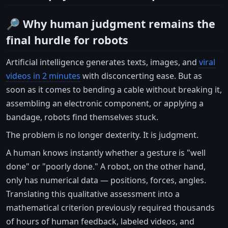
🔎 Why human judgment remains the
final hurdle for robots
Artificial intelligence generates texts, images, and
viral
videos in 2 minutes
with disconcerting ease. But as
soon as it comes to bending a cable without breaking it,
assembling an electronic component, or applying a
bandage, robots find themselves stuck.
The problem is no longer dexterity. It is judgment.
A human knows instantly whether a gesture is "well
done" or "poorly done." A robot, on the other hand,
only has numerical data — positions, forces, angles.
Translating this qualitative assessment into a
mathematical criterion previously required thousands
of hours of human feedback, labeled videos, and