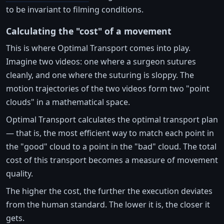
to be invariant to filming conditions.
Calculating the "cost" of a movement
This is where Optimal Transport comes into play.
Imagine two videos: one where a surgeon sutures
cleanly, and one where the suturing is sloppy. The
motion trajectories of the two videos form two "point
clouds" in a mathematical space.
Optimal Transport calculates the optimal transport plan
— that is, the most efficient way to match each point in
the "good" cloud to a point in the "bad" cloud. The total
cost of this transport becomes a measure of movement
quality.
The higher the cost, the further the execution deviates
from the human standard. The lower it is, the closer it
gets.