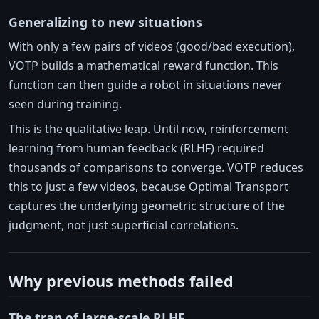
Generalizing to new situations
With only a few pairs of videos (good/bad execution),
VOTP builds a mathematical reward function. This
function can then guide a robot in situations never
seen during training.
This is the qualitative leap. Until now, reinforcement
learning from human feedback (RLHF) required
thousands of comparisons to converge. VOTP reduces
this to just a few videos, because Optimal Transport
captures the underlying geometric structure of the
judgment, not just superficial correlations.
Why previous methods failed
The trap of large-scale RLHF