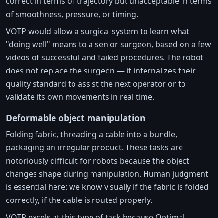
correct in terms of trajectory but unacceptable in terms
of smoothness, pressure, or timing.
VOTP would allow a surgical system to learn what
"doing well" means to a senior surgeon, based on a few
videos of successful and failed procedures. The robot
does not replace the surgeon — it internalizes their
quality standard to assist the next operator or to
validate its own movements in real time.
Deformable object manipulation
Folding fabric, threading a cable into a bundle,
packaging an irregular product. These tasks are
notoriously difficult for robots because the object
changes shape during manipulation. Human judgment
is essential here: we know visually if the fabric is folded
correctly, if the cable is routed properly.
VOTP excels at this type of task because Optimal