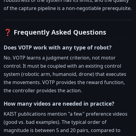
of the capture pipeline is a non-negotiable prerequisite.
❓ Frequently Asked Questions
Does VOTP work with any type of robot?
No. VOTP learns a judgment criterion, not motor
control. It must be coupled with an existing control
system (robotic arm, humanoid, drone) that executes
the movements. VOTP provides the reward function,
the controller provides the action.
How many videos are needed in practice?
KAIST publications mention "a few" preference videos
(good vs. bad examples). The typical order of
magnitude is between 5 and 20 pairs, compared to