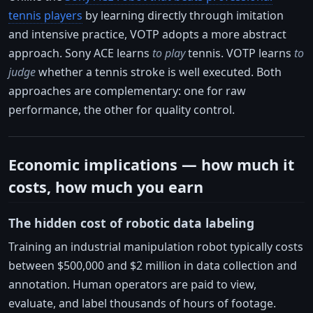
tennis players
by learning directly through imitation
and intensive practice, VOTP adopts a more abstract
approach. Sony ACE learns
to play
tennis. VOTP learns
to
judge
whether a tennis stroke is well executed. Both
approaches are complementary: one for raw
performance, the other for quality control.
Economic implications — how much it
costs, how much you earn
The hidden cost of robotic data labeling
Training an industrial manipulation robot typically costs
between $500,000 and $2 million in data collection and
annotation. Human operators are paid to view,
evaluate, and label thousands of hours of footage.