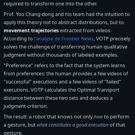
required to transform one into the other.
Prof. Yoo Chang-dong and his team had the intuition to
apply this theory not to abstract distributions, but to
movement trajectories
extracted from videos.
According to
l'analyse de Frontier News
, VOTP precisely
solves the challenge of transferring human qualitative
judgment without thousands of labeled examples.
"Preference" refers to the fact that the system learns
from preferences: the human provides a few videos of
"successful" executions and a few videos of "failed"
executions. VOTP calculates the Optimal Transport
distance between these two sets and deduces a
judgment criterion.
The result: a robot that knows not only
how
to perform
a gesture, but
what constitutes a good execution
of that
gesture.