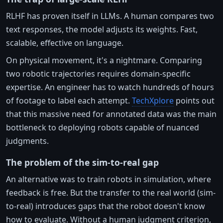
RLHF has proven itself in LLMs. A human compares two
text responses, the model adjusts its weights. Fast,
scalable, effective on language.
On physical movement, it's a nightmare. Comparing
two robotic trajectories requires domain-specific
expertise. An engineer has to watch hundreds of hours
of footage to label each attempt.
TechXplore
points out
that this massive need for annotated data was the main
bottleneck to deploying robots capable of nuanced
judgments.
The problem of the sim-to-real gap
An alternative was to train robots in simulation, where
feedback is free. But the transfer to the real world (sim-
to-real) introduces gaps that the robot doesn't know
how to evaluate. Without a human judgment criterion,