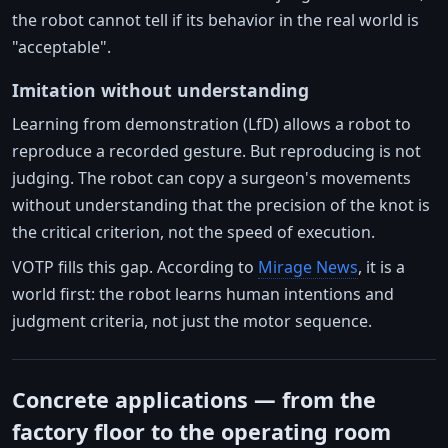
the robot cannot tell if its behavior in the real world is
"acceptable".
Imitation without understanding
Learning from demonstration (LfD) allows a robot to
reproduce a recorded gesture. But reproducing is not
judging. The robot can copy a surgeon's movements
without understanding that the precision of the knot is
the critical criterion, not the speed of execution.
VOTP fills this gap. According to
Mirage News
, it is a
world first: the robot learns human intentions and
judgment criteria, not just the motor sequence.
Concrete applications — from the
factory floor to the operating room