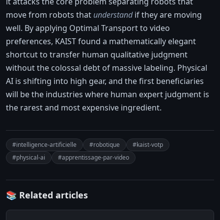
it attacks the core problem separating robots that
move from robots that
understand
if they are moving
well. By applying Optimal Transport to video
preferences, KAIST found a mathematically elegant
shortcut to transfer human qualitative judgment
without the colossal debt of massive labeling. Physical
AI is shifting into high gear, and the first beneficiaries
will be the industries where human expert judgment is
the rarest and most expensive ingredient.
#intelligence-artificielle
#robotique
#kaist-votp
#physical-ai
#apprentissage-par-video
📚 Related articles