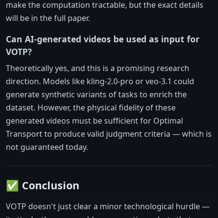
make the computation tractable, but the exact details
will be in the full paper.
Can AI-generated videos be used as input for
VOTP?
Theoretically yes, and this is a promising research
direction. Models like kling-2.0-pro or veo-3.1 could
generate synthetic variants of tasks to enrich the
dataset. However, the physical fidelity of these
generated videos must be sufficient for Optimal
Transport to produce valid judgment criteria — which is
not guaranteed today.
✅ Conclusion
VOTP doesn't just clear a minor technological hurdle —