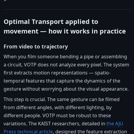
Optimal Transport applied to
movement — how it works in practice
From video to trajectory
When you film someone bending a pipe or assembling
a circuit, VOTP does not analyze every pixel. The system
first extracts motion representations — spatio-
temporal features that capture the dynamics of the
gesture without worrying about the visual appearance.
This step is crucial. The same gesture can be filmed
from different angles, with different lighting, by
different people. VOTP must be robust to these
variations. The KAIST researchers, detailed in
the AJU
Press technical article
, designed the feature extraction