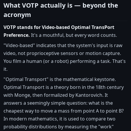
What VOTP actually is — beyond the
acronym
VOTP stands for Video-based Optimal TransPort
Preference.
It's a mouthful, but every word counts.
"Video-based" indicates that the system's input is raw
video, not proprioceptive sensors or motion capture.
You film a human (or a robot) performing a task. That's
it.
"Optimal Transport" is the mathematical keystone.
Optimal Transport is a theory born in the 18th century
with Monge, then formalized by Kantorovich. It
answers a seemingly simple question: what is the
cheapest way to move a mass from point A to point B?
In modern mathematics, it is used to compare two
probability distributions by measuring the "work"