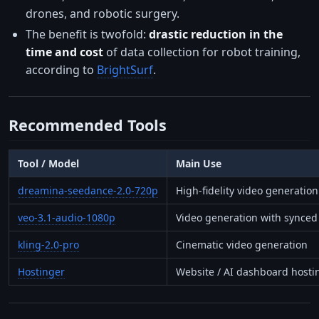
drones, and robotic surgery.
The benefit is twofold:
drastic reduction in the
time and cost
of data collection for robot training,
according to
BrightSurf
.
Recommended Tools
Tool / Model
Main Use
dreamina-seedance-2.0-720p
High-fidelity video generation
veo-3.1-audio-1080p
Video generation with synced
kling-2.0-pro
Cinematic video generation
Hostinger
Website / AI dashboard hosti