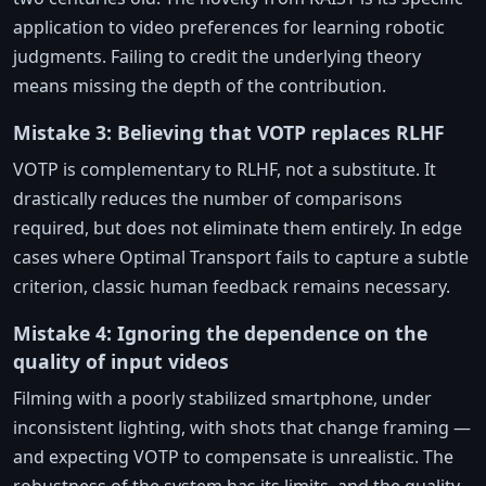
application to video preferences for learning robotic
judgments. Failing to credit the underlying theory
means missing the depth of the contribution.
Mistake 3: Believing that VOTP replaces RLHF
VOTP is complementary to RLHF, not a substitute. It
drastically reduces the number of comparisons
required, but does not eliminate them entirely. In edge
cases where Optimal Transport fails to capture a subtle
criterion, classic human feedback remains necessary.
Mistake 4: Ignoring the dependence on the
quality of input videos
Filming with a poorly stabilized smartphone, under
inconsistent lighting, with shots that change framing —
and expecting VOTP to compensate is unrealistic. The
robustness of the system has its limits, and the quality