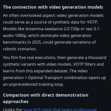
The connection with video generation models
An often overlooked aspect: video generation models
could serve as a source of synthetic data for VOTP.
Models like dreamina-seedance-2.0-720p or veo-3.1-
audio-1080p, which dominate video generation
benchmarks in 2025, could generate variations of
robotic scenarios.
You film five real executions, then generate a thousand
synthetic variants with video models. VOTP filters and
learns from this expanded dataset. The video
generation + Optimal Transport combination opens up
an unprecedented training loop.
Comparison with direct demonstration
approaches
Unlike the
Sony ACE robot that beats professional