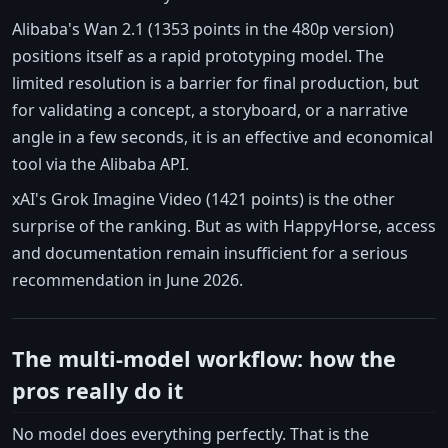
Alibaba's Wan 2.1 (1353 points in the 480p version)
positions itself as a rapid prototyping model. The
limited resolution is a barrier for final production, but
for validating a concept, a storyboard, or a narrative
angle in a few seconds, it is an effective and economical
tool via the Alibaba API.
xAI's Grok Imagine Video (1421 points) is the other
surprise of the ranking. But as with HappyHorse, access
and documentation remain insufficient for a serious
recommendation in June 2026.
The multi-model workflow: how the
pros really do it
No model does everything perfectly. That is the