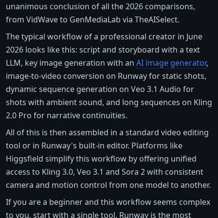
unanimous conclusion of all the 2026 comparisons,
from VidWave to GenMediaLab via TheAISelect.
The typical workflow of a professional creator in June
2026 looks like this: script and storyboard with a text
LLM, key image generation with an
AI image generator
,
image-to-video conversion on Runway for static shots,
dynamic sequence generation on Veo 3.1 Audio for
shots with ambient sound, and long sequences on Kling
2.0 Pro for narrative continuities.
All of this is then assembled in a standard video editing
tool or in Runway's built-in editor. Platforms like
Higgsfield simplify this workflow by offering unified
access to Kling 3.0, Veo 3.1 and Sora 2 with consistent
camera and motion control from one model to another.
If you are a beginner and this workflow seems complex
to you, start with a single tool. Runway is the most