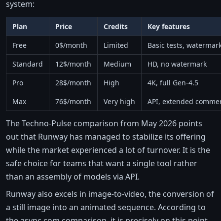
system:
Plan
Price
Credits
Key features
Free
0$/month
Limited
Basic tests, watermar
Standard
12$/month
Medium
HD, no watermark
Pro
28$/month
High
4K, full Gen-4.5
Max
76$/month
Very high
API, extended commer
The Techno-Pulse comparison from May 2026 points
out that Runway has managed to stabilize its offering
while the market experienced a lot of turnover. It is the
safe choice for teams that want a single tool rather
than an assembly of models via API.
Runway also excels in image-to-video, the conversion of
a still image into an animated sequence. According to
the async.com comparison, it is precisely on this point