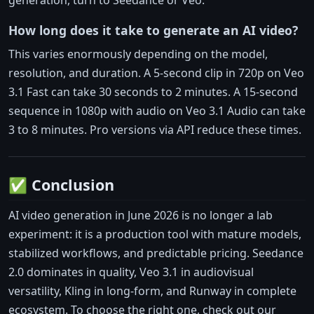
How long does it take to generate an AI video?
This varies enormously depending on the model,
resolution, and duration. A 5-second clip in 720p on Veo
3.1 Fast can take 30 seconds to 2 minutes. A 15-second
sequence in 1080p with audio on Veo 3.1 Audio can take
3 to 8 minutes. Pro versions via API reduce these times.
✅ Conclusion
AI video generation in June 2026 is no longer a lab
experiment: it is a production tool with mature models,
stabilized workflows, and predictable pricing. Seedance
2.0 dominates in quality, Veo 3.1 in audiovisual
versatility, Kling in long-form, and Runway in complete
ecosystem. To choose the right one, check out our