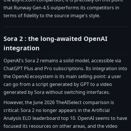
that Runway Gen-4.5 outperforms its competitors in
terms of fidelity to the source image's style.
Sora 2 : the long-awaited OpenAI
integration
OpenAI's Sora 2 remains a solid model, accessible via
ChatGPT Plus and Pro subscriptions. Its integration into
the OpenAI ecosystem is its main selling point: a user
can go from a script generated by GPT to a video
generated by Sora without switching interfaces.
However, the June 2026 TheAISelect comparison is
critical: Sora 2 no longer appears in the Artificial
Analysis ELO leaderboard top 10. OpenAI seems to have
focused its resources on other areas, and the video