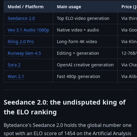
Model / Platform
Main usage
Price (
Seedance 2.0
Top ELO video generation
Via thi
Veo 3.1 Audio 1080p
Native video + audio
Via Goo
Kling 2.0 Pro
Long-form 4K video
Via Kli
Runway Gen-4.5
Editing + generation
12-76$
Sora 2
OpenAI creative generation
Via Cha
Wan 2.1
Fast 480p generation
Via Ali
Seedance 2.0: the undisputed king of
the ELO ranking
Bytedance's Seedance 2.0 holds the global number one
spot with an ELO score of 1454 on the Artificial Analysis