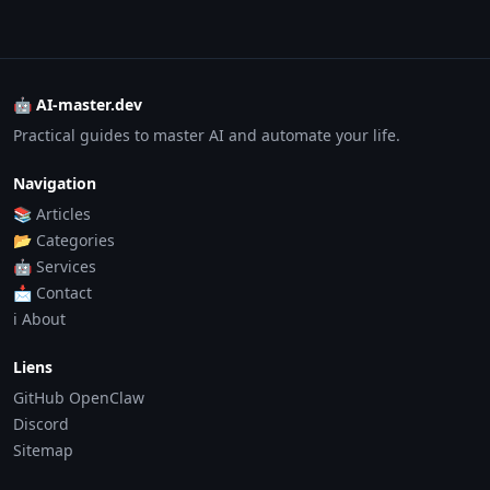
🤖 AI-master.dev
Practical guides to master AI and automate your life.
Navigation
📚 Articles
📂 Categories
🤖 Services
📩 Contact
ℹ️ About
Liens
GitHub OpenClaw
Discord
Sitemap