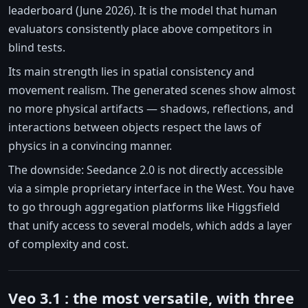
leaderboard (June 2026). It is the model that human
evaluators consistently place above competitors in
blind tests.
Its main strength lies in spatial consistency and
movement realism. The generated scenes show almost
no more physical artifacts — shadows, reflections, and
interactions between objects respect the laws of
physics in a convincing manner.
The downside: Seedance 2.0 is not directly accessible
via a simple proprietary interface in the West. You have
to go through aggregation platforms like Higgsfield
that unify access to several models, which adds a layer
of complexity and cost.
Veo 3.1 : the most versatile, with three