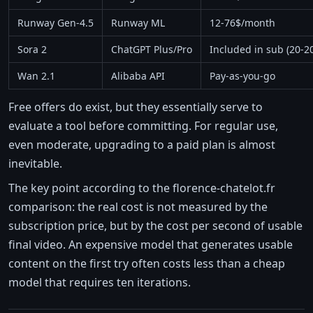
Runway Gen-4.5
Runway ML
12-76$/month
Sora 2
ChatGPT Plus/Pro
Included in sub (20-
Wan 2.1
Alibaba API
Pay-as-you-go
Free offers do exist, but they essentially serve to
evaluate a tool before committing. For regular use,
even moderate, upgrading to a paid plan is almost
inevitable.
The key point according to the florence-chatelot.fr
comparison: the real cost is not measured by the
subscription price, but by the cost per second of usable
final video. An expensive model that generates usable
content on the first try often costs less than a cheap
model that requires ten iterations.