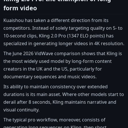
form video
Kuaishou has taken a different direction from its
competitors. Instead of solely targeting quality on 5- to
10-second clips, Kling 2.0 Pro (1347 ELO points) has
specialized in generating longer videos in 4K resolution.
The June 2026 VidWave comparison shows that Kling is
the most widely used model by long-form content
creators in the UK and the US, particularly for
documentary sequences and music videos.
Its ability to maintain consistency over extended
durations is its main asset. Where other models start to
derail after 8 seconds, Kling maintains narrative and
visual continuity.
The typical pro workflow, moreover, consists of
generating long sequences on Kling, then short,