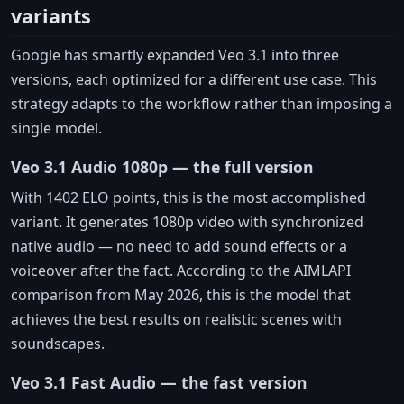
variants
Google has smartly expanded Veo 3.1 into three
versions, each optimized for a different use case. This
strategy adapts to the workflow rather than imposing a
single model.
Veo 3.1 Audio 1080p — the full version
With 1402 ELO points, this is the most accomplished
variant. It generates 1080p video with synchronized
native audio — no need to add sound effects or a
voiceover after the fact. According to the AIMLAPI
comparison from May 2026, this is the model that
achieves the best results on realistic scenes with
soundscapes.
Veo 3.1 Fast Audio — the fast version