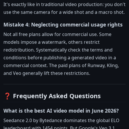
It's exactly like in traditional video production: you don't
use the same camera for a wide shot and a macro shot.
Mistake 4: Neglecting commercial usage rights
Not all free plans allow for commercial use. Some
models impose a watermark, others restrict
redistribution. Systematically check the terms and
conditions before publishing a generated video in a
commercial context. The paid plans of Runway, Kling,
and Veo generally lift these restrictions.
❓ Frequently Asked Questions
What is the best AI video model in June 2026?
Seedance 2.0 by Bytedance dominates the global ELO
leaderboard with 1454 points. But Google's Veo 3.1