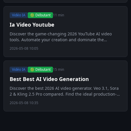
Vidéo IA
🟢 Débutant
11 min
Ia Video Youtube
Discover the game-changing 2026 YouTube AI video
tools. Automate your creation and dominate the
algorithm. Click to see!
2026-05-08 10:05
Vidéo IA
🟢 Débutant
15 min
Best Best AI Video Generation
Discover the best 2026 AI video generator. Veo 3.1, Sora
2 & Kling 2.5 Pro compared. Find the ideal production-
ready tool!
2026-05-08 10:35