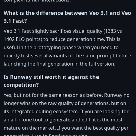
What is the difference between Veo 3.1 and Veo
3.1 Fast?
Veo 3.1 Fast slightly sacrifices visual quality (1383 vs
1402 ELO points) to reduce generation time. This is
useful in the prototyping phase when you need to
quickly test several variants of the same prompt before
launching the final generation in the full version.
Is Runway still worth it against the
competition?
Yes, but not for the same reason as before. Runway no
longer wins on the raw quality of generations, but on
its integrated editing ecosystem. If you are looking for
an all-in-one tool to generate and edit, it is the most
mature on the market. If you want the best quality per
generation, turn to Seedance or Veo.