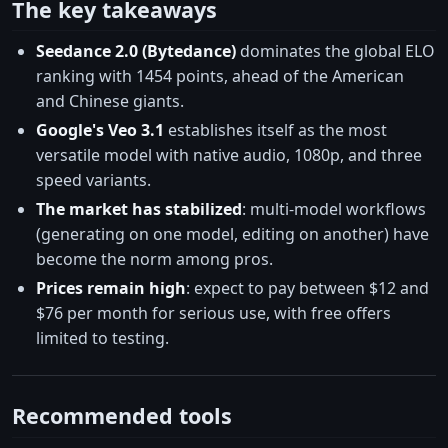
The key takeaways
Seedance 2.0 (Bytedance)
dominates the global ELO
ranking with 1454 points, ahead of the American
and Chinese giants.
Google's Veo 3.1
establishes itself as the most
versatile model with native audio, 1080p, and three
speed variants.
The market has stabilized
: multi-model workflows
(generating on one model, editing on another) have
become the norm among pros.
Prices remain high
: expect to pay between $12 and
$76 per month for serious use, with free offers
limited to testing.
Recommended tools