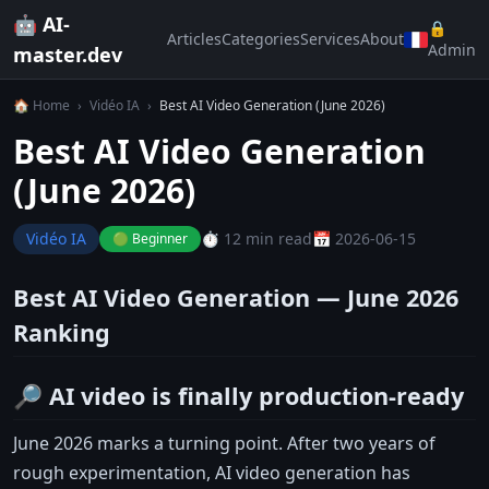
🤖 AI-
🔒
Articles
Categories
Services
About
Admin
master.dev
🏠 Home
›
Vidéo IA
›
Best AI Video Generation (June 2026)
Best AI Video Generation
(June 2026)
Vidéo IA
⏱️ 12 min read
📅 2026-06-15
🟢 Beginner
Best AI Video Generation — June 2026
Ranking
🔎 AI video is finally production-ready
June 2026 marks a turning point. After two years of
rough experimentation, AI video generation has