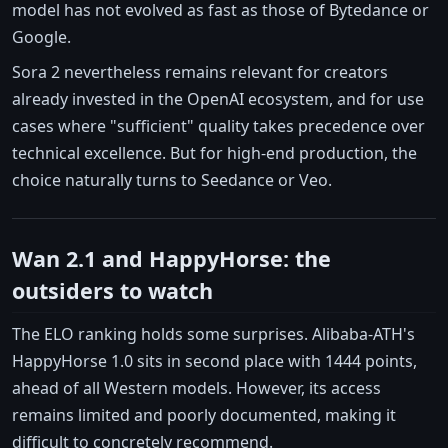
model has not evolved as fast as those of Bytedance or
Google.
Sora 2 nevertheless remains relevant for creators
already invested in the OpenAI ecosystem, and for use
cases where "sufficient" quality takes precedence over
technical excellence. But for high-end production, the
choice naturally turns to Seedance or Veo.
Wan 2.1 and HappyHorse: the
outsiders to watch
The ELO ranking holds some surprises. Alibaba-ATH's
HappyHorse 1.0 sits in second place with 1444 points,
ahead of all Western models. However, its access
remains limited and poorly documented, making it
difficult to concretely recommend.