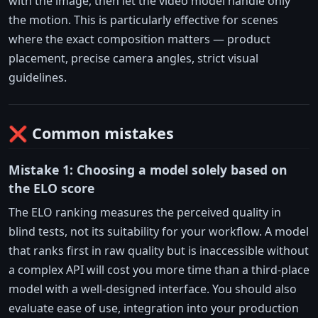
with the image, then let the video model handle only
the motion. This is particularly effective for scenes
where the exact composition matters — product
placement, precise camera angles, strict visual
guidelines.
❌ Common mistakes
Mistake 1: Choosing a model solely based on
the ELO score
The ELO ranking measures the perceived quality in
blind tests, not its suitability for your workflow. A model
that ranks first in raw quality but is inaccessible without
a complex API will cost you more time than a third-place
model with a well-designed interface. You should also
evaluate ease of use, integration into your production