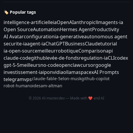
🏷️ Popular tags
intelligence-artificielle
ia
OpenAI
anthropic
llm
agents-ia
Open Source
Automation
Hermes Agent
Productivity
AI Avatar
configuration
ia-generative
autonomous agent
securite-ia
agent-ia
ChatGPT
Business
Claude
tutorial
ia-open-source
meilleur
robotique
Comparison
api
claude-code
github
levée-de-fonds
regulation-ia
CLI
codex
gpt-5-5
meilleurs
no-code
openclaw
cursor
google
investissement-ia
ipo
nvidia
ollama
spacex
AI Prompts
claude-fable-5
elon-musk
github-copilot
telegram
vps
robot-humanoide
sam-altman
© 2026 AI-master.dev — Made with ❤️ and AI