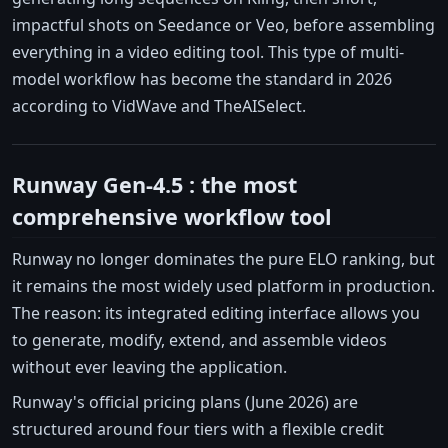
impactful shots on Seedance or Veo, before assembling
everything in a video editing tool. This type of multi-
model workflow has become the standard in 2026
according to VidWave and TheAISelect.
Runway Gen-4.5 : the most
comprehensive workflow tool
Runway no longer dominates the pure ELO ranking, but
it remains the most widely used platform in production.
The reason: its integrated editing interface allows you
to generate, modify, extend, and assemble videos
without ever leaving the application.
Runway's official pricing plans (June 2026) are
structured around four tiers with a flexible credit