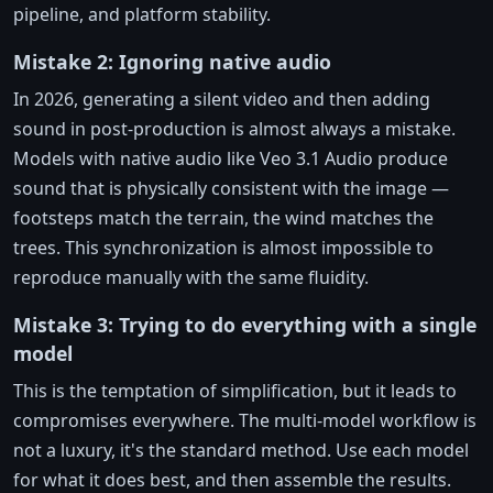
pipeline, and platform stability.
Mistake 2: Ignoring native audio
In 2026, generating a silent video and then adding
sound in post-production is almost always a mistake.
Models with native audio like Veo 3.1 Audio produce
sound that is physically consistent with the image —
footsteps match the terrain, the wind matches the
trees. This synchronization is almost impossible to
reproduce manually with the same fluidity.
Mistake 3: Trying to do everything with a single
model
This is the temptation of simplification, but it leads to
compromises everywhere. The multi-model workflow is
not a luxury, it's the standard method. Use each model
for what it does best, and then assemble the results.