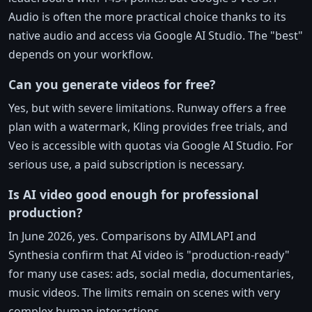
Audio is often the more practical choice thanks to its
native audio and access via Google AI Studio. The "best"
depends on your workflow.
Can you generate videos for free?
Yes, but with severe limitations. Runway offers a free
plan with a watermark, Kling provides free trials, and
Veo is accessible with quotas via Google AI Studio. For
serious use, a paid subscription is necessary.
Is AI video good enough for professional
production?
In June 2026, yes. Comparisons by AIMLAPI and
Synthesia confirm that AI video is "production-ready"
for many use cases: ads, social media, documentaries,
music videos. The limits remain on scenes with very
complex human interactions.