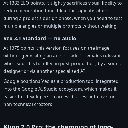
At 1383 ELO points, it slightly sacrifices visual fidelity to
reduce generation time. Ideal for rapid iterations
during a project's design phase, when you need to test
multiple angles or multiple prompts without waiting.
Veo 3.1 Standard — no audio
At 1375 points, this version focuses on the image
without generating an audio track. It remains relevant
when sound is handled in post-production, by a sound
designer or via another specialized AI.
Google positions Veo as a production tool integrated
into the Google AI Studio ecosystem, which makes it
easier for developers to access but less intuitive for
non-technical creators.
Kling 2.0 Pro: the champion of long-