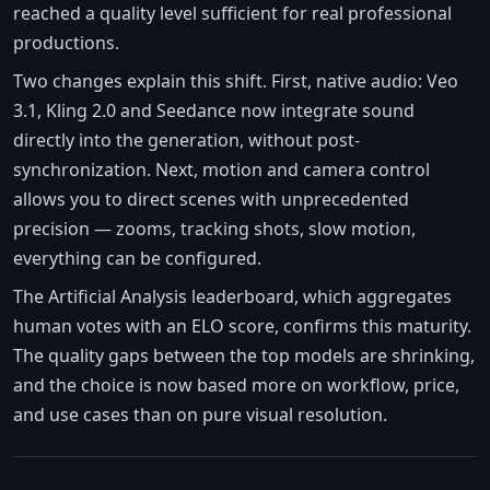
reached a quality level sufficient for real professional
productions.
Two changes explain this shift. First, native audio: Veo
3.1, Kling 2.0 and Seedance now integrate sound
directly into the generation, without post-
synchronization. Next, motion and camera control
allows you to direct scenes with unprecedented
precision — zooms, tracking shots, slow motion,
everything can be configured.
The Artificial Analysis leaderboard, which aggregates
human votes with an ELO score, confirms this maturity.
The quality gaps between the top models are shrinking,
and the choice is now based more on workflow, price,
and use cases than on pure visual resolution.