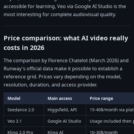
accessible for learning, Veo via Google AI Studio is the
most interesting for complete audiovisual quality.
Price comparison: what AI video really
costs in 2026
The comparison by Florence Chatelot (March 2026) and
Runway's official data make it possible to establish a
reference grid. Prices vary depending on the model,
resolution, duration, and access provider.
Model
Main access
Price range
Seedance 2.0
Higgsfield, API
15-40$/month via pla
Veo 3.1
Google AI Studio
Usage included then 
Kling 2.0 Pro
Kling AI
10-30$/month