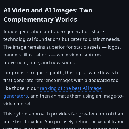
AI Video and AI Images: Two
Complementary Worlds
Image generation and video generation share
technological foundations but cater to distinct needs.
The image remains superior for static assets — logos,
banners, illustrations — while video captures
movement, time, and now sound.
For projects requiring both, the logical workflow is to
first generate reference images with a dedicated tool
like those in our
ranking of the best AI image
generators
, and then animate them using an image-to-
video model.
This hybrid approach provides far greater control than
pure text-to-video. You precisely define the visual frame