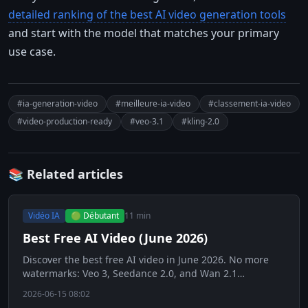
detailed ranking of the best AI video generation tools
and start with the model that matches your primary
use case.
#ia-generation-video
#meilleure-ia-video
#classement-ia-video
#video-production-ready
#veo-3.1
#kling-2.0
📚 Related articles
Vidéo IA
🟢 Débutant
11 min
Best Free AI Video (June 2026)
Discover the best free AI video in June 2026. No more
watermarks: Veo 3, Seedance 2.0, and Wan 2.1
revolutionize free video generation.
2026-06-15 08:02