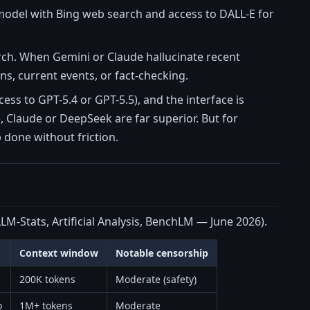
model with Bing web search and access to DALL-E for
earch. When Gemini or Claude hallucinate recent
ons, current events, or fact-checking.
ss to GPT-5.4 or GPT-5.5), and the interface is
 Claude or DeepSeek are far superior. But for
 done without friction.
LM-Stats, Artificial Analysis, BenchLM — June 2026).
Context window
Notable censorship
200K tokens
Moderate (safety)
o
1M+ tokens
Moderate