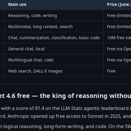
Main use
Price (June 
Reasoning, code, writing
Free (limit
.
Multimodal, long context, search
Free (limite
Chat, summarization, classification, basic code
10M free to
General chat, local
Free via Ope
Multilingual chat, code
Free via Ope
Web search, DALL-E images
Free
t 4.6 free — the king of reasoning witho
 with a score of 81.4 on the LLM-Stats agentic leaderboard (
ard. Anthropic opened up free access to Sonnet in 2025, and 
n logical reasoning, long-form writing, and code. On the S