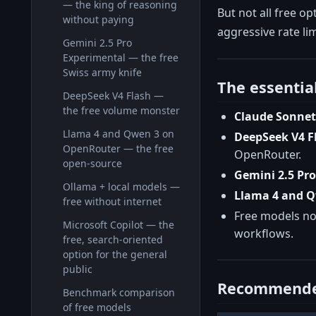
— the king of reasoning
But not all free o
without paying
aggressive rate lim
Gemini 2.5 Pro
Experimental — the free
Swiss army knife
The essentia
DeepSeek V4 Flash —
the free volume monster
Claude Sonnet
Llama 4 and Qwen 3 on
DeepSeek V4 F
OpenRouter — the free
OpenRouter.
open-source
Gemini 2.5 Pr
Ollama + local models —
Llama 4 and 
free without internet
Free models now
Microsoft Copilot — the
workflows.
free, search-oriented
option for the general
public
Recommende
Benchmark comparison
of free models