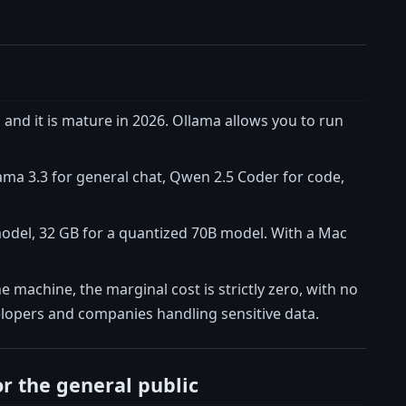
 and it is mature in 2026. Ollama allows you to run
ama 3.3 for general chat, Qwen 2.5 Coder for code,
del, 32 GB for a quantized 70B model. With a Mac
e machine, the marginal cost is strictly zero, with no
velopers and companies handling sensitive data.
or the general public