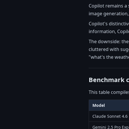
Copilot remains a
image generation, 
Copilot's distinct
information, Copilo
The downside: the 
cluttered with sug
"what's the weathe
Benchmark c
This table compile
Model
Claude Sonnet 4.6
Gemini 2.5 Pro Exp