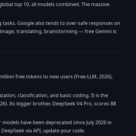
e global top 10, all models combined. The massive
tasks. Google also tends to over-safe responses on
 image, translating, brainstorming — free Gemini is
million free tokens to new users (Free-LLM, 2026),
tion, classification, and basic coding. It is the
. Its bigger brother, DeepSeek V4 Pro, scores 88
r models have been deprecated since July 2026 in
g DeepSeek via API, update your code.