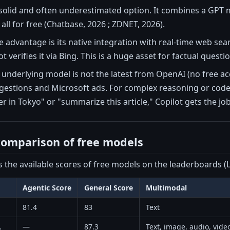
 solid and often underestimated option. It combines a GPT 
all for free (Chatbase, 2026 ; ZDNET, 2026).
ive advantage is its native integration with real-time web s
t verifies it via Bing. This is a huge asset for factual questi
underlying model is not the latest from OpenAI (no free acce
gestions and Microsoft ads. For complex reasoning or code,
r in Tokyo" or "summarize this article," Copilot gets the job
omparison of free models
s the available scores of free models on the leaderboards (L
Agentic Score
General Score
Multimodal
81.4
83
Text
.
—
87.3
Text, image, audio, vide