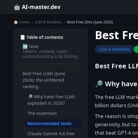
🤖 AI-master.dev
🏠 Home
›
LLM & Modèles
›
Best Free Llms (June 2026)
Best Fr
📑 Table of contents
➡️
Next
LLM & Modèles
Tokens, context, costs:
understanding LLM billing
Best Free LL
Best Free LLMs (June
2026): the unfiltered
🔎 Why have 
ranking
The free LLM mark
🔎 Why have free LLMs
exploded in 2026?
billion dollars (Un
The essentials
The reason is sim
Recommended tools
generosity, but to
that beat GPT-4 o
Claude Sonnet 4.6 free