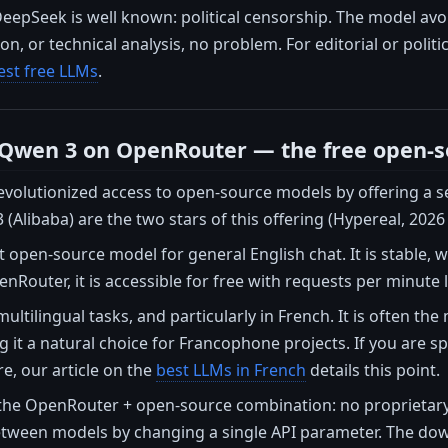
epSeek is well known: political censorship. The model avoi
n, or technical analysis, no problem. For editorial or politi
est free LLMs
.
 Qwen 3 on OpenRouter — the free open-s
olutionized access to open-source models by offering a sel
(Alibaba) are the two stars of this offering (Hypereal, 2026 
t open-source model for general English chat. It is stable
Router, it is accessible for free with requests per minute l
multilingual tasks, and particularly in French. It is often 
 it a natural choice for Francophone projects. If you are sp
e, our article on the
best LLMs in French
details this point.
the OpenRouter + open-source combination: no proprietary 
between models by changing a single API parameter. The downs