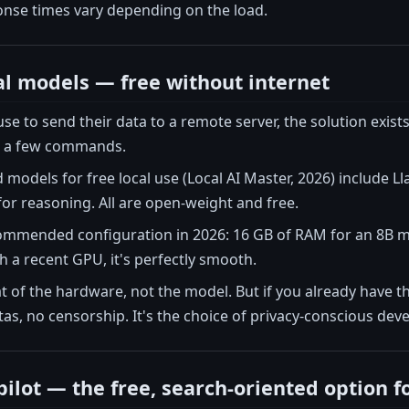
onse times vary depending on the load.
al models — free without internet
se to send their data to a remote server, the solution exists
st a few commands.
dels for free local use (Local AI Master, 2026) include Ll
or reasoning. All are open-weight and free.
mended configuration in 2026: 16 GB of RAM for an 8B mo
 a recent GPU, it's perfectly smooth.
at of the hardware, not the model. But if you already have th
otas, no censorship. It's the choice of privacy-conscious de
ilot — the free, search-oriented option f