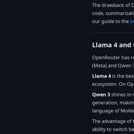
The drawback of De
code, summarizatio
our guide to the
b
Llama 4 and
OpenRouter has rev
(Meta) and Qwen 3 
Llama 4
is the bes
ecosystem. On Open
Qwen 3
shines in 
generation, making
language of Molièr
The advantage of 
ability to switch 