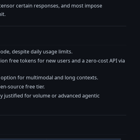
s censor certain responses, and most impose
it.
ode, despite daily usage limits.
llion free tokens for new users and a zero-cost API via
 option for multimodal and long contexts.
n-source free tier.
y justified for volume or advanced agentic