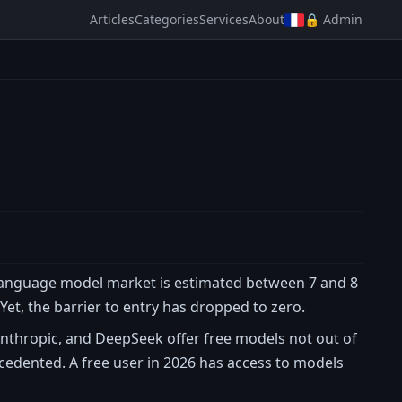
Articles
Categories
Services
About
🔒 Admin
 language model market is estimated between 7 and 8
. Yet, the barrier to entry has dropped to zero.
nthropic, and DeepSeek offer free models not out of
ecedented. A free user in 2026 has access to models