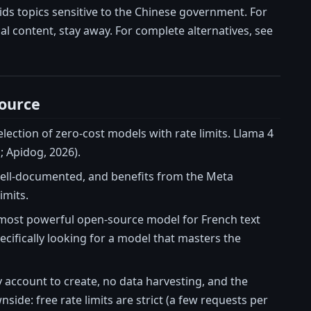
ds topics sensitive to the Chinese government. For
cal content, stay away. For complete alternatives, see
ource
ection of zero-cost models with rate limits. Llama 4
; Apidog, 2026).
, well-documented, and benefits from the Meta
imits.
the most powerful open-source model for French text
ecifically looking for a model that masters the
account to create, no data harvesting, and the
ide: free rate limits are strict (a few requests per