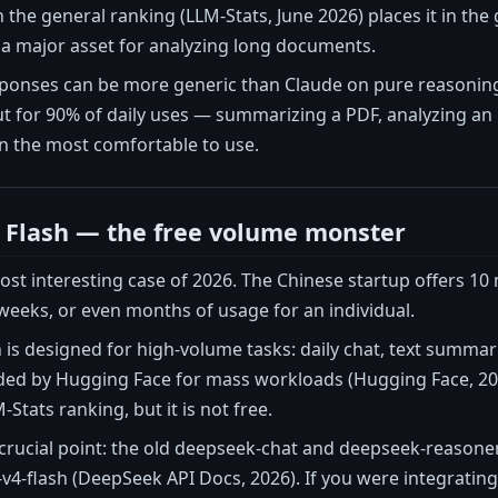
on the general ranking (LLM-Stats, June 2026) places it in th
 a major asset for analyzing long documents.
ponses can be more generic than Claude on pure reasoning 
But for 90% of daily uses — summarizing a PDF, analyzing an
en the most comfortable to use.
 Flash — the free volume monster
st interesting case of 2026. The Chinese startup offers 10 
eeks, or even months of usage for an individual.
is designed for high-volume tasks: daily chat, text summariza
 by Hugging Face for mass workloads (Hugging Face, 2026)
Stats ranking, but it is not free.
 crucial point: the old deepseek-chat and deepseek-reasone
v4-flash (DeepSeek API Docs, 2026). If you were integratin