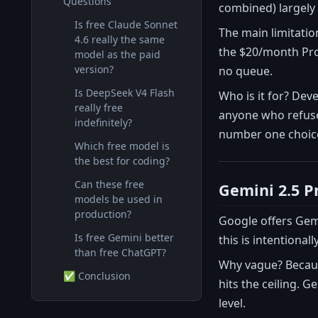
Questions
combined) largely 
Is free Claude Sonnet
The main limitatio
4.6 really the same
the $20/month Pro 
model as the paid
version?
no queue.
Is DeepSeek V4 Flash
Who is it for? Dev
really free
anyone who refuses
indefinitely?
number one choice
Which free model is
the best for coding?
Can these free
Gemini 2.5 P
models be used in
production?
Google offers Gemi
Is free Gemini better
this is intentional
than free ChatGPT?
Why vague? Because
✅ Conclusion
hits the ceiling. G
level.