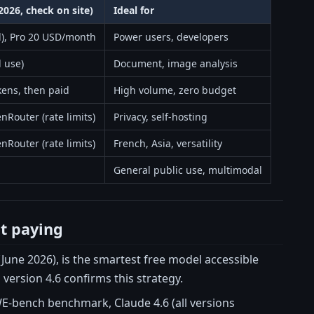
2026, check on site)
Ideal for
ed), Pro 20 USD/month
Power users, developers
d use)
Document, image analysis
kens, then paid
High volume, zero budget
nRouter (rate limits)
Privacy, self-hosting
nRouter (rate limits)
French, Asia, versatility
General public use, multimodal
ut paying
June 2026), is the smartest free model accessible
version 4.6 confirms this strategy.
WE-bench benchmark, Claude 4.6 (all versions