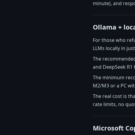
minute), and resp
Ollama + loc
For those who refu
LLMs locally in ju
The recommended mo
and DeepSeek R1 f
The minimum recom
M2/M3 or a PC with
The real cost is th
rate limits, no qu
Microsoft Cop