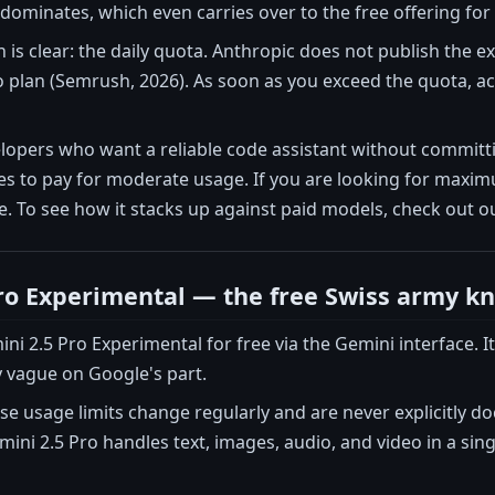
dominates, which even carries over to the free offering for
n is clear: the daily quota. Anthropic does not publish the e
plan (Semrush, 2026). As soon as you exceed the quota, acc
elopers who want a reliable code assistant without commit
 to pay for moderate usage. If you are looking for maximum
. To see how it stacks up against paid models, check out 
ro Experimental — the free Swiss army kn
ni 2.5 Pro Experimental for free via the Gemini interface. I
ly vague on Google's part.
 usage limits change regularly and are never explicitly d
emini 2.5 Pro handles text, images, audio, and video in a sin