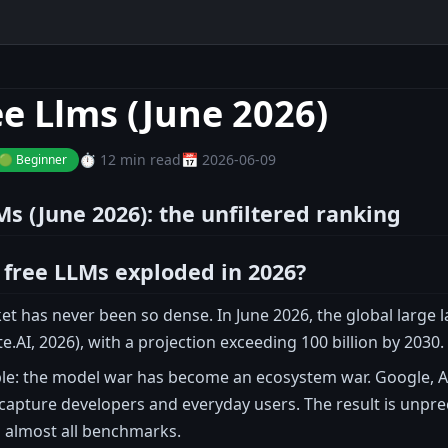
ee Llms (June 2026)
⏱️ 12 min read
📅 2026-06-09
🟢 Beginner
Ms (June 2026): the unfiltered ranking
free LLMs exploded in 2026?
et has never been so dense. In June 2026, the global large
ite.AI, 2026), with a projection exceeding 100 billion by 2030
ple: the model war has become an ecosystem war. Google, A
 capture developers and everyday users. The result is unpr
n almost all benchmarks.