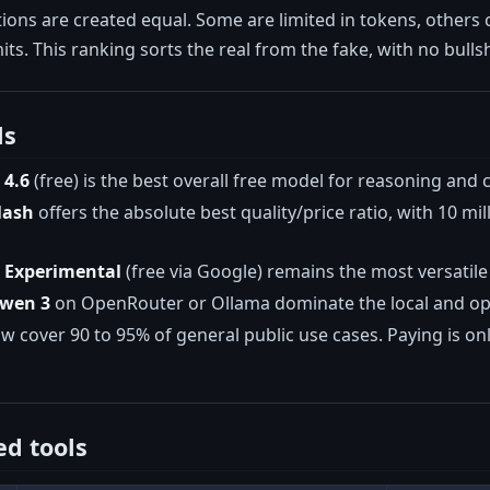
ptions are created equal. Some are limited in tokens, other
its. This ranking sorts the real from the fake, with no bullsh
ls
 4.6
(free) is the best overall free model for reasoning and c
lash
offers the absolute best quality/price ratio, with 10 mi
o Experimental
(free via Google) remains the most versatile
Qwen 3
on OpenRouter or Ollama dominate the local and ope
 cover 90 to 95% of general public use cases. Paying is onl
d tools