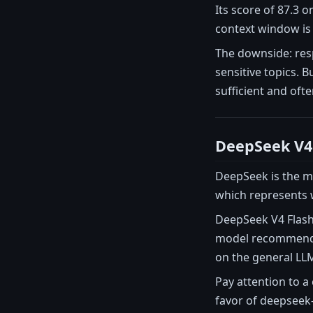
Its score of 87.3 
context window is
The downside: res
sensitive topics. 
sufficient and oft
DeepSeek V4
DeepSeek is the mo
which represents w
DeepSeek V4 Flash 
model recommended
on the general LLM-
Pay attention to a
favor of deepseek-