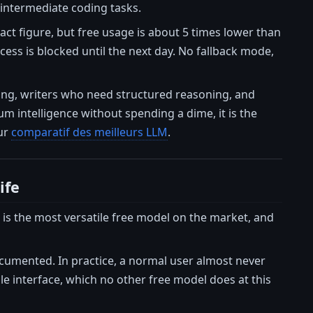
 intermediate coding tasks.
xact figure, but free usage is about 5 times lower than
ess is blocked until the next day. No fallback mode,
ting, writers who need structured reasoning, and
 intelligence without spending a dime, it is the
our
comparatif des meilleurs LLM
.
ife
t is the most versatile free model on the market, and
ocumented. In practice, a normal user almost never
gle interface, which no other free model does at this