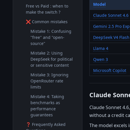
Model
Free vs Paid : when to
make the switch ?
Claude Sonnet 4.6
❌ Common mistakes
Gemini 2.5 Pro Exp
Mistake 1: Confusing
"free" and "open-
DeepSeek V4 Flash
source"
Llama 4
Mistake 2: Using
DeepSeek for political
Qwen 3
or sensitive content
Microsoft Copilot
Mistake 3: Ignoring
OpenRouter rate
limits
Claude Sonne
Mistake 4: Taking
benchmarks as
Claude Sonnet 4.6,
performance
without a credit c
guarantees
❓ Frequently Asked
The model excels i