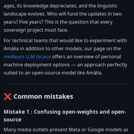
ages, its knowledge depreciates, and the linguistic
landscape evolves. Who will fund the updates in two
years? Five years? This is the question that every
sovereign project must face.
For technical teams that would like to experiment with
Amália in addition to other models, our page on the
meilleurs LLM locaux
offers an overview of personal
machine deployment options — an approach perfectly
suited to an open-source model like Amália.
❌ Common mistakes
Mistake 1 : Confusing open-weights and open-
source
Many media outlets present Meta or Google models as