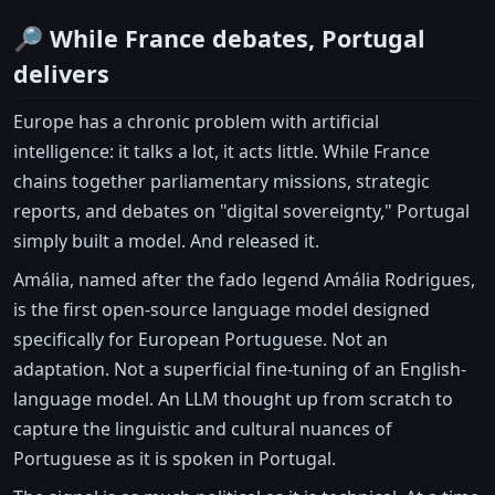
🔎 While France debates, Portugal
delivers
Europe has a chronic problem with artificial
intelligence: it talks a lot, it acts little. While France
chains together parliamentary missions, strategic
reports, and debates on "digital sovereignty," Portugal
simply built a model. And released it.
Amália, named after the fado legend Amália Rodrigues,
is the first open-source language model designed
specifically for European Portuguese. Not an
adaptation. Not a superficial fine-tuning of an English-
language model. An LLM thought up from scratch to
capture the linguistic and cultural nuances of
Portuguese as it is spoken in Portugal.