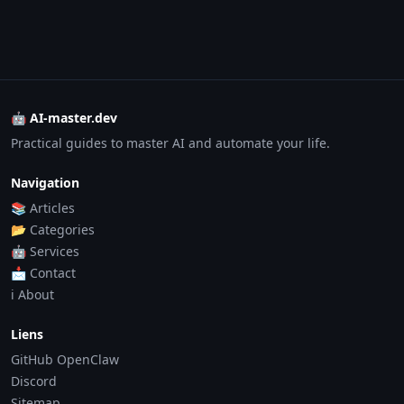
🤖 AI-master.dev
Practical guides to master AI and automate your life.
Navigation
📚 Articles
📂 Categories
🤖 Services
📩 Contact
ℹ️ About
Liens
GitHub OpenClaw
Discord
Sitemap