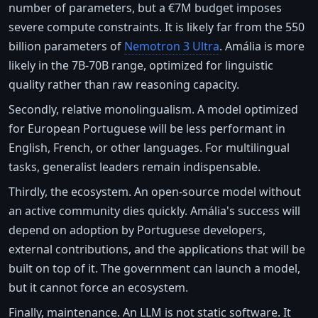
number of parameters, but a €7M budget imposes
severe compute constraints. It is likely far from the 550
billion parameters of
Nemotron 3 Ultra
. Amália is more
likely in the 7B-70B range, optimized for linguistic
quality rather than raw reasoning capacity.
Secondly, relative monolingualism. A model optimized
for European Portuguese will be less performant in
English, French, or other languages. For multilingual
tasks, generalist leaders remain indispensable.
Thirdly, the ecosystem. An open-source model without
an active community dies quickly. Amália's success will
depend on adoption by Portuguese developers,
external contributions, and the applications that will be
built on top of it. The government can launch a model,
but it cannot force an ecosystem.
Finally, maintenance. An LLM is not static software. It