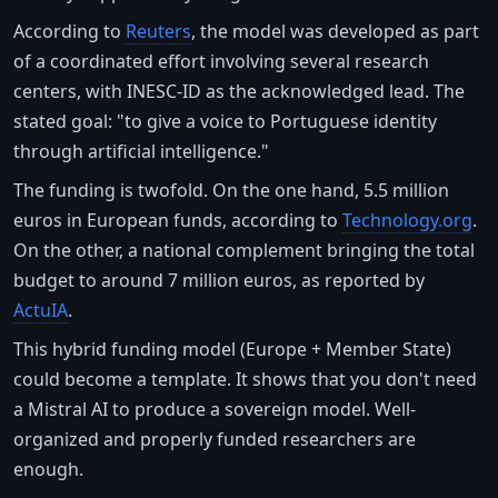
According to
Reuters
, the model was developed as part
of a coordinated effort involving several research
centers, with INESC-ID as the acknowledged lead. The
stated goal: "to give a voice to Portuguese identity
through artificial intelligence."
The funding is twofold. On the one hand, 5.5 million
euros in European funds, according to
Technology.org
.
On the other, a national complement bringing the total
budget to around 7 million euros, as reported by
ActuIA
.
This hybrid funding model (Europe + Member State)
could become a template. It shows that you don't need
a Mistral AI to produce a sovereign model. Well-
organized and properly funded researchers are
enough.