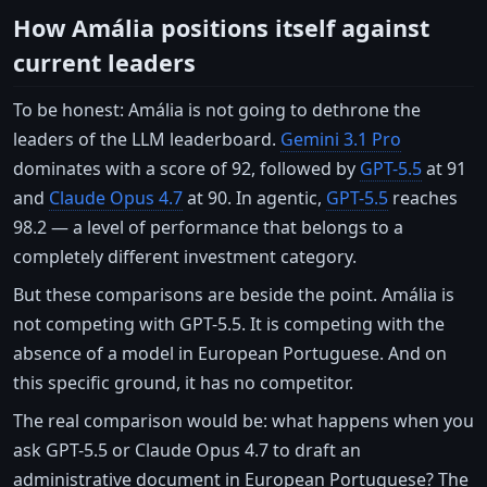
How Amália positions itself against
current leaders
To be honest: Amália is not going to dethrone the
leaders of the LLM leaderboard.
Gemini 3.1 Pro
dominates with a score of 92, followed by
GPT-5.5
at 91
and
Claude Opus 4.7
at 90. In agentic,
GPT-5.5
reaches
98.2 — a level of performance that belongs to a
completely different investment category.
But these comparisons are beside the point. Amália is
not competing with GPT-5.5. It is competing with the
absence of a model in European Portuguese. And on
this specific ground, it has no competitor.
The real comparison would be: what happens when you
ask GPT-5.5 or Claude Opus 4.7 to draft an
administrative document in European Portuguese? The