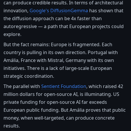
can produce credible results. In terms of architectural
innovation,
Google's DiffusionGemma
has shown that
the diffusion approach can be 4x faster than
autoregressive — a path that European projects could
explore.
But the fact remains: Europe is fragmented. Each
country is pulling in its own direction. Portugal with
Amália, France with Mistral, Germany with its own
initiatives. There is a lack of large-scale European
strategic coordination.
The parallel with
Sentient Foundation
, which raised 42
million dollars for open-source AI, is illuminating. US
private funding for open-source AI far exceeds
European public funding. But Amália proves that public
money, when well-targeted, can produce concrete
results.