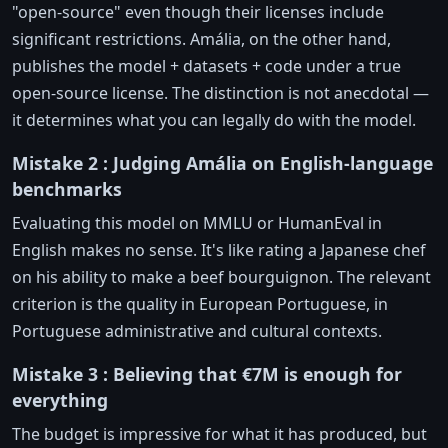
"open-source" even though their licenses include
significant restrictions. Amália, on the other hand,
publishes the model + datasets + code under a true
open-source license. The distinction is not anecdotal —
it determines what you can legally do with the model.
Mistake 2 : Judging Amália on English-language
benchmarks
Evaluating this model on MMLU or HumanEval in
English makes no sense. It's like rating a Japanese chef
on his ability to make a beef bourguignon. The relevant
criterion is the quality in European Portuguese, in
Portuguese administrative and cultural contexts.
Mistake 3 : Believing that €7M is enough for
everything
The budget is impressive for what it has produced, but