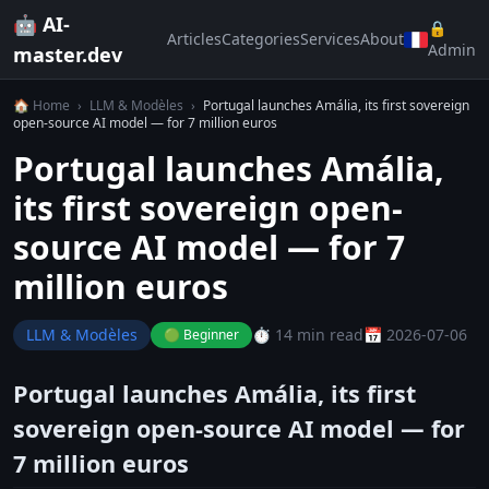
🤖 AI-
🔒
Articles
Categories
Services
About
Admin
master.dev
🏠 Home
›
LLM & Modèles
›
Portugal launches Amália, its first sovereign
open-source AI model — for 7 million euros
Portugal launches Amália,
its first sovereign open-
source AI model — for 7
million euros
LLM & Modèles
⏱️ 14 min read
📅 2026-07-06
🟢 Beginner
Portugal launches Amália, its first
sovereign open-source AI model — for
7 million euros