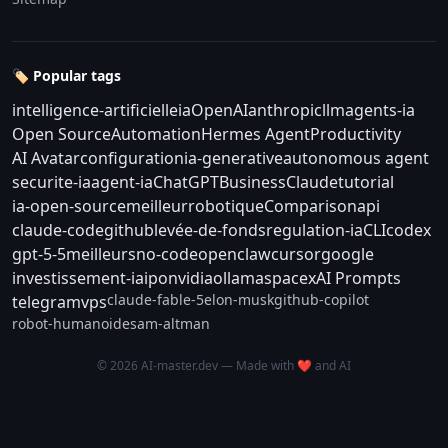
🏷️ Popular tags
intelligence-artificielle
ia
OpenAI
anthropic
llm
agents-ia
Open Source
Automation
Hermes Agent
Productivity
AI Avatar
configuration
ia-generative
autonomous agent
securite-ia
agent-ia
ChatGPT
Business
Claude
tutorial
ia-open-source
meilleur
robotique
Comparison
api
claude-code
github
levée-de-fonds
regulation-ia
CLI
codex
gpt-5-5
meilleurs
no-code
openclaw
cursor
google
investissement-ia
ipo
nvidia
ollama
spacex
AI Prompts
claude-fable-5
elon-musk
github-copilot
telegram
vps
robot-humanoide
sam-altman
© 2026 AI-master.dev — Made with ❤️ and AI