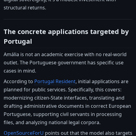
structural returns.
The concrete applications targeted by
Portugal
Amália is not an academic exercise with no real-world
outlet. The Portuguese government has specific use
cases in mind.
According to
Portugal Resident
, initial applications are
planned for public services. Specifically, this covers:
modernizing citizen-State interfaces, translating and
drafting administrative documents in correct European
Portuguese, supporting civil servants in processing
files, and analyzing national legal corpora.
OpenSourceForU
points out that the model also targets