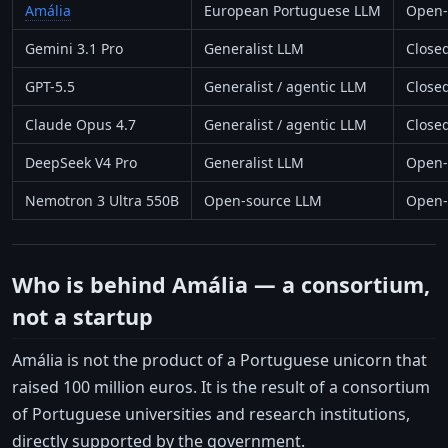
Amália
European Portuguese LLM
Open-
Gemini 3.1 Pro
Generalist LLM
Close
GPT-5.5
Generalist / agentic LLM
Close
Claude Opus 4.7
Generalist / agentic LLM
Close
DeepSeek V4 Pro
Generalist LLM
Open-
Nemotron 3 Ultra 550B
Open-source LLM
Open-
Who is behind Amália — a consortium,
not a startup
Amália is not the product of a Portuguese unicorn that
raised 100 million euros. It is the result of a consortium
of Portuguese universities and research institutions,
directly supported by the government.