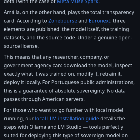
detail with the case of
Meta Muse Spark
.
Amália, on the other hand, plays the total transparency
card. According to
Zonebourse
and
Euronext
, three
elements are published: the model itself, the training
datasets, and the source code. Under a genuine open-
source license.
This means that any researcher, company, or
government agency can: download the model, inspect
exactly what it was trained on, modify it, retrain it,
deploy it locally. For Portuguese public administrations,
this is a guarantee of absolute sovereignty. No data
passes through American servers.
For those who want to go further with local model
running, our
local LLM installation guide
details the
steps with Ollama and LM Studio — tools perfectly
suited for deploying this type of sovereign model on