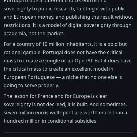
Portugal made a different choice: entrusting
sovereignty to public research, funding it with public
and European money, and publishing the result without
restrictions. It is a model of digital sovereignty through
academia, not the market.
For a country of 10 million inhabitants, it is a bold but
rational gamble. Portugal does not have the critical
mass to create a Google or an OpenAI. But it does have
the critical mass to create an excellent model in
European Portuguese — a niche that no one else is
going to serve properly.
The lesson for France and for Europe is clear:
sovereignty is not decreed, it is built. And sometimes,
seven million euros well spent are worth more than a
hundred million in conditional subsidies.