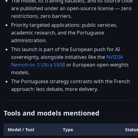
The model, its training datasets, and its source code
are published under an open-source license — zero
restrictions, zero barriers.
Priority targeted applications: public services,
academic research, and the Portuguese
administration.
This launch is part of the European push for AI
sovereignty, alongside initiatives like the
NVIDIA
Nemotron 3 Ultra 550B
or European open-weights
models.
The Portuguese strategy contrasts with the French
approach: less debate, more delivery.
Tools and models mentioned
Model / Tool
Type
Statu