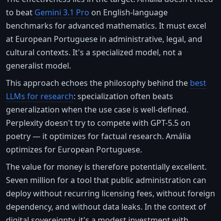
to beat
Gemini 3.1 Pro
on English-language
benchmarks for advanced mathematics. It must excel
at European Portuguese in administrative, legal, and
cultural contexts. It's a specialized model, not a
generalist model.
This approach echoes the philosophy behind the
best
LLMs for research
: specialization often beats
generalization when the use case is well-defined.
Perplexity doesn't try to compete with GPT-5.5 on
poetry — it optimizes for factual research. Amália
optimizes for European Portuguese.
The value for money is therefore potentially excellent.
Seven million for a tool that public administration can
deploy without recurring licensing fees, without foreign
dependency, and without data leaks. In the context of
digital sovereignty, it's a modest investment with