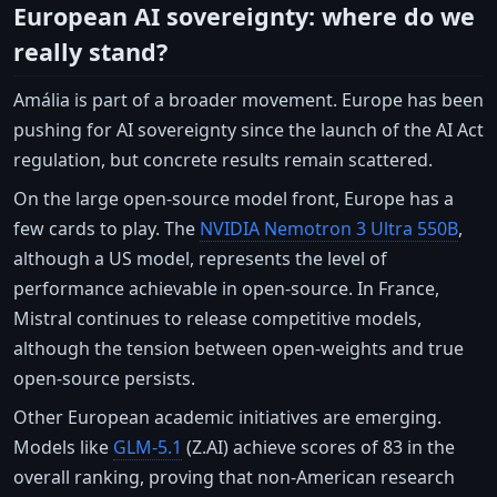
European AI sovereignty: where do we
really stand?
Amália is part of a broader movement. Europe has been
pushing for AI sovereignty since the launch of the AI Act
regulation, but concrete results remain scattered.
On the large open-source model front, Europe has a
few cards to play. The
NVIDIA Nemotron 3 Ultra 550B
,
although a US model, represents the level of
performance achievable in open-source. In France,
Mistral continues to release competitive models,
although the tension between open-weights and true
open-source persists.
Other European academic initiatives are emerging.
Models like
GLM-5.1
(Z.AI) achieve scores of 83 in the
overall ranking, proving that non-American research