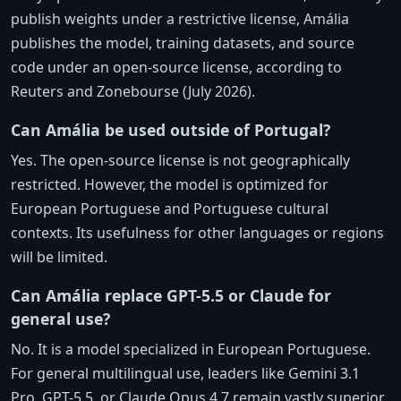
publish weights under a restrictive license, Amália
publishes the model, training datasets, and source
code under an open-source license, according to
Reuters and Zonebourse (July 2026).
Can Amália be used outside of Portugal?
Yes. The open-source license is not geographically
restricted. However, the model is optimized for
European Portuguese and Portuguese cultural
contexts. Its usefulness for other languages or regions
will be limited.
Can Amália replace GPT-5.5 or Claude for
general use?
No. It is a model specialized in European Portuguese.
For general multilingual use, leaders like Gemini 3.1
Pro, GPT-5.5, or Claude Opus 4.7 remain vastly superior