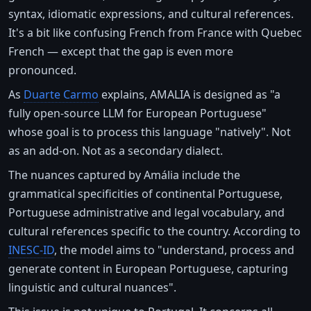
syntax, idiomatic expressions, and cultural references.
It's a bit like confusing French from France with Quebec
French — except that the gap is even more
pronounced.
As
Duarte Carmo
explains, AMALIA is designed as "a
fully open-source LLM for European Portuguese"
whose goal is to process this language "natively". Not
as an add-on. Not as a secondary dialect.
The nuances captured by Amália include the
grammatical specificities of continental Portuguese,
Portuguese administrative and legal vocabulary, and
cultural references specific to the country. According to
INESC-ID
, the model aims to "understand, process and
generate content in European Portuguese, capturing
linguistic and cultural nuances".