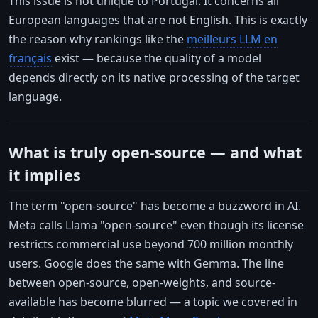
This issue is not unique to Portugal. It concerns all
European languages that are not English. This is exactly
the reason why rankings like the
meilleurs LLM en
français
exist — because the quality of a model
depends directly on its native processing of the target
language.
What is truly open-source — and what
it implies
The term "open-source" has become a buzzword in AI.
Meta calls Llama "open-source" even though its license
restricts commercial use beyond 700 million monthly
users. Google does the same with Gemma. The line
between open-source, open-weights, and source-
available has become blurred — a topic we covered in