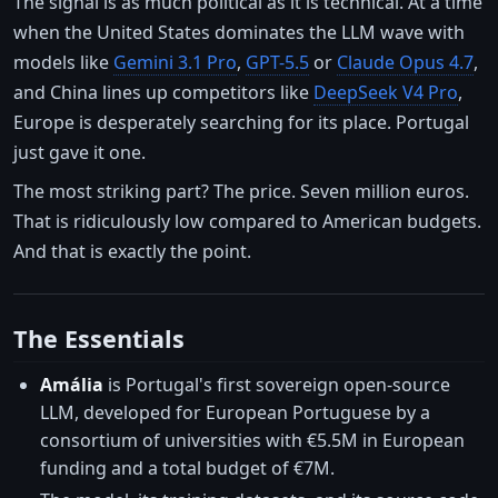
The signal is as much political as it is technical. At a time
when the United States dominates the LLM wave with
models like
Gemini 3.1 Pro
,
GPT-5.5
or
Claude Opus 4.7
,
and China lines up competitors like
DeepSeek V4 Pro
,
Europe is desperately searching for its place. Portugal
just gave it one.
The most striking part? The price. Seven million euros.
That is ridiculously low compared to American budgets.
And that is exactly the point.
The Essentials
Amália
is Portugal's first sovereign open-source
LLM, developed for European Portuguese by a
consortium of universities with €5.5M in European
funding and a total budget of €7M.