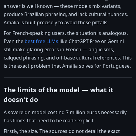
answer is well known — these models mix variants,
produce Brazilian phrasing, and lack cultural nuances.
Amália is built precisely to avoid these pitfalls.
For French-speaking users, the situation is analogous.
Even the
best free LLMs
like ChatGPT Free or Gemini
still make glaring errors in French — anglicisms,
calqued phrasing, and off-base cultural references. This
is the exact problem that Amália solves for Portuguese.
The limits of the model — what it
doesn't do
A sovereign model costing 7 million euros necessarily
has limits that need to be made explicit.
Firstly, the size. The sources do not detail the exact