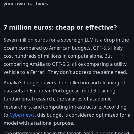
your own machines.
7 million euros: cheap or effective?
Seven million euros for a sovereign LLM is a drop in the
ocean compared to American budgets. GPT-5.5 likely
cost hundreds of millions in compute alone. But
comparing Amália to GPT-5.5 is like comparing a utility
vehicle to a Ferrari. They don't address the same need.
Amália's budget covers: the collection and cleaning of
datasets in European Portuguese, model training,
fundamental research, the salaries of academic
researchers, and computing infrastructure. According
to
Cybernews
, this budget is considered optimized for a
model with a national purpose.
The effectiveness lies in the target. Amália doesn't need