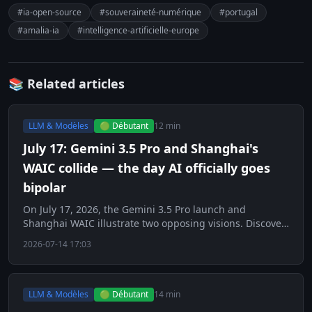
#ia-open-source
#souveraineté-numérique
#portugal
#amalia-ia
#intelligence-artificielle-europe
📚 Related articles
LLM & Modèles
🟢 Débutant
12 min
July 17: Gemini 3.5 Pro and Shanghai's
WAIC collide — the day AI officially goes
bipolar
On July 17, 2026, the Gemini 3.5 Pro launch and
Shanghai WAIC illustrate two opposing visions. Discover
this key day for AI.
2026-07-14 17:03
LLM & Modèles
🟢 Débutant
14 min