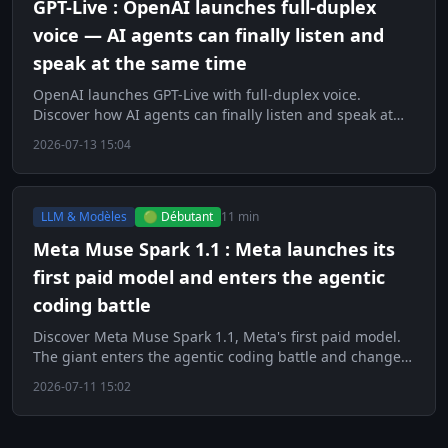
GPT-Live : OpenAI launches full-duplex
voice — AI agents can finally listen and
speak at the same time
OpenAI launches GPT-Live with full-duplex voice.
Discover how AI agents can finally listen and speak at
the same time.
2026-07-13 15:04
LLM & Modèles
🟢 Débutant
11 min
Meta Muse Spark 1.1 : Meta launches its
first paid model and enters the agentic
coding battle
Discover Meta Muse Spark 1.1, Meta's first paid model.
The giant enters the agentic coding battle and changes
strategy.
2026-07-11 15:02