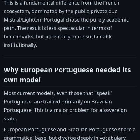
This is a fundamental difference from the French
ecosystem, dominated by the public-private duo
Mistral/LightOn. Portugal chose the purely academic
path. The result is less spectacular in terms of
benchmarks, but potentially more sustainable
institutionally.
Why European Portuguese needed its
own model
Most current models, even those that "speak"
Portuguese, are trained primarily on Brazilian
Portuguese. This is a major problem for a sovereign
state.
European Portuguese and Brazilian Portuguese share a
grammatical base, but diverge deeply in vocabulary,