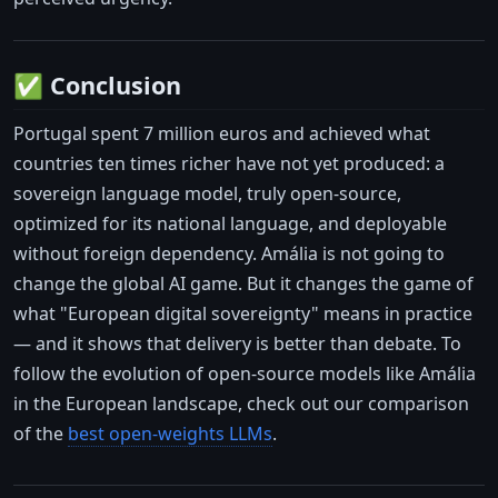
✅ Conclusion
Portugal spent 7 million euros and achieved what
countries ten times richer have not yet produced: a
sovereign language model, truly open-source,
optimized for its national language, and deployable
without foreign dependency. Amália is not going to
change the global AI game. But it changes the game of
what "European digital sovereignty" means in practice
— and it shows that delivery is better than debate. To
follow the evolution of open-source models like Amália
in the European landscape, check out our comparison
of the
best open-weights LLMs
.