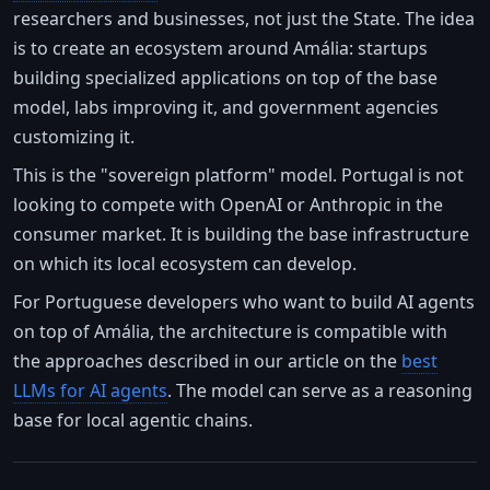
researchers and businesses, not just the State. The idea
is to create an ecosystem around Amália: startups
building specialized applications on top of the base
model, labs improving it, and government agencies
customizing it.
This is the "sovereign platform" model. Portugal is not
looking to compete with OpenAI or Anthropic in the
consumer market. It is building the base infrastructure
on which its local ecosystem can develop.
For Portuguese developers who want to build AI agents
on top of Amália, the architecture is compatible with
the approaches described in our article on the
best
LLMs for AI agents
. The model can serve as a reasoning
base for local agentic chains.