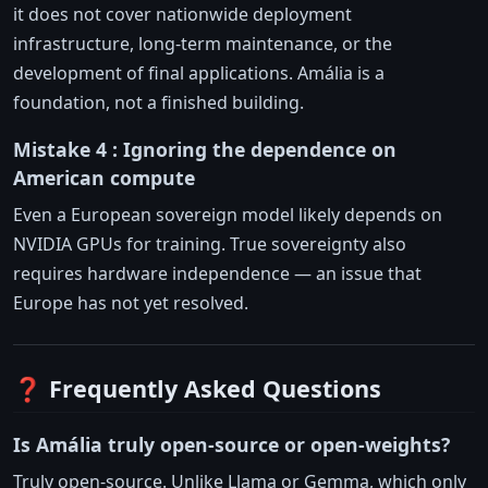
it does not cover nationwide deployment
infrastructure, long-term maintenance, or the
development of final applications. Amália is a
foundation, not a finished building.
Mistake 4 : Ignoring the dependence on
American compute
Even a European sovereign model likely depends on
NVIDIA GPUs for training. True sovereignty also
requires hardware independence — an issue that
Europe has not yet resolved.
❓ Frequently Asked Questions
Is Amália truly open-source or open-weights?
Truly open-source. Unlike Llama or Gemma, which only