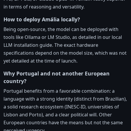
in terms of reasoning and versatility.
How to deploy Amália locally?
Being open-source, the model can be deployed with
tools like Ollama or LM Studio, as detailed in our local
LLM installation guide. The exact hardware
specifications depend on the model size, which was not
yet detailed at the time of launch.
Why Portugal and not another European
country?
Portugal benefits from a favorable combination: a
language with a strong identity (distinct from Brazilian),
a solid research ecosystem (INESC-ID, universities of
Lisbon and Porto), and a clear political will. Other
European countries have the means but not the same
perceived urgency.