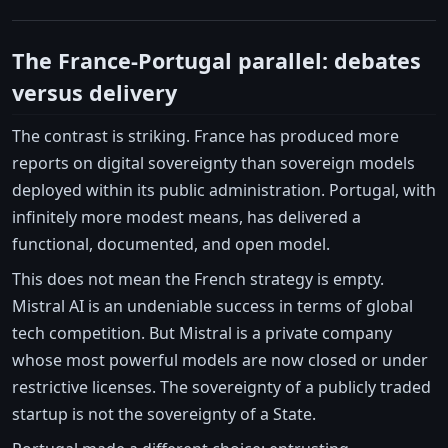
The France-Portugal parallel: debates
versus delivery
The contrast is striking. France has produced more
reports on digital sovereignty than sovereign models
deployed within its public administration. Portugal, with
infinitely more modest means, has delivered a
functional, documented, and open model.
This does not mean the French strategy is empty.
Mistral AI is an undeniable success in terms of global
tech competition. But Mistral is a private company
whose most powerful models are now closed or under
restrictive licenses. The sovereignty of a publicly traded
startup is not the sovereignty of a State.