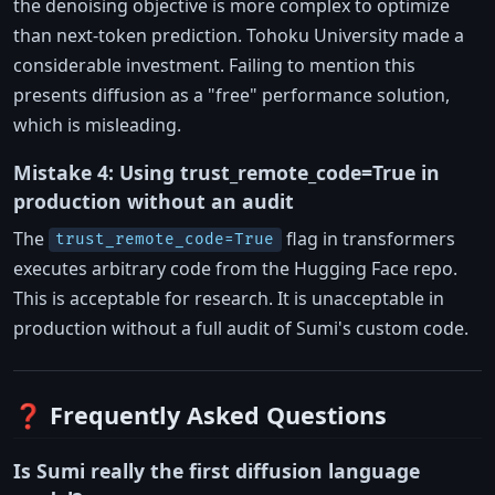
the denoising objective is more complex to optimize
than next-token prediction. Tohoku University made a
considerable investment. Failing to mention this
presents diffusion as a "free" performance solution,
which is misleading.
Mistake 4: Using trust_remote_code=True in
production without an audit
The
flag in transformers
trust_remote_code=True
executes arbitrary code from the Hugging Face repo.
This is acceptable for research. It is unacceptable in
production without a full audit of Sumi's custom code.
❓ Frequently Asked Questions
Is Sumi really the first diffusion language