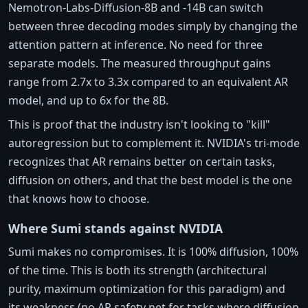
Nemotron-Labs-Diffusion-8B and -14B can switch
between three decoding modes simply by changing the
attention pattern at inference. No need for three
separate models. The measured throughput gains
range from 2.7x to 3.3x compared to an equivalent AR
model, and up to 6x for the 8B.
This is proof that the industry isn't looking to "kill"
autoregression but to complement it. NVIDIA's tri-mode
recognizes that AR remains better on certain tasks,
diffusion on others, and that the best model is the one
that knows how to choose.
Where Sumi stands against NVIDIA
Sumi makes no compromises. It is 100% diffusion, 100%
of the time. This is both its strength (architectural
purity, maximum optimization for this paradigm) and
its weakness (no AR safety net for tasks where diffusion