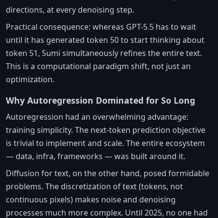
directions, at every denoising step.
Practical consequence: whereas GPT-5.5 has to wait
until it has generated token 50 to start thinking about
token 51, Sumi simultaneously refines the entire text.
This is a computational paradigm shift, not just an
optimization.
Why Autoregression Dominated for So Long
Autoregression had an overwhelming advantage:
training simplicity. The next-token prediction objective
is trivial to implement and scale. The entire ecosystem
— data, infra, frameworks — was built around it.
Diffusion for text, on the other hand, posed formidable
problems. The discretization of text (tokens, not
continuous pixels) makes noise and denoising
processes much more complex. Until 2025, no one had