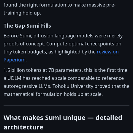
found the right formulation to make massive pre-
training hold up.
The Gap Sumi Fills
Before Sumi, diffusion language models were merely
proofs of concept. Compute-optimal checkpoints on
tiny token budgets, as highlighted by the
review on
Paperium
.
1.5 billion tokens at 7B parameters, this is the first time
a UDLM has reached a scale comparable to reference
autoregressive LLMs. Tohoku University proved that the
mathematical formulation holds up at scale.
What makes Sumi unique — detailed
architecture