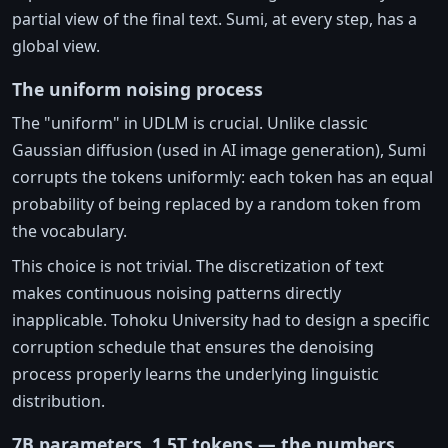
partial view of the final text. Sumi, at every step, has a
global view.
The uniform noising process
The "uniform" in UDLM is crucial. Unlike classic
Gaussian diffusion (used in AI image generation), Sumi
corrupts the tokens uniformly: each token has an equal
probability of being replaced by a random token from
the vocabulary.
This choice is not trivial. The discretization of text
makes continuous noising patterns directly
inapplicable. Tohoku University had to design a specific
corruption schedule that ensures the denoising
process properly learns the underlying linguistic
distribution.
7B parameters, 1.5T tokens — the numbers