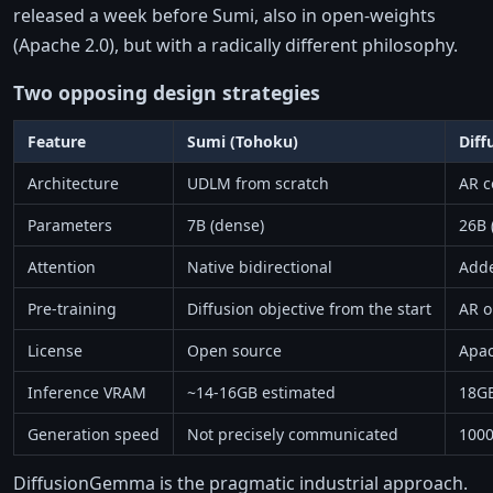
released a week before Sumi, also in open-weights
(Apache 2.0), but with a radically different philosophy.
Two opposing design strategies
Feature
Sumi (Tohoku)
Dif
Architecture
UDLM from scratch
AR c
Parameters
7B (dense)
26B 
Attention
Native bidirectional
Adde
Pre-training
Diffusion objective from the start
AR o
License
Open source
Apac
Inference VRAM
~14-16GB estimated
18G
Generation speed
Not precisely communicated
1000
DiffusionGemma is the pragmatic industrial approach.