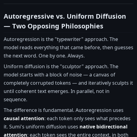
Autoregressive vs. Uniform Diffusion
— Two Opposing Philosophies
Autoregression is the "typewriter" approach. The
model reads everything that came before, then guesses
the next word. One by one. Always.
Uniform diffusion is the "sculptor" approach. The
model starts with a block of noise — a canvas of
completely corrupted tokens — and iteratively sculpts it
until coherent text emerges. In parallel, not in
sequence.
The difference is fundamental. Autoregression uses
causal attention
: each token only sees what precedes
it. Sumi's uniform diffusion uses
native bidirectional
attention
: each token sees the entire context, in both