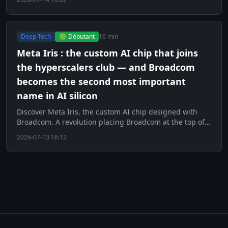
Deep Tech
🟢 Débutant
16 min
Meta Iris : the custom AI chip that joins
the hyperscalers club — and Broadcom
becomes the second most important
name in AI silicon
Discover Meta Iris, the custom AI chip designed with
Broadcom. A revolution placing Broadcom at the top of
AI silicon.
2026-07-13 16:12