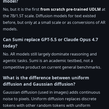
model?
No, but it is the first
from scratch pre-trained UDLM
at
the 7B/1.5T scale. Diffusion models for text existed
before, but only at a small scale or as conversions of AR
models.
Can Sumi replace GPT-5.5 or Claude Opus 4.7
today?
No. AR models still largely dominate reasoning and
agentic tasks. Sumi is an academic testbed, not a
competitive product on current general benchmarks.
What is the difference between uniform
diffusion and Gaussian diffusion?
Gaussian diffusion (used in images) adds continuous
noise to pixels. Uniform diffusion replaces discrete
tokens with other random tokens with uniform