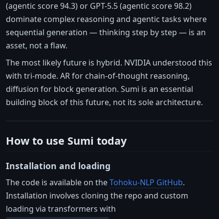
(agentic score 94.3) or GPT-5.5 (agentic score 98.2)
dominate complex reasoning and agentic tasks where
sequential generation — thinking step by step — is an
asset, not a flaw.
The most likely future is hybrid. NVIDIA understood this
with tri-mode. AR for chain-of-thought reasoning,
diffusion for block generation. Sumi is an essential
building block of this future, not its sole architecture.
How to use Sumi today
Installation and loading
The code is available on the
Tohoku-NLP GitHub
.
Installation involves cloning the repo and custom
loading via transformers with