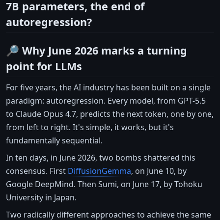
7B parameters, the end of
autoregression?
🔎 Why June 2026 marks a turning
point for LLMs
For five years, the AI industry has been built on a single
paradigm: autoregression. Every model, from GPT-5.5
to Claude Opus 4.7, predicts the next token, one by one,
from left to right. It's simple, it works, but it's
fundamentally sequential.
In ten days, in June 2026, two bombs shattered this
consensus. First
DiffusionGemma
, on June 10, by
Google DeepMind. Then Sumi, on June 17, by Tohoku
University in Japan.
Two radically different approaches to achieve the same