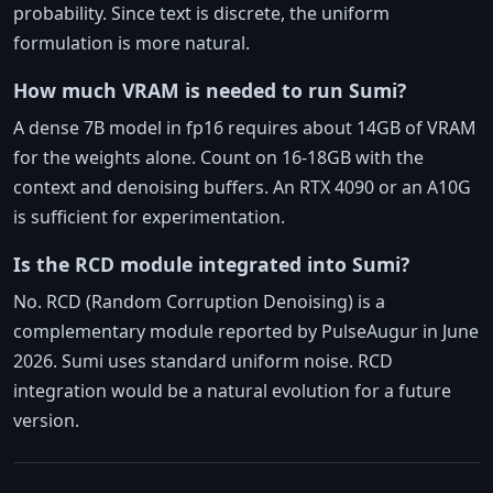
probability. Since text is discrete, the uniform
formulation is more natural.
How much VRAM is needed to run Sumi?
A dense 7B model in fp16 requires about 14GB of VRAM
for the weights alone. Count on 16-18GB with the
context and denoising buffers. An RTX 4090 or an A10G
is sufficient for experimentation.
Is the RCD module integrated into Sumi?
No. RCD (Random Corruption Denoising) is a
complementary module reported by PulseAugur in June
2026. Sumi uses standard uniform noise. RCD
integration would be a natural evolution for a future
version.