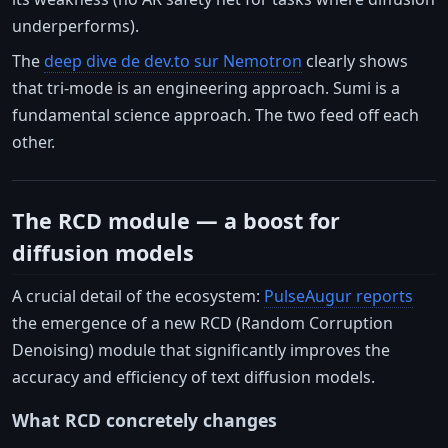
underperforms).
The
deep dive de dev.to sur Nemotron
clearly shows
that tri-mode is an engineering approach. Sumi is a
fundamental science approach. The two feed off each
other.
The RCD module — a boost for
diffusion models
A crucial detail of the ecosystem:
PulseAugur reports
the emergence of a new RCD (Random Corruption
Denoising) module that significantly improves the
accuracy and efficiency of text diffusion models.
What RCD concretely changes