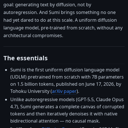
goal: generating text by diffusion, not by
autoregression. And Sumi brings something no one
had yet dared to do at this scale. A uniform diffusion
language model, pre-trained from scratch, without any
architectural compromises.
The essentials
Sumi is the first uniform diffusion language model
(UDLM) pretrained from scratch with 7B parameters
on 1.5 billion tokens, published on June 17, 2026, by
Tohoku University (
arXiv paper
).
Unlike autoregressive models (GPT-5.5, Claude Opus
4.7), Sumi generates a complete canvas of corrupted
tokens and then iteratively denoises it with native
bidirectional attention — no causal mask.