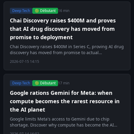
Deep Tech
🟢 Débutant
16 min
Chai Discovery raises $400M and proves
that AI drug discovery has moved from
promise to deployment
Chai Discovery raises $400M in Series C, proving AI drug
discovery has moved from promise to actual
deployment.
2026-07-15 14:15
Deep Tech
🟢 Débutant
17 min
Google rations Gemini for Meta: when
compute becomes the rarest resource in
the AI planet
Google limits Meta's access to Gemini due to chip
shortage. Discover why compute has become the AI
world's scarcest resource.
2026-07-14 16:02