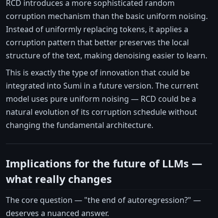
RCD introduces a more sophisticated random
corruption mechanism than the basic uniform noising.
Instead of uniformly replacing tokens, it applies a
corruption pattern that better preserves the local
structure of the text, making denoising easier to learn.
This is exactly the type of innovation that could be
integrated into Sumi in a future version. The current
model uses pure uniform noising — RCD could be a
natural evolution of its corruption schedule without
changing the fundamental architecture.
Implications for the future of LLMs —
what really changes
The core question — "the end of autoregression?" —
deserves a nuanced answer.