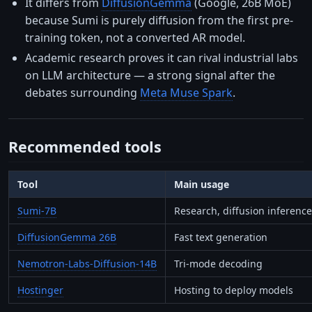
It differs from
DiffusionGemma
(Google, 26B MoE)
because Sumi is purely diffusion from the first pre-
training token, not a converted AR model.
Academic research proves it can rival industrial labs
on LLM architecture — a strong signal after the
debates surrounding
Meta Muse Spark
.
Recommended tools
Tool
Main usage
Sumi-7B
Research, diffusion inference
DiffusionGemma 26B
Fast text generation
Nemotron-Labs-Diffusion-14B
Tri-mode decoding
Hostinger
Hosting to deploy models