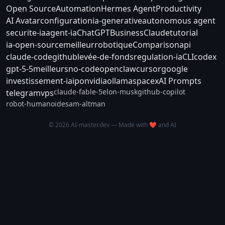
Open Source
Automation
Hermes Agent
Productivity
AI Avatar
configuration
ia-generative
autonomous agent
securite-ia
agent-ia
ChatGPT
Business
Claude
tutorial
ia-open-source
meilleur
robotique
Comparison
api
claude-code
github
levée-de-fonds
regulation-ia
CLI
codex
gpt-5-5
meilleurs
no-code
openclaw
cursor
google
investissement-ia
ipo
nvidia
ollama
spacex
AI Prompts
claude-fable-5
elon-musk
github-copilot
telegram
vps
robot-humanoide
sam-altman
© 2026 AI-master.dev — Made with ❤️ and AI