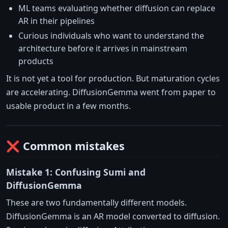
ML teams evaluating whether diffusion can replace
AR in their pipelines
Curious individuals who want to understand the
architecture before it arrives in mainstream
products
It is not yet a tool for production. But maturation cycles
are accelerating. DiffusionGemma went from paper to
usable product in a few months.
❌ Common mistakes
Mistake 1: Confusing Sumi and
DiffusionGemma
These are two fundamentally different models.
DiffusionGemma is an AR model converted to diffusion.