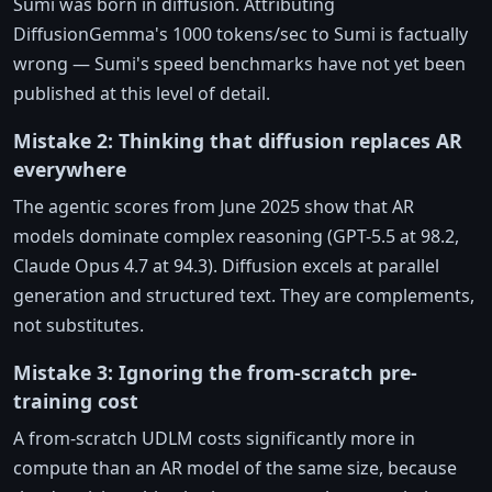
Sumi was born in diffusion. Attributing
DiffusionGemma's 1000 tokens/sec to Sumi is factually
wrong — Sumi's speed benchmarks have not yet been
published at this level of detail.
Mistake 2: Thinking that diffusion replaces AR
everywhere
The agentic scores from June 2025 show that AR
models dominate complex reasoning (GPT-5.5 at 98.2,
Claude Opus 4.7 at 94.3). Diffusion excels at parallel
generation and structured text. They are complements,
not substitutes.
Mistake 3: Ignoring the from-scratch pre-
training cost
A from-scratch UDLM costs significantly more in
compute than an AR model of the same size, because