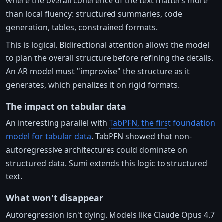
where the overall coherence of the text matters more
than local fluency: structured summaries, code
generation, tables, constrained formats.
This is logical. Bidirectional attention allows the model
to plan the overall structure before refining the details.
An AR model must "improvise" the structure as it
generates, which penalizes it on rigid formats.
The impact on tabular data
An interesting parallel with
TabPFN, the first foundation
model for tabular data
. TabPFN showed that non-
autoregressive architectures could dominate on
structured data. Sumi extends this logic to structured
text.
What won't disappear
Autoregression isn't dying. Models like Claude Opus 4.7