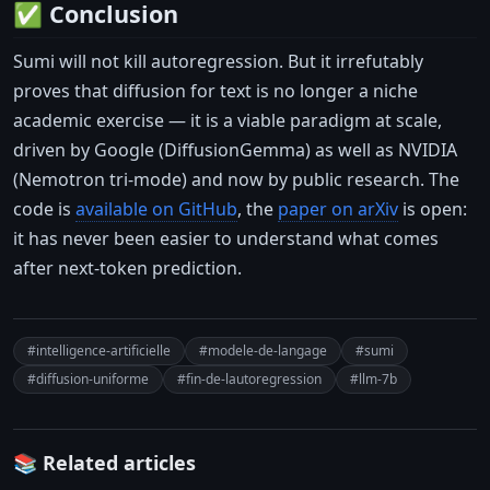
✅ Conclusion
Sumi will not kill autoregression. But it irrefutably
proves that diffusion for text is no longer a niche
academic exercise — it is a viable paradigm at scale,
driven by Google (DiffusionGemma) as well as NVIDIA
(Nemotron tri-mode) and now by public research. The
code is
available on GitHub
, the
paper on arXiv
is open:
it has never been easier to understand what comes
after next-token prediction.
#intelligence-artificielle
#modele-de-langage
#sumi
#diffusion-uniforme
#fin-de-lautoregression
#llm-7b
📚 Related articles