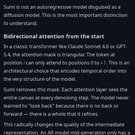
Sumi is not an autoregressive model disguised as a
diffusion model. This is the most important distinction
to understand.
Bidirectional attention from the start
In a classic transformer like Claude Sonnet 4.6 or GPT-
5.4, the attention mask is triangular. The token at
position
i
can only attend to positions 0 to
i-1
. This is an
architectural choice that encodes temporal order into
the very structure of the model.
Sumi removes this mask. Each attention layer sees the
entire canvas at every denoising step. The model never
learned to "look back" because there is no back or
forward — there is a whole that it refines.
This radically changes the quality of the intermediate
representation. An AR model mid-generation only has a