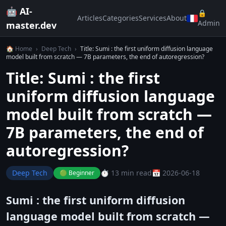
🤖 AI-
🔒
Articles
Categories
Services
About
Admin
master.dev
🏠 Home
›
Deep Tech
›
Title: Sumi : the first uniform diffusion language
model built from scratch — 7B parameters, the end of autoregression?
Title: Sumi : the first
uniform diffusion language
model built from scratch —
7B parameters, the end of
autoregression?
Deep Tech
⏱️ 13 min read
📅 2026-06-18
🟢 Beginner
Sumi : the first uniform diffusion
language model built from scratch —