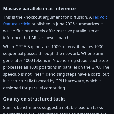
Massive parallelism at inference
This is the knockout argument for diffusion. A
TeqVolt
feature article
published in June 2026 summarizes it
well: diffusion models offer massive parallelism at
inference that AR can never match.
When GPT-5.5 generates 1000 tokens, it makes 1000
sequential passes through the network. When Sumi
generates 1000 tokens in N denoising steps, each step
processes all 1000 positions in parallel on the GPU. The
speedup is not linear (denoising steps have a cost), but
it is structurally favored by GPU hardware, which is
designed for parallel computing.
Quality on structured tasks
Sumi's benchmarks suggest a notable lead on tasks