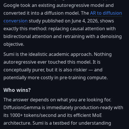
Google took an existing autoregressive model and
converted it into a diffusion model. The
AR to diffusion
conversion
study published on June 4, 2026, shows
exactly this method: replacing causal attention with
bidirectional attention and retraining with a denoising
objective.
Sumi is the idealistic academic approach. Nothing
autoregressive ever touched this model. It is
conceptually purer, but it is also riskier — and
potentially more costly in pre-training compute.
Who wins?
The answer depends on what you are looking for.
DiffusionGemma is immediately production-ready with
its 1000+ tokens/second and its efficient MoE
architecture. Sumi is a testbed for understanding