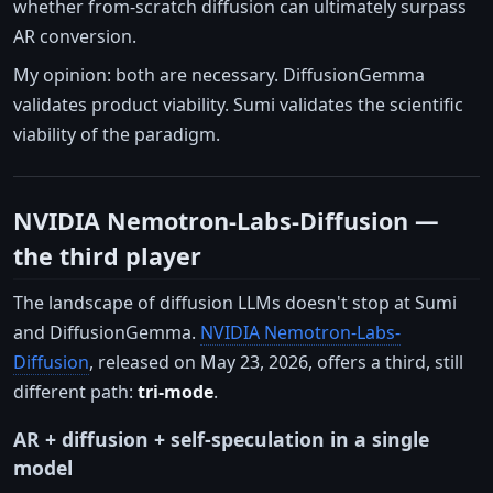
whether from-scratch diffusion can ultimately surpass
AR conversion.
My opinion: both are necessary. DiffusionGemma
validates product viability. Sumi validates the scientific
viability of the paradigm.
NVIDIA Nemotron-Labs-Diffusion —
the third player
The landscape of diffusion LLMs doesn't stop at Sumi
and DiffusionGemma.
NVIDIA Nemotron-Labs-
Diffusion
, released on May 23, 2026, offers a third, still
different path:
tri-mode
.
AR + diffusion + self-speculation in a single
model