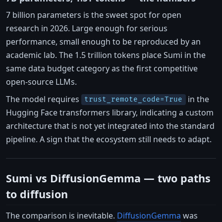
7 billion parameters is the sweet spot for open
research in 2026. Large enough for serious
performance, small enough to be reproduced by an
academic lab. The 1.5 trillion tokens place Sumi in the
same data budget category as the first competitive
open-source LLMs.
The model requires
in the
trust_remote_code=True
Hugging Face transformers library, indicating a custom
architecture that is not yet integrated into the standard
pipeline. A sign that the ecosystem still needs to adapt.
Sumi vs DiffusionGemma — two paths
to diffusion
The comparison is inevitable.
DiffusionGemma
was