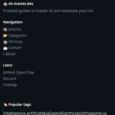
🤖 AI-master.dev
Practical guides to master AI and automate your life.
Navigation
📚 Articles
📂 Categories
🤖 Services
📩 Contact
ℹ️ About
Liens
GitHub OpenClaw
Discord
Sitemap
🏷️ Popular tags
intelligence-artificielle
ia
OpenAI
anthropic
llm
agents-ia