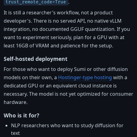
.
trust_remote_code=True
It is still a researcher's workflow, not a product
developer's. There is no served API, no native vLLM
integration, no documented GGUF quantization. If you
want to experiment seriously, plan for a GPU with at
least 16GB of VRAM and patience for the setup.
Self-hosted deployment
For those who want to deploy Sumi or other diffusion
models on their own, a
Hostinger-type hosting
with a
dedicated GPU or an equivalent cloud instance is
necessary. The model is not yet optimized for consumer
hardware.
Who is it for?
NLP researchers who want to study diffusion for
text