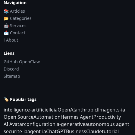
Navigation
📚 Articles
📂 Categories
🤖 Services
📩 Contact
ℹ️ About
Liens
GitHub OpenClaw
Discord
Sitemap
🏷️ Popular tags
intelligence-artificielle
ia
OpenAI
anthropic
llm
agents-ia
Open Source
Automation
Hermes Agent
Productivity
AI Avatar
configuration
ia-generative
autonomous agent
securite-ia
agent-ia
ChatGPT
Business
Claude
tutorial