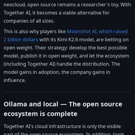
neocloud, open source remains a researcher's toy. With
Together AI, it becomes a viable alternative for
companies of all sizes.
This is also why players like
Moonshot AI, which raised
2 billion dollars
with its Kimi K2.6 model, are betting on
open weight. Their strategy: develop the best possible
model, publish it in open weight, and let the ecosystem
(including Together AI) handle the distribution. The
model gains in adoption, the company gains in
influence.
Ollama and local — The open source
ecosystem is complete
Together AI's cloud infrastructure is only the visible
part of the open source ecosystem. In addition, tools