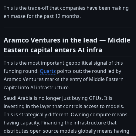
This is the trade-off that companies have been making
en masse for the past 12 months.
Aramco Ventures in the lead — Middle
Eastern capital enters AI infra
This is the most important geopolitical signal of this
funding round.
Quartz
points out: the round led by
Aramco Ventures marks the entry of Middle Eastern
capital into AI infrastructure.
Saudi Arabia is no longer just buying GPUs. It is
investing in the layer that controls access to models.
This is strategically different. Owning compute means
having capacity. Financing the infrastructure that
distributes open source models globally means having