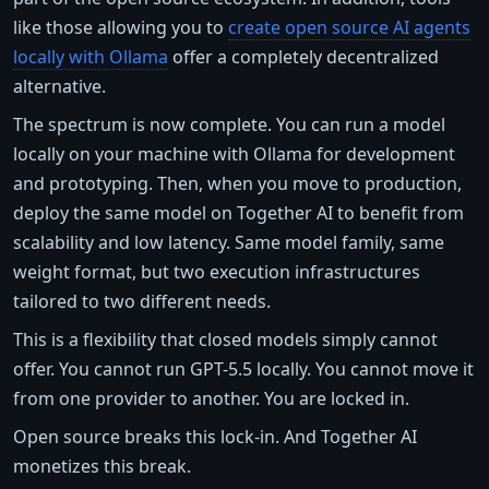
like those allowing you to
create open source AI agents
locally with Ollama
offer a completely decentralized
alternative.
The spectrum is now complete. You can run a model
locally on your machine with Ollama for development
and prototyping. Then, when you move to production,
deploy the same model on Together AI to benefit from
scalability and low latency. Same model family, same
weight format, but two execution infrastructures
tailored to two different needs.
This is a flexibility that closed models simply cannot
offer. You cannot run GPT-5.5 locally. You cannot move it
from one provider to another. You are locked in.
Open source breaks this lock-in. And Together AI
monetizes this break.