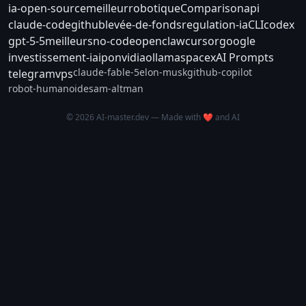
ia-open-source
meilleur
robotique
Comparison
api
claude-code
github
levée-de-fonds
regulation-ia
CLI
codex
gpt-5-5
meilleurs
no-code
openclaw
cursor
google
investissement-ia
ipo
nvidia
ollama
spacex
AI Prompts
claude-fable-5
elon-musk
github-copilot
telegram
vps
robot-humanoide
sam-altman
© 2026 AI-master.dev — Made with ❤️ and AI