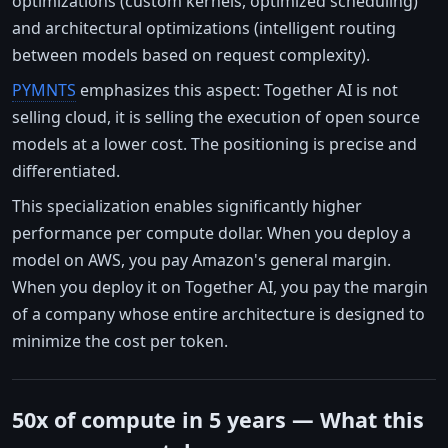
optimizations (custom kernels, optimized scheduling)
and architectural optimizations (intelligent routing
between models based on request complexity).
PYMNTS
emphasizes this aspect: Together AI is not
selling cloud, it is selling the execution of open source
models at a lower cost. The positioning is precise and
differentiated.
This specialization enables significantly higher
performance per compute dollar. When you deploy a
model on AWS, you pay Amazon's general margin.
When you deploy it on Together AI, you pay the margin
of a company whose entire architecture is designed to
minimize the cost per token.
50x of compute in 5 years — What this