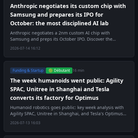
Anthropic negotiates its custom chip with
Samsung and prepares its IPO for
October: the most disciplined AI lab
Anthropic negotiates a 2nm custom AI chip with
Samsung and preps its October IPO. Discover the
strategy of the most disciplined lab.
2026-07-14 16:12
Funding & Startup
🟢 Débutant
16 min
The week humanoids went public: Agility
SPAC, Unitree in Shanghai and Tesla
converts its factory for Optimus
Humanoid robotics goes public: key week analysis with
Agility SPAC, Unitree in Shanghai, and Tesla's Optimus
factory.
2026-07-13 16:03