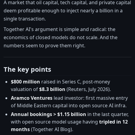
A market that oil capital, tech capital, and private capital
deem profitable enough to inject nearly a billion in a
single transaction.
Together AI's argument is simple and radical: the
economics of closed models do not scale. And the
numbers seem to prove them right.
The key points
$800 million
raised in Series C, post-money
valuation of
$8.3 billion
(Reuters, July 2026).
Aramco Ventures
lead investor: first massive entry
of Middle Eastern capital into open source AI infra.
Annual bookings > $1.15 billion
in the last quarter,
with open source model usage having
tripled in 12
months
(Together AI Blog).