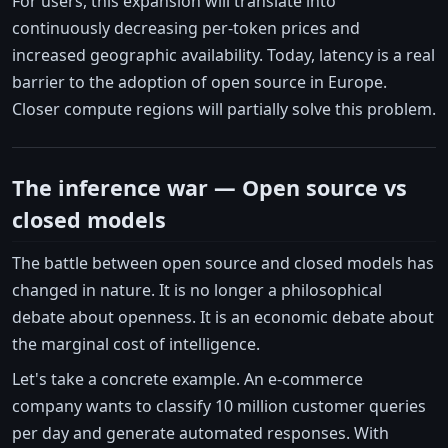
For users, this expansion will translate into
continuously decreasing per-token prices and
increased geographic availability. Today, latency is a real
barrier to the adoption of open source in Europe.
Closer compute regions will partially solve this problem.
The inference war — Open source vs
closed models
The battle between open source and closed models has
changed in nature. It is no longer a philosophical
debate about openness. It is an economic debate about
the marginal cost of intelligence.
Let's take a concrete example. An e-commerce
company wants to classify 10 million customer queries
per day and generate automated responses. With