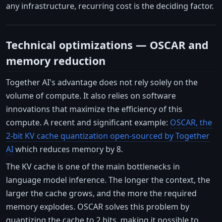
any infrastructure, recurring cost is the deciding factor.
Technical optimizations — OSCAR and
memory reduction
Together AI's advantage does not rely solely on the
volume of compute. It also relies on software
innovations that maximize the efficiency of this
compute. A recent and significant example:
OSCAR, the
2-bit KV cache quantization open-sourced by Together
AI
which reduces memory by 8.
The KV cache is one of the main bottlenecks in
language model inference. The longer the context, the
larger the cache grows, and the more the required
memory explodes. OSCAR solves this problem by
quantizing the cache to 2 bits, making it possible to