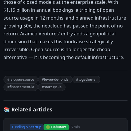
those of closed models at the enterprise scale. With
$1.15 billion in annual bookings, a tripling of open
source usage in 12 months, and planned infrastructure
growing 50x, the neocloud has passed the point of no
return. Aramco Ventures' entry adds a geopolitical
dimension that makes this fundraise strategically
irreversible. Open source is no longer the cheap
alternative — it is becoming the default infrastructure.
#ia-open-source
#levée-de-fonds
#together-ai
#financement-ia
#startups-ia
📚 Related articles
Funding & Startup
🟢 Débutant
15 min