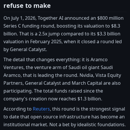
refuse to make
On July 1, 2026, Together AI announced an $800 million
Series C funding round, boosting its valuation to $8.3
billion. That is a 2.5x jump compared to its $3.3 billion
valuation in February 2025, when it closed a round led
by General Catalyst.
The detail that changes everything: it is Aramco
Ventures, the venture arm of Saudi oil giant Saudi
Aramco, that is leading the round. Nvidia, Vista Equity
Partners, General Catalyst and March Capital are also
participating. The total funds raised since the
company's creation now reaches $1.3 billion.
According to
Reuters
, this round is the strongest signal
to date that open source infrastructure has become an
institutional market. Not a bet by idealistic foundations.