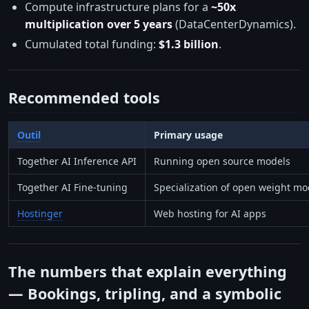
Compute infrastructure plans for a
~50x
multiplication over 5 years
(DataCenterDynamics).
Cumulated total funding:
$1.3 billion
.
Recommended tools
Outil
Primary usage
Together AI Inference API
Running open source models
Together AI Fine-tuning
Specialization of open weight mo
Hostinger
Web hosting for AI apps
The numbers that explain everything
— Bookings, tripling, and a symbolic