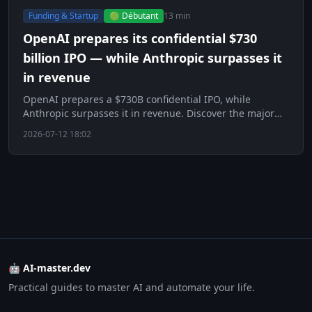
Funding & Startup
🟢 Débutant
13 min
OpenAI prepares its confidential $730
billion IPO — while Anthropic surpasses it
in revenue
OpenAI prepares a $730B confidential IPO, while
Anthropic surpasses it in revenue. Discover the major
challenge of the AI era.
2026-07-12 18:02
🤖 AI-master.dev
Practical guides to master AI and automate your life.