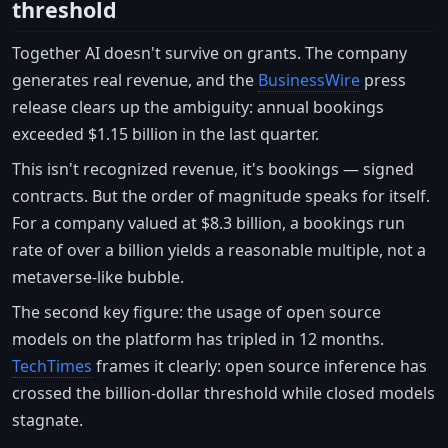
threshold
Together AI doesn't survive on grants. The company
generates real revenue, and the
BusinessWire
press
release clears up the ambiguity: annual bookings
exceeded $1.15 billion in the last quarter.
This isn't recognized revenue, it's bookings — signed
contracts. But the order of magnitude speaks for itself.
For a company valued at $8.3 billion, a bookings run
rate of over a billion yields a reasonable multiple, not a
metaverse-like bubble.
The second key figure: the usage of open source
models on the platform has tripled in 12 months.
TechTimes
frames it clearly: open source inference has
crossed the billion-dollar threshold while closed models
stagnate.