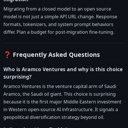
Migrating from a closed model to an open source
model is not just a simple API URL change. Response
formats, tokenizers, and system prompt behaviors
differ. Plan a budget for post-migration fine-tuning.
❓ Frequently Asked Questions
Who is Aramco Ventures and why is this choice
surprising?
Aramco Ventures is the venture capital arm of Saudi
Aramco, the Saudi oil giant. This choice is surprising
because it is the first major Middle Eastern investment
in Western open-source AI infrastructure. It signals a
geopolitical diversification strategy beyond oil.