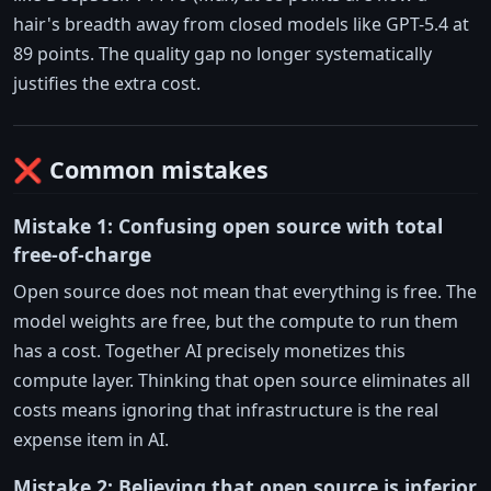
hair's breadth away from closed models like GPT-5.4 at
89 points. The quality gap no longer systematically
justifies the extra cost.
❌ Common mistakes
Mistake 1: Confusing open source with total
free-of-charge
Open source does not mean that everything is free. The
model weights are free, but the compute to run them
has a cost. Together AI precisely monetizes this
compute layer. Thinking that open source eliminates all
costs means ignoring that infrastructure is the real
expense item in AI.
Mistake 2: Believing that open source is inferior