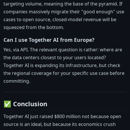
targeting volume, meaning the base of the pyramid. If
companies massively migrate their "good enough" use
cases to open source, closed-model revenue will be
squeezed from the bottom.
Can I use Together AI from Europe?
Yes, via API. The relevant question is rather: where are
the data centers closest to your users located?
Together AI is expanding its infrastructure, but check
the regional coverage for your specific use case before
committing.
✅ Conclusion
Together AI just raised $800 million not because open
source is an ideal, but because its economics crush