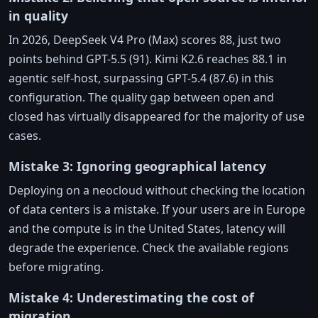
in quality
In 2026, DeepSeek V4 Pro (Max) scores 88, just two
points behind GPT-5.5 (91). Kimi K2.6 reaches 88.1 in
agentic self-host, surpassing GPT-5.4 (87.6) in this
configuration. The quality gap between open and
closed has virtually disappeared for the majority of use
cases.
Mistake 3: Ignoring geographical latency
Deploying on a neocloud without checking the location
of data centers is a mistake. If your users are in Europe
and the compute is in the United States, latency will
degrade the experience. Check the available regions
before migrating.
Mistake 4: Underestimating the cost of
migration