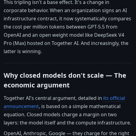
This tripling isn't a base effect. It's a change in
corporate behavior. When an organization signs an AI
infrastructure contract, it now systematically compares
the cost per million tokens between GPT-5.5 from
OpenAI and an open weight model like DeepSeek V4
Pro (Max) hosted on Together AI. And increasingly, the
latter is winning.
Why closed models don't scale — The
economic argument
Together AI's central argument, detailed in
its official
announcement
, is based on a simple mathematical
equation. Closed models charge a margin on two
layers: the model itself and the compute infrastructure.
OpenAI, Anthropic, Google — they charge for the right