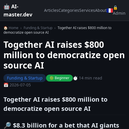
🤖 AI-
🔒
Articles
Categories
Services
About
Admin
master.dev
🏠 Home
›
Funding & Startup
›
Together AI raises $800 million to
democratize open source AI
Together AI raises $800
million to democratize open
source AI
Funding & Startup
⏱️ 14 min read
🟢 Beginner
📅 2026-07-05
Together AI raises $800 million to
democratize open source AI
🔎 $8.3 billion for a bet that AI giants