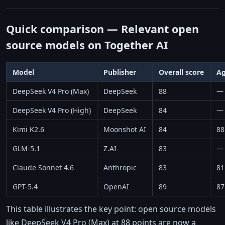
Quick comparison — Relevant open
source models on Together AI
Model
Publisher
Overall score
Ag
DeepSeek V4 Pro (Max)
DeepSeek
88
—
DeepSeek V4 Pro (High)
DeepSeek
84
—
Kimi K2.6
Moonshot AI
84
88
GLM-5.1
Z.AI
83
—
Claude Sonnet 4.6
Anthropic
83
81
GPT-5.4
OpenAI
89
87
This table illustrates the key point: open source models
like DeepSeek V4 Pro (Max) at 88 points are now a