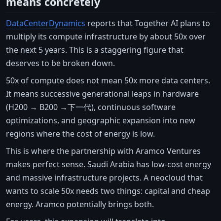
means concretely
DataCenterDynamics
reports that Together AI plans to
multiply its compute infrastructure by about 50x over
the next 5 years. This is a staggering figure that
deserves to be broken down.
50x of compute does not mean 50x more data centers.
It means successive generational leaps in hardware
(H200 → B200 →下一代), continuous software
optimizations, and geographic expansion into new
regions where the cost of energy is low.
This is where the partnership with Aramco Ventures
makes perfect sense. Saudi Arabia has low-cost energy
and massive infrastructure projects. A neocloud that
wants to scale 50x needs two things: capital and cheap
energy. Aramco potentially brings both.