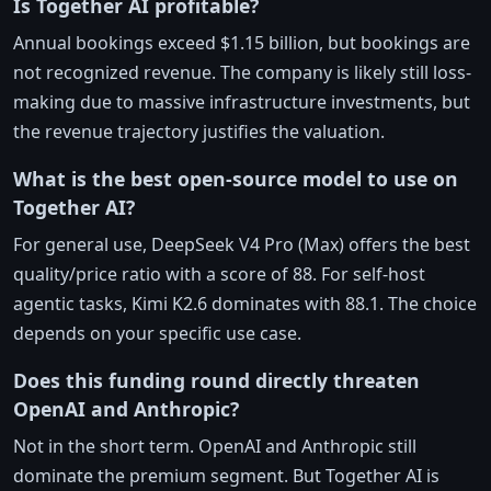
Is Together AI profitable?
Annual bookings exceed $1.15 billion, but bookings are
not recognized revenue. The company is likely still loss-
making due to massive infrastructure investments, but
the revenue trajectory justifies the valuation.
What is the best open-source model to use on
Together AI?
For general use, DeepSeek V4 Pro (Max) offers the best
quality/price ratio with a score of 88. For self-host
agentic tasks, Kimi K2.6 dominates with 88.1. The choice
depends on your specific use case.
Does this funding round directly threaten
OpenAI and Anthropic?
Not in the short term. OpenAI and Anthropic still
dominate the premium segment. But Together AI is