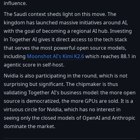
influence.
The Saudi context sheds light on this move. The
kingdom has launched massive initiatives around AI,
with the goal of becoming a regional AI hub. Investing
in Together AI gives it direct access to the tech stack
that serves the most powerful open source models,
including
Moonshot AI's Kimi K2.6
which reaches 88.1 in
agentic score in self-host.
Nvidia is also participating in the round, which is not
surprising but significant. The chipmaker is thus
validating Together AI's business model: the more open
source is democratized, the more GPUs are sold. It is a
virtuous circle for Nvidia, which has no interest in
seeing only the closed models of OpenAI and Anthropic
dominate the market.