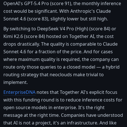
OpenAI's GPT-5.4 Pro (score 91), the monthly inference
cost would be significant. With Anthropic's Claude
Sonnet 4.6 (score 83), slightly lower but still high.
By switching to DeepSeek V4 Pro (High) (score 84) or
Kimi K2.6 (score 84) hosted on Together AI, the cost
drops drastically. The quality is comparable to Claude
Sonnet 4.6 for a fraction of the price. And for cases
where maximum quality is required, the company can
route only those queries to a closed model — a hybrid
routing strategy that neoclouds make trivial to
implement.
EnterpriseDNA
notes that Together AI's explicit focus
with this funding round is to reduce inference costs for
open source models in enterprise. It's the right
message at the right time. Companies have understood
that AI is not a project, it's an infrastructure. And like