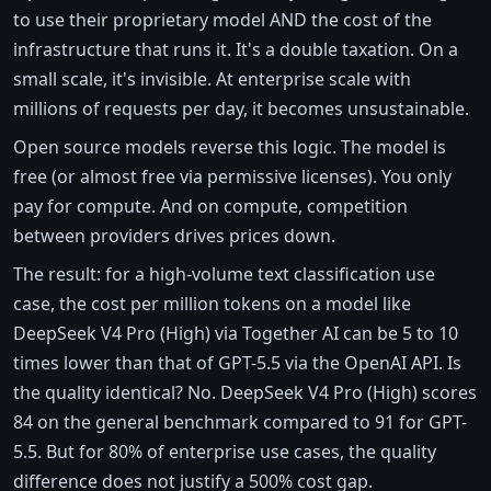
to use their proprietary model AND the cost of the
infrastructure that runs it. It's a double taxation. On a
small scale, it's invisible. At enterprise scale with
millions of requests per day, it becomes unsustainable.
Open source models reverse this logic. The model is
free (or almost free via permissive licenses). You only
pay for compute. And on compute, competition
between providers drives prices down.
The result: for a high-volume text classification use
case, the cost per million tokens on a model like
DeepSeek V4 Pro (High) via Together AI can be 5 to 10
times lower than that of GPT-5.5 via the OpenAI API. Is
the quality identical? No. DeepSeek V4 Pro (High) scores
84 on the general benchmark compared to 91 for GPT-
5.5. But for 80% of enterprise use cases, the quality
difference does not justify a 500% cost gap.