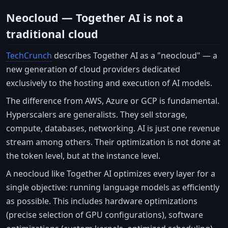
Neocloud — Together AI is not a
traditional cloud
TechCrunch
describes Together AI as a "neocloud" — a
new generation of cloud providers dedicated
exclusively to the hosting and execution of AI models.
The difference from AWS, Azure or GCP is fundamental.
Hyperscalers are generalists. They sell storage,
compute, databases, networking. AI is just one revenue
stream among others. Their optimization is not done at
the token level, but at the instance level.
A neocloud like Together AI optimizes every layer for a
single objective: running language models as efficiently
as possible. This includes hardware optimizations
(precise selection of GPU configurations), software