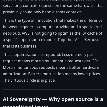
serve long-context requests on the same hardware that
previously could only handle short contexts.
This is the type of innovation that makes the difference
between a generic compute provider and a specialized
neocloud. AWS is not going to optimize the KV cache of
a specific open source model. Together AI is. Because
that is its business.
These optimizations compound. Less memory per
request means more simultaneous requests per GPU.
More simultaneous requests means better hardware
amortization. Better amortization means lower prices.
The virtuous circle is in place.
AI Sovereignty — Why open source is a
geopolitical issue