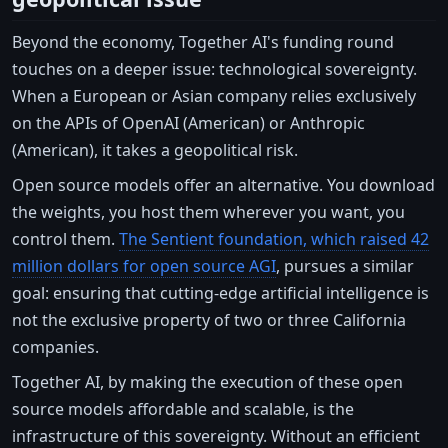
Beyond the economy, Together AI's funding round
touches on a deeper issue: technological sovereignty.
When a European or Asian company relies exclusively
on the APIs of OpenAI (American) or Anthropic
(American), it takes a geopolitical risk.
Open source models offer an alternative. You download
the weights, you host them wherever you want, you
control them.
The Sentient foundation, which raised 42
million dollars for open source AGI
, pursues a similar
goal: ensuring that cutting-edge artificial intelligence is
not the exclusive property of two or three California
companies.
Together AI, by making the execution of these open
source models affordable and scalable, is the
infrastructure of this sovereignty. Without an efficient