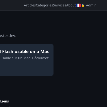
Articles
Categories
Services
About
🔒 Admin
ster.dev.
4 Flash usable on a Mac
tilisable sur un Mac. Découvrez
Liens