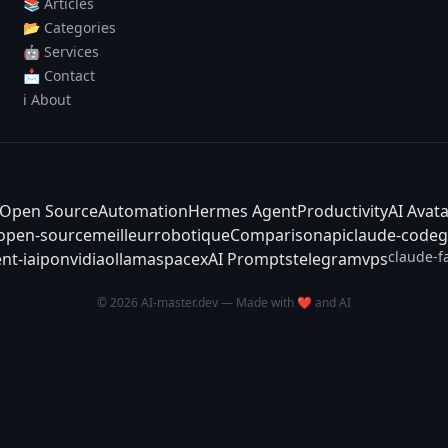
📚 Articles
📂 Categories
🤖 Services
📩 Contact
ℹ️ About
Open Source
Automation
Hermes Agent
Productivity
AI Avat
-open-source
meilleur
robotique
Comparison
api
claude-code
g
claude-f
nt-ia
ipo
nvidia
ollama
spacex
AI Prompts
telegram
vps
© 2026 AI-master.dev — Made with ❤️ and AI