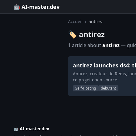
🤖 AI-master.dev
Accueil
›
antirez
🏷️ antirez
1 article about
antirez
— guide
antirez launches ds4: 
Antirez, créateur de Redis, la
ce projet open source.
Self-Hosting
débutant
🤖 AI-master.dev