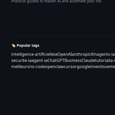
Practical guides to master AI and automate your life.
🏷️ Popular tags
intelligence-artificielle
ia
OpenAI
anthropic
llm
agents-ia
securite-ia
agent-ia
ChatGPT
Business
Claude
tutorial
ia
meilleurs
no-code
openclaw
cursor
google
investisseme