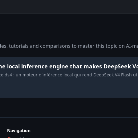
s, tutorials and comparisons to master this topic on AI-ma
the local inference engine that makes DeepSeek V
nce ds4 : un moteur d'inférence local qui rend DeepSeek V4 Flash u
Navigation