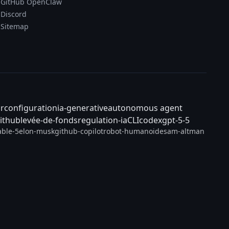
GitHub OpenClaw
Discord
Sitemap
ar
configuration
ia-generative
autonomous agent
ithub
levée-de-fonds
regulation-ia
CLI
codex
gpt-5-5
able-5
elon-musk
github-copilot
robot-humanoide
sam-altman