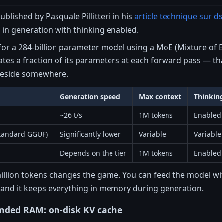
lished by Pasquale Pillitteri in his
article technique sur d
in generation with thinking enabled.
 for a 284-billion parameter model using a MoE (Mixture of
vates a fraction of its parameters at each forward pass — t
 reside somewhere.
Generation speed
Max context
Thinkin
~26 t/s
1M tokens
Enabled
tandard GGUF)
Significantly lower
Variable
Variable
Depends on the tier
1M tokens
Enabled
illion tokens changes the game. You can feed the model wit
nd it keeps everything in memory during generation.
ended RAM: on-disk KV cache