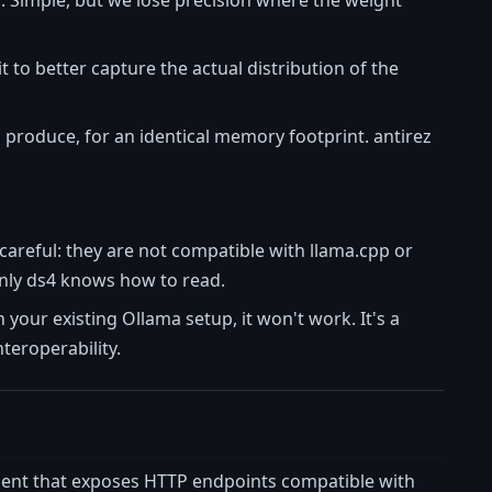
it to better capture the actual distribution of the
d produce, for an identical memory footprint. antirez
careful: they are not compatible with llama.cpp or
only ds4 knows how to read.
h your existing Ollama setup, it won't work. It's a
nteroperability.
ent that exposes HTTP endpoints compatible with