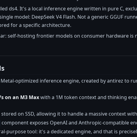
led ds4. It's a local inference engine written in pure C, excl
single model: DeepSeek V4 Flash. Not a generic GGUF runner
red for a specific architecture.
ar: self-hosting frontier models on consumer hardware is no
ls
C, Metal-optimized inference engine, created by antirez to
t/s on an M3 Max
with a 1M token context and thinking ena
 stored on SSD, allowing it to handle a massive context wi
component exposes OpenAI and Anthropic-compatible endpoi
eral-purpose tool: it's a dedicated engine, and that is preci