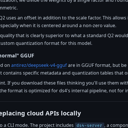
ymmetric.
 uses an offset in addition to the scale factor. This allows 
specially when it is centered around a non-zero value.
 quality that is clearly superior to what a standard Q2 woul
a custom quantization format for this model.
"normal" GGUF
ted on
antirez/deepseek-v4-gguf
are in GGUF format, but be 
 contains specific metadata and quantization tables that 
oint. If you download these files thinking you'll use them wit
the format is optimized for ds4's internal pipeline, not for i
eplacing cloud APIs locally
 to a CLI mode. The project includes
, a compon
ds4-server