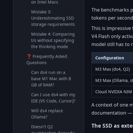
on Intel Macs
The benchmarks pub
Mistake 3:
tokens per second 
Underestimating SSD
storage requirements
This is impressive
Mistake 4: Comparing
V4 Flash only acti
t/s without specifying
model still has to
the thinking mode
❓ Frequently Asked
Configuration
Questions
M3 Max (ds4, Q2)
Can ds4 run on a
base M1 Mac with 8
M3 Max (Ollama, s
GB of RAM?
Cloud NVIDIA NIM
Can I use ds4 with my
IDE (VS Code, Cursor)?
A context of one m
Will ds4 replace
documentation — a
Ollama?
The SSD as ext
Doesn't Q2
quantization degrade