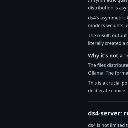
distribution is as
ds4's asymmetric Q2
model's weights, e
The result: output
literally created 
Why it's not a 
The files distribu
Ollama. The format
This is a crucial p
deliberate choice: 
ds4-server: r
ds4 is not limited