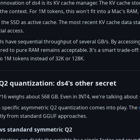
innovation of ds4 is its KV cache manager. The KV cache st
the context. For 1M tokens, this won't fit into a Mac's RAM
e the SSD as active cache. The most recent KV cache data st
al access.
have sequential throughput of several GB/s. By accessing 
ed to pure RAM remains acceptable. It's a smart trade-off: 
to 1M tokens instead of 32K or 128K.
2 quantization: ds4's other secret
16 weighs about 568 GB. Even in INT4, we're talking about 
s specific asymmetric Q2 quantization comes into play. The
cantly from standard GGUF approaches.
vs standard symmetric Q2
ization, we divide the weights by a single factor and round