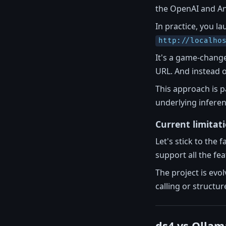
the OpenAI and An
In practice, you l
http://localho
It's a game-change
URL. And instead 
This approach is p
underlying inferen
Current limitat
Let's stick to the
support all the fe
The project is evo
calling or structu
ds4 vs Ollam