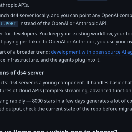
thropic APIs.
aunch ds4-server locally, and you can point any OpenAI-compat
instead of the OpenAI or Anthropic API.
st:PORT
r for developers. You keep your existing workflow, your to
of paying per token to OpenAI or Anthropic, you use your 
art of a broader trend:
development with open source AI a
ce infrastructure, and the agents plug into it.
ions of ds4-server
 facts: ds4-server is a young component. It handles basic ch
atures of cloud APIs (complex streaming, advanced function 
lving rapidly — 8000 stars in a few days generates a lot of c
red output, check the current state of the repo before migra
a vs llama.cpp : which one to choose?