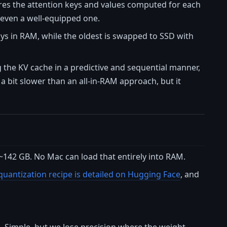
ores the attention keys and values computed for each
, even a well-equipped one.
ays in RAM, while the oldest is swapped to SSD with
the KV cache in a predictive and sequential manner,
a bit slower than an all-in-RAM approach, but it
~142 GB. No Mac can load that entirely into RAM.
quantization recipe is detailed on Hugging Face
, and
. Simple, but we lose precision where the weight