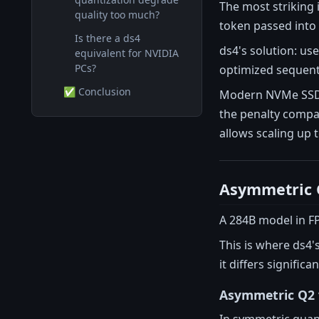
The most striking 
quality too much?
token passed into 
Is there a ds4
ds4's solution: us
equivalent for NVIDIA
PCs?
optimized sequenti
✅ Conclusion
Modern NVMe SSDs 
the penalty compar
allows scaling up 
Asymmetric Q
A 284B model in FP
This is where ds4'
it differs signifi
Asymmetric Q2 
In symmetric quant