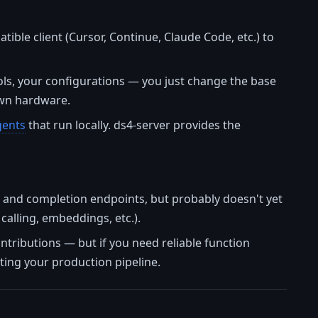
ible client (Cursor, Continue, Claude Code, etc.) to
ols, your configurations — you just change the base
own hardware.
gents
that run locally. ds4-server provides the
at and completion endpoints, but probably doesn't yet
calling, embeddings, etc.).
ontributions — but if you need reliable function
ting your production pipeline.