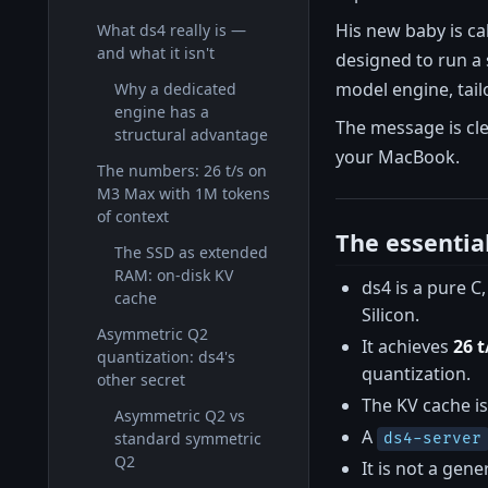
His new baby is cal
What ds4 really is —
and what it isn't
designed to run a 
model engine, tailo
Why a dedicated
engine has a
The message is cle
structural advantage
your MacBook.
The numbers: 26 t/s on
M3 Max with 1M tokens
of context
The essentia
The SSD as extended
RAM: on-disk KV
ds4 is a pure 
cache
Silicon.
Asymmetric Q2
It achieves
26 
quantization: ds4's
quantization.
other secret
The KV cache is
Asymmetric Q2 vs
A
standard symmetric
ds4-server
Q2
It is not a gen