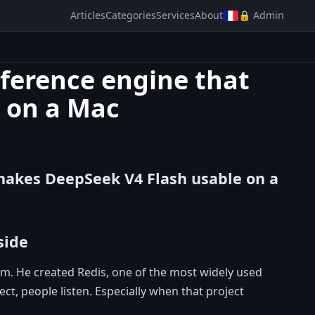
Articles
Categories
Services
About
🔒 Admin
nference engine that
 on a Mac
 makes DeepSeek V4 Flash usable on a
side
em. He created Redis, one of the most widely used
t, people listen. Especially when that project