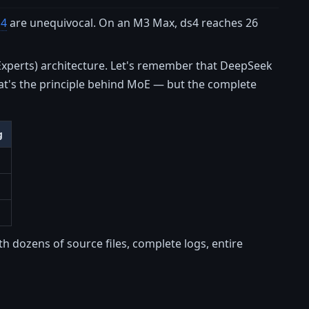
s4
are unequivocal. On an M3 Max, ds4 reaches 26
 Experts) architecture. Let's remember that DeepSeek
hat's the principle behind MoE — but the complete
g
h dozens of source files, complete logs, entire