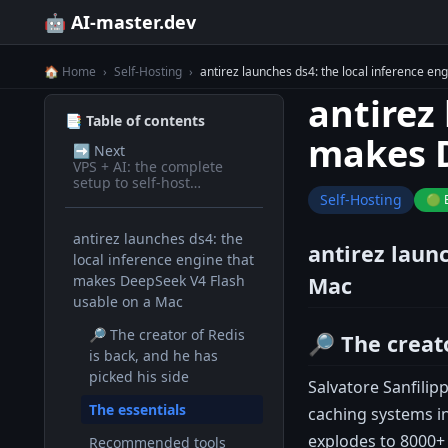
🤖 AI-master.dev
🏠 Home
›
Self-Hosting
›
antirez launches ds4: the local inference e
antirez
📑 Table of contents
makes D
➡️
Next
VPS + AI: the complete
setup to self-host
everything
Self-Hosting
🟢 
antirez launches ds4: the
antirez laun
local inference engine that
makes DeepSeek V4 Flash
Mac
usable on a Mac
🔎 The creator of Redis
🔎 The creato
is back, and he has
picked his side
Salvatore Sanfilip
The essentials
caching systems in
explodes to 8000+ 
Recommended tools