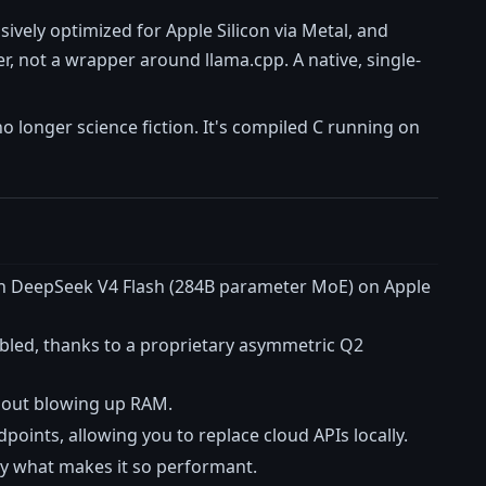
usively optimized for Apple Silicon via Metal, and
, not a wrapper around llama.cpp. A native, single-
 longer science fiction. It's compiled C running on
 run DeepSeek V4 Flash (284B parameter MoE) on Apple
bled, thanks to a proprietary asymmetric Q2
thout blowing up RAM.
nts, allowing you to replace cloud APIs locally.
sely what makes it so performant.