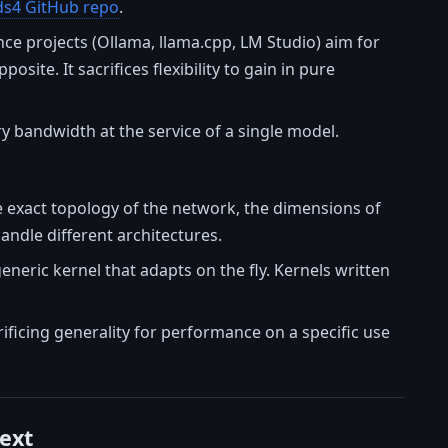
ds4 GitHub repo
.
ence projects (Ollama, llama.cpp, LM Studio) aim for
ite. It sacrifices flexibility to gain in pure
 bandwidth at the service of a single model.
e exact topology of the network, the dimensions of
andle different architectures.
generic kernel that adapts on the fly. Kernels written
ficing generality for performance on a specific use
ext