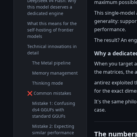
DeepSeek V4 Flash: why
maximum possible 
this model deserves a
This single-model 
dedicated engine
generality: support
What this means for the
performance.
self-hosting of frontier
models
The result? An eng
Technical innovations in
Why a dedicate
detail
The Metal pipeline
When you target a 
the matrices, the 
Memory management
antirez exploited t
Thinking mode
for the exact dim
❌ Common mistakes
It's the same phil
Mistake 1: Confusing
case.
ds4 GGUFs with
standard GGUFs
Mistake 2: Expecting
The numbers:
similar performance