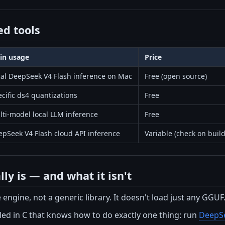
d tools
in usage
Price
cal DeepSeek V4 Flash inference on Mac
Free (open source)
cific ds4 quantizations
Free
ti-model local LLM inference
Free
epSeek V4 Flash cloud API inference
Variable (check on buil
ly is — and what it isn't
 engine, not a generic library. It doesn't load just any GGUF.
iled in C that knows how to do exactly one thing: run
DeepSe