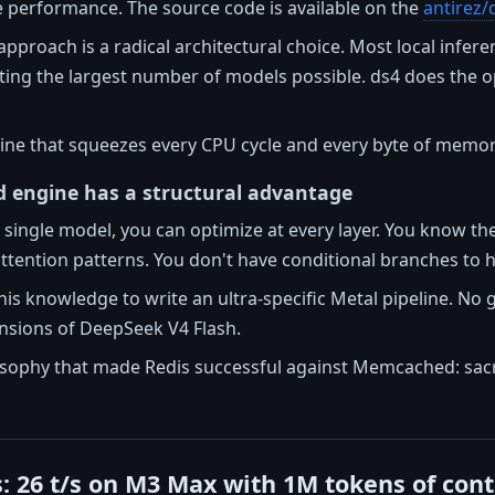
performance. The source code is available on the
antirez/
approach is a radical architectural choice. Most local infer
ing the largest number of models possible. ds4 does the oppos
ine that squeezes every CPU cycle and every byte of memory
d engine has a structural advantage
single model, you can optimize at every layer. You know th
attention patterns. You don't have conditional branches to h
his knowledge to write an ultra-specific Metal pipeline. No 
ensions of DeepSeek V4 Flash.
osophy that made Redis successful against Memcached: sacri
 26 t/s on M3 Max with 1M tokens of cont