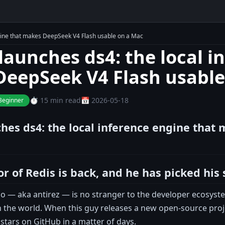
ngine that makes DeepSeek V4 Flash usable on a Mac
 launches ds4: the local i
eepSeek V4 Flash usable
⏱️ 15 min read
📅 2026-05-18
Beginner
ches ds4: the local inference engine that
r of Redis is back, and he has picked his 
po — aka antirez — is no stranger to the developer ecosyst
 the world. When this guy releases a new open-source projec
stars on GitHub in a matter of days.