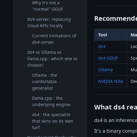
Why it's not a
"normal" GGUF
Recommende
ds4-server: replacing
cloud APIs locally
Tool
Ma
Current limitations of
ds4-server
ds4
Lo
ds4 vs Ollama vs
ds4 GGUF
Spe
llama.cpp : which one to
choose?
Ollama
Mul
Ollama : the
NVIDIA NIM
De
comfortable
generalist
llama.cpp : the
underlying engine
What ds4 real
ds4 : the specialist
ds4 is an inference
that wins on its own
turf
It's a binary comp