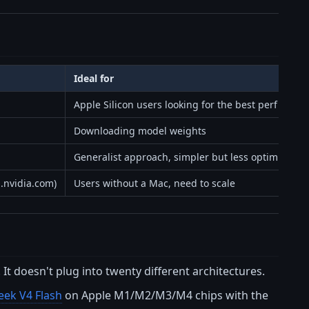
Ideal for
Apple Silicon users looking for the best perf
Downloading model weights
Generalist approach, simpler but less optimized
d.nvidia.com)
Users without a Mac, need to scale
 It doesn't plug into twenty different architectures.
ek V4 Flash
on Apple M1/M2/M3/M4 chips with the