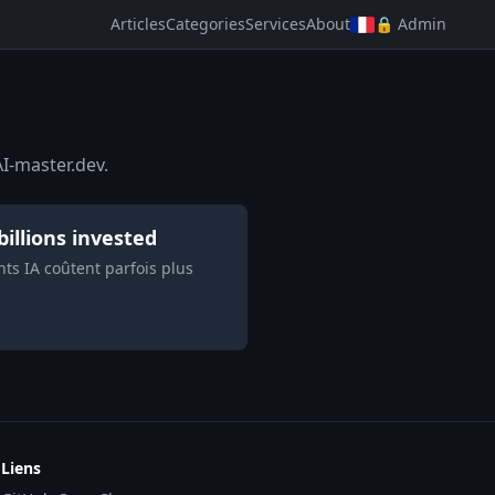
Articles
Categories
Services
About
🔒 Admin
I-master.dev.
billions invested
ents IA coûtent parfois plus
Liens