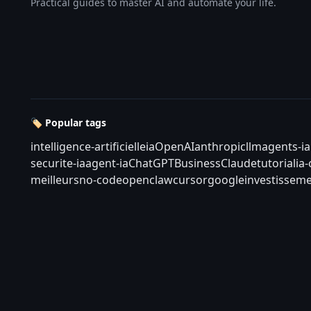
Practical guides to master AI and automate your life.
🏷️ Popular tags
intelligence-artificielle
ia
OpenAI
anthropic
llm
agents-ia
securite-ia
agent-ia
ChatGPT
Business
Claude
tutorial
ia
meilleurs
no-code
openclaw
cursor
google
investisseme