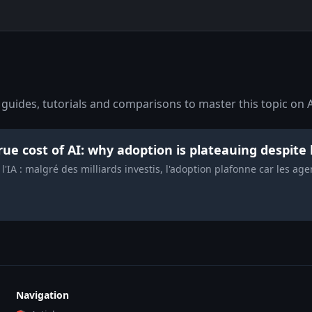
guides, tutorials and comparisons to master this topic on A
rue cost of AI: why adoption is plateauing despite 
 l'IA : malgré des milliards investis, l'adoption plafonne car les ag
Navigation