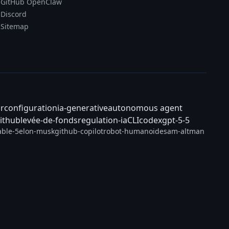
GitHub OpenClaw
Discord
Sitemap
ar
configuration
ia-generative
autonomous agent
ithub
levée-de-fonds
regulation-ia
CLI
codex
gpt-5-5
able-5
elon-musk
github-copilot
robot-humanoide
sam-altman