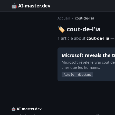
🤖 AI-master.dev
Accueil
›
cout-de-l'ia
🏷️ cout-de-l'ia
1 article about
cout-de-l'ia
— 
Microsoft reveals the t
Microsoft révèle le vrai coût de
cher que les humains.
Actu IA
débutant
🤖 AI-master.dev