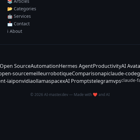
📚 Articles
📂 Categories
🤖 Services
📩 Contact
ℹ️ About
Open Source
Automation
Hermes Agent
Productivity
AI Avat
-open-source
meilleur
robotique
Comparison
api
claude-code
g
claude-f
nt-ia
ipo
nvidia
ollama
spacex
AI Prompts
telegram
vps
© 2026 AI-master.dev — Made with ❤️ and AI