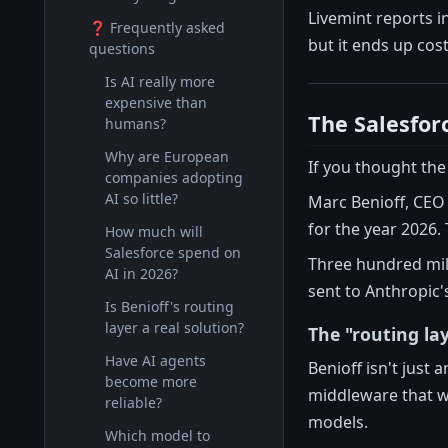
Livemint reports 
❓ Frequently asked
but it ends up cos
questions
Is AI really more
expensive than
The Salesforc
humans?
Why are European
If you thought the
companies adopting
AI so little?
Marc Benioff, CEO 
for the year 2026. 
How much will
Salesforce spend on
Three hundred milli
AI in 2026?
sent to Anthropic'
Is Benioff's routing
layer a real solution?
The "routing la
Have AI agents
Benioff isn't just 
become more
middleware that w
reliable?
models.
Which model to