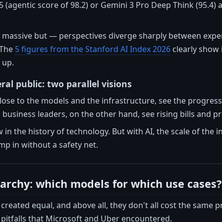
5 (agentic score of 98.2) or Gemini 3 Pro Deep Think (95.4)
a massive but — perspectives diverge sharply between expe
 The
5 figures from the Stanford AI Index 2026
clearly show 
 up.
ral public: two parallel visions
lose to the models and the infrastructure, see the progress
business leaders, on the other hand, see rising bills and prod
 in the history of technology. But with AI, the scale of the 
p in without a safety net.
rarchy: which models for which use cases?
created equal, and above all, they don't all cost the same p
l pitfalls that Microsoft and Uber encountered.