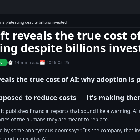
 is plateauing despite billions invested
t reveals the true cost o
ing despite billions inve
⏱️ 14 min read
📅 2026-05-25
ner
eals the true cost of AI: why adoption is 
pposed to reduce costs — it's making th
t publishes financial reports that sound like a warning. A
ries of the humans they are meant to replace.
aid by some anonymous doomsayer. It's the company that inve
round generative AI.