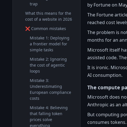
trap
by Fortune on May
What this means for the
The Fortune articl
cost of a website in 2026
reached cost leve
❌ Common mistakes
The problem is not
Mistake 1: Deploying
months for an ann
a frontier model for
Microsoft itself h
simple tasks
assisted code. The
Mistake 2: Ignoring
the cost of agentic
It is ironic. Micro
loops
AI consumption.
Mistake 3:
Underestimating
The compute p
European compliance
Microsoft does no
costs
Anthropic as an al
Mistake 4: Believing
that falling token
But computing pow
prices solve
consumes tokens. A
everything