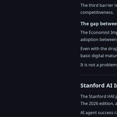
The third barrier 
competitiveness.
The gap betwee
The Economist Impa
adoption between 
Even with the drop
basic digital matu
It is not a problem
Stanford AI 
The Stanford HAI p
The 2026 edition, 
AI agent success r