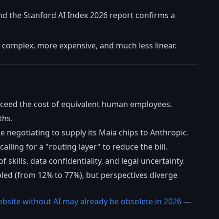
nd the Stanford AI Index 2026 report confirms a
e complex, more expensive, and much less linear.
exceed the cost of equivalent human employees.
ths.
le negotiating to supply its Maia chips to Anthropic.
lling for a "routing layer" to reduce the bill.
skills, data confidentiality, and legal uncertainty.
pled (from 12% to 77%), but perspectives diverge
bsite without AI may already be obsolete in 2026
—