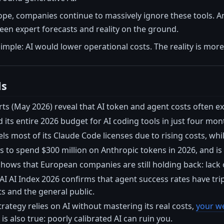
pe, companies continue to massively ignore these tools. A
en expert forecasts and reality on the ground.
mple: AI would lower operational costs. The reality is mor
ls
rts (May 2026) reveal that AI token and agent costs often 
ts entire 2026 budget for AI coding tools in just four mon
ls most of its Claude Code licenses due to rising costs, whi
s to spend $300 million on Anthropic tokens in 2026, and is ca
hows that European companies are still holding back: lack of 
I AI Index 2026 confirms that agent success rates have tri
s and the general public.
strategy relies on AI without mastering its real costs,
your we
is also true: poorly calibrated AI can ruin you.