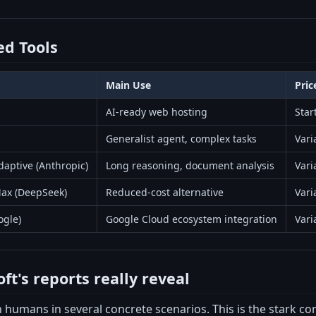
d Tools
Main Use
Pric
AI-ready web hosting
Star
Generalist agent, complex tasks
Vari
aptive (Anthropic)
Long reasoning, document analysis
Vari
ax (DeepSeek)
Reduced-cost alternative
Vari
ogle)
Google Cloud ecosystem integration
Vari
t's reports really reveal
 humans in several concrete scenarios. This is the stark c