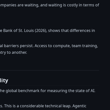
ompanies are waiting, and waiting is costly in terms of
 Bank of St. Louis (2026), shows that differences in
l barriers persist. Access to compute, team training,
try to another.
ity
the global benchmark for measuring the state of AI.
. This is a considerable technical leap. Agentic