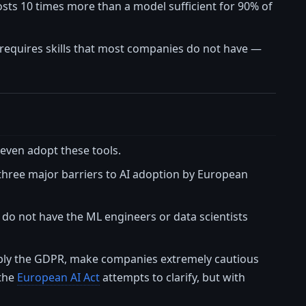
osts 10 times more than a model sufficient for 90% of
it requires skills that most companies do not have —
t even adopt these tools.
 three major barriers to AI adoption by European
s, do not have the ML engineers or data scientists
tably the GDPR, make companies extremely cautious
 the
European AI Act
attempts to clarify, but with