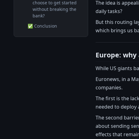
The idea is appeal
choose to get started
without breaking the
daily tasks?
bank?
But this routing l
✅ Conclusion
which brings us b
Europe: why 
While US giants bat
Euronews, in a May
companies.
The first is the l
needed to deploy a
The second barrie
about sending sensi
effects that remai