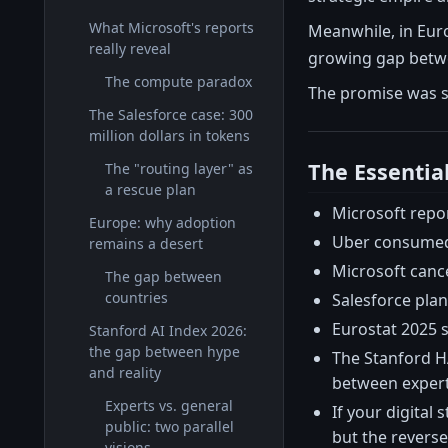
What Microsoft's reports
Meanwhile, in Euro
really reveal
growing gap betwe
The compute paradox
The promise was si
The Salesforce case: 300
million dollars in tokens
The Essentia
The "routing layer" as
a rescue plan
Microsoft repo
Europe: why adoption
Uber consumed i
remains a desert
Microsoft cance
The gap between
countries
Salesforce plan
Eurostat 2025 s
Stanford AI Index 2026:
the gap between hype
The Stanford HA
and reality
between expert
Experts vs. general
If your digital 
public: two parallel
but the reverse 
visions