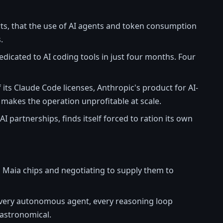
orts, that the use of AI agents and token consumption
.
dicated to AI coding tools in just four months. Four
its Claude Code licenses, Anthropic's product for AI-
 makes the operation unprofitable at scale.
AI partnerships, finds itself forced to ration its own
 Maia chips and negotiating to supply them to
every autonomous agent, every reasoning loop
 astronomical.