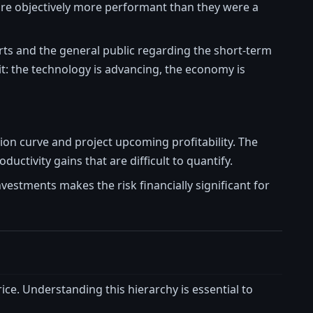
 are objectively more performant than they were a
rts and the general public regarding the short-term
it: the technology is advancing, the economy is
ion curve and project upcoming profitability. The
uctivity gains that are difficult to quantify.
investments makes the risk financially significant for
rice. Understanding this hierarchy is essential to