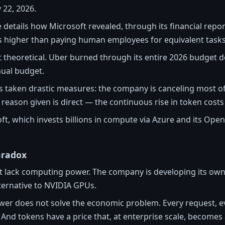
 22, 2026.
e details how Microsoft revealed, through its financial rep
ls higher than paying human employees for equivalent tasks
 theoretical. Uber burned through its entire 2026 budget de
ual budget.
as taken drastic measures: the company is canceling most of 
 reason given is direct — the continuous rise in token costs
soft, which invests billions in compute via Azure and its Open
aradox
t lack computing power. The company is developing its own
ternative to NVIDIA GPUs.
er does not solve the economic problem. Every request, 
nd tokens have a price that, at enterprise scale, becomes