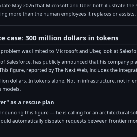
in late May 2026 that Microsoft and Uber both illustrate t
ting more than the human employees it replaces or assists.
e case: 300 million dollars in tokens
 problem was limited to Microsoft and Uber, look at Salesfo
of Salesforce, has publicly announced that his company pla
This figure, reported by The Next Web, includes the integrat
on dollars. In tokens alone. Not in infrastructure, not in eng
s models.
yer" as a rescue plan
announcing this figure — he is calling for an architectural so
ould automatically dispatch requests between frontier mode