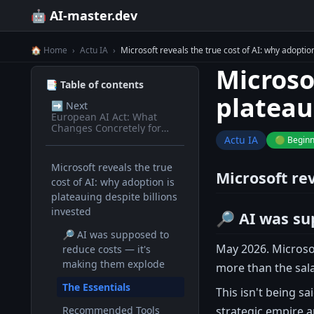
🤖 AI-master.dev
🏠 Home
›
Actu IA
›
Microsoft reveals the true cost of AI: why adoption
Microsof
📑 Table of contents
plateau
➡️
Next
European AI Act: What
Changes Concretely for
Devs in 2026
Actu IA
🟢 Begin
Microsoft reveals the true
Microsoft rev
cost of AI: why adoption is
plateauing despite billions
invested
🔎 AI was su
🔎 AI was supposed to
May 2026. Microsof
reduce costs — it's
making them explode
more than the sala
The Essentials
This isn't being s
strategic empire a
Recommended Tools