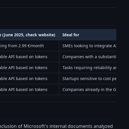
e (June 2025, check website)
Ideal for
ting from 2.99 €/month
SMEs looking to integrate AI with
able API based on tokens
Companies with a substantial tok
able API based on tokens
Tasks requiring reliability and nu
able API based on tokens
Startups sensitive to cost per toke
able API based on tokens
Companies already in the Google
onclusion of Microsoft's internal documents analyzed