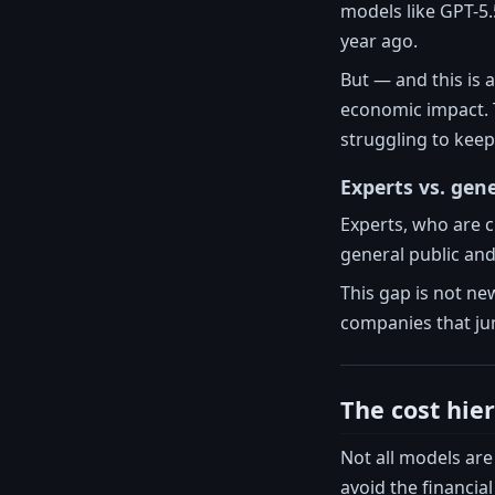
models like GPT-5.
year ago.
But — and this is 
economic impact.
struggling to keep
Experts vs. gene
Experts, who are c
general public and 
This gap is not new
companies that jum
The cost hie
Not all models are 
avoid the financia