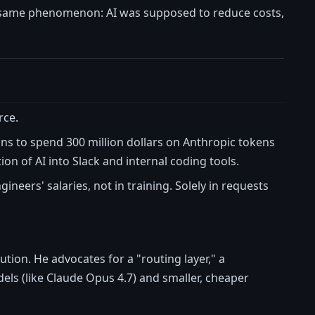
he same phenomenon: AI was supposed to reduce costs,
rce.
ns to spend 300 million dollars on Anthropic tokens
ion of AI into Slack and internal coding tools.
ineers' salaries, not in training. Solely in requests
lution. He advocates for a "routing layer," a
ls (like Claude Opus 4.7) and smaller, cheaper