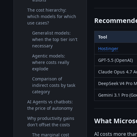
The cost hierarchy:
which models for which
Recommende
use cases?
Generalist models:
Tool
when the top tier isn't
necessary
Hostinger
Agentic models:
GPT-5.5 (OpenAI)
where costs really
explode
Claude Opus 4.7 Ad
Comparison of
DeepSeek V4 Pro M
indirect costs by task
category
Gemini 3.1 Pro (Go
AI Agents vs chatbots:
the price of autonomy
Why productivity gains
What Microsof
don't offset the costs
AI costs more than
The marginal cost