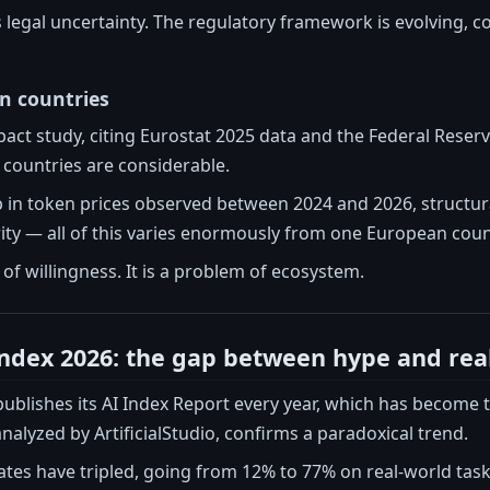
is legal uncertainty. The regulatory framework is evolving, c
n countries
ct study, citing Eurostat 2025 data and the Federal Reserve
countries are considerable.
 in token prices observed between 2024 and 2026, structura
rity — all of this varies enormously from one European coun
 of willingness. It is a problem of ecosystem.
Index 2026: the gap between hype and real
ublishes its AI Index Report every year, which has become 
analyzed by ArtificialStudio, confirms a paradoxical trend.
ates have tripled, going from 12% to 77% on real-world tasks