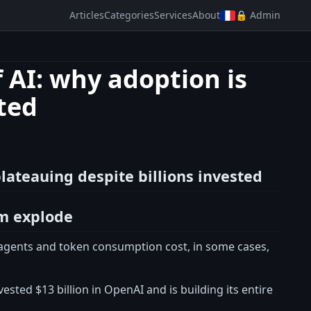
Articles
Categories
Services
About
🔒 Admin
f AI: why adoption is
sted
plateauing despite billions invested
em explode
I agents and token consumption cost, in some cases,
sted $13 billion in OpenAI and is building its entire