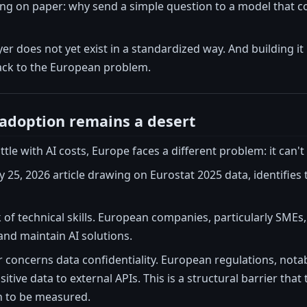
ing on paper: why send a simple question to a model that c
ayer does not yet exist in a standardized way. And building 
ack to the European problem.
adoption remains a desert
tle with AI costs, Europe faces a different problem: it can'
 25, 2026 article drawing on Eurostat 2025 data, identifies
ack of technical skills. European companies, particularly SME
nd maintain AI solutions.
r concerns data confidentiality. European regulations, no
tive data to external APIs. This is a structural barrier that
n to be measured.