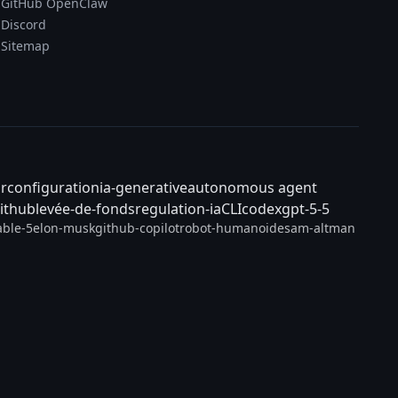
GitHub OpenClaw
Discord
Sitemap
ar
configuration
ia-generative
autonomous agent
ithub
levée-de-fonds
regulation-ia
CLI
codex
gpt-5-5
able-5
elon-musk
github-copilot
robot-humanoide
sam-altman