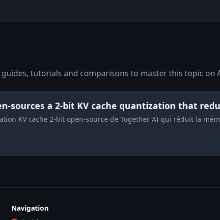
guides, tutorials and comparisons to master this topic on A
n-sources a 2-bit KV cache quantization that re
ation KV cache 2-bit open-source de Together AI qui réduit la mémo
Navigation