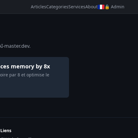
Articles
Categories
Services
About
🔒 Admin
I-master.dev.
duces memory by 8x
ire par 8 et optimise le
Liens