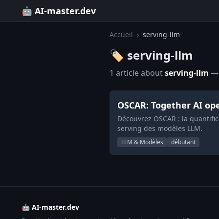
🤖 AI-master.dev
Accueil
›
serving-llm
🏷️ serving-llm
1 article about
serving-llm
— 
OSCAR: Together AI ope
Découvrez OSCAR : la quantific
serving des modèles LLM.
LLM & Modèles
débutant
🤖 AI-master.dev