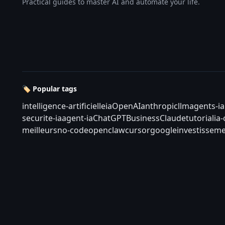
Practical guides to master AI and automate your life.
🏷️ Popular tags
intelligence-artificielle
ia
OpenAI
anthropic
llm
agents-ia
securite-ia
agent-ia
ChatGPT
Business
Claude
tutorial
ia
meilleurs
no-code
openclaw
cursor
google
investisseme