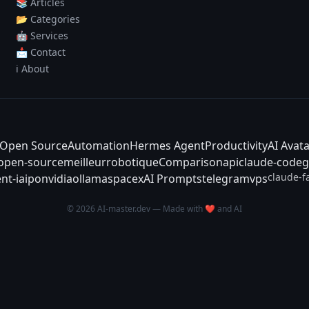
📚 Articles
📂 Categories
🤖 Services
📩 Contact
ℹ️ About
Open Source
Automation
Hermes Agent
Productivity
AI Avat
-open-source
meilleur
robotique
Comparison
api
claude-code
g
claude-f
nt-ia
ipo
nvidia
ollama
spacex
AI Prompts
telegram
vps
© 2026 AI-master.dev — Made with ❤️ and AI