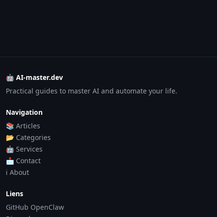
🤖 AI-master.dev
Practical guides to master AI and automate your life.
Navigation
📚 Articles
📂 Categories
🤖 Services
📩 Contact
ℹ️ About
Liens
GitHub OpenClaw