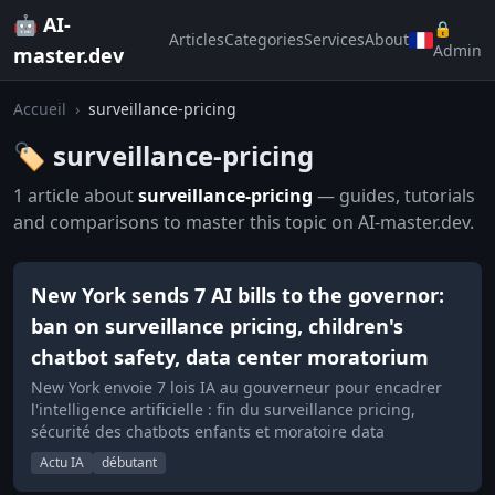
🤖 AI-
🔒
Articles
Categories
Services
About
Admin
master.dev
Accueil
›
surveillance-pricing
🏷️ surveillance-pricing
1 article about
surveillance-pricing
— guides, tutorials
and comparisons to master this topic on AI-master.dev.
New York sends 7 AI bills to the governor:
ban on surveillance pricing, children's
chatbot safety, data center moratorium
New York envoie 7 lois IA au gouverneur pour encadrer
l'intelligence artificielle : fin du surveillance pricing,
sécurité des chatbots enfants et moratoire data
Actu IA
débutant