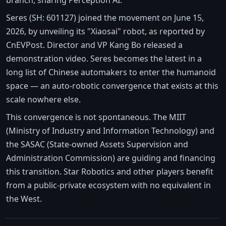
Seres (SH: 601127) joined the movement on June 15,
2026, by unveiling its "Xiaosai" robot, as reported by
CnEVPost. Director and VP Kang Bo released a
demonstration video. Seres becomes the latest in a
long list of Chinese automakers to enter the humanoid
space — an auto-robotic convergence that exists at this
scale nowhere else.
This convergence is not spontaneous. The MIIT
(Ministry of Industry and Information Technology) and
the SASAC (State-owned Assets Supervision and
Administration Commission) are guiding and financing
this transition. Star Robotics and other players benefit
from a public-private ecosystem with no equivalent in
the West.