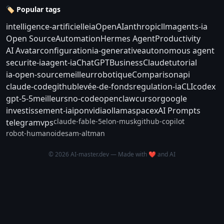
🏷️ Popular tags
intelligence-artificielle
ia
OpenAI
anthropic
llm
agents-ia
Open Source
Automation
Hermes Agent
Productivity
AI Avatar
configuration
ia-generative
autonomous agent
securite-ia
agent-ia
ChatGPT
Business
Claude
tutorial
ia-open-source
meilleur
robotique
Comparison
api
claude-code
github
levée-de-fonds
regulation-ia
CLI
codex
gpt-5-5
meilleurs
no-code
openclaw
cursor
google
investissement-ia
ipo
nvidia
ollama
spacex
AI Prompts
claude-fable-5
elon-musk
github-copilot
telegram
vps
robot-humanoide
sam-altman
© 2026 AI-master.dev — Made with ❤️ and AI