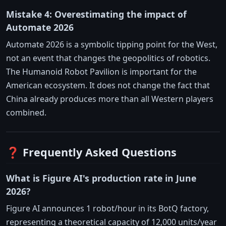
Mistake 4: Overestimating the impact of
Automate 2026
Automate 2026 is a symbolic tipping point for the West,
not an event that changes the geopolitics of robotics.
The Humanoid Robot Pavilion is important for the
American ecosystem. It does not change the fact that
China already produces more than all Western players
combined.
❓ Frequently Asked Questions
What is Figure AI's production rate in June
2026?
Figure AI announces 1 robot/hour in its BotQ factory,
representing a theoretical capacity of 12,000 units/year