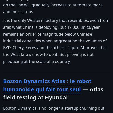
on the line will gradually increase to automate more
and more steps.
It is the only Western factory that resembles, even from
afar, what China is deploying. But 12,000 units/year
remains an order of magnitude below Chinese
industrial capacities when aggregating the volumes of
BYD, Chery, Seres and the others. Figure AI proves that
the West knows how to do it. But proving is not
producing at the scale of a country.
Boston Dynamics Atlas : le robot
humanoïde qui fait tout seul
— Atlas
field testing at Hyundai
Boston Dynamics is no longer a startup churning out