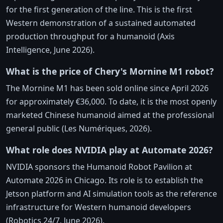
for the first generation of the line. This is the first
Western demonstration of a sustained automated
production throughput for a humanoid (Axis
Intelligence, June 2026).
What is the price of Chery's Mornine M1 robot?
The Mornine M1 has been sold online since April 2026
for approximately €36,000. To date, it is the most openly
marketed Chinese humanoid aimed at the professional
general public (Les Numériques, 2026).
What role does NVIDIA play at Automate 2026?
NVIDIA sponsors the Humanoid Robot Pavilion at
Automate 2026 in Chicago. Its role is to establish the
Jetson platform and AI simulation tools as the reference
infrastructure for Western humanoid developers
(Robotics 24/7, June 2026).