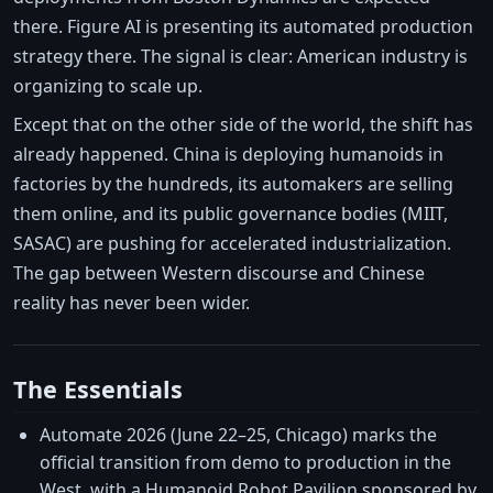
there. Figure AI is presenting its automated production
strategy there. The signal is clear: American industry is
organizing to scale up.
Except that on the other side of the world, the shift has
already happened. China is deploying humanoids in
factories by the hundreds, its automakers are selling
them online, and its public governance bodies (MIIT,
SASAC) are pushing for accelerated industrialization.
The gap between Western discourse and Chinese
reality has never been wider.
The Essentials
Automate 2026 (June 22–25, Chicago) marks the
official transition from demo to production in the
West, with a Humanoid Robot Pavilion sponsored by