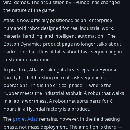
viral demos. The acquisition by Hyundai has changed
the nature of the game.
Atlas is now officially positioned as an "enterprise
humanoid robot designed for real industrial work,
material handling, and intelligent automation." The
Boston Dynamics product page no longer talks about
parkour or backflips: it talks about task sequencing in
customer environments.
In practice, Atlas is taking its first steps in a Hyundai
facility for field testing on real task sequencing
operations. This is the critical phase — where the
rubber meets the industrial asphalt. A robot that walks
in a lab is worthless. A robot that sorts parts for 8
hours in a Hyundai factory is a product.
The
projet Atlas
remains, however, in the field testing
phase, not mass deployment. The ambition is there —