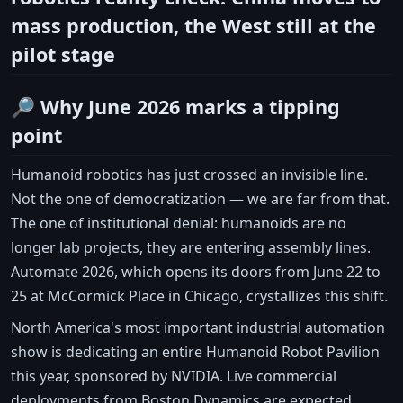
mass production, the West still at the
pilot stage
🔎 Why June 2026 marks a tipping
point
Humanoid robotics has just crossed an invisible line.
Not the one of democratization — we are far from that.
The one of institutional denial: humanoids are no
longer lab projects, they are entering assembly lines.
Automate 2026, which opens its doors from June 22 to
25 at McCormick Place in Chicago, crystallizes this shift.
North America's most important industrial automation
show is dedicating an entire Humanoid Robot Pavilion
this year, sponsored by NVIDIA. Live commercial
deployments from Boston Dynamics are expected