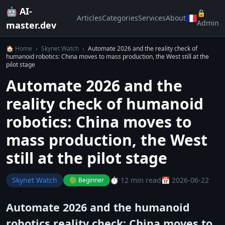
🤖 AI-
🔒
Articles
Categories
Services
About
Admin
master.dev
🏠 Home
›
Skynet Watch
›
Automate 2026 and the reality check of
humanoid robotics: China moves to mass production, the West still at the
pilot stage
Automate 2026 and the
reality check of humanoid
robotics: China moves to
mass production, the West
still at the pilot stage
Skynet Watch
⏱️ 12 min read
📅 2026-06-22
🟢 Beginner
Automate 2026 and the humanoid
robotics reality check: China moves to