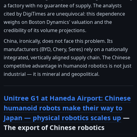
a factory with no guarantee of supply. The analysts
cited by DigiTimes are unequivocal: this dependence
weighs on Boston Dynamics' valuation and the
credibility of its volume projections.
China, ironically, does not face this problem. Its
manufacturers (BYD, Chery, Seres) rely on a nationally
integrated, vertically aligned supply chain. The Chinese
competitive advantage in humanoid robotics is not just
industrial — it is mineral and geopolitical.
Unitree G1 at Haneda Airport: Chinese
humanoid robots make their way to
Japan — physical robotics scales up
—
The export of Chinese robotics