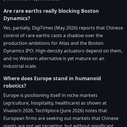
Are rare earths really blocking Boston
Dynamics?
Yes, partially. DigiTimes (May 2026) reports that Chinese
control of rare earths casts a shadow over the
production ambitions for Atlas and the Boston
Dynamics IPO. High-density actuators depend on them,
and no Western alternative is yet mature on an
industrial scale.
Where does Europe stand in humanoid
robotics?
Europe is positioning itself in niche markets
(agriculture, hospitality, healthcare) as shown at
Vivatech 2026. TechXplore (June 2026) notes that
European firms are seeking out markets that Chinese
giants are not yet targeting, but without significant