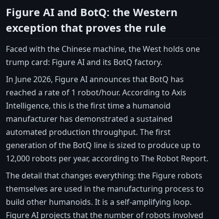
Figure AI and BotQ: the Western
exception that proves the rule
Faced with the Chinese machine, the West holds one
trump card: Figure AI and its BotQ factory.
In June 2026, Figure AI announces that BotQ has
reached a rate of 1 robot/hour. According to Axis
Intelligence, this is the first time a humanoid
manufacturer has demonstrated a sustained
automated production throughput. The first
generation of the BotQ line is sized to produce up to
12,000 robots per year, according to The Robot Report.
The detail that changes everything: the Figure robots
themselves are used in the manufacturing process to
build other humanoids. It is a self-amplifying loop.
Figure AI projects that the number of robots involved