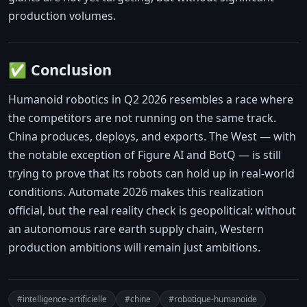
production volumes.
✅ Conclusion
Humanoid robotics in Q2 2026 resembles a race where
the competitors are not running on the same track.
China produces, deploys, and exports. The West — with
the notable exception of Figure AI and BotQ — is still
trying to prove that its robots can hold up in real-world
conditions. Automate 2026 makes this realization
official, but the real reality check is geopolitical: without
an autonomous rare earth supply chain, Western
production ambitions will remain just ambitions.
#intelligence-artificielle
#chine
#robotique-humanoide