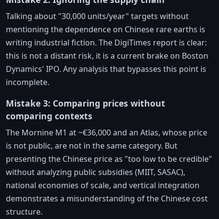
Talking about "30,000 units/year" targets without
mentioning the dependence on Chinese rare earths is
writing industrial fiction. The DigiTimes report is clear:
this is not a distant risk, it is a current brake on Boston
Dynamics' IPO. Any analysis that bypasses this point is
incomplete.
Mistake 3: Comparing prices without
comparing contexts
The Mornine M1 at ~€36,000 and an Atlas, whose price
is not public, are not in the same category. But
presenting the Chinese price as "too low to be credible"
without analyzing public subsidies (MIIT, SASAC),
national economies of scale, and vertical integration
demonstrates a misunderstanding of the Chinese cost
structure.