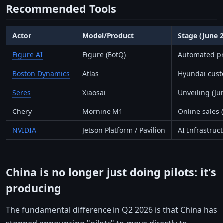
Recommended Tools
Actor
Model/Product
Stage (June 
Figure AI
Figure (BotQ)
Automated pr
Boston Dynamics
Atlas
Hyundai custo
Seres
Xiaosai
Unveiling (Ju
Chery
Mornine M1
Online sales 
NVIDIA
Jetson Platform / Pavilion
AI Infrastruc
China is no longer just doing pilots: it's
producing
The fundamental difference in Q2 2026 is that China has
stopped announcing "pilots" to move directly to