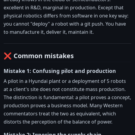
excellent in R&D, marginal in production. Except that
physical robotics differs from software in one key way:
you cannot "deploy" a robot with a git push. You have
to manufacture it, deliver it, maintain it.
❌ Common mistakes
Mistake 1: Confusing pilot and production
A pilot in a Hyundai plant or a deployment of 5 robots
at a client's site does not constitute mass production.
The distinction is fundamental: a pilot proves a concept,
production proves a business model. Many Western
commentators treat the two as equivalent, which
distorts the perception of the balance of power.
Mistake 2: Ignoring the supply chain