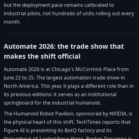
but the deployment pace remains calibrated to
industrial pilots, not hundreds of units rolling out every
month.
Automate 2026: the trade show that
makes the shift official
Automate 2026 is at Chicago's McCormick Place from
June 22 to 25. The largest automation trade show in
North America. This year, it plays a different role than in
its previous editions: it serves as an institutional
springboard for the industrial humanoid.
The Humanoid Robot Pavilion, sponsored by NVIDIA, is
the physical heart of this shift. TechTimes reports that
Figure AI is presenting its BotQ factory and its
throughput of 1 robot/hour there. Boston Dynamics is