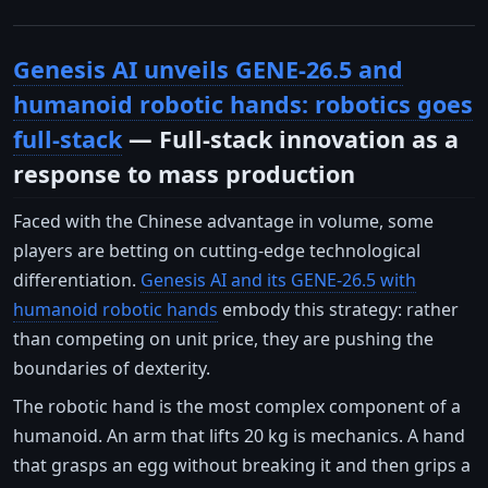
Genesis AI unveils GENE-26.5 and
humanoid robotic hands: robotics goes
full-stack
— Full-stack innovation as a
response to mass production
Faced with the Chinese advantage in volume, some
players are betting on cutting-edge technological
differentiation.
Genesis AI and its GENE-26.5 with
humanoid robotic hands
embody this strategy: rather
than competing on unit price, they are pushing the
boundaries of dexterity.
The robotic hand is the most complex component of a
humanoid. An arm that lifts 20 kg is mechanics. A hand
that grasps an egg without breaking it and then grips a