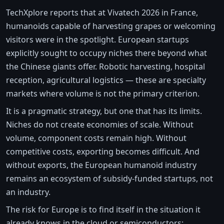
TechXplore reports that at Vivatech 2026 in France,
humanoids capable of harvesting grapes or welcoming
visitors were in the spotlight. European startups
explicitly sought to occupy niches there beyond what
the Chinese giants offer. Robotic harvesting, hospital
reception, agricultural logistics — these are specialty
markets where volume is not the primary criterion.
It is a pragmatic strategy, but one that has its limits.
Niches do not create economies of scale. Without
volume, component costs remain high. Without
competitive costs, exporting becomes difficult. And
without exports, the European humanoid industry
remains an ecosystem of subsidy-funded startups, not
an industry.
The risk for Europe is to find itself in the situation it
already knows in the cloud or semiconductors: