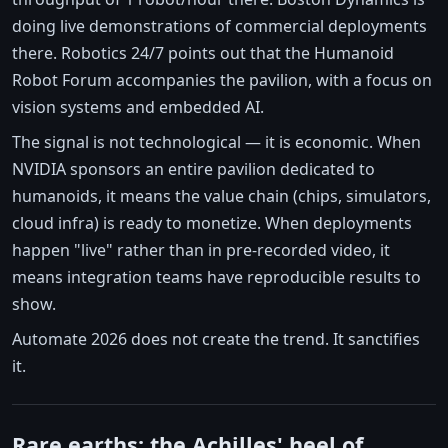
doing live demonstrations of commercial deployments
there. Robotics 24/7 points out that the Humanoid
Robot Forum accompanies the pavilion, with a focus on
vision systems and embedded AI.
The signal is not technological — it is economic. When
NVIDIA sponsors an entire pavilion dedicated to
humanoids, it means the value chain (chips, simulators,
cloud infra) is ready to monetize. When deployments
happen "live" rather than in pre-recorded video, it
means integration teams have reproducible results to
show.
Automate 2026 does not create the trend. It sanctifies
it.
Rare earths: the Achilles' heel of