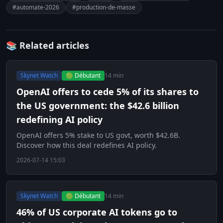
#automate-2026
#production-de-masse
📚 Related articles
Skynet Watch
🟢 Débutant
14 min
OpenAI offers to cede 5% of its shares to
the US government: the $42.6 billion
redefining AI policy
OpenAI offers 5% stake to US govt, worth $42.6B.
Discover how this deal redefines AI policy.
2026-07-14 15:03
Skynet Watch
🟢 Débutant
14 min
46% of US corporate AI tokens go to