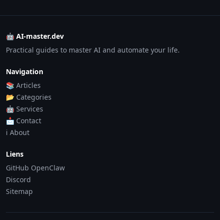
🤖 AI-master.dev
Practical guides to master AI and automate your life.
Navigation
📚 Articles
📂 Categories
🤖 Services
📩 Contact
ℹ️ About
Liens
GitHub OpenClaw
Discord
Sitemap