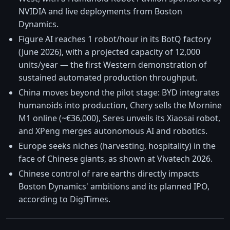
NVIDIA and live deployments from Boston
Dynamics.
Figure AI reaches 1 robot/hour in its BotQ factory
(June 2026), with a projected capacity of 12,000
units/year — the first Western demonstration of
sustained automated production throughput.
China moves beyond the pilot stage: BYD integrates
humanoids into production, Chery sells the Mornine
M1 online (~€36,000), Seres unveils its Xiaosai robot,
and XPeng merges autonomous AI and robotics.
Europe seeks niches (harvesting, hospitality) in the
face of Chinese giants, as shown at Vivatech 2026.
Chinese control of rare earths directly impacts
Boston Dynamics' ambitions and its planned IPO,
according to DigiTimes.