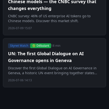
Chinese models — the CNBC survey that
changes everything
CNBC survey: 46% of US enterprise AI tokens go to
Chinese models. Discover this market shift.
2026-07-09 15:07
Skynet Watch
🟢 Débutant
18 min
UN: The first Global Dialogue on AI
Governance opens in Geneva
Discover the first Global Dialogue on AI Governance in
Geneva, a historic UN event bringing together states
and tech giants.
2026-07-06 14:13