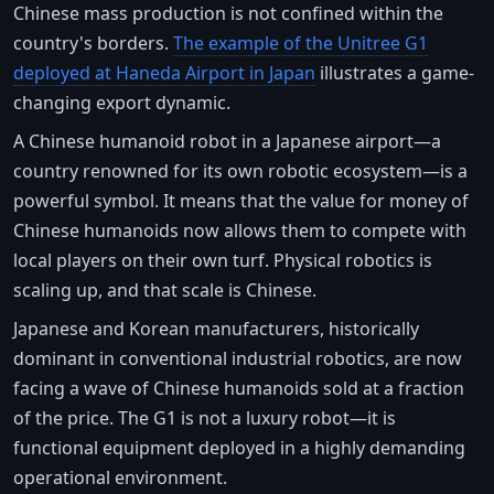
Chinese mass production is not confined within the
country's borders.
The example of the Unitree G1
deployed at Haneda Airport in Japan
illustrates a game-
changing export dynamic.
A Chinese humanoid robot in a Japanese airport—a
country renowned for its own robotic ecosystem—is a
powerful symbol. It means that the value for money of
Chinese humanoids now allows them to compete with
local players on their own turf. Physical robotics is
scaling up, and that scale is Chinese.
Japanese and Korean manufacturers, historically
dominant in conventional industrial robotics, are now
facing a wave of Chinese humanoids sold at a fraction
of the price. The G1 is not a luxury robot—it is
functional equipment deployed in a highly demanding
operational environment.