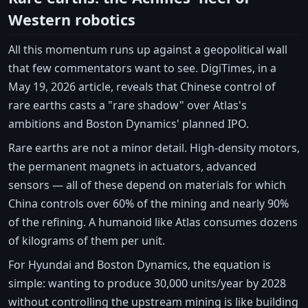
Western robotics
All this momentum runs up against a geopolitical wall
that few commentators want to see. DigiTimes, in a
May 19, 2026 article, reveals that Chinese control of
rare earths casts a "rare shadow" over Atlas's
ambitions and Boston Dynamics' planned IPO.
Rare earths are not a minor detail. High-density motors,
the permanent magnets in actuators, advanced
sensors — all of these depend on materials for which
China controls over 60% of the mining and nearly 90%
of the refining. A humanoid like Atlas consumes dozens
of kilograms of them per unit.
For Hyundai and Boston Dynamics, the equation is
simple: wanting to produce 30,000 units/year by 2028
without controlling the upstream mining is like building