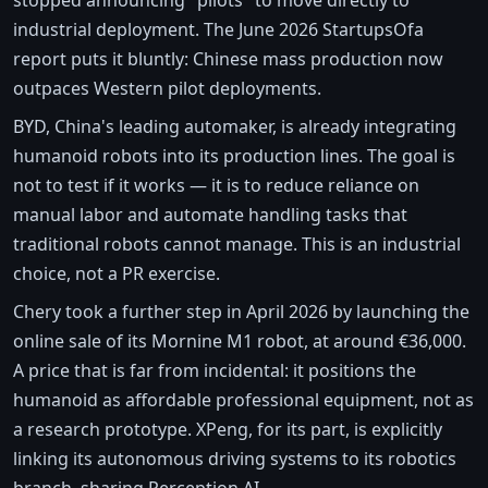
industrial deployment. The June 2026 StartupsOfa
report puts it bluntly: Chinese mass production now
outpaces Western pilot deployments.
BYD, China's leading automaker, is already integrating
humanoid robots into its production lines. The goal is
not to test if it works — it is to reduce reliance on
manual labor and automate handling tasks that
traditional robots cannot manage. This is an industrial
choice, not a PR exercise.
Chery took a further step in April 2026 by launching the
online sale of its Mornine M1 robot, at around €36,000.
A price that is far from incidental: it positions the
humanoid as affordable professional equipment, not as
a research prototype. XPeng, for its part, is explicitly
linking its autonomous driving systems to its robotics
branch, sharing Perception AI.