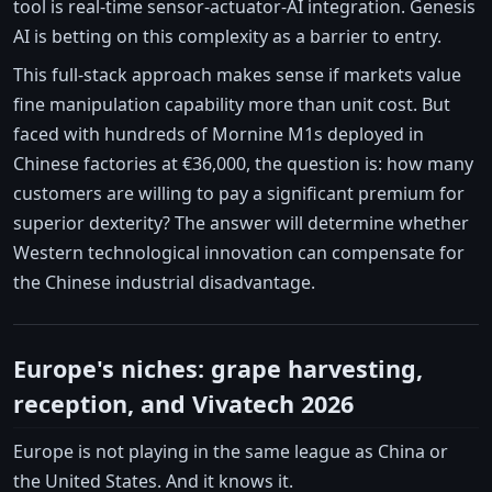
tool is real-time sensor-actuator-AI integration. Genesis
AI is betting on this complexity as a barrier to entry.
This full-stack approach makes sense if markets value
fine manipulation capability more than unit cost. But
faced with hundreds of Mornine M1s deployed in
Chinese factories at €36,000, the question is: how many
customers are willing to pay a significant premium for
superior dexterity? The answer will determine whether
Western technological innovation can compensate for
the Chinese industrial disadvantage.
Europe's niches: grape harvesting,
reception, and Vivatech 2026
Europe is not playing in the same league as China or
the United States. And it knows it.