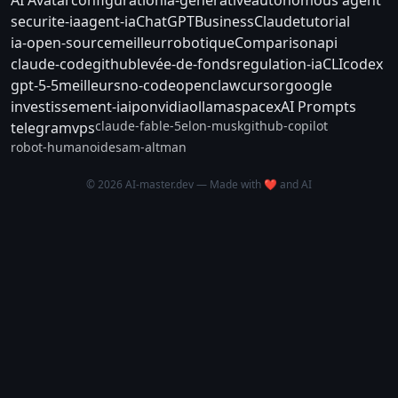
securite-ia
agent-ia
ChatGPT
Business
Claude
tutorial
ia-open-source
meilleur
robotique
Comparison
api
claude-code
github
levée-de-fonds
regulation-ia
CLI
codex
gpt-5-5
meilleurs
no-code
openclaw
cursor
google
investissement-ia
ipo
nvidia
ollama
spacex
AI Prompts
claude-fable-5
elon-musk
github-copilot
telegram
vps
robot-humanoide
sam-altman
© 2026 AI-master.dev — Made with ❤️ and AI