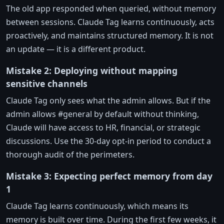
The old app responded when queried, without memory
between sessions. Claude Tag learns continuously, acts
proactively, and maintains structured memory. It is not
an update — it is a different product.
Mistake 2: Deploying without mapping
sensitive channels
Claude Tag only sees what the admin allows. But if the
admin allows #general by default without thinking,
Claude will have access to HR, financial, or strategic
discussions. Use the 30-day opt-in period to conduct a
thorough audit of the perimeters.
Mistake 3: Expecting perfect memory from day
1
Claude Tag learns continuously, which means its
memory is built over time. During the first few weeks, it