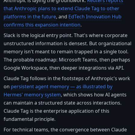
Anthropic is laying the groundwork.
Reuters reports
that Anthropic plans to extend Claude Tag to other
platforms in the future
, and
EdTech Innovation Hub
confirms this expansion intention
.
Slack is the logical entry point. That's where corporate
unstructured information is densest. But organizational
memory isn't meant to remain trapped in a single tool.
The probable roadmap: Microsoft Teams, then perhaps
Google Workspace, then deeper integrations via API.
Claude Tag follows in the footsteps of Anthropic's work
on
persistent agent memory — as illustrated by
Hermes' memory system
, which shows how AI agents
can maintain a structured state across interactions.
Claude Tag is the enterprise application of this
fundamental principle.
For technical teams, the convergence between Claude