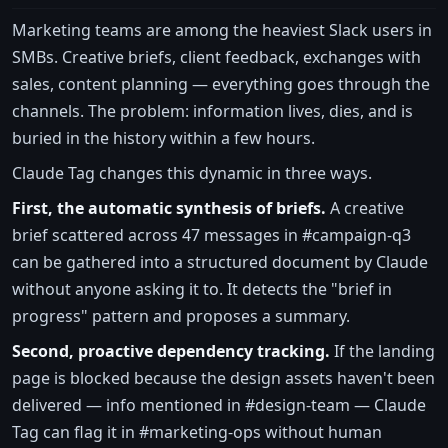
Marketing teams are among the heaviest Slack users in
SMBs. Creative briefs, client feedback, exchanges with
sales, content planning — everything goes through the
channels. The problem: information lives, dies, and is
buried in the history within a few hours.
Claude Tag changes this dynamic in three ways.
First, the automatic synthesis of briefs.
A creative
brief scattered across 47 messages in #campaign-q3
can be gathered into a structured document by Claude
without anyone asking it to. It detects the "brief in
progress" pattern and proposes a summary.
Second, proactive dependency tracking.
If the landing
page is blocked because the design assets haven't been
delivered — info mentioned in #design-team — Claude
Tag can flag it in #marketing-ops without human