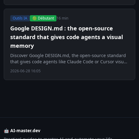
Outils IA
🟢 Débutant
16 min
Google DESIGN.md : the open-source
standard that gives code agents a visual
memory
Discover Google DESIGN.md, the open-source standard
that gives code agents like Claude Code or Cursor visual
memory to improve UI.
2026-06-28 16:05
🤖 AI-master.dev