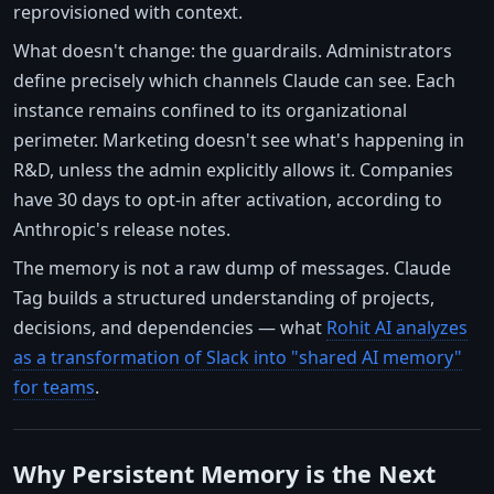
reprovisioned with context.
What doesn't change: the guardrails. Administrators
define precisely which channels Claude can see. Each
instance remains confined to its organizational
perimeter. Marketing doesn't see what's happening in
R&D, unless the admin explicitly allows it. Companies
have 30 days to opt-in after activation, according to
Anthropic's release notes.
The memory is not a raw dump of messages. Claude
Tag builds a structured understanding of projects,
decisions, and dependencies — what
Rohit AI analyzes
as a transformation of Slack into "shared AI memory"
for teams
.
Why Persistent Memory is the Next