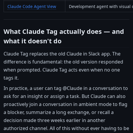
Claude Code Agent View
Development agent with visual
What Claude Tag actually does — and
what it doesn't do
Claude Tag replaces the old Claude in Slack app. The
difference is fundamental: the old version responded
when prompted. Claude Tag acts even when no one
tags it.
In practice, a user can tag @Claude in a conversation to
ask for an insight or assign a task. But Claude can also
proactively join a conversation in ambient mode to flag
a blocker, summarize a long exchange, or recall a
decision made three weeks earlier in another
authorized channel. All of this without ever having to be