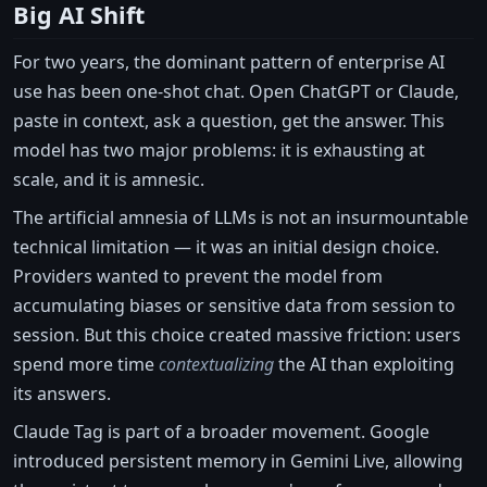
Big AI Shift
For two years, the dominant pattern of enterprise AI
use has been one-shot chat. Open ChatGPT or Claude,
paste in context, ask a question, get the answer. This
model has two major problems: it is exhausting at
scale, and it is amnesic.
The artificial amnesia of LLMs is not an insurmountable
technical limitation — it was an initial design choice.
Providers wanted to prevent the model from
accumulating biases or sensitive data from session to
session. But this choice created massive friction: users
spend more time
contextualizing
the AI than exploiting
its answers.
Claude Tag is part of a broader movement. Google
introduced persistent memory in Gemini Live, allowing