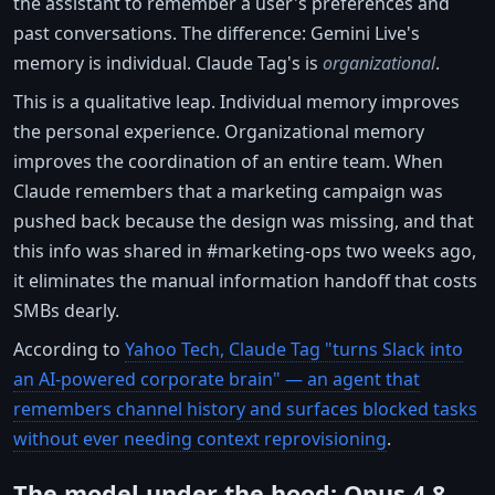
the assistant to remember a user's preferences and
past conversations. The difference: Gemini Live's
memory is individual. Claude Tag's is
organizational
.
This is a qualitative leap. Individual memory improves
the personal experience. Organizational memory
improves the coordination of an entire team. When
Claude remembers that a marketing campaign was
pushed back because the design was missing, and that
this info was shared in #marketing-ops two weeks ago,
it eliminates the manual information handoff that costs
SMBs dearly.
According to
Yahoo Tech, Claude Tag "turns Slack into
an AI-powered corporate brain" — an agent that
remembers channel history and surfaces blocked tasks
without ever needing context reprovisioning
.
The model under the hood: Opus 4.8