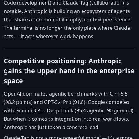
Code (development) and Claude Tag (collaboration) is
notable. Anthropic is building an ecosystem of agents
that share a common philosophy: context persistence.
The terminal is no longer the only place where Claude
acts — it acts wherever work happens.
Competitive positioning: Anthropic
gains the upper hand in the enterprise
space
OpenAI dominates agentic benchmarks with GPT-5.5
(98.2 points) and GPT-5.4 Pro (91.8). Google competes
with Gemini 3 Pro Deep Think (95.4 agentic, 90 general).
But when it comes to integration into real workflows,
Anthropic has just taken a concrete lead.
Claude Tag is not a more powerful model — it's a more