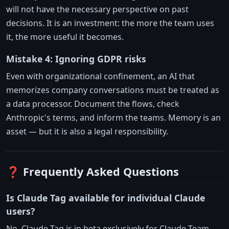
will not have the necessary perspective on past
decisions. It is an investment: the more the team uses
it, the more useful it becomes.
Mistake 4: Ignoring GDPR risks
Even with organizational confinement, an AI that
memorizes company conversations must be treated as
a data processor. Document the flows, check
Anthropic's terms, and inform the teams. Memory is an
asset — but it is also a legal responsibility.
❓ Frequently Asked Questions
Is Claude Tag available for individual Claude
users?
No. Claude Tag is in beta exclusively for Claude Team