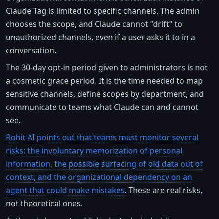
Claude Tag is limited to specific channels. The admin
chooses the scope, and Claude cannot "drift" to
unauthorized channels, even if a user asks it to in a
conversation.
The 30-day opt-in period given to administrators is not
a cosmetic grace period. It is the time needed to map
sensitive channels, define scopes by department, and
communicate to teams what Claude can and cannot
see.
Rohit AI points out that teams must monitor several
risks: the involuntary memorization of personal
information, the possible surfacing of old data out of
context, and the organizational dependency on an
agent that could make mistakes
. These are real risks,
not theoretical ones.