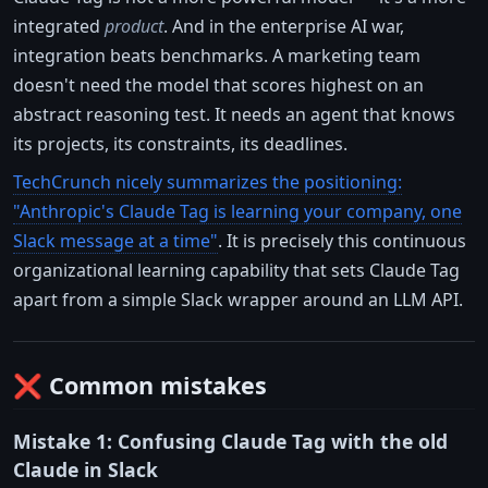
integrated
product
. And in the enterprise AI war,
integration beats benchmarks. A marketing team
doesn't need the model that scores highest on an
abstract reasoning test. It needs an agent that knows
its projects, its constraints, its deadlines.
TechCrunch nicely summarizes the positioning:
"Anthropic's Claude Tag is learning your company, one
Slack message at a time"
. It is precisely this continuous
organizational learning capability that sets Claude Tag
apart from a simple Slack wrapper around an LLM API.
❌ Common mistakes
Mistake 1: Confusing Claude Tag with the old
Claude in Slack