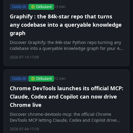
Outils IA
🟢 Débutant
13 min
Graphify : the 84k-star repo that turns
any codebase into a queryable knowledge
graph
Discover Graphify: the 84k-star Python repo turning any
codebase into a queryable knowledge graph for your AI
agents.
2026-07-14 17:09
Outils IA
🟢 Débutant
12 min
Chrome DevTools launches its official MCP:
Claude, Codex and Copilot can now drive
Chrome live
Discover chrome-devtools-mcp: the official Chrome
DevTools MCP letting Claude, Codex and Copilot drive
Chrome live.
2026-07-04 17:10