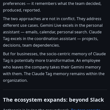
preferences — it remembers what the team decided,
produced, reported.
The two approaches are not in conflict. They address
different use cases. Gemini Live excels in the personal
assistant — emails, calendar, personal search. Claude
Tag excels in the coordination assistant — projects,
decisions, team dependencies.
But for businesses, the socio-centric memory of Claude
Tag is potentially more transformative. An employee
who leaves the company takes their Gemini memory
with them. The Claude Tag memory remains within the
organization.
The ecosystem expands: beyond Slack