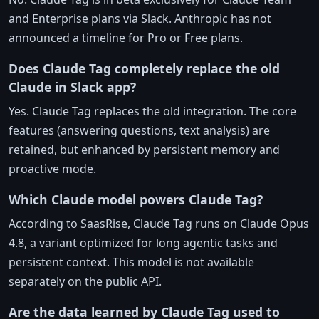
and Enterprise plans via Slack. Anthropic has not
announced a timeline for Pro or Free plans.
Does Claude Tag completely replace the old
Claude in Slack app?
Yes. Claude Tag replaces the old integration. The core
features (answering questions, text analysis) are
retained, but enhanced by persistent memory and
proactive mode.
Which Claude model powers Claude Tag?
According to SaasRise, Claude Tag runs on Claude Opus
4.8, a variant optimized for long agentic tasks and
persistent context. This model is not available
separately on the public API.
Are the data learned by Claude Tag used to