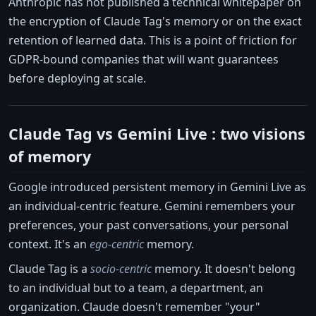
Anthropic has not published a technical whitepaper on
the encryption of Claude Tag's memory or on the exact
retention of learned data. This is a point of friction for
GDPR-bound companies that will want guarantees
before deploying at scale.
Claude Tag vs Gemini Live : two visions
of memory
Google introduced persistent memory in Gemini Live as
an individual-centric feature. Gemini remembers your
preferences, your past conversations, your personal
context. It's an
ego-centric
memory.
Claude Tag is a
socio-centric
memory. It doesn't belong
to an individual but to a team, a department, an
organization. Claude doesn't remember "your"