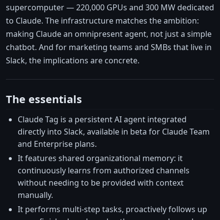
supercomputer — 220,000 GPUs and 300 MW dedicated
to Claude. The infrastructure matches the ambition:
making Claude an omnipresent agent, not just a simple
chatbot. And for marketing teams and SMBs that live in
Slack, the implications are concrete.
The essentials
Claude Tag is a persistent AI agent integrated
directly into Slack, available in beta for Claude Team
and Enterprise plans.
It features shared organizational memory: it
continuously learns from authorized channels
without needing to be provided with context
manually.
It performs multi-step tasks, proactively follows up