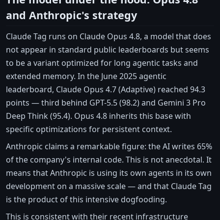
and Anthropic's strategy
Claude Tag runs on Claude Opus 4.8, a model that does
not appear in standard public leaderboards but seems
to be a variant optimized for long agentic tasks and
extended memory. In the June 2025 agentic
leaderboard, Claude Opus 4.7 (Adaptive) reached 94.3
points — third behind GPT-5.5 (98.2) and Gemini 3 Pro
Deep Think (95.4). Opus 4.8 inherits this base with
specific optimizations for persistent context.
Anthropic claims a remarkable figure: the AI writes 65%
of the company's internal code. This is not anecdotal. It
means that Anthropic is using its own agents in its own
development on a massive scale — and that Claude Tag
is the product of this intensive dogfooding.
This is consistent with their recent infrastructure