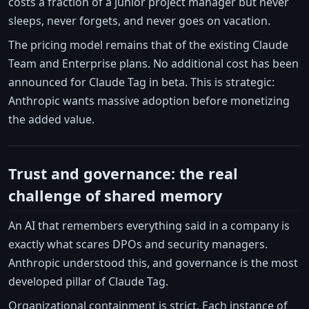
costs a fraction of a junior project manager but never
sleeps, never forgets, and never goes on vacation.
The pricing model remains that of the existing Claude
Team and Enterprise plans. No additional cost has been
announced for Claude Tag in beta. This is strategic:
Anthropic wants massive adoption before monetizing
the added value.
Trust and governance: the real
challenge of shared memory
An AI that remembers everything said in a company is
exactly what scares DPOs and security managers.
Anthropic understood this, and governance is the most
developed pillar of Claude Tag.
Organizational containment is strict. Each instance of