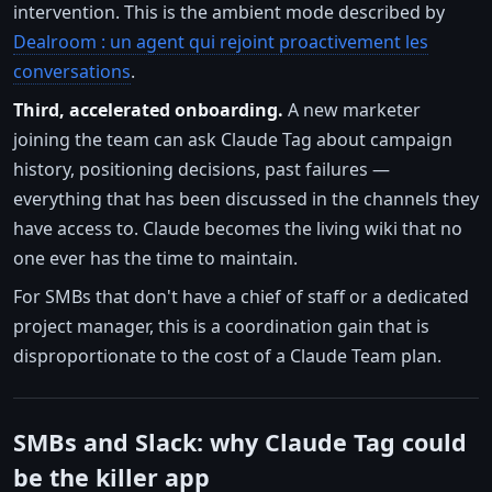
intervention. This is the ambient mode described by
Dealroom : un agent qui rejoint proactivement les
conversations
.
Third, accelerated onboarding.
A new marketer
joining the team can ask Claude Tag about campaign
history, positioning decisions, past failures —
everything that has been discussed in the channels they
have access to. Claude becomes the living wiki that no
one ever has the time to maintain.
For SMBs that don't have a chief of staff or a dedicated
project manager, this is a coordination gain that is
disproportionate to the cost of a Claude Team plan.
SMBs and Slack: why Claude Tag could
be the killer app