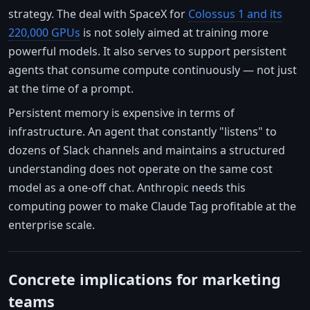
strategy. The deal with SpaceX for
Colossus 1 and its
220,000 GPUs
is not solely aimed at training more
powerful models. It also serves to support persistent
agents that consume compute continuously — not just
at the time of a prompt.
Persistent memory is expensive in terms of
infrastructure. An agent that constantly "listens" to
dozens of Slack channels and maintains a structured
understanding does not operate on the same cost
model as a one-off chat. Anthropic needs this
computing power to make Claude Tag profitable at the
enterprise scale.
Concrete implications for marketing
teams