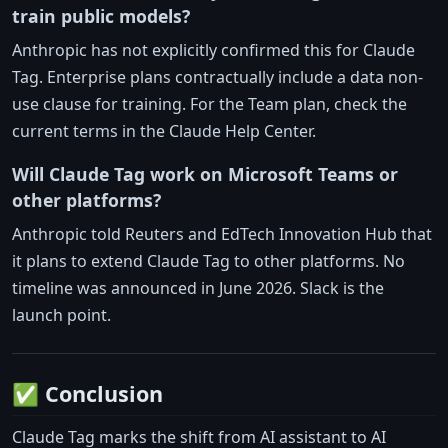
train public models?
Anthropic has not explicitly confirmed this for Claude
Tag. Enterprise plans contractually include a data non-
use clause for training. For the Team plan, check the
current terms in the Claude Help Center.
Will Claude Tag work on Microsoft Teams or
other platforms?
Anthropic told Reuters and EdTech Innovation Hub that
it plans to extend Claude Tag to other platforms. No
timeline was announced in June 2026. Slack is the
launch point.
✅ Conclusion
Claude Tag marks the shift from AI assistant to AI