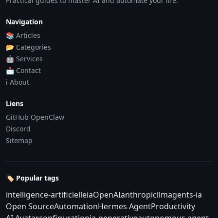
Practical guides to master AI and automate your life.
Navigation
📚 Articles
📂 Categories
🤖 Services
📩 Contact
ℹ️ About
Liens
GitHub OpenClaw
Discord
Sitemap
🏷️ Popular tags
intelligence-artificielle
ia
OpenAI
anthropic
llm
agents-ia
Open Source
Automation
Hermes Agent
Productivity
AI Avatar
configuration
ia-generative
autonomous agent