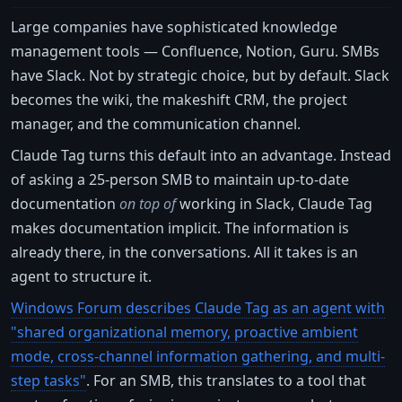
Large companies have sophisticated knowledge
management tools — Confluence, Notion, Guru. SMBs
have Slack. Not by strategic choice, but by default. Slack
becomes the wiki, the makeshift CRM, the project
manager, and the communication channel.
Claude Tag turns this default into an advantage. Instead
of asking a 25-person SMB to maintain up-to-date
documentation
on top of
working in Slack, Claude Tag
makes documentation implicit. The information is
already there, in the conversations. All it takes is an
agent to structure it.
Windows Forum describes Claude Tag as an agent with
"shared organizational memory, proactive ambient
mode, cross-channel information gathering, and multi-
step tasks"
. For an SMB, this translates to a tool that