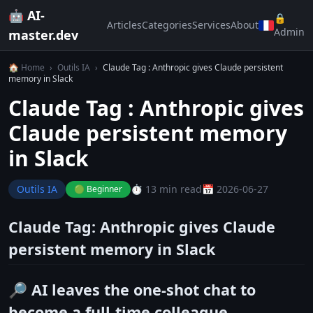
🤖 AI-
🔒
Articles
Categories
Services
About
Admin
master.dev
🏠 Home
›
Outils IA
›
Claude Tag : Anthropic gives Claude persistent
memory in Slack
Claude Tag : Anthropic gives
Claude persistent memory
in Slack
Outils IA
⏱️ 13 min read
📅 2026-06-27
🟢 Beginner
Claude Tag: Anthropic gives Claude
persistent memory in Slack
🔎 AI leaves the one-shot chat to
become a full-time colleague