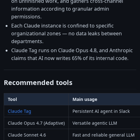
on unfinished work, and gathers cross-channel
information according to granular admin
permissions.
Each Claude instance is confined to specific
organizational zones — no data leaks between
departments.
Claude Tag runs on Claude Opus 4.8, and Anthropic
claims that AI now writes 65% of its internal code.
Recommended tools
Tool
Main usage
Claude Tag
Persistent AI agent in Slack
Claude Opus 4.7 (Adaptive)
Versatile agentic LLM
Claude Sonnet 4.6
Fast and reliable general LLM