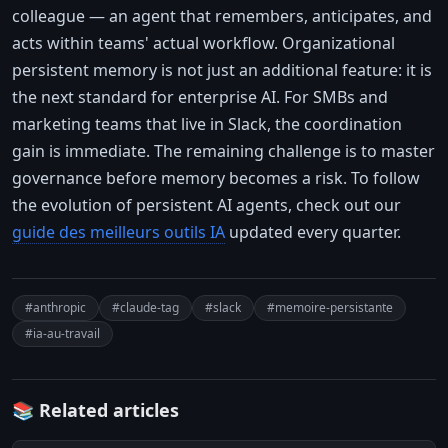
colleague — an agent that remembers, anticipates, and
acts within teams' actual workflow. Organizational
persistent memory is not just an additional feature: it is
the next standard for enterprise AI. For SMBs and
marketing teams that live in Slack, the coordination
gain is immediate. The remaining challenge is to master
governance before memory becomes a risk. To follow
the evolution of persistent AI agents, check out our
guide des meilleurs outils IA
updated every quarter.
#anthropic
#claude-tag
#slack
#memoire-persistante
#ia-au-travail
📚 Related articles