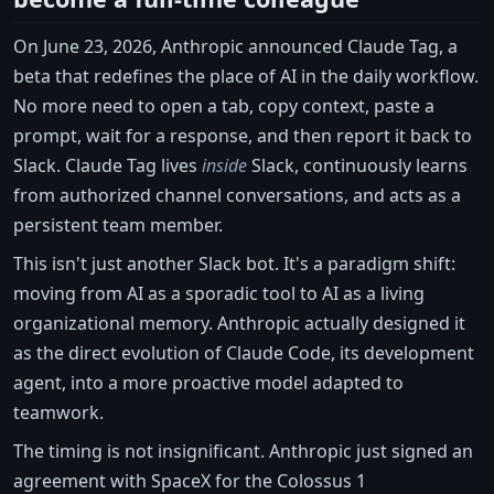
On June 23, 2026, Anthropic announced Claude Tag, a
beta that redefines the place of AI in the daily workflow.
No more need to open a tab, copy context, paste a
prompt, wait for a response, and then report it back to
Slack. Claude Tag lives
inside
Slack, continuously learns
from authorized channel conversations, and acts as a
persistent team member.
This isn't just another Slack bot. It's a paradigm shift:
moving from AI as a sporadic tool to AI as a living
organizational memory. Anthropic actually designed it
as the direct evolution of Claude Code, its development
agent, into a more proactive model adapted to
teamwork.
The timing is not insignificant. Anthropic just signed an
agreement with SpaceX for the Colossus 1