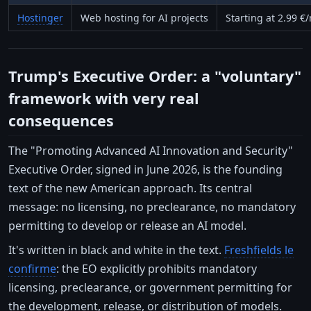
Hostinger
Web hosting for AI projects
Starting at 2.99 €
Trump's Executive Order: a "voluntary"
framework with very real
consequences
The "Promoting Advanced AI Innovation and Security"
Executive Order, signed in June 2026, is the founding
text of the new American approach. Its central
message: no licensing, no preclearance, no mandatory
permitting to develop or release an AI model.
It's written in black and white in the text.
Freshfields le
confirme
: the EO explicitly prohibits mandatory
licensing, preclearance, or government permitting for
the development, release, or distribution of models.