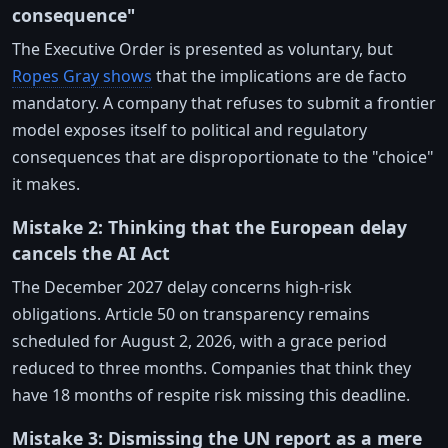
consequence"
The Executive Order is presented as voluntary, but
Ropes Gray shows
that the implications are de facto
mandatory. A company that refuses to submit a frontier
model exposes itself to political and regulatory
consequences that are disproportionate to the "choice"
it makes.
Mistake 2: Thinking that the European delay
cancels the AI Act
The December 2027 delay concerns high-risk
obligations. Article 50 on transparency remains
scheduled for August 2, 2026, with a grace period
reduced to three months. Companies that think they
have 18 months of respite risk missing this deadline.
Mistake 3: Dismissing the UN report as a mere