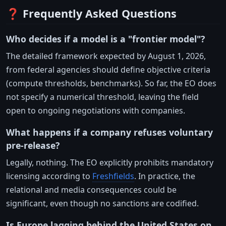
❓ Frequently Asked Questions
Who decides if a model is a "frontier model"?
The detailed framework expected by August 1, 2026,
from federal agencies should define objective criteria
(compute thresholds, benchmarks). So far, the EO does
not specify a numerical threshold, leaving the field
open to ongoing negotiations with companies.
What happens if a company refuses voluntary
pre-release?
Legally, nothing. The EO explicitly prohibits mandatory
licensing according to
Freshfields
. In practice, the
relational and media consequences could be
significant, even though no sanctions are codified.
Is Europe lagging behind the United States on