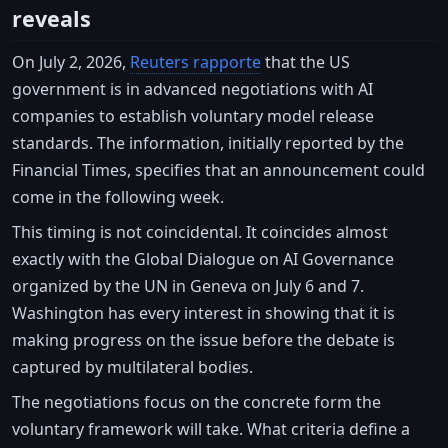
reveals
On July 2, 2026,
Reuters rapporte
that the US
government is in advanced negotiations with AI
companies to establish voluntary model release
standards. The information, initially reported by the
Financial Times, specifies that an announcement could
come in the following week.
This timing is not coincidental. It coincides almost
exactly with the Global Dialogue on AI Governance
organized by the UN in Geneva on July 6 and 7.
Washington has every interest in showing that it is
making progress on the issue before the debate is
captured by multilateral bodies.
The negotiations focus on the concrete form the
voluntary framework will take. What criteria define a