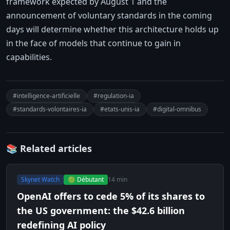
framework expected by August 1 and the
announcement of voluntary standards in the coming
days will determine whether this architecture holds up
in the face of models that continue to gain in
capabilities.
#intelligence-artificielle
#regulation-ia
#standards-volontaires-ia
#etats-unis-ia
#digital-omnibus
📚 Related articles
Skynet Watch
🟢 Débutant
14 min
OpenAI offers to cede 5% of its shares to
the US government: the $42.6 billion
redefining AI policy