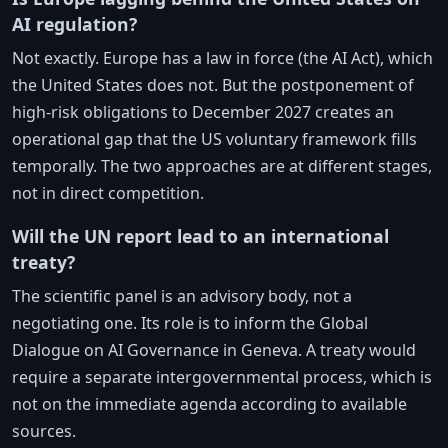
AI regulation?
Not exactly. Europe has a law in force (the AI Act), which
the United States does not. But the postponement of
high-risk obligations to December 2027 creates an
operational gap that the US voluntary framework fills
temporally. The two approaches are at different stages,
not in direct competition.
Will the UN report lead to an international
treaty?
The scientific panel is an advisory body, not a
negotiating one. Its role is to inform the Global
Dialogue on AI Governance in Geneva. A treaty would
require a separate intergovernmental process, which is
not on the immediate agenda according to available
sources.