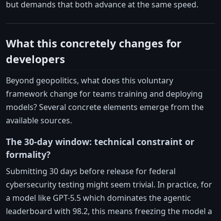
but demands that both advance at the same speed.
What this concretely changes for
developers
Beyond geopolitics, what does this voluntary
framework change for teams training and deploying
models? Several concrete elements emerge from the
available sources.
The 30-day window: technical constraint or
formality?
Submitting 30 days before release for federal
cybersecurity testing might seem trivial. In practice, for
a model like GPT-5.5 which dominates the agentic
leaderboard with 98.2, this means freezing the model a