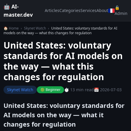
🤖 AI-
🔒
Articles
Categories
Services
About
Admin
master.dev
🏠 Home
›
Skynet Watch
›
United States: voluntary standards for AI
models on the way — what this changes for regulation
United States: voluntary
standards for AI models on
the way — what this
changes for regulation
Skynet Watch
⏱️ 13 min read
📅 2026-07-03
🟢 Beginner
United States: voluntary standards for
AI models on the way — what it
changes for regulation