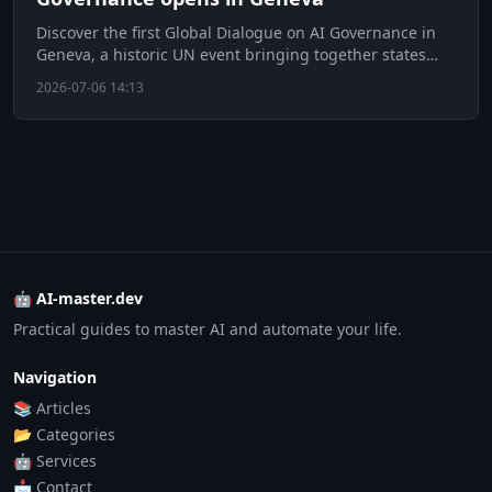
Discover the first Global Dialogue on AI Governance in
Geneva, a historic UN event bringing together states
and tech giants.
2026-07-06 14:13
🤖 AI-master.dev
Practical guides to master AI and automate your life.
Navigation
📚 Articles
📂 Categories
🤖 Services
📩 Contact