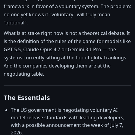
framework in favor of a voluntary system. The problem:
no one yet knows if "voluntary" will truly mean
"optional".
What is at stake right now is not a theoretical debate. It
is the definition of the rules of the game for models like
GPT-5.5, Claude Opus 4.7 or Gemini 3.1 Pro — the
systems currently sitting at the top of global rankings.
And the companies developing them are at the
negotiating table.
The Essentials
The US government is negotiating voluntary AI
model release standards with leading developers,
with a possible announcement the week of July 7,
2026.