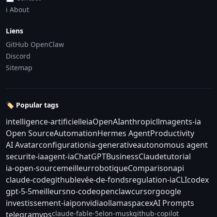
ℹ️ About
Liens
GitHub OpenClaw
Discord
Sitemap
🏷️ Popular tags
intelligence-artificielle
ia
OpenAI
anthropic
llm
agents-ia
Open Source
Automation
Hermes Agent
Productivity
AI Avatar
configuration
ia-generative
autonomous agent
securite-ia
agent-ia
ChatGPT
Business
Claude
tutorial
ia-open-source
meilleur
robotique
Comparison
api
claude-code
github
levée-de-fonds
regulation-ia
CLI
codex
gpt-5-5
meilleurs
no-code
openclaw
cursor
google
investissement-ia
ipo
nvidia
ollama
spacex
AI Prompts
claude-fable-5
elon-musk
github-copilot
telegram
vps