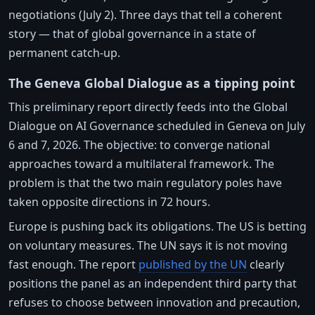
negotiations (July 2). Three days that tell a coherent
story — that of global governance in a state of
permanent catch-up.
The Geneva Global Dialogue as a tipping point
This preliminary report directly feeds into the Global
Dialogue on AI Governance scheduled in Geneva on July
6 and 7, 2026. The objective: to converge national
approaches toward a multilateral framework. The
problem is that the two main regulatory poles have
taken opposite directions in 72 hours.
Europe is pushing back its obligations. The US is betting
on voluntary measures. The UN says it is not moving
fast enough. The report
published by the UN
clearly
positions the panel as an independent third party that
refuses to choose between innovation and precaution,