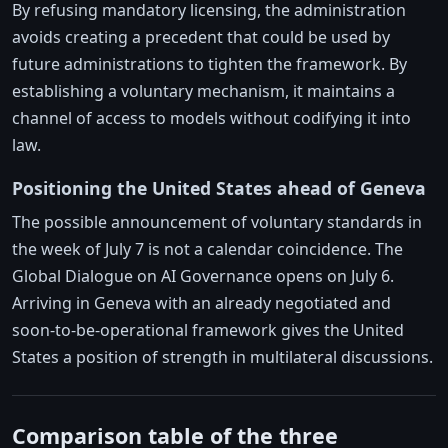
By refusing mandatory licensing, the administration
avoids creating a precedent that could be used by
future administrations to tighten the framework. By
establishing a voluntary mechanism, it maintains a
channel of access to models without codifying it into
law.
Positioning the United States ahead of Geneva
The possible announcement of voluntary standards in
the week of July 7 is not a calendar coincidence. The
Global Dialogue on AI Governance opens on July 6.
Arriving in Geneva with an already negotiated and
soon-to-be-operational framework gives the United
States a position of strength in multilateral discussions.
Comparison table of the three