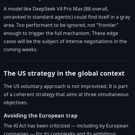
A model like DeepSeek V4 Pro Max (88 overall,
unranked in standard agentic) could find itself in a gray
area. Too performant to be ignored, not "frontier"
enough to trigger the full mechanism. These edge
cases will be the subject of intense negotiations in the
coming weeks.
The US strategy in the global context
The US voluntary approach is not improvised. It is part
of a coherent strategy that aims at three simultaneous
objectives.
Avoiding the European trap
The AI Act has been criticized — including by European
companies — for its complexity and its ambitious