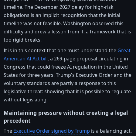
timeline. The December 2027 delay for high-risk
obligations is an implicit recognition that the initial
timeline was not feasible. Washington observed this
difficulty and drew a lesson from it: a framework that is
too rigid breaks.
It is in this context that one must understand the
Great
American AI Act bill
, a 269-page proposal circulating in
Congress that could freeze AI regulation in the United
States for three years. Trump's Executive Order and the
voluntary standards are partly a response to this
legislative threat: showing that it is possible to regulate
without legislating.
Maintaining pressure without creating a legal
precedent
The
Executive Order signed by Trump
is a balancing act.