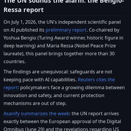
The UN sounds the alarm: the Bengio-
Ressa report
On July 1, 2026, the UN's independent scientific panel
on AI published its
preliminary report
. Co-chaired by
Yoshua Bengio (Turing Award winner, historic figure in
deep learning) and Maria Ressa (Nobel Peace Prize
laureate), this panel brings together more than 30
countries.
The findings are unequivocal: safeguards are not
keeping pace with AI capabilities.
Reuters cites the
report
: policymakers face a growing dilemma between
innovation and safety, and current protection
mechanisms are out of step.
Asanify summarizes the week
: the UN report arrives
exactly between the European approval of the Digital
Omnibus (June 29) and the revelations regarding US