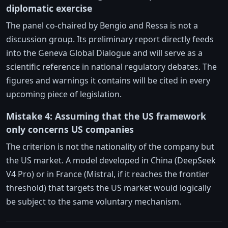
diplomatic exercise
The panel co-chaired by Bengio and Ressa is not a
discussion group. Its preliminary report directly feeds
into the Geneva Global Dialogue and will serve as a
scientific reference in national regulatory debates. The
figures and warnings it contains will be cited in every
upcoming piece of legislation.
Mistake 4: Assuming that the US framework
only concerns US companies
The criterion is not the nationality of the company but
the US market. A model developed in China (DeepSeek
V4 Pro) or in France (Mistral, if it reaches the frontier
threshold) that targets the US market would logically
be subject to the same voluntary mechanism.