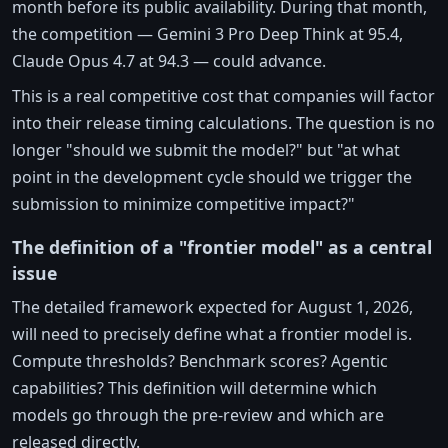
month before its public availability. During that month,
the competition — Gemini 3 Pro Deep Think at 95.4,
Claude Opus 4.7 at 94.3 — could advance.
This is a real competitive cost that companies will factor
into their release timing calculations. The question is no
longer "should we submit the model?" but "at what
point in the development cycle should we trigger the
submission to minimize competitive impact?"
The definition of a "frontier model" as a central
issue
The detailed framework expected for August 1, 2026,
will need to precisely define what a frontier model is.
Compute thresholds? Benchmark scores? Agentic
capabilities? This definition will determine which
models go through the pre-review and which are
released directly.