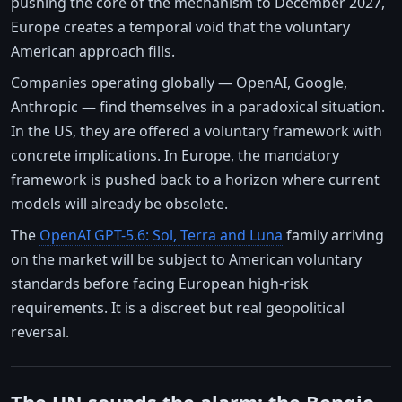
pushing the core of the mechanism to December 2027,
Europe creates a temporal void that the voluntary
American approach fills.
Companies operating globally — OpenAI, Google,
Anthropic — find themselves in a paradoxical situation.
In the US, they are offered a voluntary framework with
concrete implications. In Europe, the mandatory
framework is pushed back to a horizon where current
models will already be obsolete.
The
OpenAI GPT-5.6: Sol, Terra and Luna
family arriving
on the market will be subject to American voluntary
standards before facing European high-risk
requirements. It is a discreet but real geopolitical
reversal.