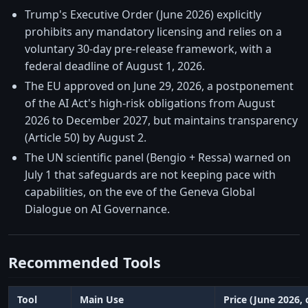
Trump's Executive Order (June 2026) explicitly
prohibits any mandatory licensing and relies on a
voluntary 30-day pre-release framework, with a
federal deadline of August 1, 2026.
The EU approved on June 29, 2026, a postponement
of the AI Act's high-risk obligations from August
2026 to December 2027, but maintains transparency
(Article 50) by August 2.
The UN scientific panel (Bengio + Ressa) warned on
July 1 that safeguards are not keeping pace with
capabilities, on the eve of the Geneva Global
Dialogue on AI Governance.
Recommended Tools
Tool
Main Use
Price (June 2026,