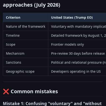
approaches (July 2026)
Criterion
United States (Trump EO)
Nature of the framework
Voluntary with mandatory implicat
Timeline
Detailed framework by August 1, 
Scope
Frontier models only
Mechanism
Pre-review 30 days before release
Sanctions
Political and relational pressure (n
Geographic scope
Developers operating in the US
❌ Common mistakes
Mistake 1: Confusing "voluntary" and "without