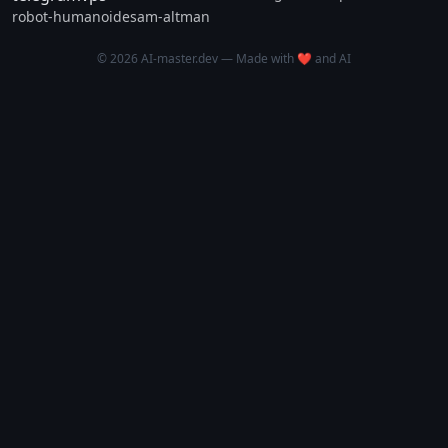
robot-humanoide
sam-altman
© 2026 AI-master.dev — Made with ❤️ and AI