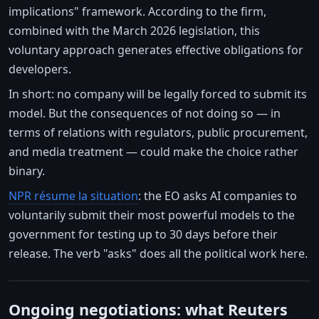
implications" framework. According to the firm,
combined with the March 2026 legislation, this
voluntary approach generates effective obligations for
developers.
In short: no company will be legally forced to submit its
model. But the consequences of not doing so — in
terms of relations with regulators, public procurement,
and media treatment — could make the choice rather
binary.
NPR résume la situation
: the EO asks AI companies to
voluntarily submit their most powerful models to the
government for testing up to 30 days before their
release. The verb "asks" does all the political work here.
Ongoing negotiations: what Reuters