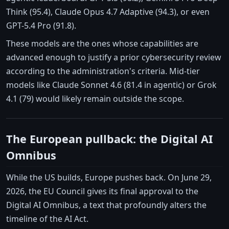
Think (95.4), Claude Opus 4.7 Adaptive (94.3), or even
GPT-5.4 Pro (91.8).
These models are the ones whose capabilities are
advanced enough to justify a prior cybersecurity review
according to the administration's criteria. Mid-tier
models like Claude Sonnet 4.6 (81.4 in agentic) or Grok
4.1 (79) would likely remain outside the scope.
The European pullback: the Digital AI
Omnibus
While the US builds, Europe pushes back. On June 29,
2026, the EU Council gives its final approval to the
Digital AI Omnibus, a text that profoundly alters the
timeline of the AI Act.