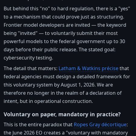
But behind this "no" to hard regulation, there is a "yes"
to a mechanism that could prove just as structuring.
Frontier model developers are invited — the keyword
being "invited" — to voluntarily submit their most
powerful models to the federal government up to 30
days before their public release. The stated goal:
cybersecurity testing.
The detail that matters:
Latham & Watkins précise
that
federal agencies must design a detailed framework for
this voluntary system by August 1, 2026. We are
therefore no longer in the realm of a declaration of
intent, but in operational construction.
Voluntary on paper, mandatory in practice?
This is the entire paradox that
Ropes Gray décortique
:
the June 2026 EO creates a "voluntary with mandatory