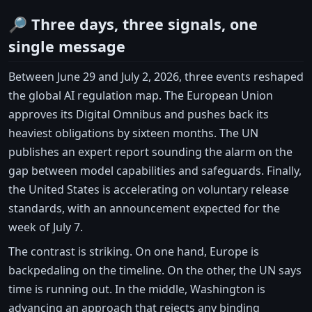
🔎 Three days, three signals, one
single message
Between June 29 and July 2, 2026, three events reshaped
the global AI regulation map. The European Union
approves its Digital Omnibus and pushes back its
heaviest obligations by sixteen months. The UN
publishes an expert report sounding the alarm on the
gap between model capabilities and safeguards. Finally,
the United States is accelerating on voluntary release
standards, with an announcement expected for the
week of July 7.
The contrast is striking. On one hand, Europe is
backpedaling on the timeline. On the other, the UN says
time is running out. In the middle, Washington is
advancing an approach that rejects any binding