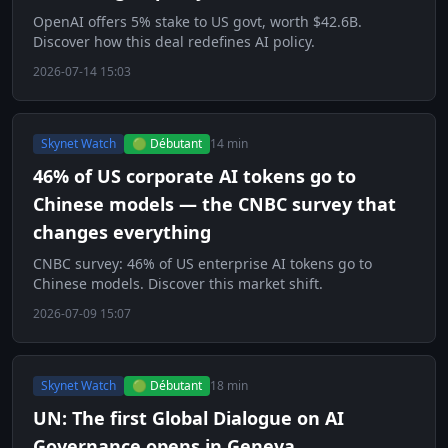
OpenAI offers 5% stake to US govt, worth $42.6B.
Discover how this deal redefines AI policy.
2026-07-14 15:03
Skynet Watch
🟢 Débutant
14 min
46% of US corporate AI tokens go to
Chinese models — the CNBC survey that
changes everything
CNBC survey: 46% of US enterprise AI tokens go to
Chinese models. Discover this market shift.
2026-07-09 15:07
Skynet Watch
🟢 Débutant
18 min
UN: The first Global Dialogue on AI
Governance opens in Geneva