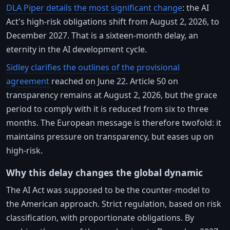
DLA Piper details the most significant change
: the AI
Act's high-risk obligations shift from August 2, 2026, to
December 2027. That is a sixteen-month delay, an
eternity in the AI development cycle.
Sidley clarifies the outlines of the provisional
agreement
reached on June 22. Article 50 on
transparency remains at August 2, 2026, but the grace
period to comply with it is reduced from six to three
months. The European message is therefore twofold: it
maintains pressure on transparency, but eases up on
high-risk.
Why this delay changes the global dynamic
The AI Act was supposed to be the counter-model to
the American approach. Strict regulation, based on risk
classification, with proportionate obligations. By