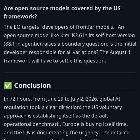
Are open source models covered by the US
framework?
The EO targets "developers of frontier models." An
open source model like Kimi K2.6 in its self-host version
(88.1 in agentic) raises a boundary question: is the initial
developer responsible for all variations? The August 1
framework will have to settle this question.
✅ Conclusion
In 72 hours, from June 29 to July 2, 2026, global AI
regulation took a clear direction: the US voluntary
approach is establishing itself as the default
operational benchmark, Europe is buying itself time,
and the UN is documenting the urgency. The detailed