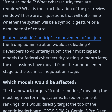
"frontier model"? What cybersecurity tests are
required? What is the exact duration of the pre-review
window? These are all questions that will determine
whether the system will be a symbolic gesture or a
genuine tool of control.
Reuters avait déjà anticipé le mouvement début juin
:
the Trump administration would ask leading AI
developers to voluntarily submit their most capable
models for federal cybersecurity testing. A month later,
the discussions have moved from the announcement
stage to the technical negotiation stage.
Which models would be affected?
The framework targets "frontier models," meaning the
most high-performing systems. Based on current
rankings, this would directly target the top of the
agentic leaderboard: GPT-5.5 (98.2), Gemini 3 Pro Deep