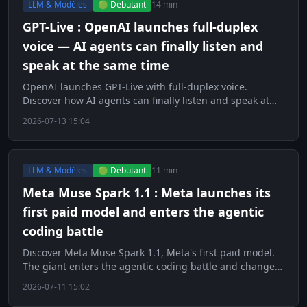
LLM & Modèles
🟢 Débutant
14 min
GPT-Live : OpenAI launches full-duplex
voice — AI agents can finally listen and
speak at the same time
OpenAI launches GPT-Live with full-duplex voice.
Discover how AI agents can finally listen and speak at
the same time.
2026-07-13 15:04
LLM & Modèles
🟢 Débutant
11 min
Meta Muse Spark 1.1 : Meta launches its
first paid model and enters the agentic
coding battle
Discover Meta Muse Spark 1.1, Meta's first paid model.
The giant enters the agentic coding battle and changes
strategy.
2026-07-11 15:02