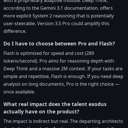
with a proprietary adaptive module. Deep Think,
according to the Gemini 3.1 documentation, offers
more explicit System 2 reasoning that is potentially
user-steerable. Version 3.5 Pro could amplify this
difference.
Do I have to choose between Pro and Flash?
Flash is optimized for speed and cost (289
tokens/second). Pro aims for reasoning depth with
Deep Think and a massive 2M context. If your tasks are
simple and repetitive, Flash is enough. If you need deep
analysis on long documents, Pro is the right choice —
once available.
What real impact does the talent exodus
actually have on the product?
The impact is indirect but real. The departing architects