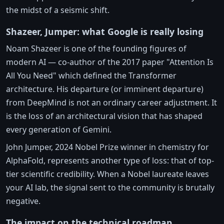
the midst of a seismic shift.
Shazeer, Jumper: what Google is really losing
Noam Shazeer is one of the founding figures of
modern AI — co-author of the 2017 paper "Attention Is
All You Need" which defined the Transformer
architecture. His departure (or imminent departure)
from DeepMind is not an ordinary career adjustment. It
is the loss of an architectural vision that has shaped
every generation of Gemini.
John Jumper, 2024 Nobel Prize winner in chemistry for
AlphaFold, represents another type of loss: that of top-
tier scientific credibility. When a Nobel laureate leaves
your AI lab, the signal sent to the community is brutally
negative.
The impact on the technical roadmap