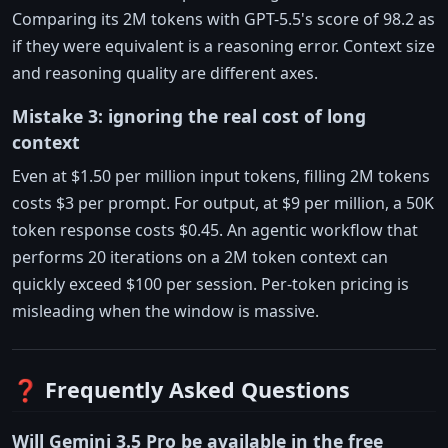
Comparing its 2M tokens with GPT-5.5's score of 98.2 as
if they were equivalent is a reasoning error. Context size
and reasoning quality are different axes.
Mistake 3: ignoring the real cost of long
context
Even at $1.50 per million input tokens, filling 2M tokens
costs $3 per prompt. For output, at $9 per million, a 50K
token response costs $0.45. An agentic workflow that
performs 20 iterations on a 2M token context can
quickly exceed $100 per session. Per-token pricing is
misleading when the window is massive.
❓ Frequently Asked Questions
Will Gemini 3.5 Pro be available in the free