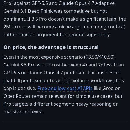
Pro) against GPT-5.5 and Claude Opus 4.7 Adaptive.
Gemini 3.1 Deep Think was competitive but not
dominant. If 3.5 Pro doesn't make a significant leap, the
2M tokens will become a niche argument (long context)
rather than an argument for general superiority.
On price, the advantage is structural
Even in the most expensive scenario ($3.50/$10.50),
Gemini 3.5 Pro would cost between 4x and 7x less than
GPT-5.5 or Claude Opus 4.7 per token. For businesses
that bill per token or have high-volume workflows, this
gap is decisive.
Free and low-cost AI APIs
like Groq or
OpenRouter remain relevant for simple use cases, but
Pro targets a different segment: heavy reasoning on
massive contexts.