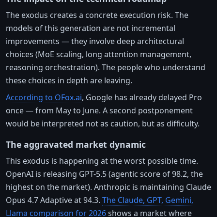
The exodus creates a concrete execution risk. The
models of this generation are not incremental
improvements — they involve deep architectural
choices (MoE scaling, long attention management,
reasoning orchestration). The people who understand
these choices in depth are leaving.
According to OFox.ai
, Google has already delayed Pro
once — from May to June. A second postponement
would be interpreted not as caution, but as difficulty.
The aggravated market dynamic
This exodus is happening at the worst possible time.
OpenAI is releasing GPT-5.5 (agentic score of 98.2, the
highest on the market). Anthropic is maintaining Claude
Opus 4.7 Adaptive at 94.3.
The Claude, GPT, Gemini,
Llama comparison for 2026
shows a market where