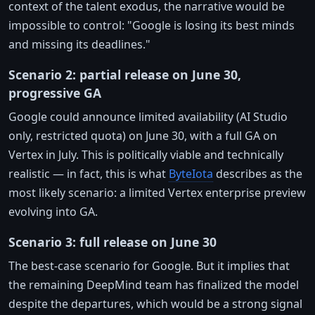
context of the talent exodus, the narrative would be
impossible to control: "Google is losing its best minds
and missing its deadlines."
Scenario 2: partial release on June 30,
progressive GA
Google could announce limited availability (AI Studio
only, restricted quota) on June 30, with a full GA on
Vertex in July. This is politically viable and technically
realistic — in fact, this is what
ByteIota
describes as the
most likely scenario: a limited Vertex enterprise preview
evolving into GA.
Scenario 3: full release on June 30
The best-case scenario for Google. But it implies that
the remaining DeepMind team has finalized the model
despite the departures, which would be a strong signal