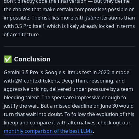
don't directly code the final version — but they define
the choices that make certain compromises possible or
impossible. The risk lies more with
future
iterations than
with 3.5 Pro itself, which is likely already locked in terms
of architecture.
✅ Conclusion
Gemini 3.5 Pro is Google's litmus test in 2026: a model
with 2M context tokens, Deep Think reasoning, and
aggressive pricing, delivered under pressure by a team
bleeding talent. The specs are impressive enough to
justify the wait. But a missed deadline on June 30 would
turn that wait into doubt. To follow the evolution of this
lineup and compare it with alternatives, check out our
monthly comparison of the best LLMs
.