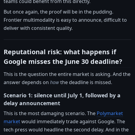
teams could benefit from this directly.
But once again, the proof will be in the pudding.
Frontier multimodality is easy to announce, difficult to
deliver with consistent quality.
Reputational risk: what happens if
Google misses the June 30 deadline?
This is the question the entire market is asking. And the
answer depends on
how
the deadline is missed.
Scenario 1: silence until July 1, followed by a
delay announcement
This is the most damaging scenario. The
Polymarket
market
would immediately trade against Google. The
tech press would headline the second delay. And in the