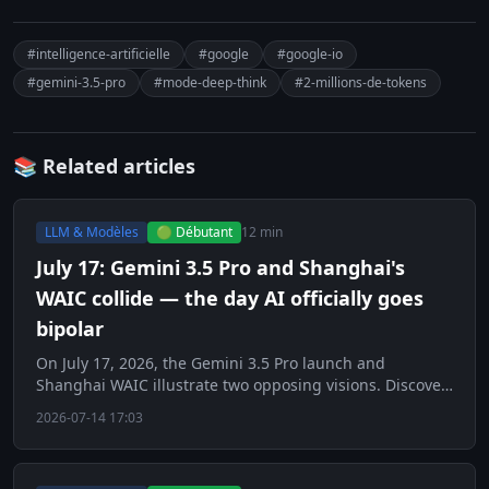
#intelligence-artificielle
#google
#google-io
#gemini-3.5-pro
#mode-deep-think
#2-millions-de-tokens
📚 Related articles
LLM & Modèles
🟢 Débutant
12 min
July 17: Gemini 3.5 Pro and Shanghai's
WAIC collide — the day AI officially goes
bipolar
On July 17, 2026, the Gemini 3.5 Pro launch and
Shanghai WAIC illustrate two opposing visions. Discover
this key day for AI.
2026-07-14 17:03