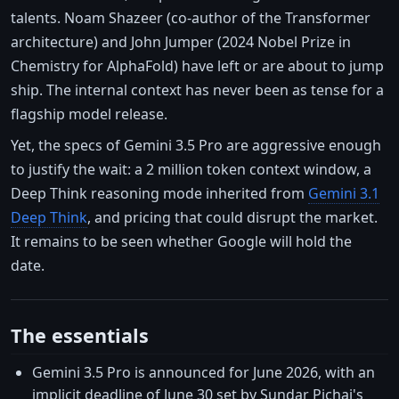
talents. Noam Shazeer (co-author of the Transformer
architecture) and John Jumper (2024 Nobel Prize in
Chemistry for AlphaFold) have left or are about to jump
ship. The internal context has never been as tense for a
flagship model release.
Yet, the specs of Gemini 3.5 Pro are aggressive enough
to justify the wait: a 2 million token context window, a
Deep Think reasoning mode inherited from
Gemini 3.1
Deep Think
, and pricing that could disrupt the market.
It remains to be seen whether Google will hold the
date.
The essentials
Gemini 3.5 Pro is announced for June 2026, with an
implicit deadline of June 30 set by Sundar Pichai's