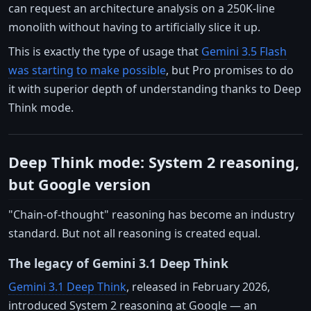
can request an architecture analysis on a 250K-line
monolith without having to artificially slice it up.
This is exactly the type of usage that
Gemini 3.5 Flash
was starting to make possible
, but Pro promises to do
it with superior depth of understanding thanks to Deep
Think mode.
Deep Think mode: System 2 reasoning,
but Google version
"Chain-of-thought" reasoning has become an industry
standard. But not all reasoning is created equal.
The legacy of Gemini 3.1 Deep Think
Gemini 3.1 Deep Think
, released in February 2026,
introduced System 2 reasoning at Google — an