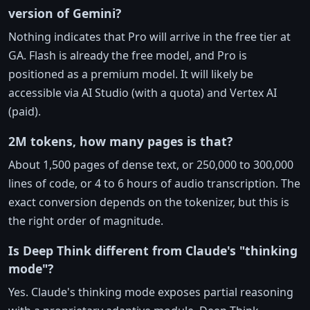
version of Gemini?
Nothing indicates that Pro will arrive in the free tier at
GA. Flash is already the free model, and Pro is
positioned as a premium model. It will likely be
accessible via AI Studio (with a quota) and Vertex AI
(paid).
2M tokens, how many pages is that?
About 1,500 pages of dense text, or 250,000 to 300,000
lines of code, or 4 to 6 hours of audio transcription. The
exact conversion depends on the tokenizer, but this is
the right order of magnitude.
Is Deep Think different from Claude's "thinking
mode"?
Yes. Claude's thinking mode exposes partial reasoning