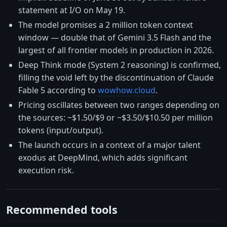
statement at I/O on May 19.
The model promises a 2 million token context
window — double that of Gemini 3.5 Flash and the
largest of all frontier models in production in 2026.
Deep Think mode (System 2 reasoning) is confirmed,
filling the void left by the discontinuation of Claude
Fable 5 according to
wowhow.cloud
.
Pricing oscillates between two ranges depending on
the sources: ~$1.50/$9 or ~$3.50/$10.50 per million
tokens (input/output).
The launch occurs in a context of a major talent
exodus at DeepMind, which adds significant
execution risk.
Recommended tools