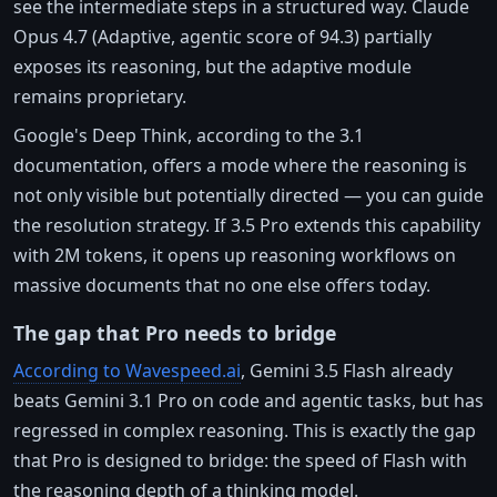
see the intermediate steps in a structured way. Claude
Opus 4.7 (Adaptive, agentic score of 94.3) partially
exposes its reasoning, but the adaptive module
remains proprietary.
Google's Deep Think, according to the 3.1
documentation, offers a mode where the reasoning is
not only visible but potentially directed — you can guide
the resolution strategy. If 3.5 Pro extends this capability
with 2M tokens, it opens up reasoning workflows on
massive documents that no one else offers today.
The gap that Pro needs to bridge
According to Wavespeed.ai
, Gemini 3.5 Flash already
beats Gemini 3.1 Pro on code and agentic tasks, but has
regressed in complex reasoning. This is exactly the gap
that Pro is designed to bridge: the speed of Flash with
the reasoning depth of a thinking model.