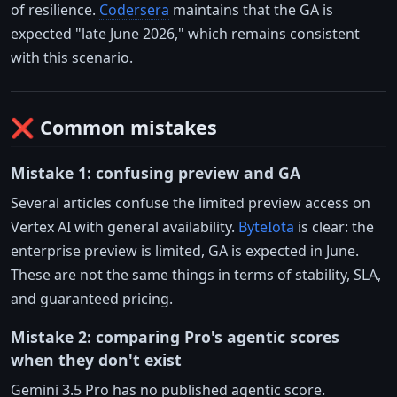
of resilience.
Codersera
maintains that the GA is
expected "late June 2026," which remains consistent
with this scenario.
❌ Common mistakes
Mistake 1: confusing preview and GA
Several articles confuse the limited preview access on
Vertex AI with general availability.
ByteIota
is clear: the
enterprise preview is limited, GA is expected in June.
These are not the same things in terms of stability, SLA,
and guaranteed pricing.
Mistake 2: comparing Pro's agentic scores
when they don't exist
Gemini 3.5 Pro has no published agentic score.