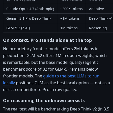
Claude Opus 4.7 (Anthropic)
~200K tokens
Adaptive
Gemini 3.1 Pro Deep Think
~1M tokens
Deep Think v1
GLM-5.2 (Z.AI)
1M tokens
Reasoning
On context, Pro stands alone at the top
No proprietary frontier model offers 2M tokens in
production. GLM-5.2 offers 1M in open-weights, which
is remarkable, but the base model quality (agentic
benchmark score of 82 for GLM-5) remains below
frontier models. The
guide to the best LLMs to run
locally
positions GLM as the best local option — not as a
direct competitor to Pro in raw quality.
On reasoning, the unknown persists
The real test will be benchmarking Deep Think v2 (in 3.5