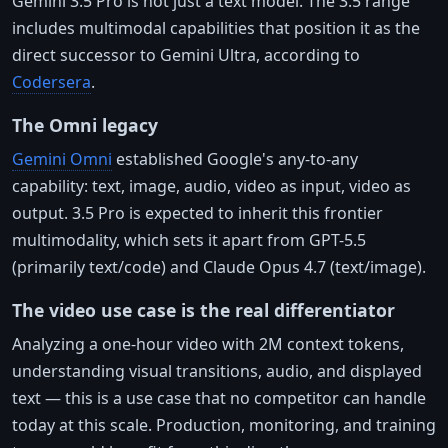
Gemini 3.5 Pro is not just a text model. The 3.5 range
includes multimodal capabilities that position it as the
direct successor to Gemini Ultra, according to
Codersera
.
The Omni legacy
Gemini Omni
established Google's any-to-any
capability: text, image, audio, video as input, video as
output. 3.5 Pro is expected to inherit this frontier
multimodality, which sets it apart from GPT-5.5
(primarily text/code) and Claude Opus 4.7 (text/image).
The video use case is the real differentiator
Analyzing a one-hour video with 2M context tokens,
understanding visual transitions, audio, and displayed
text — this is a use case that no competitor can handle
today at this scale. Production, monitoring, and training