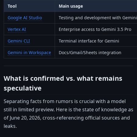
Tool
Main usage
Google AI Studio
Testing and development with Gemini 
Vertex AI
Enterprise access to Gemini 3.5 Pro
Gemini CLI
Terminal interface for Gemini
Gemini in Workspace
Docs/Gmail/Sheets integration
What is confirmed vs. what remains
speculative
Separating facts from rumors is crucial with a model
still in limited preview. Here is the state of knowledge as
of June 20, 2026, cross-referencing official sources and
leaks.