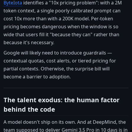
ByteIota
identifies a "10x pricing problem": with a 2M
token context, a single poorly calibrated prompt can
cost 10x more than with a 200K model. Per-token
pricing becomes dangerous when the window is so
wide that users fill it "because they can" rather than
because it's necessary.
Google will likely need to introduce guardrails —
contextual quotas, cost alerts, or tiered pricing for
partial contexts. Otherwise, the surprise bill will
become a barrier to adoption.
The talent exodus: the human factor
behind the code
A model doesn't ship on its own. And at DeepMind, the
team supposed to deliver Gemini 3.5 Pro in 10 days is in