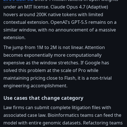
under an MIT license. Claude Opus 4.7 (Adaptive)
hovers around 200K native tokens with limited
contextual extension. OpenAI's GPT-5.5 remains on a
similar window, with no announcement of a massive
extension.
The jump from 1M to 2M is not linear. Attention
becomes exponentially more computationally
expensive as the window stretches. If Google has
solved this problem at the scale of Pro while
maintaining pricing close to Flash, it is a non-trivial
engineering accomplishment.
Use cases that change category
Law firms can submit complete litigation files with
associated case law. Bioinformatics teams can feed the
model with entire genomic datasets. Refactoring teams