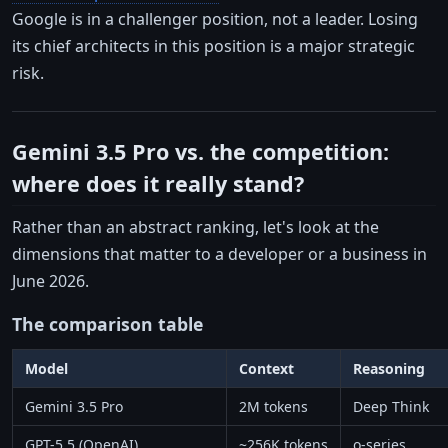
Google is in a challenger position, not a leader. Losing
its chief architects in this position is a major strategic
risk.
Gemini 3.5 Pro vs. the competition:
where does it really stand?
Rather than an abstract ranking, let's look at the
dimensions that matter to a developer or a business in
June 2026.
The comparison table
Model
Context
Reasoning
Gemini 3.5 Pro
2M tokens
Deep Think
GPT-5.5 (OpenAI)
~256K tokens
o-series