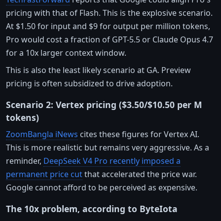
pricing with that of Flash. This is the explosive scenario.
At $1.50 for input and $9 for output per million tokens,
Pro would cost a fraction of GPT-5.5 or Claude Opus 4.7
for a 10x larger context window.
This is also the least likely scenario at GA. Preview
pricing is often subsidized to drive adoption.
Scenario 2: Vertex pricing ($3.50/$10.50 per M
tokens)
ZoomBangla iNews
cites these figures for Vertex AI.
This is more realistic but remains very aggressive. As a
reminder,
DeepSeek V4 Pro recently imposed a
permanent price cut
that accelerated the price war.
Google cannot afford to be perceived as expensive.
The 10x problem, according to ByteIota