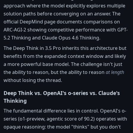
approach where the model explicitly explores multiple
solution paths before converging on an answer. The
official DeepMind page documents comparisons on
ARC-AGI-2 showing competitive performance with GPT-
5.2 Thinking and Claude Opus 4.6 Thinking.
The Deep Think in 3.5 Pro inherits this architecture but
benefits from the expanded context window and likely
a more powerful base model. The challenge isn't just
the ability to reason, but the ability to reason
at length
without losing the thread.
Deep Think vs. OpenAI's o-series vs. Claude's
Thinking
The fundamental difference lies in control. OpenAI's o-
series (o1-preview, agentic score of 90.2) operates with
opaque reasoning: the model "thinks" but you don't