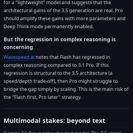
for a "lightweight" model and suggests that the
architectural gains of the 3.5 generation are real. Pro
should amplify these gains with more parameters and
Deep Think mode permanently enabled.
But the regression in complex reasoning is
concerning
Wavespeed.ai
notes that Flash has regressed in
complex reasoning compared to 3.1 Pro. If this
regression is structural to the 3.5 architecture (a
speed/depth trade-off), then Pro might struggle to
bridge the gap simply by scaling. This is the main risk of
the "Flash first, Pro later" strategy.
Multimodal stakes: beyond text