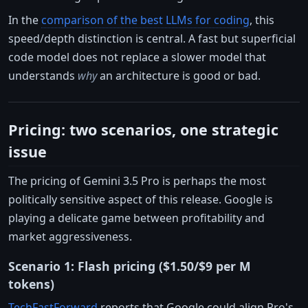
In the
comparison of the best LLMs for coding
, this
speed/depth distinction is central. A fast but superficial
code model does not replace a slower model that
understands
why
an architecture is good or bad.
Pricing: two scenarios, one strategic
issue
The pricing of Gemini 3.5 Pro is perhaps the most
politically sensitive aspect of this release. Google is
playing a delicate game between profitability and
market aggressiveness.
Scenario 1: Flash pricing ($1.50/$9 per M
tokens)
TechFastForward
reports that Google could align Pro's