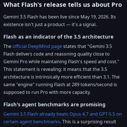
What Flash's release tells us about Pro
Gemini 3.5 Flash has been live since May 19, 2026. Its
existence isn't just a product — it's a signal.
Flash as an indicator of the 3.5 architecture
The
official DeepMind page
states that "Gemini 3.5
Flash delivers code and reasoning quality close to
Gemini Pro while maintaining Flash's speed and cost."
This statement is revealing: it means that the 3.5
architecture is intrinsically more efficient than 3.1. The
same "engine" running Flash at 289 tokens/second is
supposed to run Pro with more capacity.
Flash's agent benchmarks are promising
Gemini 3.5 Flash already beats Opus 4.7 and GPT-5.5 on
certain agent benchmarks
. This is a surprising result