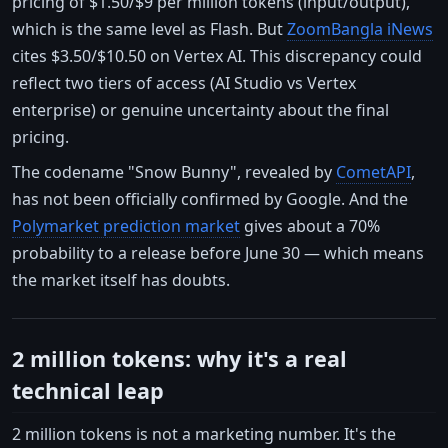
pricing of $1.50/$9 per million tokens (input/output),
which is the same level as Flash. But
ZoomBangla iNews
cites $3.50/$10.50 on Vertex AI. This discrepancy could
reflect two tiers of access (AI Studio vs Vertex
enterprise) or genuine uncertainty about the final
pricing.
The codename "Snow Bunny", revealed by
CometAPI
,
has not been officially confirmed by Google. And the
Polymarket prediction market
gives about a 70%
probability to a release before June 30 — which means
the market itself has doubts.
2 million tokens: why it's a real
technical leap
2 million tokens is not a marketing number. It's the