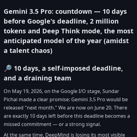
Gemini 3.5 Pro: countdown — 10 days
before Google's deadline, 2 million
tokens and Deep Think mode, the most
anticipated model of the year (amidst
a talent chaos)
🔎 10 days, a self-imposed deadline,
and a draining team
On May 19, 2026, on the Google I/O stage, Sundar
Pichai made a clear promise: Gemini 3.5 Pro would be
released "next month." We are now on June 20. There
are exactly 10 days left before this deadline becomes a
missed commitment — or a strong signal.
At the same time, DeepMind is losing its most visible