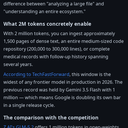
difference between "analyzing a large file" and
"understanding an entire ecosystem."
What 2M tokens concretely enable
With 2 million tokens, you can ingest approximately
1,500 pages of dense text, an entire medium-sized code
repository (200,000 to 300,000 lines), or complete
medical records with follow-up history spanning
several years.
According to TechFastForward
, this window is the
widest of any frontier model in production in 2026. The
previous record was held by Gemini 3.5 Flash with 1
million — which means Google is doubling its own bar
in a single release cycle.
The comparison with the competition
Z.AI's GLM-5.2
offers 1 million tokens in open-weights