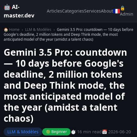
🤖 AI-
🔒
Articles
Categories
Services
About
Admin
master.dev
🏠 Home
›
LLM & Modèles
›
Gemini 3.5 Pro: countdown — 10 days before
Google's deadline, 2 million tokens and Deep Think mode, the most
anticipated model of the year (amidst a talent chaos)
Gemini 3.5 Pro: countdown
— 10 days before Google's
deadline, 2 million tokens
and Deep Think mode, the
most anticipated model of
the year (amidst a talent
chaos)
LLM & Modèles
⏱️ 16 min read
📅 2026-06-20
🟢 Beginner