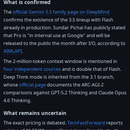
What is confirmed
The
official Gemini 3.5 family page on DeepMind
confirms the existence of the 3.5 lineup with Flash
already in production. Sundar Pichai has publicly stated
that Pro is "in internal use at Google" and will be
released to the public the month after I/O, according to
AIMLAPI
.
The 2-million-token context window is mentioned in
four independent sources
and is double that of Flash.
Deep Think mode is inherited from the 3.1 branch,
whose
official page
documents the ARC-AGI-2
comparisons against GPT-5.2 Thinking and Claude Opus
4.6 Thinking.
What remains uncertain
The exact pricing is debated.
TechFastForward
reports