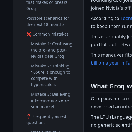
that makes or breaks
joined Nvidia's offi
Groq
According to
Tech
Possible scenarios for
the next 18 months
to keep them runn
❌ Common mistakes
This is arguably J
Mistake 1: Confusing
portfolio of netwo
the pre- and post-
This maneuver fits
Nvidia deal Groq
billion a year in T
Mistake 2: Thinking
$650M is enough to
compete with
What Groq wa
hyperscalers
Mistake 3: Believing
Groq was not a mi
inference is a zero-
developed an infer
sum market
❓ Frequently asked
The LPU (Language
questions
no generic scienti