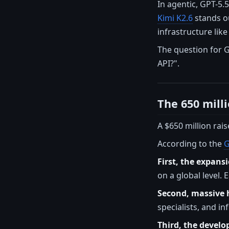
In agentic, GPT-5.
Kimi K2.6
stands ou
infrastructure like
The question for 
API?".
The 650 milli
A $650 million rais
According to the
G
First, the expansi
on a global level. 
Second, massive h
specialists, and in
Third, the develo