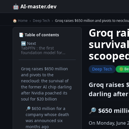
🤖 AI-master.dev
🏠 Home
›
Deep Tech
›
Groq raises $650 million and pivots to neocloud
Groq ra
📑 Table of contents
survival
➡️
Next
TabPFN : the first
scooped 
foundation model for
tabular data
Groq raises $650 million
Deep Tech
🟢 Be
and pivots to the
neocloud: the survival of
Groq raises $
the former AI chip darling
darling after
after Nvidia poached its
soul for $20 billion
🔎 $650 million for a
🔎 $650 mill
company whose death
was announced six
On Monday, June 23
months ago