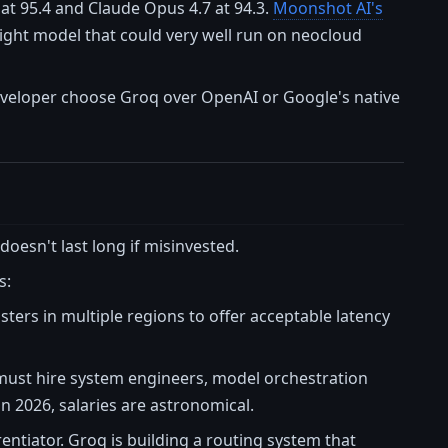
at 95.4 and Claude Opus 4.7 at 94.3.
Moonshot AI's
ight model that could very well run on neocloud
eveloper choose Groq over OpenAI or Google's native
 doesn't last long if misinvested.
s:
ers in multiple regions to offer acceptable latency
 must hire system engineers, model orchestration
in 2026, salaries are astronomical.
erentiator. Groq is building a routing system that