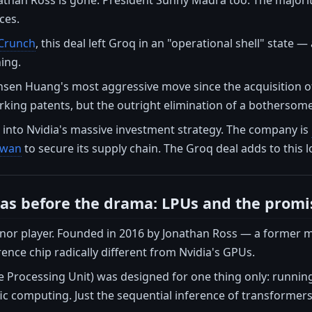
ces.
Crunch
, this deal left Groq in an "operational shell" state
ing.
ensen Huang's most aggressive move since the acquisition of
rking patents, but the outright elimination of a bothersome
 into Nvidia's massive investment strategy. The company is
aiwan
to secure its supply chain. The Groq deal adds to this
s before the drama: LPUs and the promi
nor player. Founded in 2016 by Jonathan Ross — a forme
ence chip radically different from Nvidia's GPUs.
 Processing Unit) was designed for one thing only: running
fic computing. Just the sequential inference of transformers