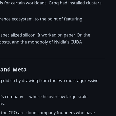
s for certain workloads. Groq had installed clusters
rence ecosystem, to the point of featuring
pecialized silicon. It worked on paper. On the
 costs, and the monopoly of Nvidia's CUDA
 and Meta
oq did so by drawing from the two most aggressive
k's company — where he oversaw large-scale
ms.
d the CPO are cloud company founders who have