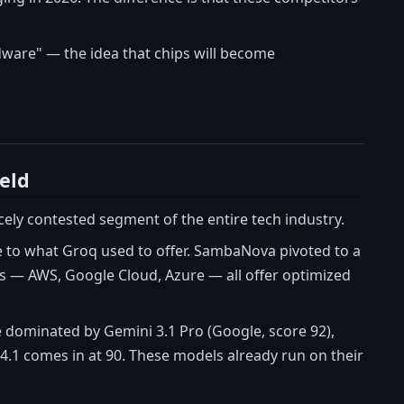
dware" — the idea that chips will become
eld
ely contested segment of the entire tech industry.
e to what Groq used to offer. SambaNova pivoted to a
s — AWS, Google Cloud, Azure — all offer optimized
 dominated by Gemini 3.1 Pro (Google, score 92),
 4.1 comes in at 90. These models already run on their