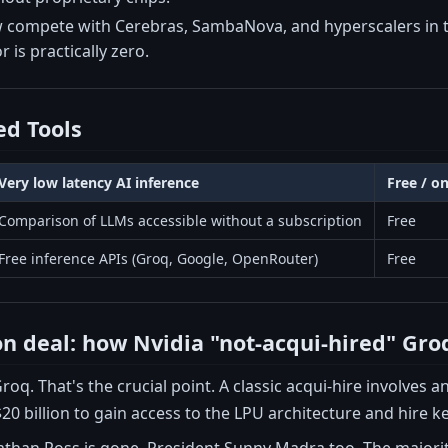
compete with Cerebras, SambaNova, and hyperscalers in t
 is practically zero.
d Tools
Very low latency AI inference
Free / o
Comparison of LLMs accessible without a subscription
Free
Free inference APIs (Groq, Google, OpenRouter)
Free
ion deal: how Nvidia "not-acqui-hired" Gro
roq. That's the crucial point. A classic acqui-hire involves a
20 billion to gain access to the LPU architecture and hire ke
than Ross is gone. President Sunny Madra too. The majorit