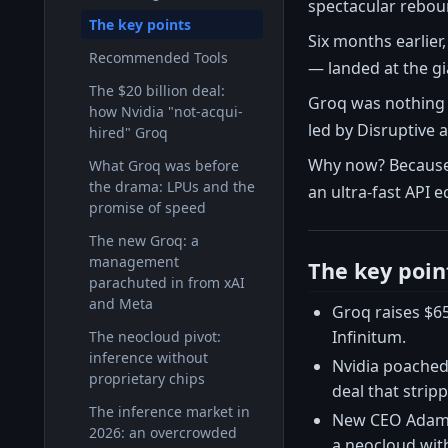
spectacular rebou
The key points
Six months earlier
Recommended Tools
— landed at the gi
The $20 billion deal:
Groq was nothing 
how Nvidia "not-acqui-
led by Disruptive
hired" Groq
Why now? Because t
What Groq was before
the drama: LPUs and the
an ultra-fast API 
promise of speed
The new Groq: a
management
The key poin
parachuted in from xAI
and Meta
Groq raises $6
Infinitum.
The neocloud pivot:
inference without
Nvidia poached 
proprietary chips
deal that stripp
The inference market in
New CEO Adam W
2026: an overcrowded
a neocloud with