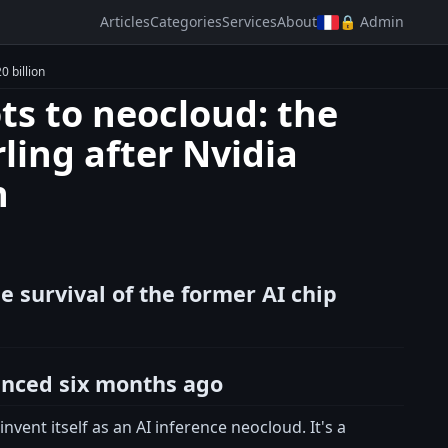
Articles
Categories
Services
About
🔒 Admin
0 billion
ts to neocloud: the
rling after Nvidia
n
e survival of the former AI chip
unced six months ago
ent itself as an AI inference neocloud. It's a