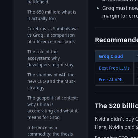
battlefield
Groq must now 
The 650 million: what is
margin for error
it actually for?
Cerebras vs SambaNova
vs Groq : a comparison
Recommende
of inference neoclouds
The role of the
Groq Cloud
ecosystem: why
developers might stay
Best Free LLMs
The shadow of xAI: the
Free AI APIs
new CEO and the Musk
strategy
The geopolitical context:
The $20 bill
why China is
accelerating and what it
means for Groq
Nvidia didn't buy G
Here, Nvidia paid $
Inference as a
commodity: the thesis
Founding CEO Jona