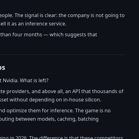
eople. The signal is clear: the company is not going to
l it as an inference service.
s than four months — which suggests that
ps
Nvidia. What is left?
e providers, and above all, an API that thousands of
asset without depending on in-house silicon.
and optimize them for inference. The game is no
 routing between models, caching, batching
ng in 2026. The difference is that these competitors