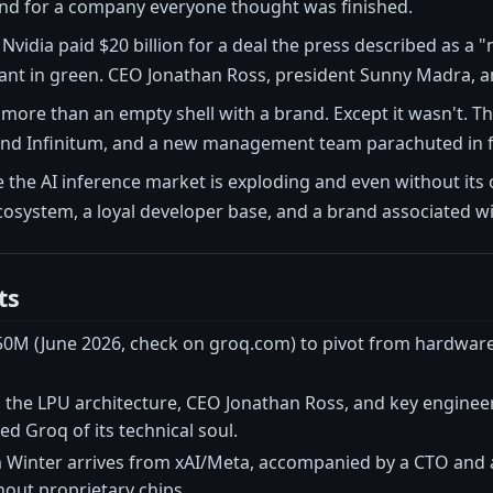
nd for a company everyone thought was finished.
, Nvidia paid $20 billion for a deal the press described as a
ant in green. CEO Jonathan Ross, president Sunny Madra, an
more than an empty shell with a brand. Except it wasn't. T
 and Infinitum, and a new management team parachuted in 
he AI inference market is exploding and even without its or
ecosystem, a loyal developer base, and a brand associated w
ts
50M (June 2026, check on groq.com) to pivot from hardware 
the LPU architecture, CEO Jonathan Ross, and key engineers
ed Groq of its technical soul.
inter arrives from xAI/Meta, accompanied by a CTO and a
out proprietary chips.