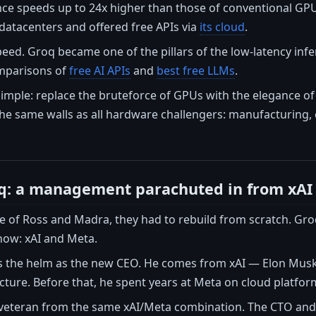
nce speeds up to 24x higher than those of conventional GPU
s datacenters and offered free APIs via
its cloud
.
eed. Groq became one of the pillars of the low-latency infe
mparisons of
free AI APIs
and
best free LLMs
.
mple: replace the bruteforce of GPUs with the elegance of s
the same walls as all hardware challengers: manufacturing,
q: a management parachuted in from xAI
re of Ross and Madra, they had to rebuild from scratch. Gr
now: xAI and Meta.
 the helm as the new CEO. He comes from xAI — Elon Mus
ture. Before that, he spent years at Meta on cloud platfor
veteran from the same xAI/Meta combination. The CTO an