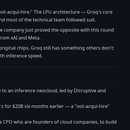
 "not-acqui-hire." The LPU architecture — Groq's core
d most of the technical team followed suit.
he company just proved the opposite with this round
from xAI and Meta.
iginal chips, Groq still has something others don't:
ith inference speed.
to an inference neocloud, led by Disruptive and
 for $20B six months earlier — a "not-acqui-hire"
 CPO who are founders of cloud companies, to build