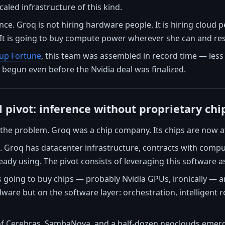
caled infrastructure of this kind.
nce. Groq is not hiring hardware people. It is hiring cloud p
It is going to buy compute power wherever she can and resel
tup Fortune
, this team was assembled in record time — les
begun even before the Nvidia deal was finalized.
 pivot: inference without proprietary chi
f the problem. Groq was a chip company. Its chips are now at 
 Groq has datacenter infrastructure, contracts with comput
eady using. The pivot consists of leveraging this software 
s going to buy chips — probably Nvidia GPUs, ironically — 
ware but on the software layer: orchestration, intelligent
of Cerebras, SambaNova, and a half-dozen neoclouds emergi