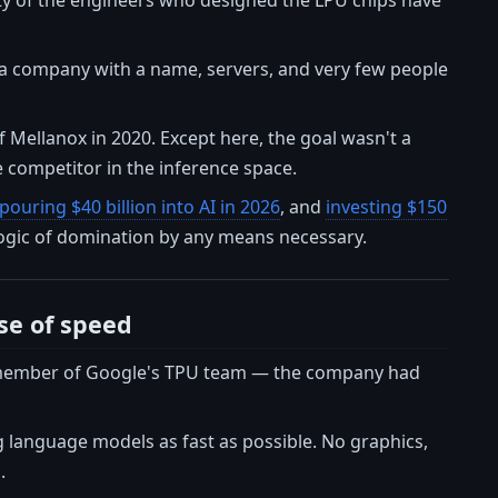
 — a company with a name, servers, and very few people
 Mellanox in 2020. Except here, the goal wasn't a
 competitor in the inference space.
pouring $40 billion into AI in 2026
, and
investing $150
 logic of domination by any means necessary.
se of speed
r member of Google's TPU team — the company had
 language models as fast as possible. No graphics,
.