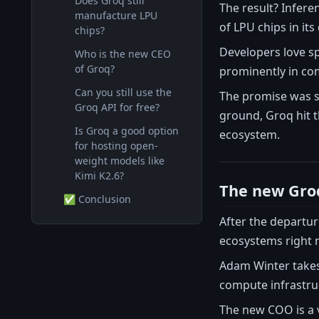
Does Groq still
The result? Infere
manufacture LPU
of LPU chips in it
chips?
Developers love sp
Who is the new CEO
of Groq?
prominently in co
Can you still use the
The promise was si
Groq API for free?
ground, Groq hit 
Is Groq a good option
ecosystem.
for hosting open-
weight models like
Kimi K2.6?
The new Gro
✅ Conclusion
After the departu
ecosystems right 
Adam Winter takes
compute infrastruc
The new COO is a 