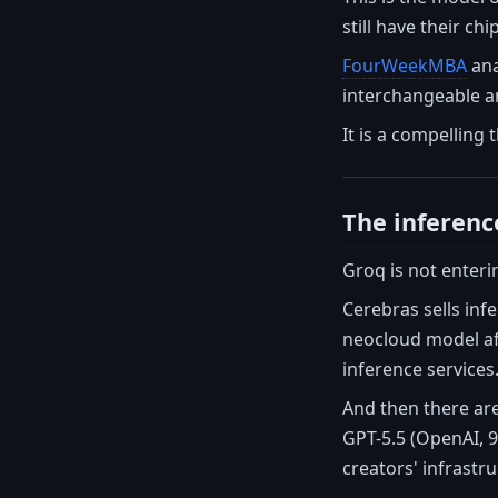
still have their c
FourWeekMBA
ana
interchangeable and
It is a compelling 
The inferenc
Groq is not enteri
Cerebras sells in
neocloud model af
inference services
And then there are
GPT-5.5 (OpenAI, 9
creators' infrastru