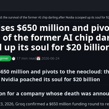
: the survival of the former AI chip darling after Nvidia scooped up its soul for $2
ises $650 million and pivo
 of the former AI chip da
up its soul for $20 billio
⏱️ 17 min read
📅 2026-06-24
ginner
650 million and pivots to the neocloud: th
 Nvidia poached its soul for $20 billion
ion for a company whose death was anno
, 2026, Groq confirmed a $650 million funding round to reinv