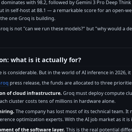
5 dominates with 98.2, followed by Gemini 3 Pro Deep Think 
t in self-host at 88.1 — a remarkable score for an open-we
 the one Groq is building.
Groq is not "can we run these models?" but "why would a d
on: what is it actually for?
e is considerable. But in the world of AI inference in 2026, it
roq
press release, the funds are allocated to three prioritie
on of cloud infrastructure.
Groq must deploy compute clust
Each cluster costs tens of millions in hardware alone.
iring.
The company has lost most of its technical team. It
ference optimization experts. With the AI job market as it is 
pment of the software layer.
This is the real potential diff