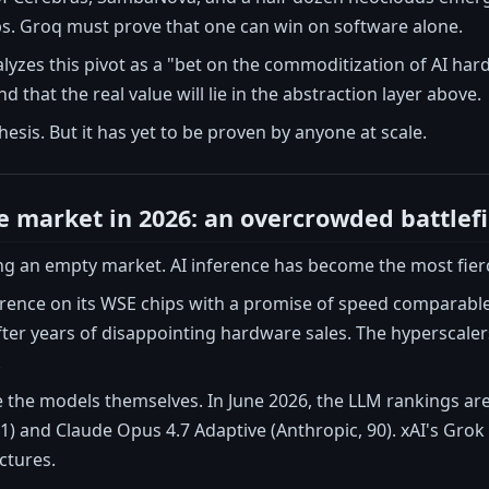
hips. Groq must prove that one can win on software alone.
lyzes this pivot as a "bet on the commoditization of AI har
 that the real value will lie in the abstraction layer above.
thesis. But it has yet to be proven by anyone at scale.
e market in 2026: an overcrowded battlefi
ng an empty market. AI inference has become the most fierc
ference on its WSE chips with a promise of speed comparabl
ter years of disappointing hardware sales. The hyperscaler
.
 the models themselves. In June 2026, the LLM rankings are
1) and Claude Opus 4.7 Adaptive (Anthropic, 90). xAI's Grok
ctures.