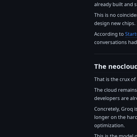
already built and s
This is no coincide
design new chips. 
According to
Star
conversations had 
The neocloud
That is the crux o
The cloud remains.
developers are alr
Concretely, Groq i
longer on the hard
optimization.
This is the model 