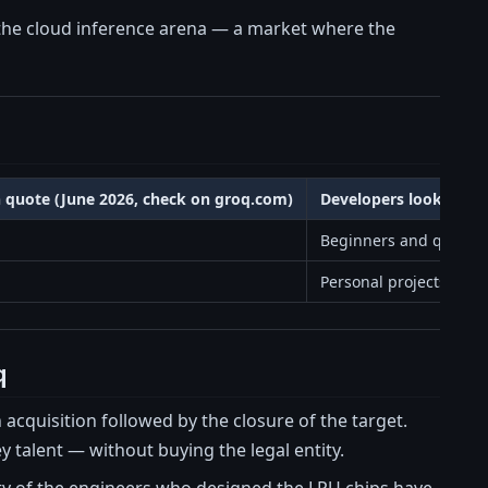
he cloud inference arena — a market where the
n quote (June 2026, check on groq.com)
Developers looking fo
Beginners and quick t
Personal projects and 
q
n acquisition followed by the closure of the target.
y talent — without buying the legal entity.
y of the engineers who designed the LPU chips have