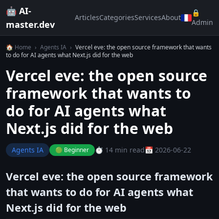
🤖 AI-
🔒
Articles
Categories
Services
About
Admin
master.dev
🏠 Home
›
Agents IA
›
Vercel eve: the open source framework that wants
to do for AI agents what Next.js did for the web
Vercel eve: the open source
framework that wants to
do for AI agents what
Next.js did for the web
Agents IA
⏱️ 14 min read
📅 2026-06-22
🟢 Beginner
Vercel eve: the open source framework
that wants to do for AI agents what
Next.js did for the web