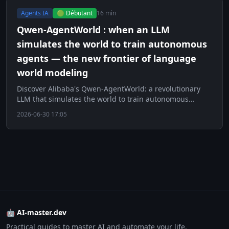
Agents IA
🟢 Débutant
16 min
Qwen-AgentWorld : when an LLM
simulates the world to train autonomous
agents — the new frontier of language
world modeling
Discover Alibaba's Qwen-AgentWorld: a revolutionary
LLM that simulates the world to train autonomous
agents. The new frontier of language world mo
2026-06-30 17:05
🤖 AI-master.dev
Practical guides to master AI and automate your life.