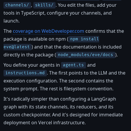
,
. You edit the files, add your
channels/
skills/
tools in TypeScript, configure your channels, and
launch.
The
coverage on WebDeveloper.com
confirms that the
package is available on npm (
npm install
) and that the documentation is included
eve@latest
directly in the package (
).
node_modules/eve/docs
You define your agents in
and
agent.ts
. The first points to the LLM and the
instructions.md
execution configuration. The second contains the
system prompt. The rest is filesystem convention.
It's radically simpler than configuring a LangGraph
graph with its state channels, its reducers, and its
custom checkpointer. And it's designed for immediate
deployment on Vercel infrastructure.