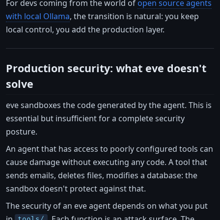
For devs coming from the world of
open source agents
with local Ollama
, the transition is natural: you keep
local control, you add the production layer.
Production security: what eve doesn't
solve
eve sandboxes the code generated by the agent. This is
essential but insufficient for a complete security
posture.
An agent that has access to poorly configured tools can
cause damage without executing any code. A tool that
sends emails, deletes files, modifies a database: the
sandbox doesn't protect against that.
The security of an eve agent depends on what you put
in
. Each function is an attack surface. The
tools/