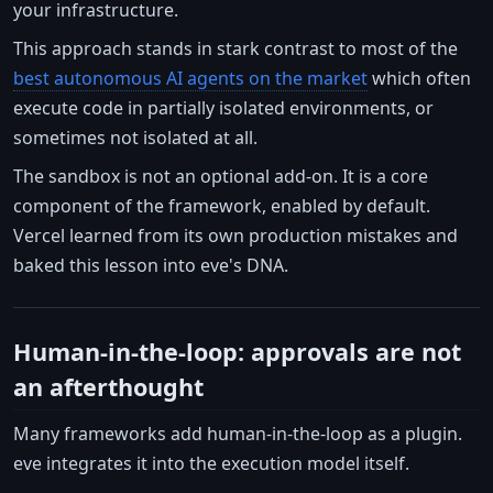
your infrastructure.
This approach stands in stark contrast to most of the
best autonomous AI agents on the market
which often
execute code in partially isolated environments, or
sometimes not isolated at all.
The sandbox is not an optional add-on. It is a core
component of the framework, enabled by default.
Vercel learned from its own production mistakes and
baked this lesson into eve's DNA.
Human-in-the-loop: approvals are not
an afterthought
Many frameworks add human-in-the-loop as a plugin.
eve integrates it into the execution model itself.