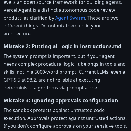
eve is an open source framework for building agents.
Vercel Agent is a distinct autonomous code review
product, as clarified by
Agent Swarm
. These are two
different things. Do not mix them up in your
architecture.
Mistake 2: Putting all logic in instructions.md
The system prompt is important, but if your agent
needs complex procedural logic, it belongs in tools and
skills, not in a 5000-word prompt. Current LLMs, even a
GPT-5.5 at 98.2, are not reliable at executing
deterministic algorithms via prompt alone.
Mistake 3: Ignoring approvals configuration
The sandbox protects against untrusted code
execution. Approvals protect against untrusted actions.
If you don't configure approvals on your sensitive tools,