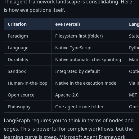
The agent framework landscape is consolidating. Here
is how eve positions itself.
Criterion
eve (Vercel)
Lan
Paradigm
Filesystem-first (folder)
Stat
Language
Native TypeScript
Pyth
Durability
Native automatic checkpointing
Manu
Sandbox
Integrated by default
Opti
Human-in-the-loop
Native in the execution model
Via 
Open source
Apache-2.0
MIT
Philosophy
One agent = one folder
One 
LangGraph requires you to think in terms of nodes and
edges. This is powerful for complex workflows, but the
learning curve is steep. Microsoft Agent Framework