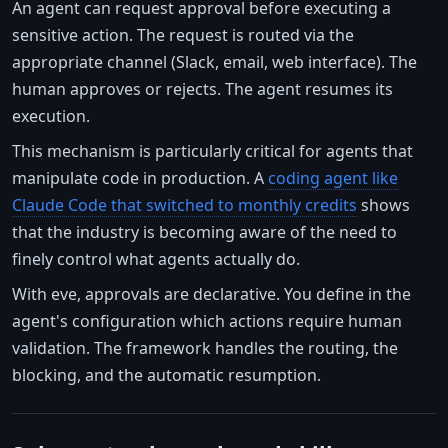
An agent can request approval before executing a
sensitive action. The request is routed via the
appropriate channel (Slack, email, web interface). The
human approves or rejects. The agent resumes its
execution.
This mechanism is particularly critical for agents that
manipulate code in production. A
coding agent like
Claude Code that switched to monthly credits
shows
that the industry is becoming aware of the need to
finely control what agents actually do.
With eve, approvals are declarative. You define in the
agent's configuration which actions require human
validation. The framework handles the routing, the
blocking, and the automatic resumption.