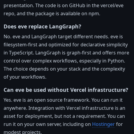
presentation. The code is on GitHub in the vercel/eve
repo, and the package is available on npm.
Does eve replace LangGraph?
No. eve and LangGraph target different needs. eve is
filesystem-first and optimized for declarative simplicity
in TypeScript. LangGraph is graph-first and offers more
control over complex workflows, especially in Python.
The choice depends on your stack and the complexity
of your workflows.
Can eve be used without Vercel infrastructure?
Yes. eve is an open source framework. You can run it
anywhere. Integration with Vercel infrastructure is an
asset for deployment, but not a requirement. You can
run it on your own server, including on
Hostinger
for
modest projects.