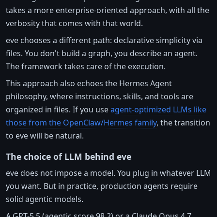
takes a more enterprise-oriented approach, with all the
verbosity that comes with that world.
eve chooses a different path: declarative simplicity via
files. You don't build a graph, you describe an agent.
The framework takes care of the execution.
This approach also echoes the Hermes Agent
philosophy, where instructions, skills, and tools are
organized in files. If you use
agent-optimized LLMs like
those from the OpenClaw/Hermes family
, the transition
to eve will be natural.
The choice of LLM behind eve
eve does not impose a model. You plug in whatever LLM
you want. But in practice, production agents require
solid agentic models.
A GPT-5.5 (agentic score 98.2) or a Claude Opus 4.7