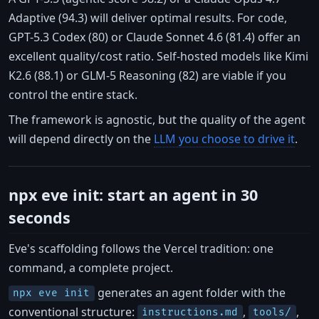
Adaptive (94.3) will deliver optimal results. For code,
GPT-5.3 Codex (80) or Claude Sonnet 4.6 (81.4) offer an
excellent quality/cost ratio. Self-hosted models like Kimi
K2.6 (88.1) or GLM-5 Reasoning (82) are viable if you
control the entire stack.
The framework is agnostic, but the quality of the agent
will depend directly on the
LLM you choose to drive it
.
npx eve init: start an agent in 30
seconds
Eve's scaffolding follows the Vercel tradition: one
command, a complete project.
generates an agent folder with the
npx eve init
conventional structure:
,
,
instructions.md
tools/