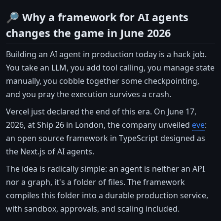
🔎 Why a framework for AI agents
changes the game in June 2026
Building an AI agent in production today is a hack job.
You take an LLM, you add tool calling, you manage state
manually, you cobble together some checkpointing,
and you pray the execution survives a crash.
Vercel just declared the end of this era. On June 17,
2026, at Ship 26 in London, the company unveiled
eve
:
an open source framework in TypeScript designed as
the Next.js of AI agents.
The idea is radically simple: an agent is neither an API
nor a graph, it's a folder of files. The framework
compiles this folder into a durable production service,
with sandbox, approvals, and scaling included.