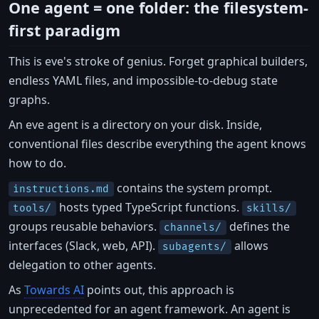
One agent = one folder: the filesystem-
first paradigm
This is eve's stroke of genius. Forget graphical builders,
endless YAML files, and impossible-to-debug state
graphs.
An eve agent is a directory on your disk. Inside,
conventional files describe everything the agent knows
how to do.
contains the system prompt.
instructions.md
hosts typed TypeScript functions.
tools/
skills/
groups reusable behaviors.
defines the
channels/
interfaces (Slack, web, API).
allows
subagents/
delegation to other agents.
As
Towards AI
points out, this approach is
unprecedented for an agent framework. An agent is