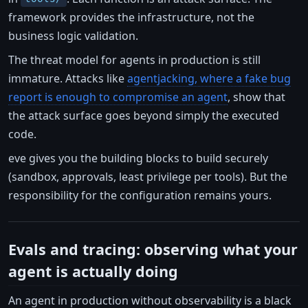
framework provides the infrastructure, not the
business logic validation.
The threat model for agents in production is still
immature. Attacks like
agentjacking, where a fake bug
report is enough to compromise an agent
, show that
the attack surface goes beyond simply the executed
code.
eve gives you the building blocks to build securely
(sandbox, approvals, least privilege per tools). But the
responsibility for the configuration remains yours.
Evals and tracing: observing what your
agent is actually doing
An agent in production without observability is a black