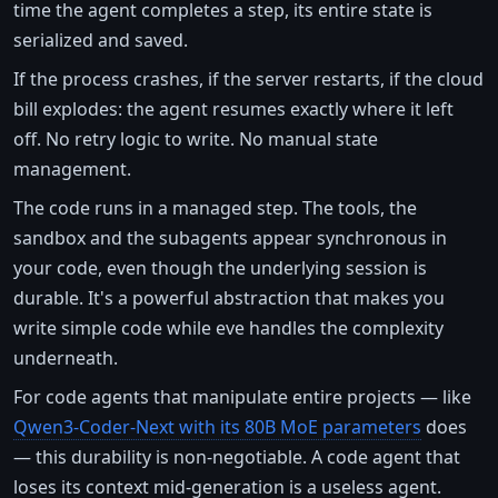
time the agent completes a step, its entire state is
serialized and saved.
If the process crashes, if the server restarts, if the cloud
bill explodes: the agent resumes exactly where it left
off. No retry logic to write. No manual state
management.
The code runs in a managed step. The tools, the
sandbox and the subagents appear synchronous in
your code, even though the underlying session is
durable. It's a powerful abstraction that makes you
write simple code while eve handles the complexity
underneath.
For code agents that manipulate entire projects — like
Qwen3-Coder-Next with its 80B MoE parameters
does
— this durability is non-negotiable. A code agent that
loses its context mid-generation is a useless agent.