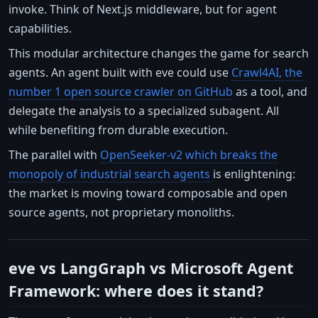
invoke. Think of Next.js middleware, but for agent
capabilities.
This modular architecture changes the game for search
agents. An agent built with eve could use
Crawl4AI, the
number 1 open source crawler on GitHub
as a tool, and
delegate the analysis to a specialized subagent. All
while benefiting from durable execution.
The parallel with
OpenSeeker-v2 which breaks the
monopoly of industrial search agents
is enlightening:
the market is moving toward composable and open
source agents, not proprietary monoliths.
eve vs LangGraph vs Microsoft Agent
Framework: where does it stand?