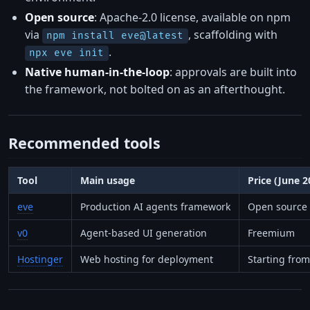
Open source
: Apache-2.0 license, available on npm
via
, scaffolding with
npm install eve@latest
.
npx eve init
Native human-in-the-loop
: approvals are built into
the framework, not bolted on as an afterthought.
Recommended tools
Tool
Main usage
Price (June 
eve
Production AI agents framework
Open source 
v0
Agent-based UI generation
Freemium
Hostinger
Web hosting for deployment
Starting fro