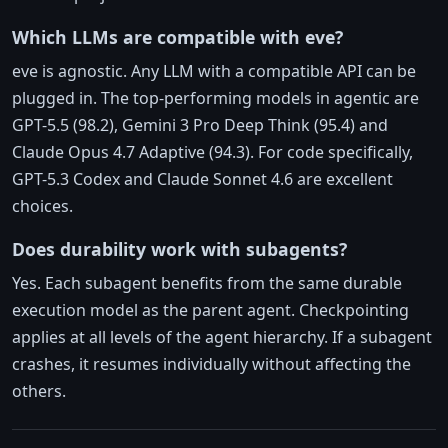
Which LLMs are compatible with eve?
eve is agnostic. Any LLM with a compatible API can be
plugged in. The top-performing models in agentic are
GPT-5.5 (98.2), Gemini 3 Pro Deep Think (95.4) and
Claude Opus 4.7 Adaptive (94.3). For code specifically,
GPT-5.3 Codex and Claude Sonnet 4.6 are excellent
choices.
Does durability work with subagents?
Yes. Each subagent benefits from the same durable
execution model as the parent agent. Checkpointing
applies at all levels of the agent hierarchy. If a subagent
crashes, it resumes individually without affecting the
others.