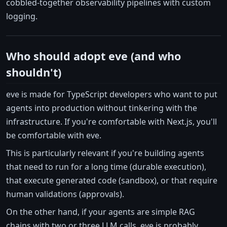
cobbled-together observability pipelines with custom
logging.
Who should adopt eve (and who
shouldn't)
eve is made for TypeScript developers who want to put
agents into production without tinkering with the
infrastructure. If you're comfortable with Next.js, you'll
be comfortable with eve.
This is particularly relevant if you're building agents
that need to run for a long time (durable execution),
that execute generated code (sandbox), or that require
human validations (approvals).
On the other hand, if your agents are simple RAG
chains with two or three LLM calls, eve is probably