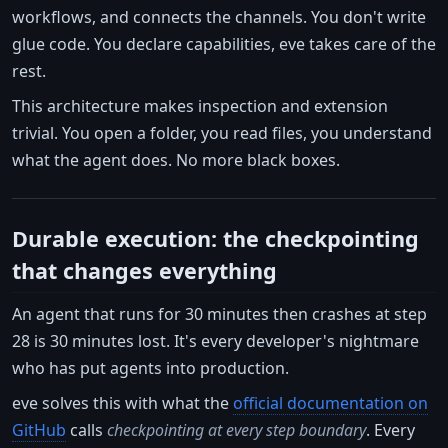
workflows, and connects the channels. You don't write
glue code. You declare capabilities, eve takes care of the
rest.
This architecture makes inspection and extension
trivial. You open a folder, you read files, you understand
what the agent does. No more black boxes.
Durable execution: the checkpointing
that changes everything
An agent that runs for 30 minutes then crashes at step
28 is 30 minutes lost. It's every developer's nightmare
who has put agents into production.
eve solves this with what the
official documentation on
GitHub
calls
checkpointing at every step boundary
. Every