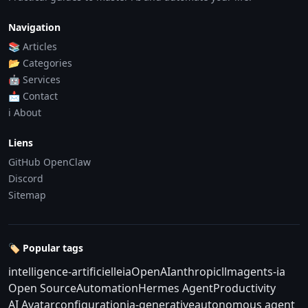
Navigation
📚 Articles
📂 Categories
🤖 Services
📩 Contact
ℹ️ About
Liens
GitHub OpenClaw
Discord
Sitemap
🏷️ Popular tags
intelligence-artificielle
ia
OpenAI
anthropic
llm
agents-ia
Open Source
Automation
Hermes Agent
Productivity
AI Avatar
configuration
ia-generative
autonomous agent