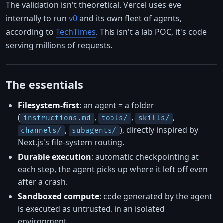
The validation isn't theoretical. Vercel uses eve
internally to run
v0
and its own fleet of agents,
according to
TechTimes
. This isn't a lab POC, it's code
serving millions of requests.
The essentials
Filesystem-first
: an agent = a folder
(
,
,
,
instructions.md
tools/
skills/
,
), directly inspired by
channels/
subagents/
Next.js's file-system routing.
Durable execution
: automatic checkpointing at
each step, the agent picks up where it left off even
after a crash.
Sandboxed compute
: code generated by the agent
is executed as untrusted, in an isolated
environment.