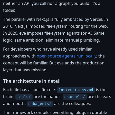
neither an API you call nor a graph you build: it's a
folder.
The parallel with Next.js is fully embraced by Vercel. In
2016, Next.js imposed file-system routing for the web.
In 2026, eve imposes file-system agents for AI. Same
logic, same ambition: eliminate manual plumbing.
For developers who have already used similar
approaches with
open source agents run locally
, the
concept will be familiar. But eve adds the production
layer that was missing.
The architecture in detail
Each file has a specific role.
is the
instructions.md
brain.
are the hands.
are the ears
tools/
channels/
and mouth.
are the colleagues.
subagents/
The framework compiles everything, plugs in durable