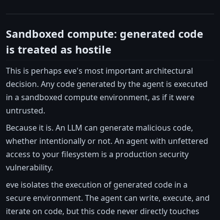
Sandboxed compute: generated code
is treated as hostile
This is perhaps eve's most important architectural
decision. Any code generated by the agent is executed
in a sandboxed compute environment, as if it were
untrusted.
Because it is. An LLM can generate malicious code,
whether intentionally or not. An agent with unfettered
access to your filesystem is a production security
vulnerability.
eve isolates the execution of generated code in a
secure environment. The agent can write, execute, and
iterate on code, but this code never directly touches