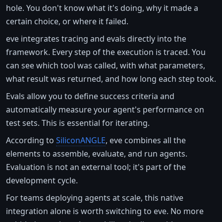
hole. You don't know what it's doing, why it made a
certain choice, or where it failed.
eve integrates tracing and evals directly into the
framework. Every step of the execution is traced. You
can see which tool was called, with what parameters,
what result was returned, and how long each step took.
Evals allow you to define success criteria and
automatically measure your agent's performance on
test sets. This is essential for iterating.
According to
SiliconANGLE
, eve combines all the
elements to assemble, evaluate, and run agents.
Evaluation is not an external tool; it's part of the
development cycle.
For teams deploying agents at scale, this native
integration alone is worth switching to eve. No more