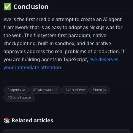
✅ Conclusion
eve is the first credible attempt to create an AI agent
framework that is as easy to adopt as Next.js was for
the web. The filesystem-first paradigm, native
checkpointing, built-in sandbox, and declarative
approvals address the real problems of production. If
you are building agents in TypeScript,
eve deserves
your immediate attention
.
#agents-ia
#framework-ia
#vercel-eve
#next-js
#Open Source
📚 Related articles