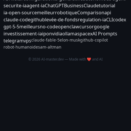
securite-ia
agent-ia
ChatGPT
Business
Claude
tutorial
ia-open-source
meilleur
robotique
Comparison
api
claude-code
github
levée-de-fonds
regulation-ia
CLI
codex
gpt-5-5
meilleurs
no-code
openclaw
cursor
google
investissement-ia
ipo
nvidia
ollama
spacex
AI Prompts
claude-fable-5
elon-musk
github-copilot
telegram
vps
robot-humanoide
sam-altman
© 2026 AI-master.dev — Made with ❤️ and AI