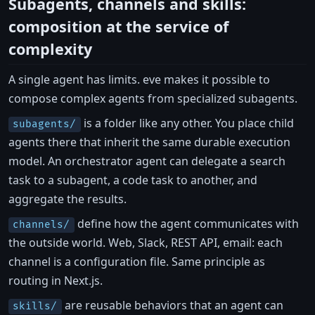
Subagents, channels and skills:
composition at the service of
complexity
A single agent has limits. eve makes it possible to
compose complex agents from specialized subagents.
is a folder like any other. You place child
subagents/
agents there that inherit the same durable execution
model. An orchestrator agent can delegate a search
task to a subagent, a code task to another, and
aggregate the results.
define how the agent communicates with
channels/
the outside world. Web, Slack, REST API, email: each
channel is a configuration file. Same principle as
routing in Next.js.
are reusable behaviors that an agent can
skills/