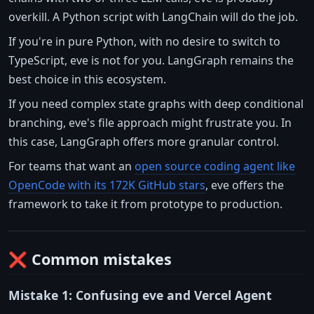
overkill. A Python script with LangChain will do the job.
If you're in pure Python, with no desire to switch to
TypeScript, eve is not for you. LangGraph remains the
best choice in this ecosystem.
If you need complex state graphs with deep conditional
branching, eve's file approach might frustrate you. In
this case, LangGraph offers more granular control.
For teams that want an
open source coding agent like
OpenCode with its 172K GitHub stars
, eve offers the
framework to take it from prototype to production.
❌ Common mistakes
Mistake 1: Confusing eve and Vercel Agent