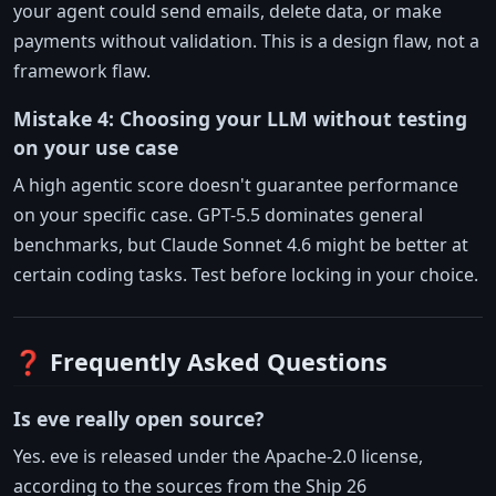
your agent could send emails, delete data, or make
payments without validation. This is a design flaw, not a
framework flaw.
Mistake 4: Choosing your LLM without testing
on your use case
A high agentic score doesn't guarantee performance
on your specific case. GPT-5.5 dominates general
benchmarks, but Claude Sonnet 4.6 might be better at
certain coding tasks. Test before locking in your choice.
❓ Frequently Asked Questions
Is eve really open source?
Yes. eve is released under the Apache-2.0 license,
according to the sources from the Ship 26