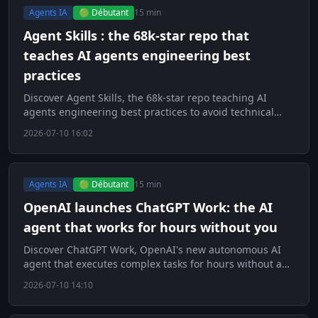
Agents IA
🟢 Débutant
15 min
Agent Skills : the 68k-star repo that
teaches AI agents engineering best
practices
Discover Agent Skills, the 68k-star repo teaching AI
agents engineering best practices to avoid technical
debt.
2026-07-10 16:02
Agents IA
🟢 Débutant
15 min
OpenAI launches ChatGPT Work: the AI
agent that works for hours without you
Discover ChatGPT Work, OpenAI's new autonomous AI
agent that executes complex tasks for hours without any
human intervention.
2026-07-10 14:10