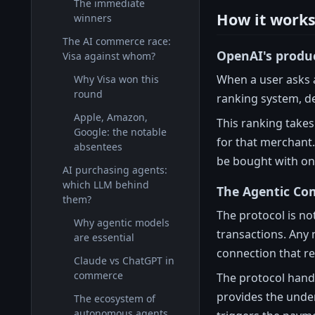
The immediate
How it works 
winners
The AI commerce race:
OpenAI's produ
Visa against whom?
When a user asks 
Why Visa won this
round
ranking system, de
Apple, Amazon,
This ranking takes
Google: the notable
for that merchant.
absentees
be bought with one
AI purchasing agents:
which LLM behind
The Agentic Co
them?
The protocol is no
Why agentic models
transactions. Any 
are essential
connection that re
Claude vs ChatGPT in
commerce
The protocol hand
provides the under
The ecosystem of
autonomous agents