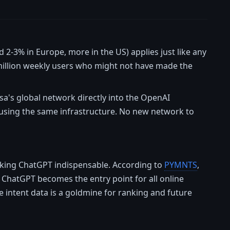
 2-3% in Europe, more in the US) applies just like any
 million weekly users who might not have made the
isa's global network directly into the OpenAI
using the same infrastructure. No new network to
making ChatGPT indispensable. According to
PYMNTS
,
f ChatGPT becomes the entry point for all online
 intent data is a goldmine for ranking and future