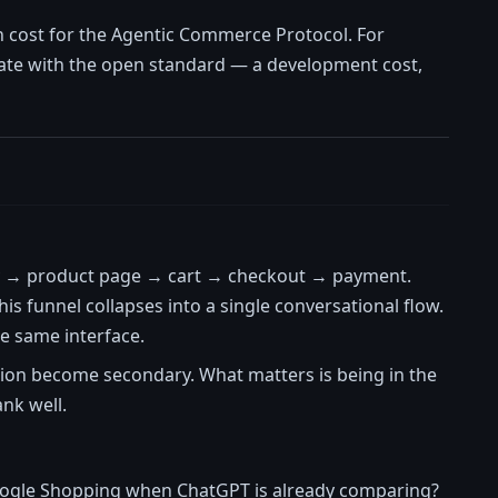
n cost for the Agentic Commerce Protocol. For
egrate with the open standard — a development cost,
y → product page → cart → checkout → payment.
this funnel collapses into a single conversational flow.
e same interface.
ion become secondary. What matters is being in the
nk well.
Google Shopping when ChatGPT is already comparing?