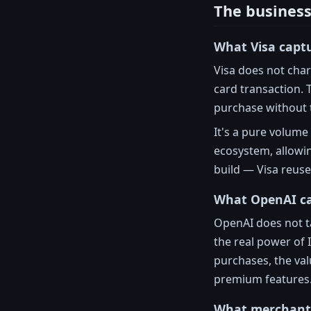
The business
What Visa capt
Visa does not char
card transaction. 
purchase without 
It's a pure volum
ecosystem, allowi
build — Visa reuse
What OpenAI c
OpenAI does not ta
the real power of 
purchases, the val
premium features
What merchant