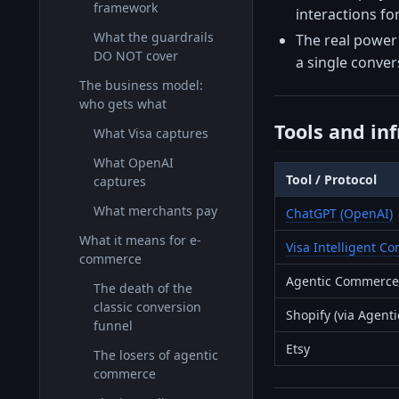
framework
interactions f
What the guardrails
The real power 
DO NOT cover
a single conver
The business model:
who gets what
Tools and in
What Visa captures
What OpenAI
Tool / Protocol
captures
What merchants pay
ChatGPT (OpenAI)
What it means for e-
Visa Intelligent 
commerce
Agentic Commerce 
The death of the
classic conversion
Shopify (via Agenti
funnel
Etsy
The losers of agentic
commerce