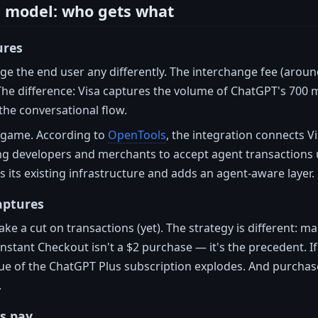
 model: who gets what
ures
ge the end user any differently. The interchange fee (around
The difference: Visa captures the volume of ChatGPT's 700
the conversational flow.
e game. According to
OpenTools
, the integration connects V
ng developers and merchants to accept agent transactions 
s its existing infrastructure and adds an agent-aware layer.
aptures
ke a cut on transactions (yet). The strategy is different: 
Instant Checkout isn't a $2 purchase — it's the precedent. I
ue of the ChatGPT Plus subscription explodes. And purchase
.
s pay