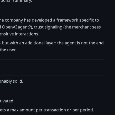
ational summary.
the company has developed a framework specific to
ed OpenAI agent?), trust signaling (the merchant sees
ensitive interactions.
 but with an additional layer: the agent is not the end
the user.
nably solid.
tivated:
sets a max amount per transaction or per period.