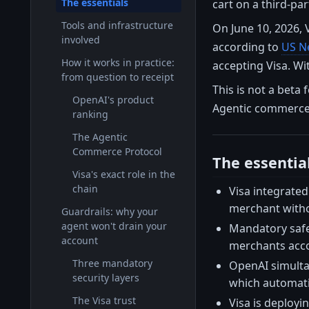
The essentials
cart on a third-part
Tools and infrastructure
On June 10, 2026, 
involved
according to
US N
How it works in practice:
accepting Visa. Wi
from question to receipt
This is not a beta 
OpenAI's product
Agentic commerce i
ranking
The Agentic
Commerce Protocol
The essentia
Visa's exact role in the
chain
Visa integrated
merchant witho
Guardrails: why your
agent won't drain your
Mandatory safeg
account
merchants acc
Three mandatory
OpenAI simulta
security layers
which automati
The Visa trust
Visa is deployi