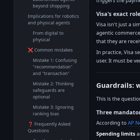
triggers the paym
beyond shopping
Visa's exact rol
Implications for robotics
and physical agents
Visa isn't just a 
agentic commerce. 
From digital to
physical
that they are recei
❌ Common mistakes
In practice, Visa s
user. It must be ve
Mistake 1: Confusing
"recommendation"
and "transaction"
Guardrails: 
Mistake 2: Thinking
safeguards are
optional
This is the questi
Mistake 3: Ignoring
Three mandatory
ranking bias
According to
AP N
❓ Frequently Asked
Questions
Spending limits
a