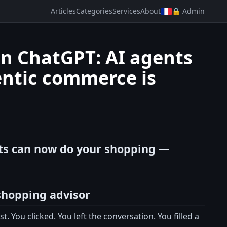
Articles
Categories
Services
About
🔒 Admin
in ChatGPT: AI agents
ntic commerce is
nts can now do your shopping —
shopping advisor
. You clicked. You left the conversation. You filled a