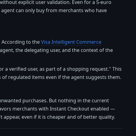
thout explicit user validation. Even for a 5-euro
the agent can only buy from merchants who have
. According to the
Visa Intelligent Commerce
 agent, the delegating user, and the context of the
 a verified user, as part of a shopping request." This
 of regulated items even if the agent suggests them.
t unwanted purchases. But nothing in the current
avors merchants with Instant Checkout enabled —
 appear, even if it is cheaper and of better quality.