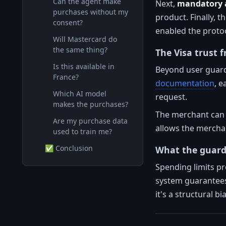
Can the agent make
Next,
mandatory a
purchases without my
product. Finally, t
consent?
enabled the protoc
Will Mastercard do
the same thing?
The Visa trust
Is this available in
Beyond user guardr
France?
documentation
, e
Which AI model
request.
makes the purchases?
The merchant can s
Are my purchase data
allows the merchan
used to train me?
✅ Conclusion
What the guard
Spending limits pr
system guarantees
it's a structural b