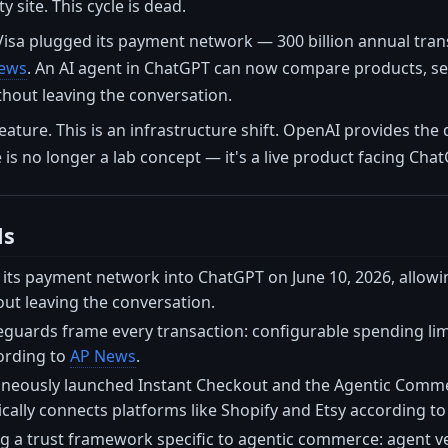
y site. This cycle is dead.
Visa plugged its payment network — 300 billion annual tra
ews
. An AI agent in ChatGPT can now compare products, sel
thout leaving the conversation.
feature. This is an infrastructure shift. OpenAI provides the 
s no longer a lab concept — it's a live product facing Chat
ls
 its payment network into ChatGPT on June 10, 2026, allowi
ut leaving the conversation.
uards frame every transaction: configurable spending limit
ording to
AP News
.
neously launched Instant Checkout and the Agentic Commerc
cally connects platforms like Shopify and Etsy according t
ng a trust framework specific to agentic commerce: agent veri