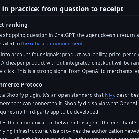
in practice: from question to receipt
ct ranking
a shopping question in ChatGPT, the agent doesn't return a
tailed in
the official announcement
.
 into account four signals: product availability, price, perc
 A cheaper product without integrated checkout will be ra
 click. This is a strong signal from OpenAI to merchants: e
mmerce Protocol
t a Shopify plugin. It's an open standard that
Nivk
describes
merchant can connect to it. Shopify did so via what OpenAI
quires no third-party app to be developed.
les the communication between the agent, the merchant's 
lying infrastructure, Visa provides the authorization netwo