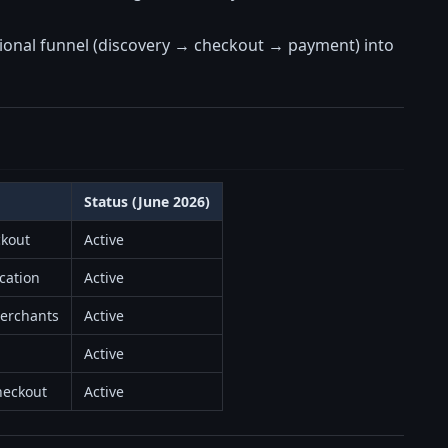
ditional funnel (discovery → checkout → payment) into
Status (June 2026)
ckout
Active
ication
Active
merchants
Active
Active
heckout
Active