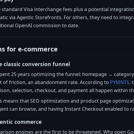
standard Visa interchange fees plus a potential integratio
matic via Agentic Storefronts. For others, they need to int
tional OpenAI commission to date.
ns for e-commerce
e classic conversion funnel
pent 25 years optimizing the funnel: homepage → categor
nt of friction, an abandonment rate. According to
PYMNTS
, 
son, selection, checkout, and payment all happen within th
is means that SEO optimization and product page optimizat
gent can browse, and having Instant Checkout enabled to ra
gentic commerce
parison engines are the first to be threatened. Why open 