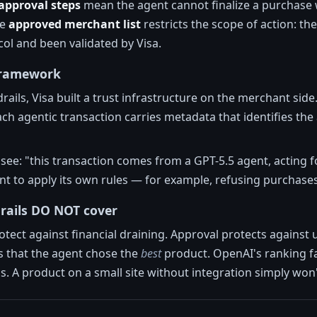
pproval steps
mean the agent cannot finalize a purchase wi
he
approved merchant list
restricts the scope of action: 
ol and been validated by Visa.
 framework
ails, Visa built a trust infrastructure on the merchant side
ach agentic transaction carries metadata that identifies the
ee: "this transaction comes from a GPT-5.5 agent, acting for
t to apply its own rules — for example, refusing purchases
rails DO NOT cover
otect against financial draining. Approval protects agains
 that the agent chose the
best
product. OpenAI's ranking f
ias. A product on a small site without integration simply won't