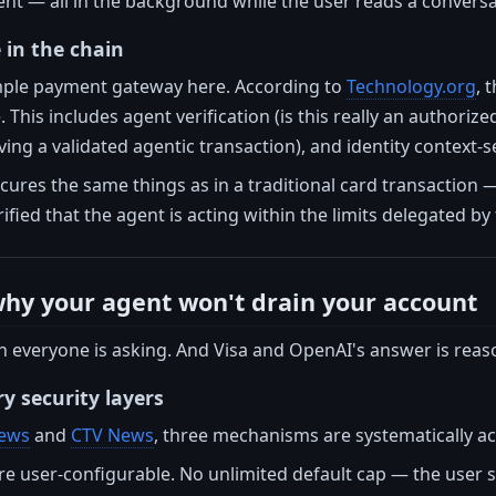
ent — all in the background while the user reads a convers
e in the chain
simple payment gateway here. According to
Technology.org
, 
This includes agent verification (is this really an authoriz
ving a validated agentic transaction), and identity context-s
ecures the same things as in a traditional card transaction —
rified that the agent is acting within the limits delegated by 
why your agent won't drain your account
on everyone is asking. And Visa and OpenAI's answer is reaso
 security layers
ews
and
CTV News
, three mechanisms are systematically ac
re user-configurable. No unlimited default cap — the user 