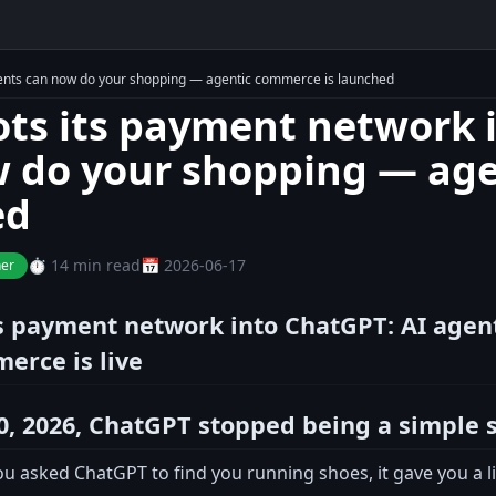
agents can now do your shopping — agentic commerce is launched
lots its payment network 
 do your shopping — age
ed
⏱️ 14 min read
📅 2026-06-17
ner
ts payment network into ChatGPT: AI age
erce is live
0, 2026, ChatGPT stopped being a simple 
u asked ChatGPT to find you running shoes, it gave you a list