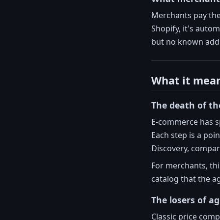
Merchants pay the 
Shopify, it's auto
but no known addi
What it mea
The death of th
E-commerce has s
Each step is a poi
Discovery, compari
For merchants, th
catalog that the a
The losers of a
Classic price com