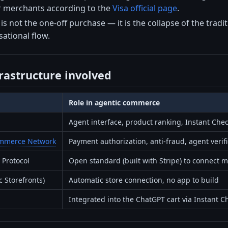
or merchants according to the
Visa official page
.
is not the one-off purchase — it is the collapse of the tra
sational flow.
frastructure involved
Role in agentic commerce
Agent interface, product ranking, Instant Che
Commerce Network
Payment authorization, anti-fraud, agent verif
Protocol
Open standard (built with Stripe) to connect 
c Storefronts)
Automatic store connection, no app to build
Integrated into the ChatGPT cart via Instant C