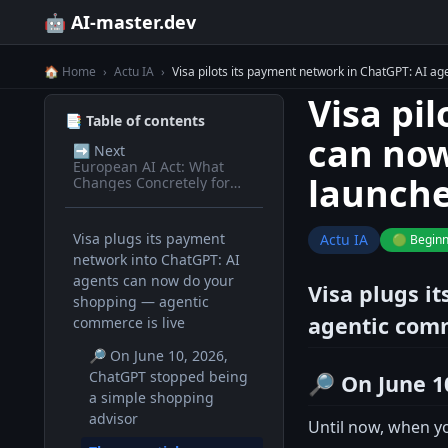
🤖 AI-master.dev
🏠 Home
›
Actu IA
›
Visa pilots its payment network in ChatGPT: AI 
Visa pi
📑 Table of contents
can now
➡️
Next
European AI Act: What
launch
Changes Concretely for
Devs in 2026
Visa plugs its payment
Actu IA
🟢 Begin
network into ChatGPT: AI
agents can now do your
Visa plugs i
shopping — agentic
agentic comm
commerce is live
🔎 On June 10, 2026,
ChatGPT stopped being
🔎 On June 1
a simple shopping
advisor
Until now, when yo