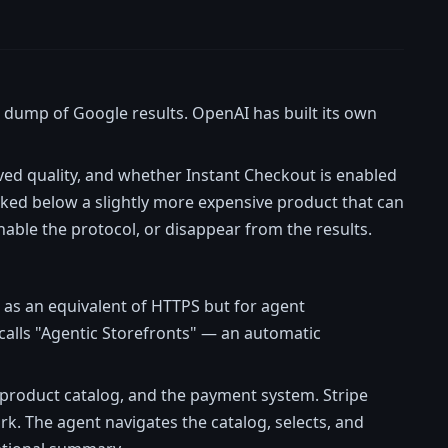
 dump of Google results. OpenAI has built its own
eived quality, and whether Instant Checkout is enabled
nked below a slightly more expensive product that can
nable the protocol, or disappear from the results.
 as an equivalent of HTTPS but for agent
 calls "Agentic Storefronts" — an automatic
product catalog, and the payment system. Stripe
rk. The agent navigates the catalog, selects, and