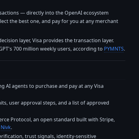
nsactions — directly into the OpenAI ecosystem
ect the best one, and pay for you at any merchant
decision layer, Visa provides the transaction layer.
GPT's 700 million weekly users, according to
PYMNTS
.
ng AI agents to purchase and pay at any Visa
s, user approval steps, and a list of approved
e Protocol, an open standard built with Stripe,
o
Nivk
.
fication, trust signals, identity-sensitive