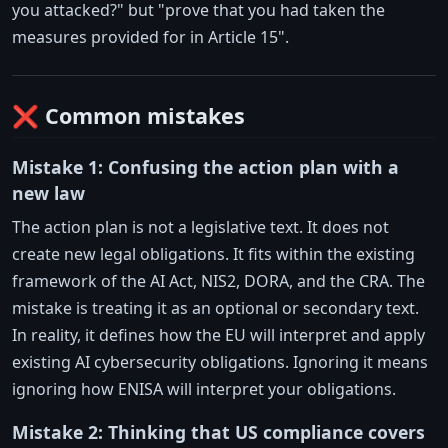
you attacked?" but "prove that you had taken the
measures provided for in Article 15".
❌ Common mistakes
Mistake 1: Confusing the action plan with a
new law
The action plan is not a legislative text. It does not
create new legal obligations. It fits within the existing
framework of the AI Act, NIS2, DORA, and the CRA. The
mistake is treating it as an optional or secondary text.
In reality, it defines how the EU will interpret and apply
existing AI cybersecurity obligations. Ignoring it means
ignoring how ENISA will interpret your obligations.
Mistake 2: Thinking that US compliance covers