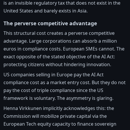
is an invisible regulatory tax that does not exist in the
United States and barely exists in Asia.
The perverse competitive advantage
This structural cost creates a perverse competitive
advantage. Large corporations can absorb a million
euros in compliance costs. European SMEs cannot. The
exact opposite of the stated objective of the AI Act:
protecting citizens without hindering innovation.
US companies selling in Europe pay the AI Act
compliance cost as a market entry cost. But they do not
pay the cost of triple compliance since the US
framework is voluntary. The asymmetry is glaring.
Henna Virkkunen implicitly acknowledges this: the
Commission will mobilize private capital via the
European Tech equity capacity to finance sovereign