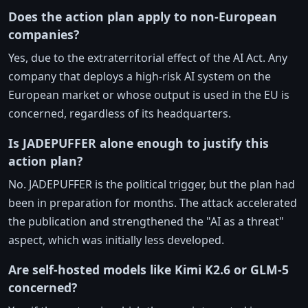
Does the action plan apply to non-European
companies?
Yes, due to the extraterritorial effect of the AI Act. Any
company that deploys a high-risk AI system on the
European market or whose output is used in the EU is
concerned, regardless of its headquarters.
Is JADEPUFFER alone enough to justify this
action plan?
No. JADEPUFFER is the political trigger, but the plan had
been in preparation for months. The attack accelerated
the publication and strengthened the "AI as a threat"
aspect, which was initially less developed.
Are self-hosted models like Kimi K2.6 or GLM-5
concerned?