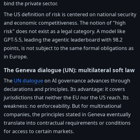
bind the private sector.
The US definition of risk is centered on national security
and economic competitiveness. The notion of "high
risk" does not exist as a legal category. A model like
GPT-5.5, leading the agentic leaderboard with 98.2
points, is not subject to the same formal obligations as
in Europe.
The Geneva dialogue (UN): multilateral soft law
The
UN dialogue
on AI governance advances through
declarations and principles. Its advantage: it covers
jurisdictions that neither the EU nor the US reach. Its
weakness: no enforceability. But for multinational
companies, the principles stated in Geneva eventually
translate into contractual requirements or conditions
for access to certain markets.