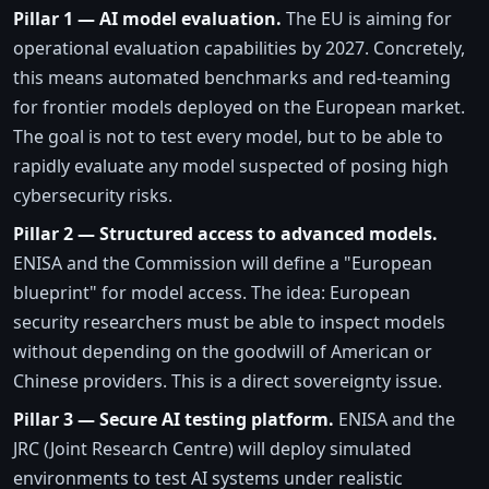
Pillar 1 — AI model evaluation.
The EU is aiming for
operational evaluation capabilities by 2027. Concretely,
this means automated benchmarks and red-teaming
for frontier models deployed on the European market.
The goal is not to test every model, but to be able to
rapidly evaluate any model suspected of posing high
cybersecurity risks.
Pillar 2 — Structured access to advanced models.
ENISA and the Commission will define a "European
blueprint" for model access. The idea: European
security researchers must be able to inspect models
without depending on the goodwill of American or
Chinese providers. This is a direct sovereignty issue.
Pillar 3 — Secure AI testing platform.
ENISA and the
JRC (Joint Research Centre) will deploy simulated
environments to test AI systems under realistic