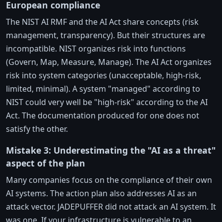
European compliance
The NIST AI RMF and the AI Act share concepts (risk
management, transparency). But their structures are
incompatible. NIST organizes risk into functions
(Govern, Map, Measure, Manage). The AI Act organizes
risk into system categories (unacceptable, high-risk,
limited, minimal). A system "managed" according to
NIST could very well be "high-risk" according to the AI
Act. The documentation produced for one does not
satisfy the other.
Mistake 3: Underestimating the "AI as a threat"
aspect of the plan
Many companies focus on the compliance of their own
AI systems. The action plan also addresses AI as an
attack vector. JADEPUFFER did not attack an AI system. It
was one. If your infrastructure is vulnerable to an