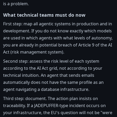
is a problem.
What technical teams must do now
First step: map all agentic systems in production and in
development. If you do not know exactly which models
are used in which agents with what levels of autonomy,
you are already in potential breach of Article 9 of the AI
Act (risk management system).
Second step: assess the risk level of each system
according to the AI Act grid, not according to your
technical intuition. An agent that sends emails
automatically does not have the same profile as an
agent navigating a database infrastructure.
Third step: document. The action plan insists on
traceability. If a JADEPUFFER-type incident occurs on
your infrastructure, the EU's question will not be "were