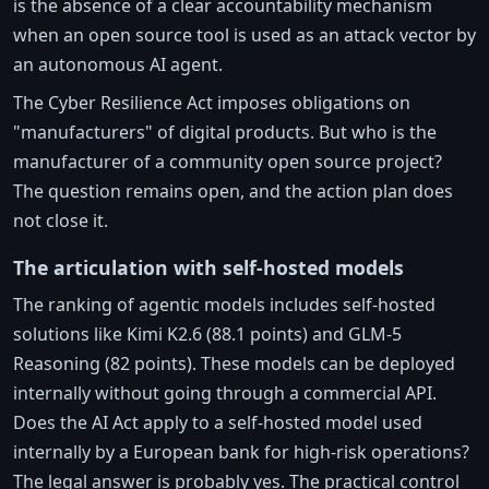
is the absence of a clear accountability mechanism
when an open source tool is used as an attack vector by
an autonomous AI agent.
The Cyber Resilience Act imposes obligations on
"manufacturers" of digital products. But who is the
manufacturer of a community open source project?
The question remains open, and the action plan does
not close it.
The articulation with self-hosted models
The ranking of agentic models includes self-hosted
solutions like Kimi K2.6 (88.1 points) and GLM-5
Reasoning (82 points). These models can be deployed
internally without going through a commercial API.
Does the AI Act apply to a self-hosted model used
internally by a European bank for high-risk operations?
The legal answer is probably yes. The practical control