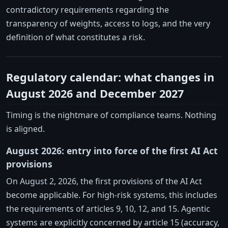
contradictory requirements regarding the
transparency of weights, access to logs, and the very
definition of what constitutes a risk.
Regulatory calendar: what changes in
August 2026 and December 2027
Timing is the nightmare of compliance teams. Nothing
is aligned.
August 2026: entry into force of the first AI Act
provisions
On August 2, 2026, the first provisions of the AI Act
become applicable. For high-risk systems, this includes
the requirements of articles 9, 10, 12, and 15. Agentic
systems are explicitly concerned by article 15 (accuracy,