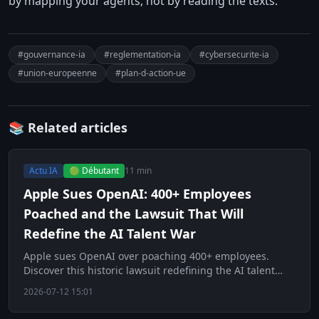
by mapping your agents, not by reading the texts.
#gouvernance-ia
#reglementation-ia
#cybersecurite-ia
#union-europeenne
#plan-d-action-ue
📚 Related articles
Actu IA
🟢 Débutant
11 min
Apple Sues OpenAI: 400+ Employees
Poached and the Lawsuit That Will
Redefine the AI Talent War
Apple sues OpenAI over poaching 400+ employees.
Discover this historic lawsuit redefining the AI talent
war.
2026-07-12 15:01