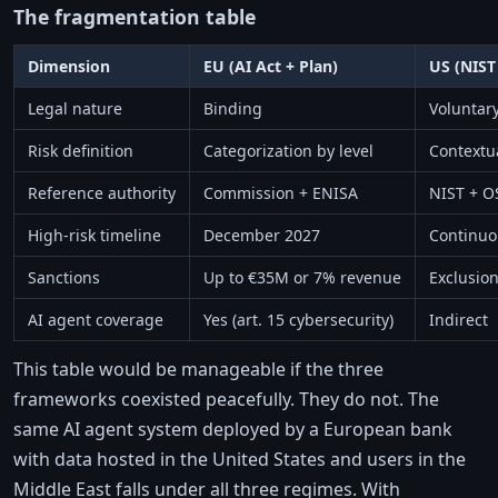
The fragmentation table
Dimension
EU (AI Act + Plan)
US (NIST
Legal nature
Binding
Voluntary
Risk definition
Categorization by level
Contextua
Reference authority
Commission + ENISA
NIST + O
High-risk timeline
December 2027
Continuo
Sanctions
Up to €35M or 7% revenue
Exclusion
AI agent coverage
Yes (art. 15 cybersecurity)
Indirect
This table would be manageable if the three
frameworks coexisted peacefully. They do not. The
same AI agent system deployed by a European bank
with data hosted in the United States and users in the
Middle East falls under all three regimes. With