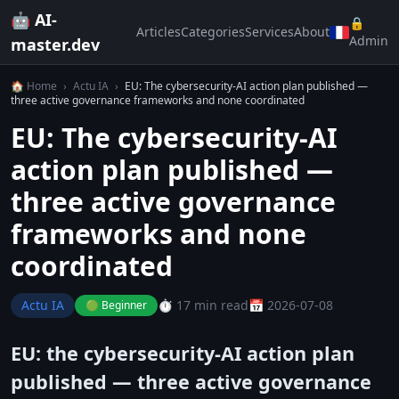
🤖 AI-
🔒
Articles
Categories
Services
About
Admin
master.dev
🏠 Home
›
Actu IA
›
EU: The cybersecurity-AI action plan published —
three active governance frameworks and none coordinated
EU: The cybersecurity-AI
action plan published —
three active governance
frameworks and none
coordinated
Actu IA
⏱️ 17 min read
📅 2026-07-08
🟢 Beginner
EU: the cybersecurity-AI action plan
published — three active governance