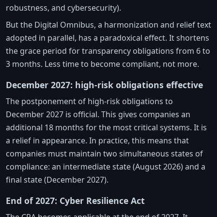
robustness, and cybersecurity).
But the Digital Omnibus, a harmonization and relief text
adopted in parallel, has a paradoxical effect. It shortens
the grace period for transparency obligations from 6 to
3 months. Less time to become compliant, not more.
December 2027: high-risk obligations effective
The postponement of high-risk obligations to
December 2027 is official. This gives companies an
additional 18 months for the most critical systems. It is
a relief in appearance. In practice, this means that
companies must maintain two simultaneous states of
compliance: an intermediate state (August 2026) and a
final state (December 2027).
End of 2027: Cyber Resilience Act