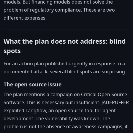
models. But financing models does not solve the
problem of regulatory compliance. These are two
different expenses.
What the plan does not address: blind
spots
For an action plan published urgently in response to a
documented attack, several blind spots are surprising.
The open source issue
The plan mentions a campaign on Critical Open Source
Software. This is necessary but insufficient. JADEPUFFER
exploited Langflow, an open source tool for agent
development. The vulnerability was known. The
problem is not the absence of awareness campaigns, it