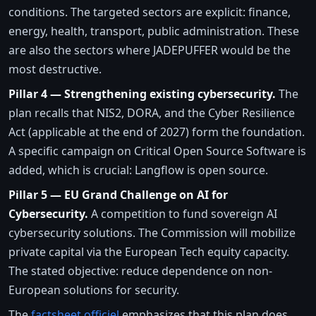
conditions. The targeted sectors are explicit: finance,
energy, health, transport, public administration. These
are also the sectors where JADEPUFFER would be the
most destructive.
Pillar 4 — Strengthening existing cybersecurity.
The
plan recalls that NIS2, DORA, and the Cyber Resilience
Act (applicable at the end of 2027) form the foundation.
A specific campaign on Critical Open Source Software is
added, which is crucial: Langflow is open source.
Pillar 5 — EU Grand Challenge on AI for
Cybersecurity.
A competition to fund sovereign AI
cybersecurity solutions. The Commission will mobilize
private capital via the European Tech equity capacity.
The stated objective: reduce dependence on non-
European solutions for security.
The
factsheet officiel
emphasizes that this plan does