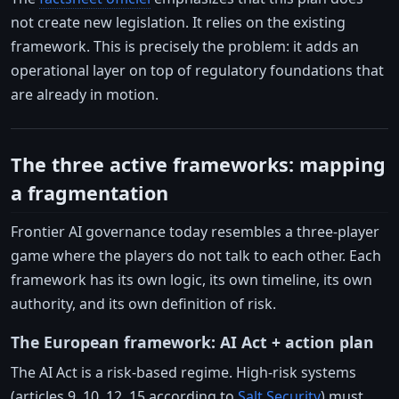
not create new legislation. It relies on the existing
framework. This is precisely the problem: it adds an
operational layer on top of regulatory foundations that
are already in motion.
The three active frameworks: mapping
a fragmentation
Frontier AI governance today resembles a three-player
game where the players do not talk to each other. Each
framework has its own logic, its own timeline, its own
authority, and its own definition of risk.
The European framework: AI Act + action plan
The AI Act is a risk-based regime. High-risk systems
(articles 9, 10, 12, 15 according to
Salt Security
) must