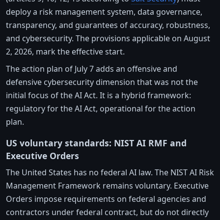
deploy a risk management system, data governance,
transparency, and guarantees of accuracy, robustness,
and cybersecurity. The provisions applicable on August
2, 2026, mark the effective start.
The action plan of July 7 adds an offensive and
defensive cybersecurity dimension that was not the
initial focus of the AI Act. It is a hybrid framework:
regulatory for the AI Act, operational for the action
plan.
US voluntary standards: NIST AI RMF and
Executive Orders
The United States has no federal AI law. The NIST AI Risk
Management Framework remains voluntary. Executive
Orders impose requirements on federal agencies and
contractors under federal contract, but do not directly