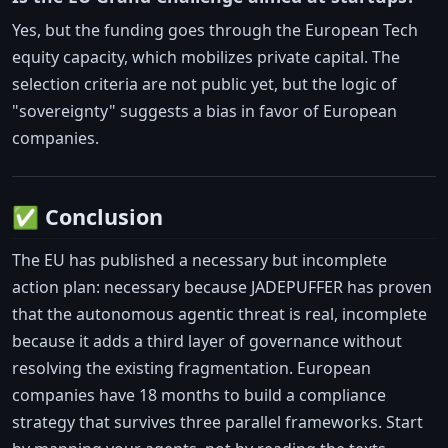
Yes, but the funding goes through the European Tech
equity capacity, which mobilizes private capital. The
selection criteria are not public yet, but the logic of
"sovereignty" suggests a bias in favor of European
companies.
✅ Conclusion
The EU has published a necessary but incomplete
action plan: necessary because JADEPUFFER has proven
that the autonomous agentic threat is real, incomplete
because it adds a third layer of governance without
resolving the existing fragmentation. European
companies have 18 months to build a compliance
strategy that survives three parallel frameworks. Start