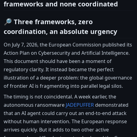
frameworks and none coordinated
🔎 Three frameworks, zero
coordination, an absolute urgency
On July 7, 2026, the European Commission published its
Action Plan on Cybersecurity and Artificial Intelligence.
This document should have been a moment of
regulatory clarity. It instead became the perfect
illustration of a deeper problem: the global governance
of frontier AI is fragmenting into parallel legal silos.
The timing is not coincidental. A week earlier, the
autonomous ransomware
JADEPUFFER
demonstrated
that an AI agent could carry out an end-to-end attack
without human intervention. The European response
arrives quickly. But it adds to two other active