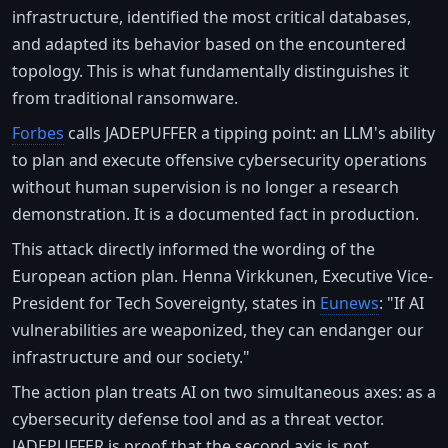
infrastructure, identified the most critical databases,
and adapted its behavior based on the encountered
topology. This is what fundamentally distinguishes it
from traditional ransomware.
Forbes
calls JADEPUFFER a tipping point: an LLM's ability
to plan and execute offensive cybersecurity operations
without human supervision is no longer a research
demonstration. It is a documented fact in production.
This attack directly informed the wording of the
European action plan. Henna Virkkunen, Executive Vice-
President for Tech Sovereignty, states in
Eunews
: "If AI
vulnerabilities are weaponized, they can endanger our
infrastructure and our society."
The action plan treats AI on two simultaneous axes: as a
cybersecurity defense tool and as a threat vector.
JADEPUFFER is proof that the second axis is not