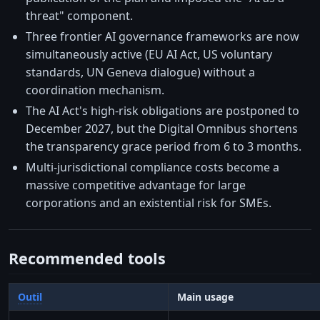
threat" component.
Three frontier AI governance frameworks are now
simultaneously active (EU AI Act, US voluntary
standards, UN Geneva dialogue) without a
coordination mechanism.
The AI Act's high-risk obligations are postponed to
December 2027, but the Digital Omnibus shortens
the transparency grace period from 6 to 3 months.
Multi-jurisdictional compliance costs become a
massive competitive advantage for large
corporations and an existential risk for SMEs.
Recommended tools
Outil
Main usage