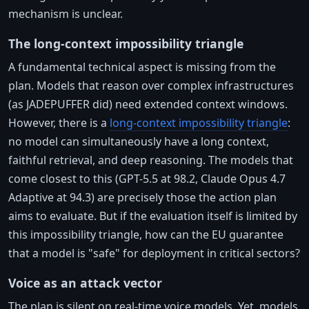
mechanism is unclear.
The long-context impossibility triangle
A fundamental technical aspect is missing from the
plan. Models that reason over complex infrastructures
(as JADEPUFFER did) need extended context windows.
However, there is a
long-context impossibility triangle
:
no model can simultaneously have a long context,
faithful retrieval, and deep reasoning. The models that
come closest to this (GPT-5.5 at 98.2, Claude Opus 4.7
Adaptive at 94.3) are precisely those the action plan
aims to evaluate. But if the evaluation itself is limited by
this impossibility triangle, how can the EU guarantee
that a model is "safe" for deployment in critical sectors?
Voice as an attack vector
The plan is silent on real-time voice models. Yet, models