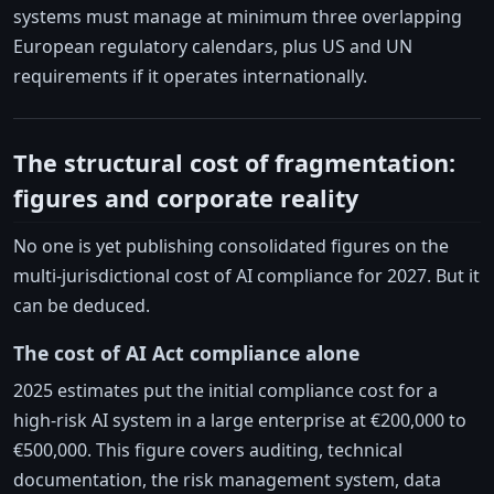
systems must manage at minimum three overlapping
European regulatory calendars, plus US and UN
requirements if it operates internationally.
The structural cost of fragmentation:
figures and corporate reality
No one is yet publishing consolidated figures on the
multi-jurisdictional cost of AI compliance for 2027. But it
can be deduced.
The cost of AI Act compliance alone
2025 estimates put the initial compliance cost for a
high-risk AI system in a large enterprise at €200,000 to
€500,000. This figure covers auditing, technical
documentation, the risk management system, data