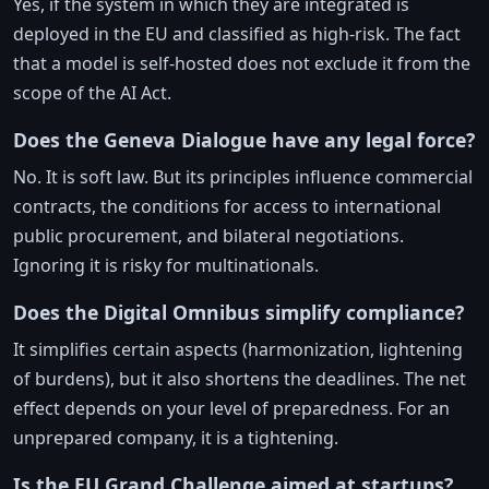
Yes, if the system in which they are integrated is
deployed in the EU and classified as high-risk. The fact
that a model is self-hosted does not exclude it from the
scope of the AI Act.
Does the Geneva Dialogue have any legal force?
No. It is soft law. But its principles influence commercial
contracts, the conditions for access to international
public procurement, and bilateral negotiations.
Ignoring it is risky for multinationals.
Does the Digital Omnibus simplify compliance?
It simplifies certain aspects (harmonization, lightening
of burdens), but it also shortens the deadlines. The net
effect depends on your level of preparedness. For an
unprepared company, it is a tightening.
Is the EU Grand Challenge aimed at startups?