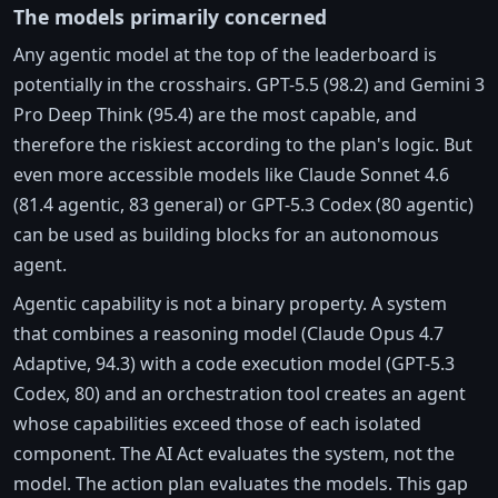
The models primarily concerned
Any agentic model at the top of the leaderboard is
potentially in the crosshairs. GPT-5.5 (98.2) and Gemini 3
Pro Deep Think (95.4) are the most capable, and
therefore the riskiest according to the plan's logic. But
even more accessible models like Claude Sonnet 4.6
(81.4 agentic, 83 general) or GPT-5.3 Codex (80 agentic)
can be used as building blocks for an autonomous
agent.
Agentic capability is not a binary property. A system
that combines a reasoning model (Claude Opus 4.7
Adaptive, 94.3) with a code execution model (GPT-5.3
Codex, 80) and an orchestration tool creates an agent
whose capabilities exceed those of each isolated
component. The AI Act evaluates the system, not the
model. The action plan evaluates the models. This gap