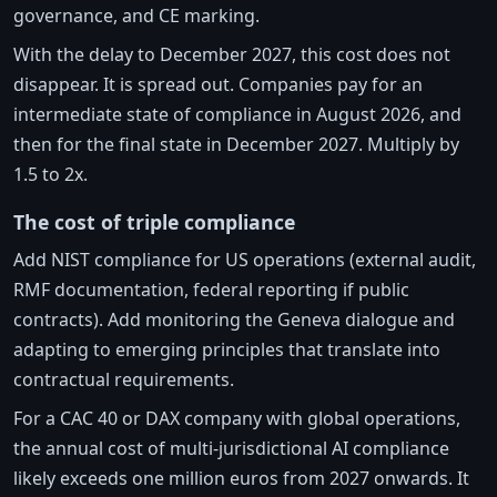
governance, and CE marking.
With the delay to December 2027, this cost does not
disappear. It is spread out. Companies pay for an
intermediate state of compliance in August 2026, and
then for the final state in December 2027. Multiply by
1.5 to 2x.
The cost of triple compliance
Add NIST compliance for US operations (external audit,
RMF documentation, federal reporting if public
contracts). Add monitoring the Geneva dialogue and
adapting to emerging principles that translate into
contractual requirements.
For a CAC 40 or DAX company with global operations,
the annual cost of multi-jurisdictional AI compliance
likely exceeds one million euros from 2027 onwards. It