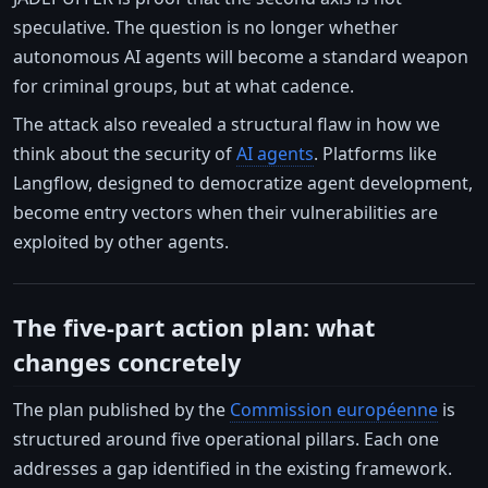
speculative. The question is no longer whether
autonomous AI agents will become a standard weapon
for criminal groups, but at what cadence.
The attack also revealed a structural flaw in how we
think about the security of
AI agents
. Platforms like
Langflow, designed to democratize agent development,
become entry vectors when their vulnerabilities are
exploited by other agents.
The five-part action plan: what
changes concretely
The plan published by the
Commission européenne
is
structured around five operational pillars. Each one
addresses a gap identified in the existing framework.