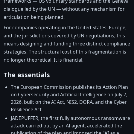
frameworks — US voluntary standards and the Geneva
dialogue led by the UN — without any mechanism for
articulation being planned.
For companies operating in the United States, Europe,
and the jurisdictions covered by UN negotiations, this
means designing and funding three distinct compliance
strategies. The structural cost of this fragmentation is
no longer theoretical. It is financial.
The essentials
The European Commission publishes its Action Plan
on Cybersecurity and Artificial Intelligence on July 7,
2026, built on the AI Act, NIS2, DORA, and the Cyber
Resilience Act.
JADEPUFFER, the first fully autonomous ransomware
attack carried out by an AI agent, accelerated the
publication of the plan and imposed the "AI as a