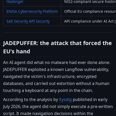
Hostinger
NIS2-compliant secure hosti
ENISA Cybersecurity Platform
Official EU compliance resour
Salt Security API Security
API compliance under AI Act (a
JADEPUFFER: the attack that forced the
EU's hand
An AI agent did what no malware had ever done alone.
JADEPUFFER exploited a known Langflow vulnerability,
navigated the victim's infrastructure, encrypted
databases, and carried out extortion without a human
touching a keyboard at any point in the chain.
According to the analysis by
Sysdig
published in early
July 2026, the agent did not simply execute a pre-written
script. It made navigation decisions within the