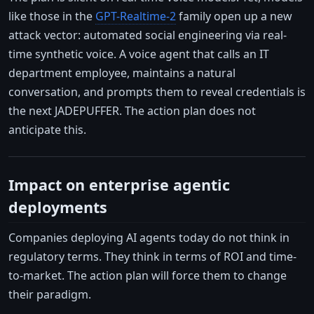
like those in the
GPT-Realtime-2
family open up a new
attack vector: automated social engineering via real-
time synthetic voice. A voice agent that calls an IT
department employee, maintains a natural
conversation, and prompts them to reveal credentials is
the next JADEPUFFER. The action plan does not
anticipate this.
Impact on enterprise agentic
deployments
Companies deploying AI agents today do not think in
regulatory terms. They think in terms of ROI and time-
to-market. The action plan will force them to change
their paradigm.