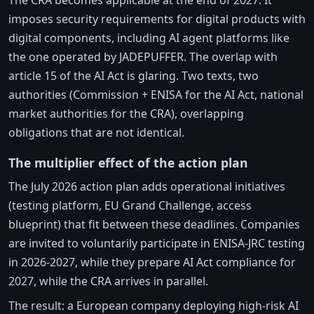
The CRA becomes applicable at the end of 2027. It
imposes security requirements for digital products with
digital components, including AI agent platforms like
the one operated by JADEPUFFER. The overlap with
article 15 of the AI Act is glaring. Two texts, two
authorities (Commission + ENISA for the AI Act, national
market authorities for the CRA), overlapping
obligations that are not identical.
The multiplier effect of the action plan
The July 2026 action plan adds operational initiatives
(testing platform, EU Grand Challenge, access
blueprint) that fit between these deadlines. Companies
are invited to voluntarily participate in ENISA-JRC testing
in 2026-2027, while they prepare AI Act compliance for
2027, while the CRA arrives in parallel.
The result: a European company deploying high-risk AI