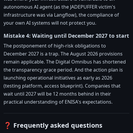
autonomous AI agent (as the JADEPUFFER victim's
infrastructure was via Langflow), the compliance of
your own AI systems will not protect you.
Mistake 4: Waiting until December 2027 to start
The postponement of high-risk obligations to
December 2027 is a trap. The August 2026 provisions
remain applicable. The Digital Omnibus has shortened
the transparency grace period. And the action plan is
launching operational initiatives as early as 2026
(testing platform, access blueprint). Companies that
wait until 2027 will be 12 months behind in their
practical understanding of ENISA's expectations.
❓ Frequently asked questions