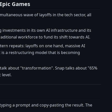
 Epic Games
ltaneous wave of layoffs in the tech sector, all
g investments in its own AI infrastructure and its
raditional workforce to fund its shift towards AI.
tern repeats: layoffs on one hand, massive AI
 is a restructuring model that is becoming
 talk about "transformation". Snap talks about "65%
 level.
typing a prompt and copy-pasting the result. The