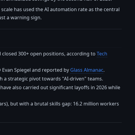
is scale has used the AI automation rate as the central
ust a warning sign.
nd closed 300+ open positions, according to
Tech
O Evan Spiegel and reported by
Glass Almanac
.
 a strategic pivot towards "AI-driven" teams.
ave also carried out significant layoffs in 2026 while
ars), but with a brutal skills gap: 16.2 million workers