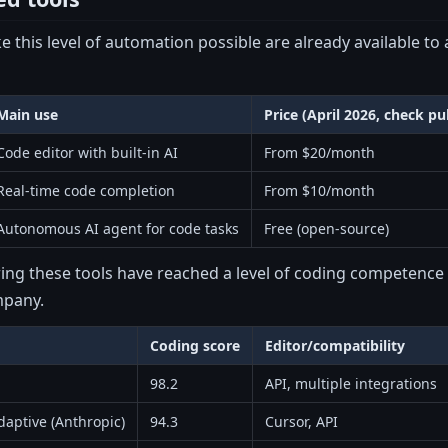
e this level of automation possible are already available to 
Main use
Price (April 2026, check pub
Code editor with built-in AI
From $20/month
Real-time code completion
From $10/month
Autonomous AI agent for code tasks
Free (open-source)
ng these tools have reached a level of coding competence t
mpany.
Coding score
Editor/compatibility
98.2
API, multiple integrations
aptive (Anthropic)
94.3
Cursor, API