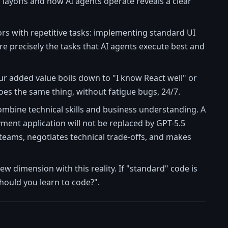
 layoffs and how AI agents operate reveals a clear
iors with repetitive tasks: implementing standard UI
re precisely the tasks that AI agents execute best and
our added value boils down to "I know React well" or
does the same thing, without fatigue bugs, 24/7.
combine technical skills and business understanding. A
ment application will not be replaced by GPT-5.5
eams, negotiates technical trade-offs, and makes
ew dimension with this reality. If "standard" code is
hould you learn to code?".