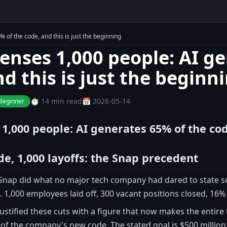
 of the code, and this is just the beginning
censes 1,000 people: AI g
d this is just the beginn
⏱️ 14 min read
📅 2026-05-14
Beginner
 1,000 people: AI generates 65% of the cod
de, 1,000 layoffs: the Snap precedent
 Snap did what no major tech company had dared to state so c
 1,000 employees laid off, 300 vacant positions closed, 16% 
ustified these cuts with a figure that now makes the entir
f the company's new code. The stated goal is $500 million 