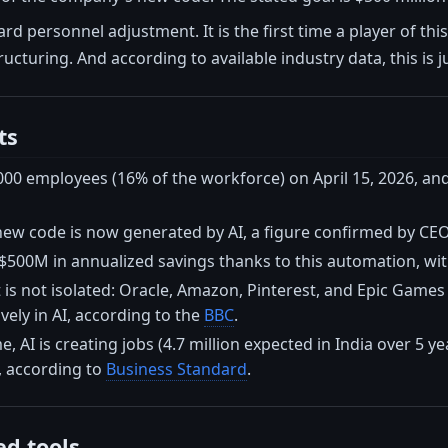
ard personnel adjustment. It is the first time a player of th
ucturing. And according to available industry data, this is j
ts
,000 employees (16% of the workforce) on April 15, 2026, a
new code is now generated by AI, a figure confirmed by CE
$500M in annualized savings thanks to this automation, with
s not isolated: Oracle, Amazon, Pinterest, and Epic Games h
vely in AI, according to the
BBC
.
, AI is creating jobs (4.7 million expected in India over 5 ye
, according to
Business Standard
.
d tools