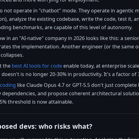
o not operate in "chatbot" mode. They operate in agentic mod
on), analyze the existing codebase, write the code, test it, 
oding benchmarks, are capable of this level of autonomy.
ow in an "AI-native" company in 2026 looks like this: a senio
rates the implementation. Another engineer (or the same 
 collapses.
at the
best AI tools for code
enable today, at enterprise scal
doesn't is no longer 20-30% in productivity. It's a factor o
 coding
like Claude Opus 4.7 or GPT-5.5 don't just complete 
fy dependencies, and propose coherent architectural soluti
5% threshold is now attainable.
osed devs: who risks what?