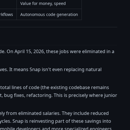
Value for money, speed
rkflows
Autonomous code generation
de. On April 15, 2026, these jobs were eliminated in a
ves. It means Snap isn't even replacing natural
total lines of code (the existing codebase remains
ug fixes, refactoring. This is precisely where junior
ely from eliminated salaries. They include reduced
es. Snap is reinvesting part of these savings into
b/mobile developers and more specialized engineers.