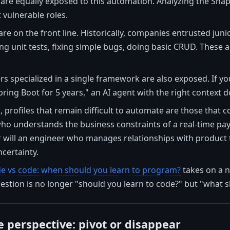
 are equally exposed to this automation. Analyzing the Snap
 vulnerable roles.
are on the front line. Historically, companies entrusted jun
g unit tests, fixing simple bugs, doing basic CRUD. These a
rs specialized in a single framework are also exposed. If y
pring Boot for 5 years," an AI agent with the right context 
 profiles that remain difficult to automate are those that 
ho understands the business constraints of a real-time pay
 will an engineer who manages relationships with product t
certainty.
e vs code: when should you learn to program?
takes on a n
stion is no longer "should you learn to code?" but "what s
e perspective: pivot or disappear