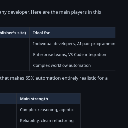
any developer. Here are the main players in this
lisher's site)
Ideal for
Individual developers, AI pair programming
Enterprise teams, VS Code integration
Complex workflow automation
hat makes 65% automation entirely realistic for a
Main strength
Complex reasoning, agentic
Reliability, clean refactoring