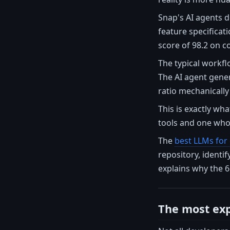
Snap's AI agents d
feature specificati
score of 98.2 on c
The typical workfl
The AI agent gene
ratio mechanically
This is exactly wh
tools and one who 
The
best LLMs for
repository, identi
explains why the 6
The most exp