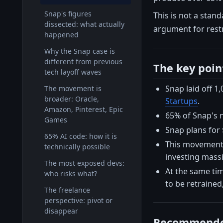
Snap's figures
This is not a stand
dissected: what actually
argument for restr
happened
Why the Snap case is
different from previous
The key poin
tech layoff waves
Snap laid off 1
The movement is
broader: Oracle,
Startups
.
Amazon, Pinterest, Epic
65% of Snap's 
Games
Snap plans for 
65% AI code: how it is
This movement i
technically possible
investing massi
The most exposed devs:
At the same time
who risks what?
to be retrained
The freelance
perspective: pivot or
disappear
Recommende