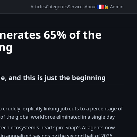
Articles
Categories
Services
About
🔒 Admin
enerates 65% of the
ing
e, and this is just the beginning
rudely: explicitly linking job cuts to a percentage of
of the global workforce eliminated in a single day.
e tech ecosystem's head spin: Snap's AI agents now
in annualized savings by the second half of 2026.