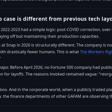
 case is different from previous tech lay
f 2022-2023 had a simple logic: post-COVID correction, over
ing off but maintaining their production capacities.
at Snap in 2026 is structurally different. The company is no
 with drastically fewer humans. This is what
The Workers Rig
"
ajor. Before April 2026, no Fortune 500 company had publi
ion for layoffs. The reasons invoked remained vague: "reorgan
boo. And in the corporate world, when a publicly traded play
. the finance departments of other GAFAM are observing th