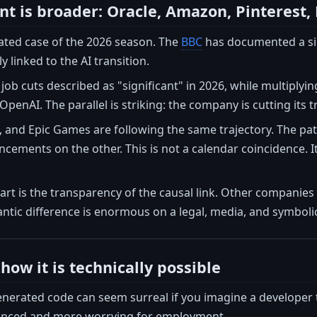
 is broader: Oracle, Amazon, Pinterest,
lated case of the 2026 season. The
BBC
has documented a simu
ly linked to the AI transition.
job cuts described as "significant" in 2026, while multiplyin
penAI. The parallel is striking: the company is cutting its t
 and Epic Games are following the same trajectory. The pat
ements on the other. This is not a calendar coincidence. It
rt is the transparency of the causal link. Other companies
ntic difference is enormous on a legal, media, and symbolic
how it is technically possible
enerated code can seem surreal if you imagine a developer 
uanced and more worrying for employment.