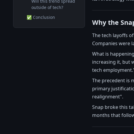
Will this trend spread
outside of tech?
✅ Conclusion
Why the Snap
The tech layoffs o
Companies were lay
What is happening 
increasing it, but
tech employment.
The precedent is m
primary justificat
realignment".
Snap broke this ta
months that follow