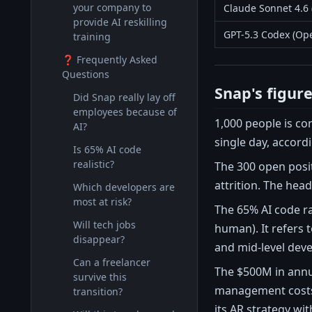
your company to
Claude Sonnet 4.6 
provide AI reskilling
GPT-5.3 Codex (Op
training
❓ Frequently Asked
Questions
Snap's figur
Did Snap really lay off
employees because of
1,000 people is co
AI?
single day, accord
Is 65% AI code
realistic?
The 300 open posit
attrition. The head
Which developers are
most at risk?
The 65% AI code ra
Will tech jobs
human). It refers 
disappear?
and mid-level deve
Can a freelancer
The $500M in annu
survive this
management costs, 
transition?
its AR strategy wi