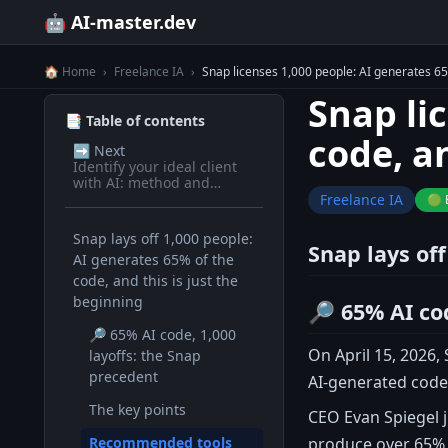
🤖 AI-master.dev
🏠 Home
›
Freelance IA
›
Snap licenses 1,000 people: AI generates 65%
Snap li
📑 Table of contents
code, an
➡️
Next
Identify your ideal client
with AI: method and
prompts
Freelance IA
🟢 
Snap lays off 1,000 people:
Snap lays off
AI generates 65% of the
code, and this is just the
beginning
🔎 65% AI co
🔎 65% AI code, 1,000
On April 15, 2026,
layoffs: the Snap
precedent
AI-generated code.
The key points
CEO Evan Spiegel j
produce over 65% o
Recommended tools