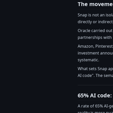
The movement
Snap is not an iso
directly or indirect
Oracle carried out 
partnerships with O
Amazon, Pinterest,
investment announc
systematic.
What sets Snap apa
AI code". The sema
65% AI code: 
A rate of 65% AI-g
reality is more n