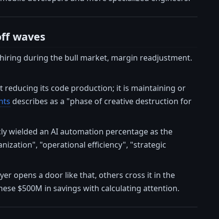
off waves
-hiring during the bull market, margin readjustment.
t reducing its code production; it is maintaining or
hts
describes as a "phase of creative destruction for
cly wielded an AI automation percentage as the
ization", "operational efficiency", "strategic
er opens a door like that, others cross it in the
ese $500M in savings with calculating attention.