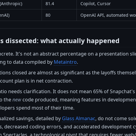
(Anthropic)
81.4
Copilot, Cursor
enAI)
80
OpenAI API, automated wo
es dissected: what actually happened
ncrete. It's not an abstract percentage on a presentation sli
ing to data compiled by
Metaintro
.
ions closed are almost as significant as the layoffs themsel
count plan is in net contraction.
tio needs clarification. It does not mean 65% of Snapchat's 
to the
new
code produced, meaning features in development, b
lopers spend most of their time.
alized savings, detailed by
Glass Almanac
, do not come sol
decreased coding errors, and accelerated development cycl
th Spectacles, a technological pivot that requires fewer we