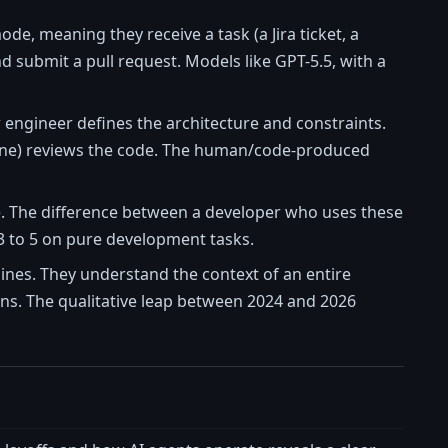
e, meaning they receive a task (a Jira ticket, a
and submit a pull request. Models like GPT-5.5, with a
r engineer defines the architecture and constraints.
one) reviews the code. The human/code-produced
e. The difference between a developer who uses these
f 3 to 5 on pure development tasks.
lines. They understand the context of an entire
ons. The qualitative leap between 2024 and 2026