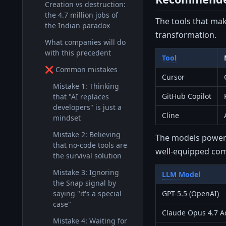
Creation vs destruction:
the 4.7 million jobs of
The tools that mak
the Indian paradox
transformation.
What companies will do
with this precedent
Tool
❌ Common mistakes
Cursor
Mistake 1: Thinking
GitHub Copilot
that "AI replaces
developers" is just a
Cline
mindset
Mistake 2: Believing
The models poweri
that no-code tools are
well-equipped co
the survival solution
Mistake 3: Ignoring
LLM Model
the Snap signal by
saying "it's a special
GPT-5.5 (OpenAI)
case"
Claude Opus 4.7 Ad
Mistake 4: Waiting for