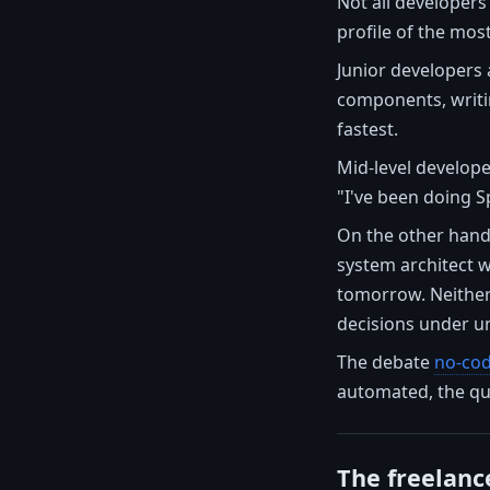
Not all developers
profile of the most
Junior developers 
components, writin
fastest.
Mid-level develope
"I've been doing S
On the other hand,
system architect w
tomorrow. Neither
decisions under un
The debate
no-cod
automated, the que
The freelanc