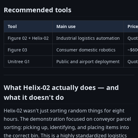
Recommended tools
Tool
Main use
Pric
Figure 02 + Helix-02
Industrial logistics automation
Quot
Figure 03
Consumer domestic robotics
~$60
Unitree G1
Public and airport deployment
Quot
What Helix-02 actually does — and
what it doesn't do
Helix-02 wasn't just sorting random things for eight
hours. The demonstration focused on conveyor parcel
sorting: picking up, identifying, and placing items into
the correct bin. This is a highly standardized logistics