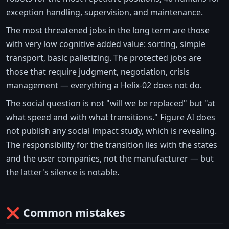
exception handling, supervision, and maintenance.
The most threatened jobs in the long term are those
with very low cognitive added value: sorting, simple
transport, basic palletizing. The protected jobs are
those that require judgment, negotiation, crisis
management — everything a Helix-02 does not do.
The social question is not "will we be replaced" but "at
what speed and with what transitions." Figure AI does
not publish any social impact study, which is revealing.
The responsibility for the transition lies with the states
and the user companies, not the manufacturer — but
the latter's silence is notable.
❌ Common mistakes