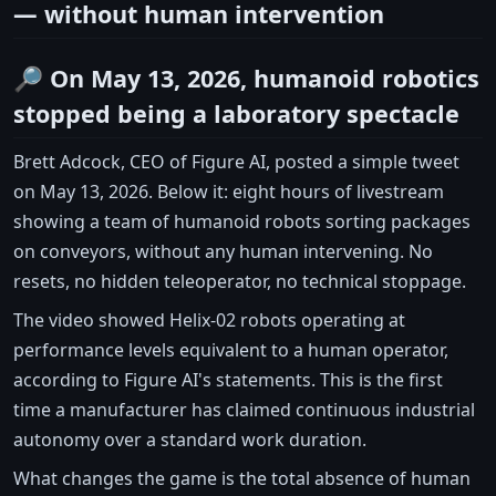
— without human intervention
🔎 On May 13, 2026, humanoid robotics
stopped being a laboratory spectacle
Brett Adcock, CEO of Figure AI, posted a simple tweet
on May 13, 2026. Below it: eight hours of livestream
showing a team of humanoid robots sorting packages
on conveyors, without any human intervening. No
resets, no hidden teleoperator, no technical stoppage.
The video showed Helix-02 robots operating at
performance levels equivalent to a human operator,
according to Figure AI's statements. This is the first
time a manufacturer has claimed continuous industrial
autonomy over a standard work duration.
What changes the game is the total absence of human