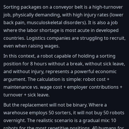
Sorting packages on a conveyor belt is a high-turnover
job, physically demanding, with high injury rates (lower
back pain, musculoskeletal disorders). It is also a job
where the labor shortage is most acute in developed
countries. Logistics companies are struggling to recruit,
even when raising wages.
In this context, a robot capable of holding a sorting
position for 8 hours without a break, without sick leave,
and without injury, represents a powerful economic
argument. The calculation is simple: robot cost +
maintenance vs. wage cost + employer contributions +
turnover + sick leave.
But the replacement will not be binary. Where a
warehouse employs 50 sorters, it will not buy 50 robots
overnight. The realistic scenario is a gradual mix: 10
robots for the most repetitive positions, 40 humans for