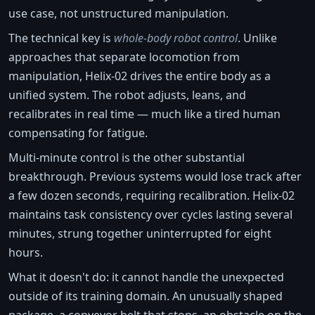
use case, not unstructured manipulation.
The technical key is
whole-body robot control
. Unlike
approaches that separate locomotion from
manipulation, Helix-02 drives the entire body as a
unified system. The robot adjusts, leans, and
recalibrates in real time — much like a tired human
compensating for fatigue.
Multi-minute control is the other substantial
breakthrough. Previous systems would lose track after
a few dozen seconds, requiring recalibration. Helix-02
maintains task consistency over cycles lasting several
minutes, strung together uninterrupted for eight
hours.
What it doesn't do: it cannot handle the unexpected
outside of its training domain. An unusually shaped
package, a conveyor belt that stops, an obstacle on the