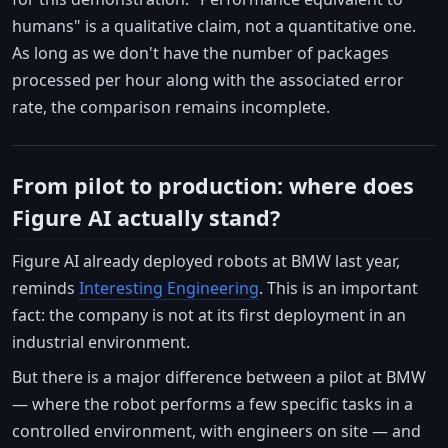
humans" is a qualitative claim, not a quantitative one.
As long as we don't have the number of packages
processed per hour along with the associated error
rate, the comparison remains incomplete.
From pilot to production: where does
Figure AI actually stand?
Figure AI already deployed robots at BMW last year,
reminds
Interesting Engineering
. This is an important
fact: the company is not at its first deployment in an
industrial environment.
But there is a major difference between a pilot at BMW
— where the robot performs a few specific tasks in a
controlled environment, with engineers on site — and