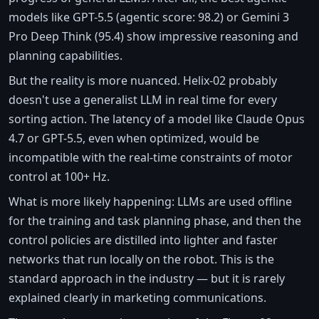
models like GPT-5.5 (agentic score: 98.2) or Gemini 3
Pro Deep Think (95.4) show impressive reasoning and
planning capabilities.
But the reality is more nuanced. Helix-02 probably
doesn't use a generalist LLM in real time for every
sorting action. The latency of a model like Claude Opus
4.7 or GPT-5.5, even when optimized, would be
incompatible with the real-time constraints of motor
control at 100+ Hz.
What is more likely happening: LLMs are used offline
for the training and task planning phase, and then the
control policies are distilled into lighter and faster
networks that run locally on the robot. This is the
standard approach in the industry — but it is rarely
explained clearly in marketing communications.