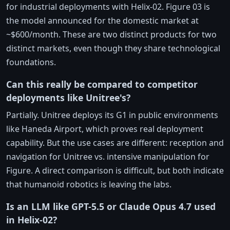
for industrial deployments with Helix-02. Figure 03 is
the model announced for the domestic market at
~$600/month. These are two distinct products for two
distinct markets, even though they share technological
foundations.
Can this really be compared to competitor
deployments like Unitree's?
Partially. Unitree deploys its G1 in public environments
like Haneda Airport, which proves real deployment
capability. But the use cases are different: reception and
navigation for Unitree vs. intensive manipulation for
Figure. A direct comparison is difficult, but both indicate
that humanoid robotics is leaving the labs.
Is an LLM like GPT-5.5 or Claude Opus 4.7 used
in Helix-02?