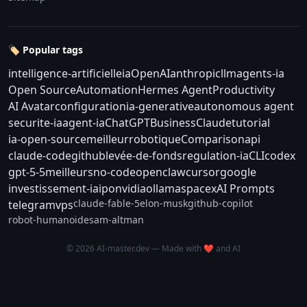
🏷️ Popular tags
intelligence-artificielle
ia
OpenAI
anthropic
llm
agents-ia
Open Source
Automation
Hermes Agent
Productivity
AI Avatar
configuration
ia-generative
autonomous agent
securite-ia
agent-ia
ChatGPT
Business
Claude
tutorial
ia-open-source
meilleur
robotique
Comparison
api
claude-code
github
levée-de-fonds
regulation-ia
CLI
codex
gpt-5-5
meilleurs
no-code
openclaw
cursor
google
investissement-ia
ipo
nvidia
ollama
spacex
AI Prompts
claude-fable-5
elon-musk
github-copilot
telegram
vps
robot-humanoide
sam-altman
© 2026 AI-master.dev — Made with ❤️ and AI