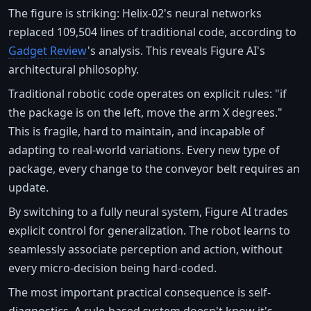
The figure is striking: Helix-02's neural networks
replaced 109,504 lines of traditional code, according to
Gadget Review
's analysis. This reveals Figure AI's
architectural philosophy.
Traditional robotic code operates on explicit rules: "if
the package is on the left, move the arm X degrees."
This is fragile, hard to maintain, and incapable of
adapting to real-world variations. Every new type of
package, every change to the conveyor belt requires an
update.
By switching to a fully neural system, Figure AI trades
explicit control for generalization. The robot learns to
seamlessly associate perception and action, without
every micro-decision being hard-coded.
The most important practical consequence is self-
diagnostics. A rule-based system doesn't know it's