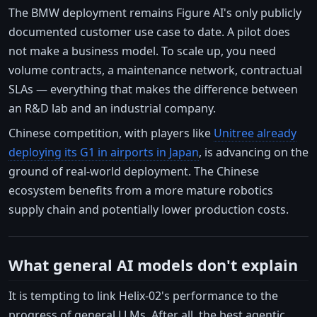
The BMW deployment remains Figure AI's only publicly
documented customer use case to date. A pilot does
not make a business model. To scale up, you need
volume contracts, a maintenance network, contractual
SLAs — everything that makes the difference between
an R&D lab and an industrial company.
Chinese competition, with players like
Unitree already
deploying its G1 in airports in Japan
, is advancing on the
ground of real-world deployment. The Chinese
ecosystem benefits from a more mature robotics
supply chain and potentially lower production costs.
What general AI models don't explain
It is tempting to link Helix-02's performance to the
progress of general LLMs. After all, the best agentic