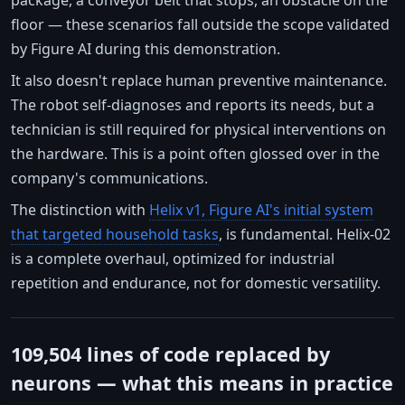
floor — these scenarios fall outside the scope validated
by Figure AI during this demonstration.
It also doesn't replace human preventive maintenance.
The robot self-diagnoses and reports its needs, but a
technician is still required for physical interventions on
the hardware. This is a point often glossed over in the
company's communications.
The distinction with
Helix v1, Figure AI's initial system
that targeted household tasks
, is fundamental. Helix-02
is a complete overhaul, optimized for industrial
repetition and endurance, not for domestic versatility.
109,504 lines of code replaced by
neurons — what this means in practice