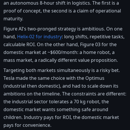
an autonomous 8-hour shift in logistics. The first is a
proof of concept, the second is a claim of operational
maturity.
Figure AI's two-pronged strategy is ambitious. On one
hand,
Helix-02 for industry
: long shifts, repetitive tasks,
calculable ROI. On the other hand, Figure 03 for the
domestic market at ~$600/month: a home robot, a
mass market, a radically different value proposition.
Targeting both markets simultaneously is a risky bet.
Tesla made the same choice with the Optimus
(industrial then domestic), and had to scale down its
ambitions on the timeline. The constraints are different:
the industrial sector tolerates a 70 kg robot, the
domestic market wants something safe around
children. Industry pays for ROI, the domestic market
pays for convenience.