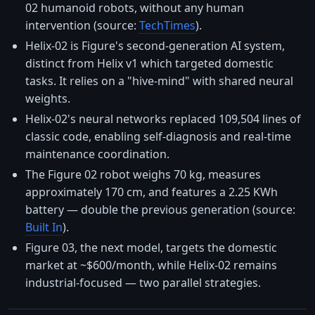
02 humanoid robots, without any human
intervention (source:
TechTimes
).
Helix-02 is Figure's second-generation AI system,
distinct from Helix v1 which targeted domestic
tasks. It relies on a "hive-mind" with shared neural
weights.
Helix-02's neural networks replaced 109,504 lines of
classic code, enabling self-diagnosis and real-time
maintenance coordination.
The Figure 02 robot weighs 70 kg, measures
approximately 170 cm, and features a 2.25 KWh
battery — double the previous generation (source:
Built In
).
Figure 03, the next model, targets the domestic
market at ~$600/month, while Helix-02 remains
industrial-focused — two parallel strategies.