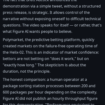
demonstration via a simple tweet, without a structured
press release, is strategic. It allows control of the
narrative without exposing oneself to difficult technical
questions. The video speaks for itself — or rather, that's
what Figure AI wants people to believe.
Polymarket, the predictive betting platform, quickly
created markets on the failure-free operating time of
the Helix-02. This is an indicator of market confidence:
bettors are not betting on "does it work," but on
"exactly how long." The skepticism is about the
duration, not the principle.
The honest comparison: a human operator at a
package sorting station processes between 200 and
600 packages per hour depending on the complexity.
Figure AI did not publish an hourly throughput figure
for this demonstration. "Performance equivalent to