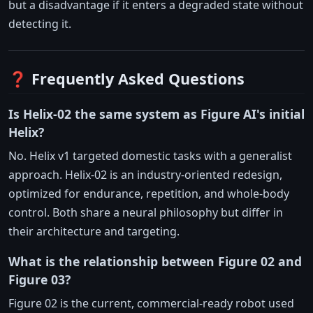
but a disadvantage if it enters a degraded state without
detecting it.
❓ Frequently Asked Questions
Is Helix-02 the same system as Figure AI's initial
Helix?
No. Helix v1 targeted domestic tasks with a generalist
approach. Helix-02 is an industry-oriented redesign,
optimized for endurance, repetition, and whole-body
control. Both share a neural philosophy but differ in
their architecture and targeting.
What is the relationship between Figure 02 and
Figure 03?
Figure 02 is the current, commercial-ready robot used