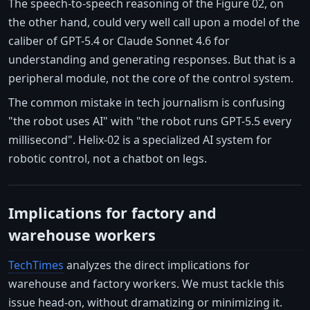
The speech-to-speech reasoning of the Figure 02, on
the other hand, could very well call upon a model of the
caliber of GPT-5.4 or Claude Sonnet 4.6 for
understanding and generating responses. But that is a
peripheral module, not the core of the control system.
The common mistake in tech journalism is confusing
"the robot uses AI" with "the robot runs GPT-5.5 every
millisecond". Helix-02 is a specialized AI system for
robotic control, not a chatbot on legs.
Implications for factory and
warehouse workers
TechTimes
analyzes the direct implications for
warehouse and factory workers. We must tackle this
issue head-on, without dramatizing or minimizing it.