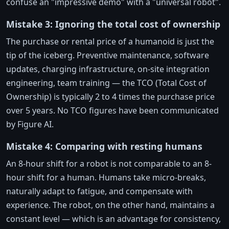
confuse an "impressive demo" with a "universal robot".
Mistake 3: Ignoring the total cost of ownership
The purchase or rental price of a humanoid is just the
tip of the iceberg. Preventive maintenance, software
updates, charging infrastructure, on-site integration
engineering, team training — the TCO (Total Cost of
Ownership) is typically 2 to 4 times the purchase price
over 5 years. No TCO figures have been communicated
by Figure AI.
Mistake 4: Comparing with resting humans
An 8-hour shift for a robot is not comparable to an 8-
hour shift for a human. Humans take micro-breaks,
naturally adapt to fatigue, and compensate with
experience. The robot, on the other hand, maintains a
constant level — which is an advantage for consistency,