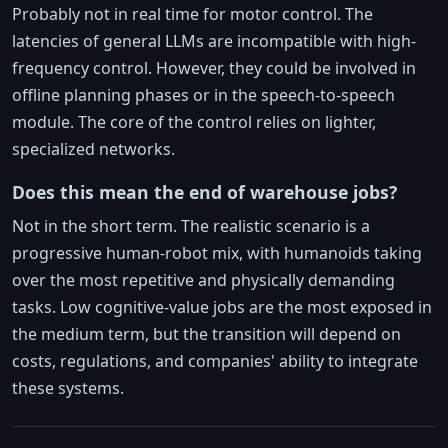
Probably not in real time for motor control. The
latencies of general LLMs are incompatible with high-
frequency control. However, they could be involved in
offline planning phases or in the speech-to-speech
module. The core of the control relies on lighter,
specialized networks.
Does this mean the end of warehouse jobs?
Not in the short term. The realistic scenario is a
progressive human-robot mix, with humanoids taking
over the most repetitive and physically demanding
tasks. Low cognitive-value jobs are the most exposed in
the medium term, but the transition will depend on
costs, regulations, and companies' ability to integrate
these systems.