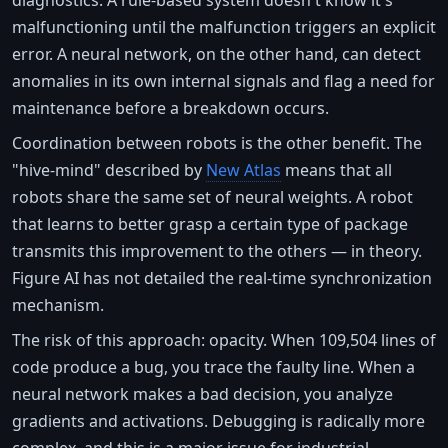
malfunctioning until the malfunction triggers an explicit
error. A neural network, on the other hand, can detect
anomalies in its own internal signals and flag a need for
maintenance before a breakdown occurs.
Coordination between robots is the other benefit. The
"hive-mind" described by
New Atlas
means that all
robots share the same set of neural weights. A robot
that learns to better grasp a certain type of package
transmits this improvement to the others — in theory.
Figure AI has not detailed the real-time synchronization
mechanism.
The risk of this approach: opacity. When 109,504 lines of
code produce a bug, you trace the faulty line. When a
neural network makes a bad decision, you analyze
gradients and activations. Debugging is radically more
complex, and this is a major issue for industrial