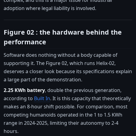
adoption where legal liability is involved.
Figure 02 : the hardware behind the
performance
Software does nothing without a body capable of
supporting it. The Figure 02, which runs Helix-02,
deserves a closer look because its specifications explain
a large part of the demonstration.
2.25 KWh battery
, double the previous generation,
according to
Built In
. It is this capacity that theoretically
makes an 8-hour shift possible. For comparison, most
competing humanoids operated in the 1 to 1.5 KWh
range in 2024-2025, limiting their autonomy to 2-4
hours.