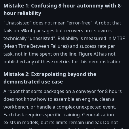
Mistake 1: Confusing 8-hour autonomy with 8-
hour reliability
"Unassisted" does not mean "error-free". A robot that
fails on 5% of packages but recovers on its own is
technically "unassisted". Reliability is measured in MTBF
(Mean Time Between Failures) and success rate per
task, not in time spent on the line. Figure AI has not
published any of these metrics for this demonstration.
Mistake 2: Extrapolating beyond the
demonstrated use case
A robot that sorts packages on a conveyor for 8 hours
does not know how to assemble an engine, clean a
workbench, or handle a complex unexpected event.
Each task requires specific training. Generalization
exists in models, but its limits remain unclear. Do not