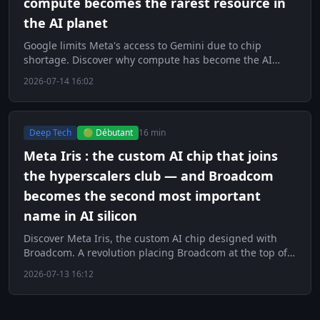
compute becomes the rarest resource in
the AI planet
Google limits Meta's access to Gemini due to chip
shortage. Discover why compute has become the AI
world's scarcest resource.
2026-07-14 16:02
Deep Tech
🟢 Débutant
16 min
Meta Iris : the custom AI chip that joins
the hyperscalers club — and Broadcom
becomes the second most important
name in AI silicon
Discover Meta Iris, the custom AI chip designed with
Broadcom. A revolution placing Broadcom at the top of
AI silicon.
2026-07-13 16:12