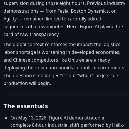
supervision during those eight hours. Previous industry
demonstrations — from Tesla, Boston Dynamics, or
Agility — remained limited to carefully edited
sequences of a few minutes. Here, Figure AI played the
card of raw transparency.
The global context reinforces the impact: the logistics
labor shortage is worsening in developed economies,
and Chinese competitors like Unitree are already
deploying their own humanoids in public environments.
The question is no longer "if" but "when" large-scale
production will begin.
The essentials
On May 13, 2026, Figure AI demonstrated a
complete 8-hour industrial shift performed by Helix-