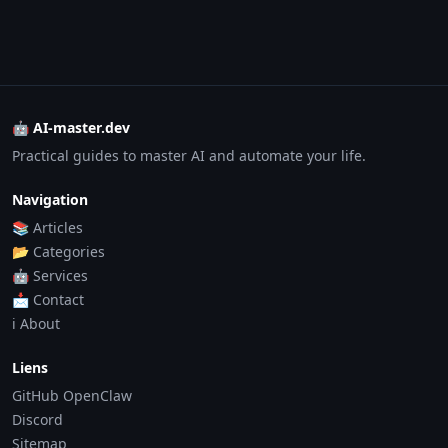
🤖 AI-master.dev
Practical guides to master AI and automate your life.
Navigation
📚 Articles
📂 Categories
🤖 Services
📩 Contact
ℹ️ About
Liens
GitHub OpenClaw
Discord
Sitemap