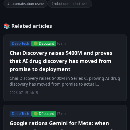
#automatisation-usine
#robotique-industrielle
📚 Related articles
Deep Tech
🟢 Débutant
16 min
Chai Discovery raises $400M and proves
that AI drug discovery has moved from
promise to deployment
Chai Discovery raises $400M in Series C, proving AI drug
discovery has moved from promise to actual
deployment.
2026-07-15 14:15
Deep Tech
🟢 Débutant
17 min
Google rations Gemini for Meta: when