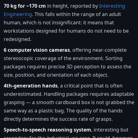
70 kg for ~170 cm
in height, reported by
Interesting
Engineering
. This falls within the range of an adult
human, which is not insignificant: it means that
workstations designed for humans do not need to be
redesigned.
6 computer vision cameras
, offering near-complete
stereoscopic coverage of the environment. Sorting
packages requires precise 3D perception to assess the
size, position, and orientation of each object.
4th-generation hands
, a critical point that is often
underestimated. Handling packages requires adaptable
grasping — a smooth cardboard box is not grabbed the
same way as a plastic bag. The quality of the hands
directly determines the success rate of grasps.
Speech-to-speech reasoning system
, interesting but
secondary for the industrial use case. It could, however,