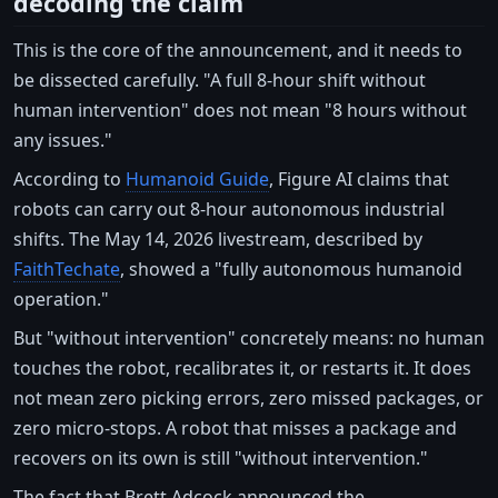
decoding the claim
This is the core of the announcement, and it needs to
be dissected carefully. "A full 8-hour shift without
human intervention" does not mean "8 hours without
any issues."
According to
Humanoid Guide
, Figure AI claims that
robots can carry out 8-hour autonomous industrial
shifts. The May 14, 2026 livestream, described by
FaithTechate
, showed a "fully autonomous humanoid
operation."
But "without intervention" concretely means: no human
touches the robot, recalibrates it, or restarts it. It does
not mean zero picking errors, zero missed packages, or
zero micro-stops. A robot that misses a package and
recovers on its own is still "without intervention."
The fact that Brett Adcock announced the