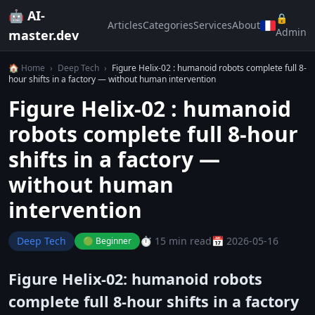
🤖 AI-
🔒
Articles
Categories
Services
About
Admin
master.dev
🏠 Home
›
Deep Tech
›
Figure Helix-02 : humanoid robots complete full 8-
hour shifts in a factory — without human intervention
Figure Helix-02 : humanoid
robots complete full 8-hour
shifts in a factory —
without human
intervention
Deep Tech
⏱️ 15 min read
📅 2026-05-16
🟢 Beginner
Figure Helix-02: humanoid robots
complete full 8-hour shifts in a factory