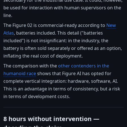
be used for interaction with human supervisors on the
line.
The Figure 02 is commercial-ready according to
New
Atlas
, batteries included. This detail ("batteries
included") is not insignificant: in the industry, the
battery is often sold separately or offered as an option,
inflating the real cost of deployment.
The comparison with the
other contenders in the
humanoid race
shows that Figure AI has opted for
complete vertical integration: hardware, software, AI.
This is an advantage in terms of consistency, but a risk
in terms of development costs.
8 hours without intervention —