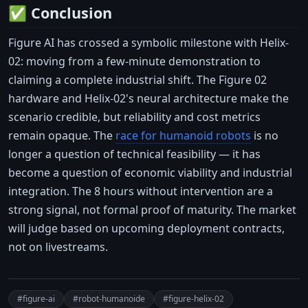
✅ Conclusion
Figure AI has crossed a symbolic milestone with Helix-
02: moving from a few-minute demonstration to
claiming a complete industrial shift. The Figure 02
hardware and Helix-02's neural architecture make the
scenario credible, but reliability and cost metrics
remain opaque. The
race for humanoid robots
is no
longer a question of technical feasibility — it has
become a question of economic viability and industrial
integration. The 8 hours without intervention are a
strong signal, not formal proof of maturity. The market
will judge based on upcoming deployment contracts,
not on livestreams.
#figure-ai
#robot-humanoide
#figure-helix-02