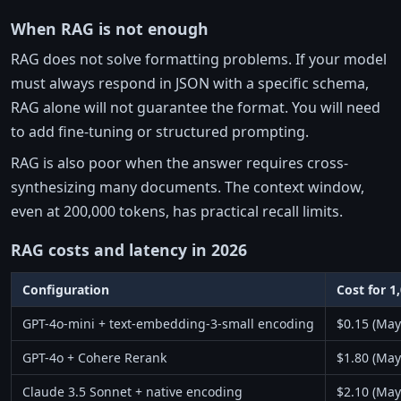
When RAG is not enough
RAG does not solve formatting problems. If your model
must always respond in JSON with a specific schema,
RAG alone will not guarantee the format. You will need
to add fine-tuning or structured prompting.
RAG is also poor when the answer requires cross-
synthesizing many documents. The context window,
even at 200,000 tokens, has practical recall limits.
RAG costs and latency in 2026
Configuration
Cost for 1
GPT-4o-mini + text-embedding-3-small encoding
$0.15 (May
GPT-4o + Cohere Rerank
$1.80 (May
Claude 3.5 Sonnet + native encoding
$2.10 (May