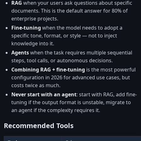
RAG
when your users ask questions about specific
documents. This is the default answer for 80% of
enterprise projects.
Fine-tuning
when the model needs to adopt a
specific tone, format, or style — not to inject
knowledge into it.
Agents
when the task requires multiple sequential
steps, tool calls, or autonomous decisions.
Combining RAG + fine-tuning
is the most powerful
configuration in 2026 for advanced use cases, but
costs twice as much.
Never start with an agent
: start with RAG, add fine-
tuning if the output format is unstable, migrate to
an agent if the complexity requires it.
Recommended Tools