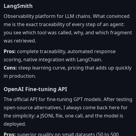
LangSmith
Observability platform for LLM chains. What convinced
me is the exact traceability of every step of an agent:
you see which tool was called, why, and which fragment
was retrieved.
Pros:
complete traceability, automated response
scoring, native integration with LangChain.
Cons:
steep learning curve, pricing that adds up quickly
in production.
OpenAI Fine-tuning API
The official API for fine-tuning GPT models. After testing
open-source alternatives, I always come back here for
the simplicity: a JSONL file, one call, and the model is
deployed.
Pros:
superior quality on small datasets (50 to 500