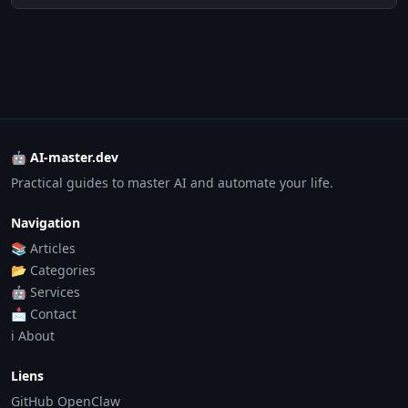
🤖 AI-master.dev
Practical guides to master AI and automate your life.
Navigation
📚 Articles
📂 Categories
🤖 Services
📩 Contact
ℹ️ About
Liens
GitHub OpenClaw