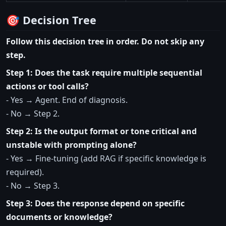
🎯 Decision Tree
Follow this decision tree in order. Do not skip any
step.
Step 1: Does the task require multiple sequential
actions or tool calls?
- Yes → Agent. End of diagnosis.
- No → Step 2.
Step 2: Is the output format or tone critical and
unstable with prompting alone?
- Yes → Fine-tuning (add RAG if specific knowledge is
required).
- No → Step 3.
Step 3: Does the response depend on specific
documents or knowledge?