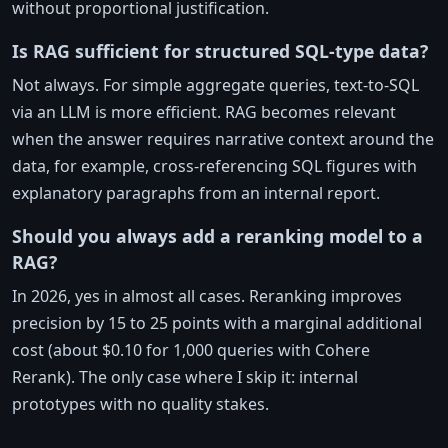
without proportional justification.
Is RAG sufficient for structured SQL-type data?
Not always. For simple aggregate queries, text-to-SQL
via an LLM is more efficient. RAG becomes relevant
when the answer requires narrative context around the
data, for example, cross-referencing SQL figures with
explanatory paragraphs from an internal report.
Should you always add a reranking model to a
RAG?
In 2026, yes in almost all cases. Reranking improves
precision by 15 to 25 points with a marginal additional
cost (about $0.10 for 1,000 queries with Cohere
Rerank). The only case where I skip it: internal
prototypes with no quality stakes.