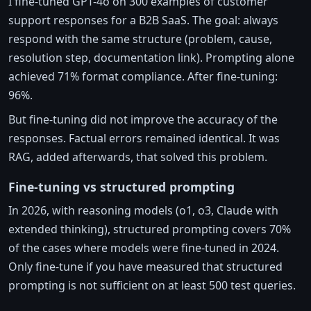
I fine-tuned GPT-4o on 300 examples of customer
support responses for a B2B SaaS. The goal: always
respond with the same structure (problem, cause,
resolution step, documentation link). Prompting alone
achieved 71% format compliance. After fine-tuning:
96%.
But fine-tuning did not improve the accuracy of the
responses. Factual errors remained identical. It was
RAG, added afterwards, that solved this problem.
Fine-tuning vs structured prompting
In 2026, with reasoning models (o1, o3, Claude with
extended thinking), structured prompting covers 70%
of the cases where models were fine-tuned in 2024.
Only fine-tune if you have measured that structured
prompting is not sufficient on at least 500 test queries.