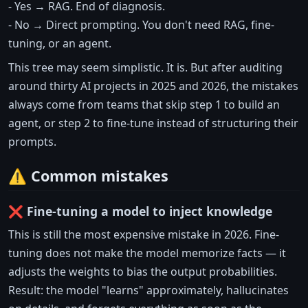
- Yes → RAG. End of diagnosis.
- No → Direct prompting. You don't need RAG, fine-
tuning, or an agent.
This tree may seem simplistic. It is. But after auditing
around thirty AI projects in 2025 and 2026, the mistakes
always come from teams that skip step 1 to build an
agent, or step 2 to fine-tune instead of structuring their
prompts.
⚠️ Common mistakes
❌ Fine-tuning a model to inject knowledge
This is still the most expensive mistake in 2026. Fine-
tuning does not make the model memorize facts — it
adjusts the weights to bias the output probabilities.
Result: the model "learns" approximately, hallucinates