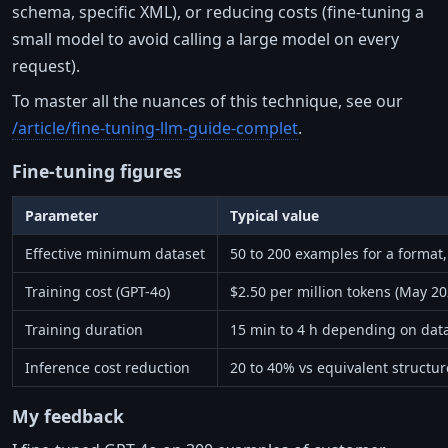
schema, specific XML), or reducing costs (fine-tuning a
small model to avoid calling a large model on every
request).
To master all the nuances of this technique, see our
/article/fine-tuning-llm-guide-complet
.
Fine-tuning figures
Parameter
Typical value
Effective minimum dataset
50 to 200 examples for a format,
Training cost (GPT-4o)
$2.50 per million tokens (May 2
Training duration
15 min to 4 h depending on data
Inference cost reduction
20 to 40% vs equivalent structu
My feedback