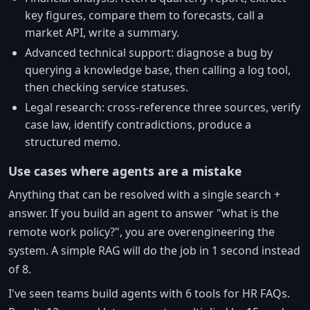
key figures, compare them to forecasts, call a
market API, write a summary.
Advanced technical support: diagnose a bug by
querying a knowledge base, then calling a log tool,
then checking service statuses.
Legal research: cross-reference three sources, verify
case law, identify contradictions, produce a
structured memo.
Use cases where agents are a mistake
Anything that can be resolved with a single search +
answer. If you build an agent to answer "what is the
remote work policy?", you are overengineering the
system. A simple RAG will do the job in 1 second instead
of 8.
I've seen teams build agents with 6 tools for HR FAQs.