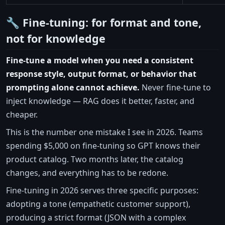
🔧 Fine-tuning: for format and tone,
not for knowledge
Fine-tune a model when you need a consistent
response style, output format, or behavior that
prompting alone cannot achieve.
Never fine-tune to
inject knowledge — RAG does it better, faster, and
cheaper.
This is the number one mistake I see in 2026. Teams
spending $5,000 on fine-tuning so GPT knows their
product catalog. Two months later, the catalog
changes, and everything has to be redone.
Fine-tuning in 2026 serves three specific purposes:
adopting a tone (empathetic customer support),
producing a strict format (JSON with a complex