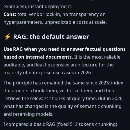
examples), instant deployment.
Cons:
total vendor lock-in, no transparency on
hyperparameters, unpredictable costs at scale.
⚡ RAG: the default answer
Use RAG when you need to answer factual questions
based on internal documents.
It is the most reliable,
auditable, and least expensive architecture for the
majority of enterprise use cases in 2026.
The principle has remained the same since 2023: index
documents, chunk them, vectorize them, and then
retrieve the relevant chunks at query time. But in 2026,
what has changed is the quality of semantic chunking
and reranking models.
I compared a basic RAG (fixed 512 tokens chunking)