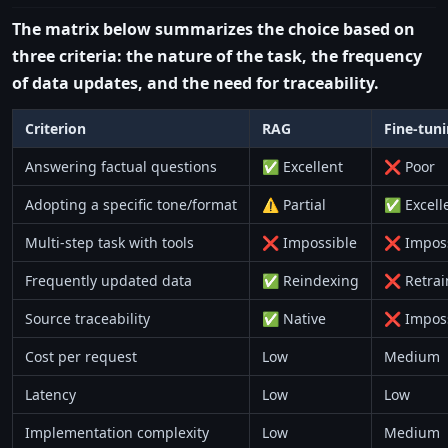
The matrix below summarizes the choice based on
three criteria: the nature of the task, the frequency
of data updates, and the need for traceability.
Criterion
RAG
Fine-tun
Answering factual questions
✅ Excellent
❌ Poor
Adopting a specific tone/format
⚠️ Partial
✅ Excell
Multi-step task with tools
❌ Impossible
❌ Imposs
Frequently updated data
✅ Reindexing
❌ Retrai
Source traceability
✅ Native
❌ Imposs
Cost per request
Low
Medium
Latency
Low
Low
Implementation complexity
Low
Medium