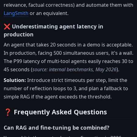
relevance, factual correctness) and automate them with
LangSmith
or an equivalent.
❌ Underestimating agent latency in
production
An agent that takes 20 seconds in a demo is acceptable.
In production, facing 500 simultaneous users, it's a wall.
The P99 latency of multi-tool agents easily reaches 30 to
45 seconds (
source: internal benchmarks, May 2026
).
Solution:
Introduce strict timeouts per step, limit the
number of reflection loops to 3, and plan a fallback to
simple RAG if the agent exceeds the threshold.
❓ Frequently Asked Questions
Can RAG and fine-tuning be combined?