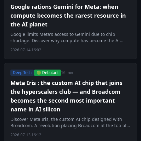
Google rations Gemini for Meta: when
compute becomes the rarest resource in
the AI planet
Google limits Meta's access to Gemini due to chip
shortage. Discover why compute has become the AI
world's scarcest resource.
2026-07-14 16:02
Deep Tech
🟢 Débutant
16 min
Meta Iris : the custom AI chip that joins
the hyperscalers club — and Broadcom
becomes the second most important
name in AI silicon
Discover Meta Iris, the custom AI chip designed with
Broadcom. A revolution placing Broadcom at the top of
AI silicon.
2026-07-13 16:12