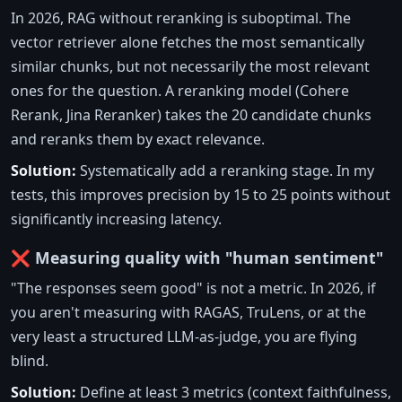
In 2026, RAG without reranking is suboptimal. The
vector retriever alone fetches the most semantically
similar chunks, but not necessarily the most relevant
ones for the question. A reranking model (Cohere
Rerank, Jina Reranker) takes the 20 candidate chunks
and reranks them by exact relevance.
Solution:
Systematically add a reranking stage. In my
tests, this improves precision by 15 to 25 points without
significantly increasing latency.
❌ Measuring quality with "human sentiment"
"The responses seem good" is not a metric. In 2026, if
you aren't measuring with RAGAS, TruLens, or at the
very least a structured LLM-as-judge, you are flying
blind.
Solution:
Define at least 3 metrics (context faithfulness,