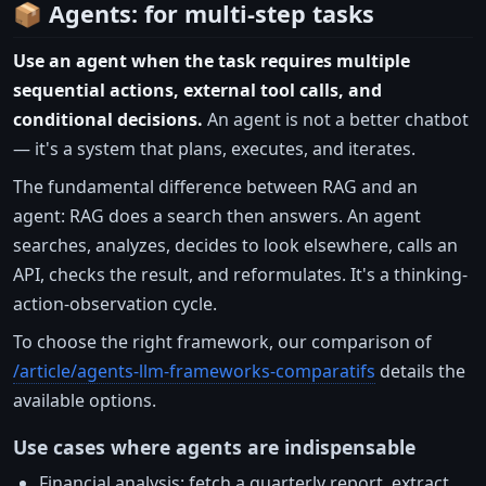
📦 Agents: for multi-step tasks
Use an agent when the task requires multiple
sequential actions, external tool calls, and
conditional decisions.
An agent is not a better chatbot
— it's a system that plans, executes, and iterates.
The fundamental difference between RAG and an
agent: RAG does a search then answers. An agent
searches, analyzes, decides to look elsewhere, calls an
API, checks the result, and reformulates. It's a thinking-
action-observation cycle.
To choose the right framework, our comparison of
/article/agents-llm-frameworks-comparatifs
details the
available options.
Use cases where agents are indispensable
Financial analysis: fetch a quarterly report, extract