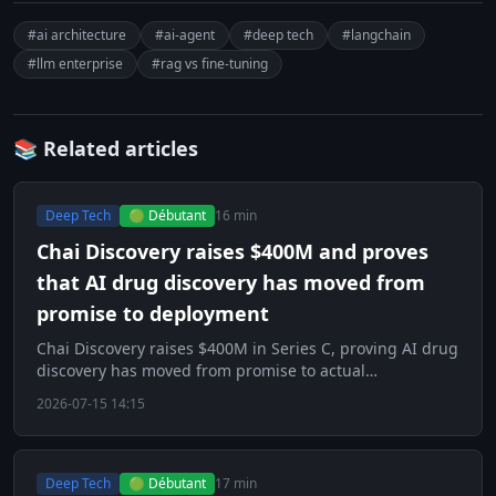
#ai architecture
#ai-agent
#deep tech
#langchain
#llm enterprise
#rag vs fine-tuning
📚 Related articles
Deep Tech
🟢 Débutant
16 min
Chai Discovery raises $400M and proves
that AI drug discovery has moved from
promise to deployment
Chai Discovery raises $400M in Series C, proving AI drug
discovery has moved from promise to actual
deployment.
2026-07-15 14:15
Deep Tech
🟢 Débutant
17 min