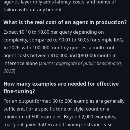
agentic layer only adds latency, costs, and points of
failure without any benefit.
What is the real cost of an agent in production?
Expect $0.10 to $0.80 per query depending on
complexity, compared to $0.01 to $0.05 for simple RAG.
In 2026, with 100,000 monthly queries, a multi-tool
agent costs between $10,000 and $80,000/month in
inference alone (
source: aggregate of public benchmarks,
2025
).
How many examples are needed for effective
fine-tuning?
For an output format: 50 to 200 examples are generally
sufficient. For a specific tone or style: count on a
minimum of 500 examples. Beyond 2,000 examples,
marginal gains flatten and training costs increase