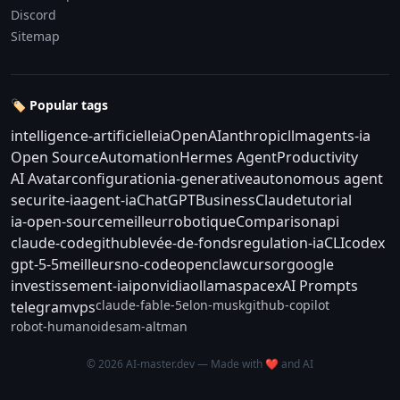
Discord
Sitemap
🏷️ Popular tags
intelligence-artificielle
ia
OpenAI
anthropic
llm
agents-ia
Open Source
Automation
Hermes Agent
Productivity
AI Avatar
configuration
ia-generative
autonomous agent
securite-ia
agent-ia
ChatGPT
Business
Claude
tutorial
ia-open-source
meilleur
robotique
Comparison
api
claude-code
github
levée-de-fonds
regulation-ia
CLI
codex
gpt-5-5
meilleurs
no-code
openclaw
cursor
google
investissement-ia
ipo
nvidia
ollama
spacex
AI Prompts
claude-fable-5
elon-musk
github-copilot
telegram
vps
robot-humanoide
sam-altman
© 2026 AI-master.dev — Made with ❤️ and AI