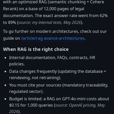
with an optimized RAG (semantic chunking + Cohere
Rerank) on a base of 12,000 pages of legal
documentation. The exact answer rate went from 62%
to 89% (
source: my internal tests, May 2026
).
To go further on modern architectures, check out our
guide on
/article/rag-avance-architectures
.
When RAG is the right choice
Internal documentation, FAQs, contracts, HR
policies.
Data changes frequently (updating the database =
reindexing, not retraining).
You must cite your sources (mandatory traceability,
regulated sector).
Budget is limited: a RAG on GPT-4o-mini costs about
$0.15 for 1,000 queries (
source: OpenAI pricing, May
2026
).