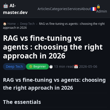
🤖 AI-
🔒
Articles
Categories
Services
About
Admin
master.dev
🏠 Home
›
Deep Tech
›
RAG vs fine-tuning vs agents : choosing the right
approach in 2026
RAG vs fine-tuning vs
agents : choosing the right
approach in 2026
Deep Tech
⏱️ 13 min read
📅 2026-05-06
🟢 Beginner
RAG vs fine-tuning vs agents: choosing
the right approach in 2026
The essentials