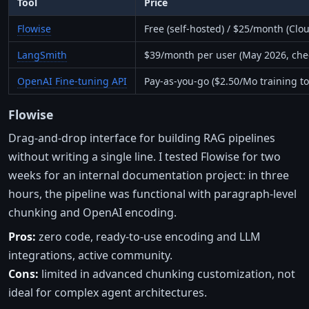
Tool
Price
Flowise
Free (self-hosted) / $25/month (Clou
LangSmith
$39/month per user (May 2026, che
OpenAI Fine-tuning API
Pay-as-you-go ($2.50/Mo training t
Flowise
Drag-and-drop interface for building RAG pipelines
without writing a single line. I tested Flowise for two
weeks for an internal documentation project: in three
hours, the pipeline was functional with paragraph-level
chunking and OpenAI encoding.
Pros:
zero code, ready-to-use encoding and LLM
integrations, active community.
Cons:
limited in advanced chunking customization, not
ideal for complex agent architectures.