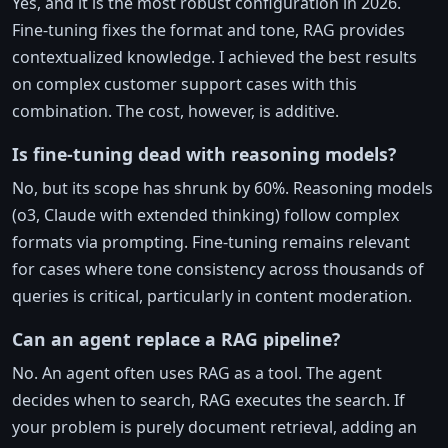
Yes, and it is the most robust configuration in 2026.
Fine-tuning fixes the format and tone, RAG provides
contextualized knowledge. I achieved the best results
on complex customer support cases with this
combination. The cost, however, is additive.
Is fine-tuning dead with reasoning models?
No, but its scope has shrunk by 60%. Reasoning models
(o3, Claude with extended thinking) follow complex
formats via prompting. Fine-tuning remains relevant
for cases where tone consistency across thousands of
queries is critical, particularly in content moderation.
Can an agent replace a RAG pipeline?
No. An agent often uses RAG as a tool. The agent
decides when to search, RAG executes the search. If
your problem is purely document retrieval, adding an