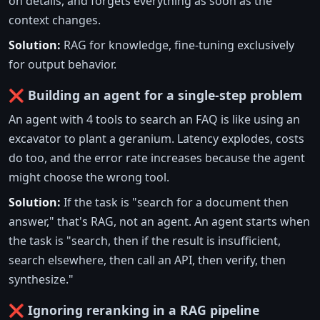
on details, and forgets everything as soon as the
context changes.
Solution:
RAG for knowledge, fine-tuning exclusively
for output behavior.
❌ Building an agent for a single-step problem
An agent with 4 tools to search an FAQ is like using an
excavator to plant a geranium. Latency explodes, costs
do too, and the error rate increases because the agent
might choose the wrong tool.
Solution:
If the task is "search for a document then
answer," that's RAG, not an agent. An agent starts when
the task is "search, then if the result is insufficient,
search elsewhere, then call an API, then verify, then
synthesize."
❌ Ignoring reranking in a RAG pipeline