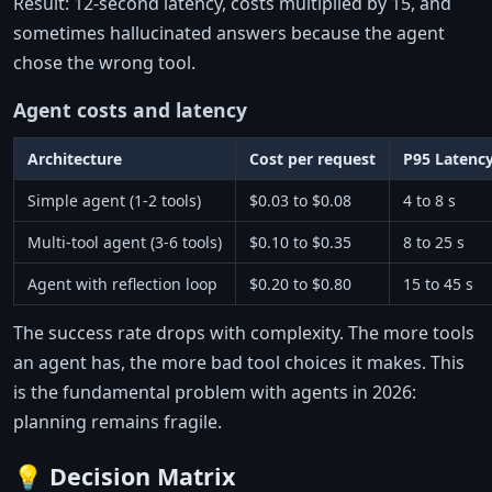
Result: 12-second latency, costs multiplied by 15, and
sometimes hallucinated answers because the agent
chose the wrong tool.
Agent costs and latency
Architecture
Cost per request
P95 Latenc
Simple agent (1-2 tools)
$0.03 to $0.08
4 to 8 s
Multi-tool agent (3-6 tools)
$0.10 to $0.35
8 to 25 s
Agent with reflection loop
$0.20 to $0.80
15 to 45 s
The success rate drops with complexity. The more tools
an agent has, the more bad tool choices it makes. This
is the fundamental problem with agents in 2026:
planning remains fragile.
💡 Decision Matrix