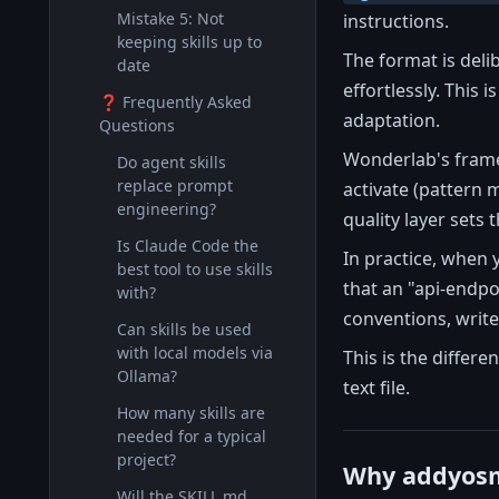
Mistake 5: Not
instructions.
keeping skills up to
The format is del
date
effortlessly. This
❓ Frequently Asked
adaptation.
Questions
Wonderlab's framew
Do agent skills
replace prompt
activate (pattern 
engineering?
quality layer sets 
Is Claude Code the
In practice, when 
best tool to use skills
that an "api-endpoi
with?
conventions, write 
Can skills be used
with local models via
This is the differe
Ollama?
text file.
How many skills are
needed for a typical
project?
Why addyosm
Will the SKILL.md