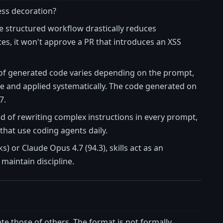
cess decoration?
he structured workflow drastically reduces
tes, it won't approve a PR that introduces an XSS
yle of generated code varies depending on the prompt,
ce and applied systematically. The code generated on
7.
d of rewriting complex instructions in every prompt,
hat use coding agents daily.
) or Claude Opus 4.7 (94.3), skills act as an
 maintain discipline.
te those of others. The format is not formally