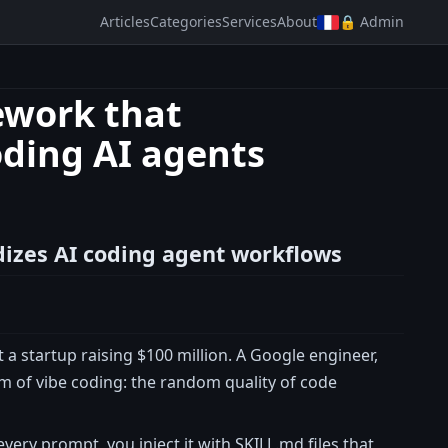
Articles
Categories
Services
About
🔒 Admin
ework that
oding AI agents
dizes AI coding agent workflows
a startup raising $100 million. A Google engineer,
 of vibe coding: the random quality of code
every prompt, you inject it with SKILL.md files that