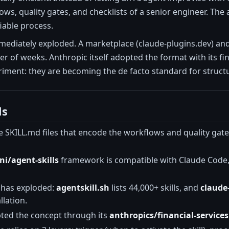
ws, quality gates, and checklists of a senior engineer. The a
fiable process.
iately exploded. A marketplace (claude-plugins.dev) and a 
r of weeks. Anthropic itself adopted the format with its fina
iment: they are becoming the de facto standard for struct
ls
 SKILL.md files that encode the workflows and quality gate
i/agent-skills
framework is compatible with Claude Code, 
 has exploded:
agentskill.sh
lists 44,000+ skills, and
claude
lation.
ted the concept through its
anthropics/financial-services