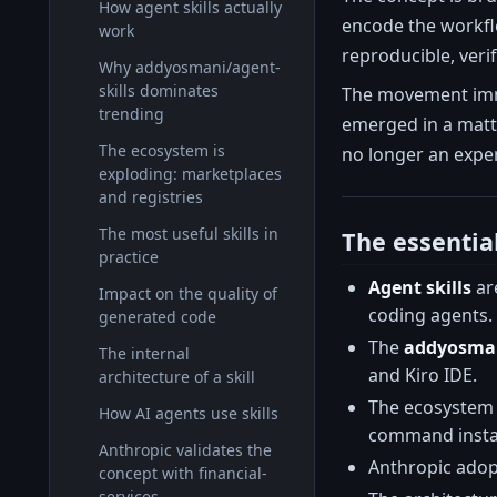
How agent skills actually
encode the workflo
work
reproducible, veri
Why addyosmani/agent-
skills dominates
The movement immed
trending
emerged in a matte
The ecosystem is
no longer an exper
exploding: marketplaces
and registries
The most useful skills in
The essentia
practice
Agent skills
are
Impact on the quality of
coding agents.
generated code
The
addyosman
The internal
and Kiro IDE.
architecture of a skill
The ecosystem
How AI agents use skills
command instal
Anthropic validates the
Anthropic adop
concept with financial-
services