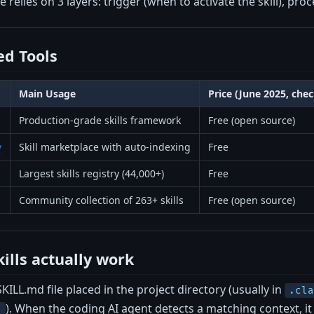
 relies on 3 layers: trigger (when to activate the skill), proce
d Tools
Main Usage
Price (June 2025, che
Production-grade skills framework
Free (open source)
v
Skill marketplace with auto-indexing
Free
Largest skills registry (44,000+)
Free
Community collection of 263+ skills
Free (open source)
ills actually work
 SKILL.md file placed in the project directory (usually in
.cl
). When the coding AI agent detects a matching context, it 
/