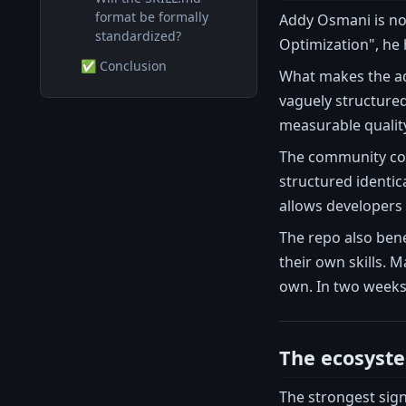
format be formally
Addy Osmani is no
standardized?
Optimization", he 
✅ Conclusion
What makes the ad
vaguely structured
measurable quality
The community coll
structured identic
allows developers 
The repo also bene
their own skills. 
own. In two weeks
The ecosyste
The strongest sig