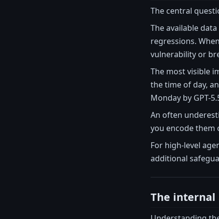
The central questio
The available data
regressions. When 
vulnerability or br
The most visible i
the time of day, a
Monday by GPT-5.5
An often underesti
you encode them on
For high-level age
additional safegua
The internal 
Understanding the 