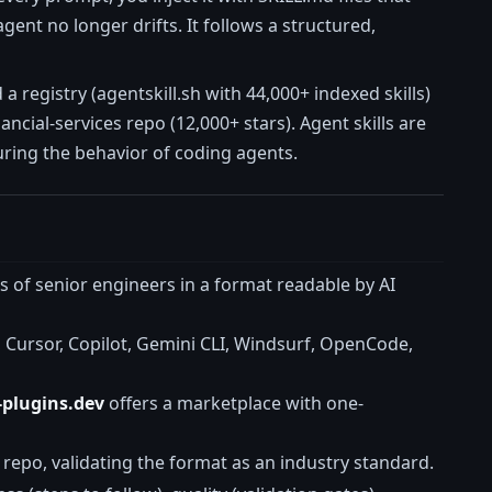
gent no longer drifts. It follows a structured,
registry (agentskill.sh with 44,000+ indexed skills)
ncial-services repo (12,000+ stars). Agent skills are
uring the behavior of coding agents.
s of senior engineers in a format readable by AI
Cursor, Copilot, Gemini CLI, Windsurf, OpenCode,
-plugins.dev
offers a marketplace with one-
repo, validating the format as an industry standard.