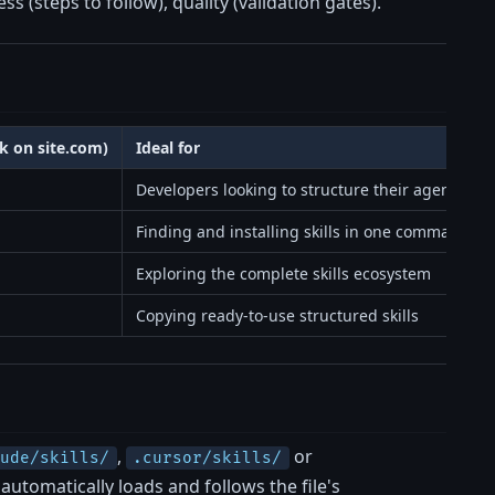
ss (steps to follow), quality (validation gates).
ck on site.com)
Ideal for
Developers looking to structure their agents
Finding and installing skills in one command
Exploring the complete skills ecosystem
Copying ready-to-use structured skills
,
or
aude/skills/
.cursor/skills/
automatically loads and follows the file's