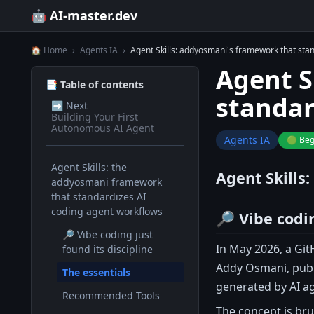
🤖 AI-master.dev
🏠 Home
›
Agents IA
›
Agent Skills: addyosmani's framework that stan
Agent S
📑 Table of contents
standar
➡️
Next
Building Your First
Autonomous AI Agent
Agents IA
🟢 Beg
Agent Skills: the
Agent Skills
addyosmani framework
that standardizes AI
coding agent workflows
🔎 Vibe codin
🔎 Vibe coding just
In May 2026, a Git
found its discipline
Addy Osmani, publ
The essentials
generated by AI a
Recommended Tools
The concept is brut