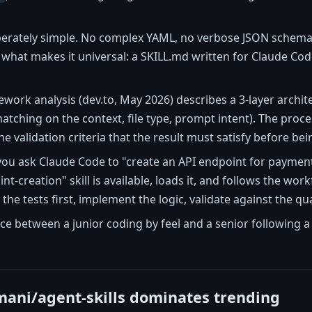
iberately simple. No complex YAML, no verbose JSON schema
 is what makes it universal: a SKILL.md written for Claude Co
ork analysis (dev.to, May 2026) describes a 3-layer archite
matching on the context, file type, prompt intent). The proce
the validation criteria that the result must satisfy before b
you ask Claude Code to "create an API endpoint for payments
nt-creation" skill is available, loads it, and follows the wor
the tests first, implement the logic, validate against the qua
nce between a junior coding by feel and a senior following a
ani/agent-skills dominates trending