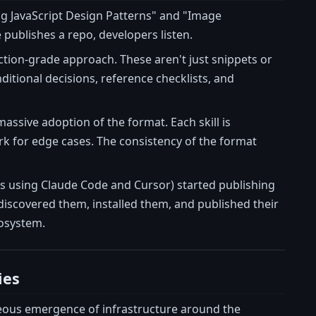
ng JavaScript Design Patterns" and "Image
publishes a repo, developers listen.
tion-grade approach. These aren't just snippets or
itional decisions, reference checklists, and
massive adoption of the format. Each skill is
ork for edge cases. The consistency of the format
ms using Claude Code and Cursor) started publishing
discovered them, installed them, and published their
osystem.
ies
neous emergence of infrastructure around the