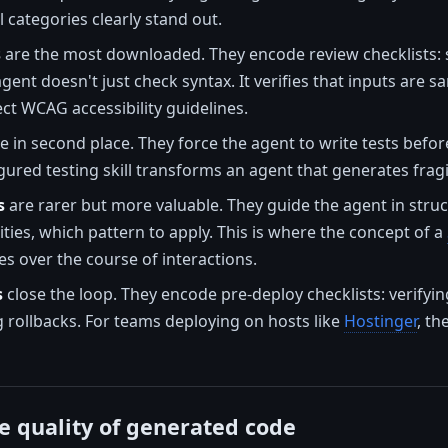
 categories clearly stand out.
s
are the most downloaded. They encode review checklists: s
gent doesn't just check syntax. It verifies that inputs are s
t WCAG accessibility guidelines.
 in second place. They force the agent to write tests befor
igured testing skill transforms an agent that generates fragi
s
are rarer but more valuable. They guide the agent in stru
lities, which pattern to apply. This is where the concept of a
s over the course of interactions.
s
close the loop. They encode pre-deploy checklists: verifyi
g rollbacks. For teams deploying on hosts like
Hostinger
, th
e quality of generated code