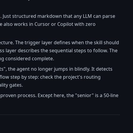
. Just structured markdown that any LLM can parse
de also works in Cursor or Copilot with zero
cture. The trigger layer defines when the skill should
ss layer describes the sequential steps to follow. The
eing considered complete.
", the agent no longer jumps in blindly. It detects
kflow step by step: check the project's routing
lity gates.
 proven process. Except here, the "senior" is a 50-line