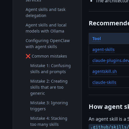
The architecture
Agent skills and task
delegation
Recommende
Agent skills and local
models with Ollama
Tool
Configuring OpenClaw
with agent skills
agent-skills
❌ Common mistakes
claude-plugins.de
Mistake 1: Confusing
agentskill.sh
skills and prompts
Mistake 2: Creating
claude-skills
skills that are too
generic
Mistake 3: Ignoring
How agent sk
triggers
Mistake 4: Stacking
An agent skill is a
too many skills
.github/skills