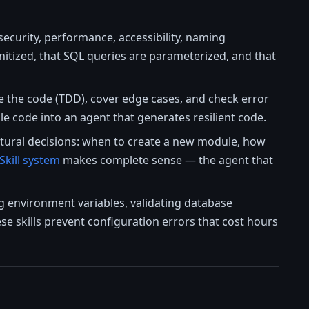
ecurity, performance, accessibility, naming
anitized, that SQL queries are parameterized, and that
e the code (TDD), cover edge cases, and check error
le code into an agent that generates resilient code.
ctural decisions: when to create a new module, how
Skill system
makes complete sense — the agent that
ng environment variables, validating database
ese skills prevent configuration errors that cost hours