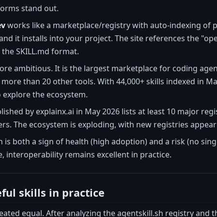
forms stand out.
ev
works like a marketplace/registry with auto-indexing of pub
d it installs into your project. The site references the "op
 the SKILL.md format.
ore ambitious. It is the largest marketplace for coding age
more than 20 other tools. With 44,000+ skills indexed in M
 explore the ecosystem.
shed by explainx.ai in May 2026 lists at least 10 major regis
s. The ecosystem is exploding, with new registries appearin
 is both a sign of health (high adoption) and a risk (no si
, interoperability remains excellent in practice.
ul skills in practice
created equal. After analyzing the agentskill.sh registry and 