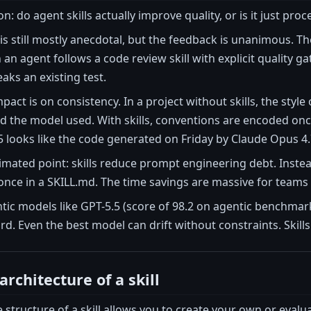
n: do agent skills actually improve quality, or is it just pro
 is still mostly anecdotal, but the feedback is unanimous. T
an agent follows a code review skill with explicit quality ga
eaks an existing test.
mpact is on consistency. In a project without skills, the st
nd the model used. With skills, conventions are encoded on
 looks like the code generated on Friday by Claude Opus 4.
mated point: skills reduce prompt engineering debt. Instea
ce in a SKILL.md. The time savings are massive for teams t
ntic models like GPT-5.5 (score of 98.2 on agentic benchmarks
rd. Even the best model can drift without constraints. Skills
architecture of a skill
structure of a skill allows you to create your own or evalua