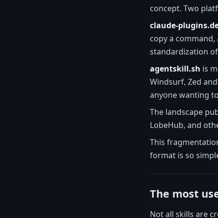
concept. Two plat
claude-plugins.d
copy a command, an
standardization of
agentskill.sh
is m
Windsurf, Zed and 
anyone wanting to
The landscape publi
LobeHub, and other
This fragmentation
format is so simple
The most usef
Not all skills are 