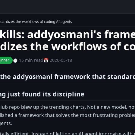
dardizes the workflows of coding AI agents
kills: addyosmani's fram
dizes the workflows of c
⏱️ 15 min read
📅 2026-05-18
inner
: the addyosmani framework that standar
g just found its discipline
Hub repo blew up the trending charts. Not a new model, not 
ished a framework that solves the most frustrating problem
gents.
ally efficient. Instead of letting an AI agent improvise with 