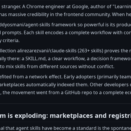
 stranger. A Chrome engineer at Google, author of "Learni
has massive credibility in the frontend community. When he 
dyosmani/agent-skills framework so powerful is its produc
 prompts. Each skill encodes a complete workflow with cond
 criteria.
ection alirezarezvani/claude-skills (263+ skills) proves the 
ally there: a SKILL.md, a clear workflow, a decision framew
to mix skills from different sources without conflict.
fited from a network effect. Early adopters (primarily tea
Marketplaces automatically indexed them. Other developers 
, the movement went from a GitHub repo to a complete ec
m is exploding: marketplaces and registr
nal that agent skills have become a standard is the sponta