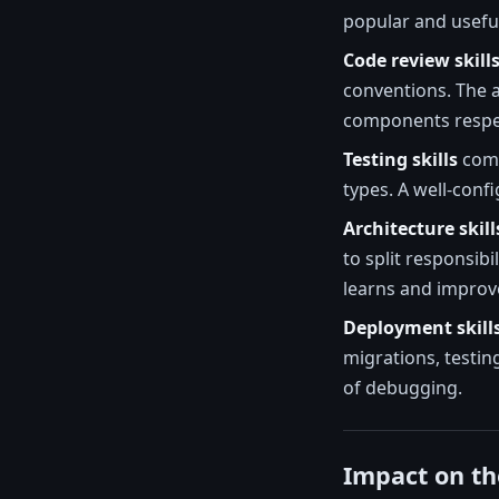
popular and useful
Code review skill
conventions. The a
components respec
Testing skills
come
types. A well-conf
Architecture skill
to split responsibi
learns and improve
Deployment skill
migrations, testin
of debugging.
Impact on th