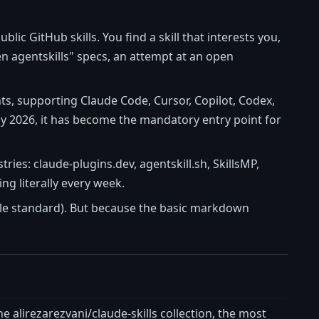
lic GitHub skills. You find a skill that interests you,
en agentskills" specs, an attempt at an open
nts, supporting Claude Code, Cursor, Copilot, Codex,
ay 2026, it has become the mandatory entry point for
tries: claude-plugins.dev, agentskill.sh, SkillsMP,
g literally every week.
ngle standard). But because the basic markdown
the alirezarezvani/claude-skills collection, the most