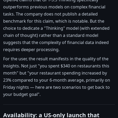
outperforms previous models on complex financial
tasks. The company does not publish a detailed
benchmark for this claim, which is notable. But the
choice to dedicate a "Thinking" model (with extended
chain of thought) rather than a standard model
suggests that the complexity of financial data indeed
requires deeper processing.
For the user, the result manifests in the quality of the
insights. Not just "you spent $340 on restaurants this
month" but "your restaurant spending increased by
23% compared to your 6-month average, primarily on
Friday nights — here are two scenarios to get back to
your budget goal".
Availability: a US-only launch that