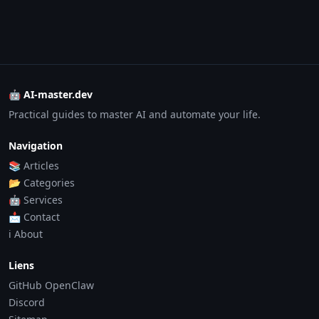
🤖 AI-master.dev
Practical guides to master AI and automate your life.
Navigation
📚 Articles
📂 Categories
🤖 Services
📩 Contact
ℹ️ About
Liens
GitHub OpenClaw
Discord