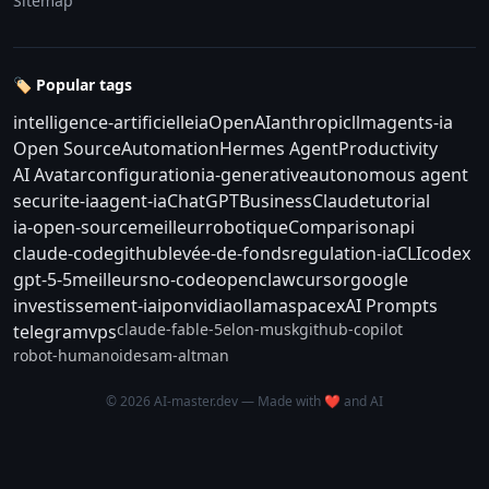
Sitemap
🏷️ Popular tags
intelligence-artificielle
ia
OpenAI
anthropic
llm
agents-ia
Open Source
Automation
Hermes Agent
Productivity
AI Avatar
configuration
ia-generative
autonomous agent
securite-ia
agent-ia
ChatGPT
Business
Claude
tutorial
ia-open-source
meilleur
robotique
Comparison
api
claude-code
github
levée-de-fonds
regulation-ia
CLI
codex
gpt-5-5
meilleurs
no-code
openclaw
cursor
google
investissement-ia
ipo
nvidia
ollama
spacex
AI Prompts
claude-fable-5
elon-musk
github-copilot
telegram
vps
robot-humanoide
sam-altman
© 2026 AI-master.dev — Made with ❤️ and AI