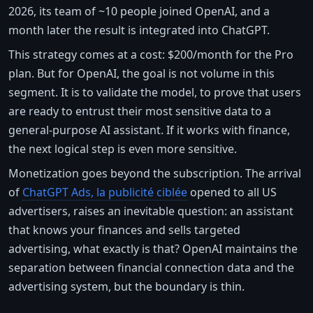
2026, its team of ~10 people joined OpenAI, and a
month later the result is integrated into ChatGPT.
This strategy comes at a cost: $200/month for the Pro
plan. But for OpenAI, the goal is not volume in this
segment. It is to validate the model, to prove that users
are ready to entrust their most sensitive data to a
general-purpose AI assistant. If it works with finance,
the next logical step is even more sensitive.
Monetization goes beyond the subscription. The arrival
of
ChatGPT Ads, la publicité ciblée
opened to all US
advertisers, raises an inevitable question: an assistant
that knows your finances and sells targeted
advertising, what exactly is that? OpenAI maintains the
separation between financial connection data and the
advertising system, but the boundary is thin.