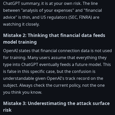
ChatGPT summary, it is at your own risk. The line
between "analysis of your expenses" and "financial
advice" is thin, and US regulators (SEC, FINRA) are
watching it closely.
Mistake 2: Thinking that financial data feeds
model training
OpenAI states that financial connection data is not used
for training. Many users assume that everything they
type into ChatGPT eventually feeds a future model. This
is false in this specific case, but the confusion is
understandable given OpenAI's track record on the
subject. Always check the current policy, not the one
you think you know.
Mistake 3: Underestimating the attack surface
risk