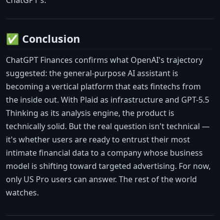
ChatGPT's.
✅ Conclusion
ChatGPT Finances confirms what OpenAI's trajectory
suggested: the general-purpose AI assistant is
becoming a vertical platform that eats fintechs from
the inside out. With Plaid as infrastructure and GPT-5.5
Thinking as its analysis engine, the product is
technically solid. But the real question isn't technical —
it's whether users are ready to entrust their most
intimate financial data to a company whose business
model is shifting toward targeted advertising. For now,
only US Pro users can answer. The rest of the world
watches.