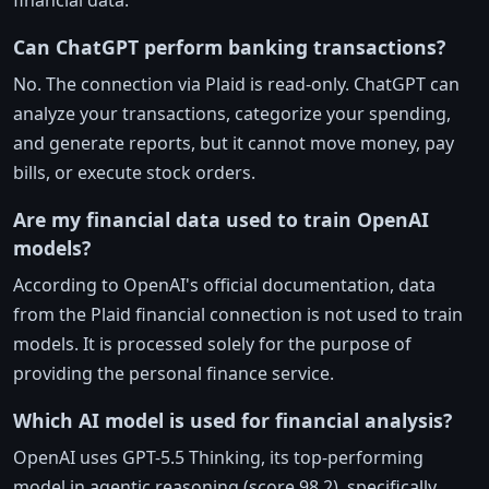
financial data.
Can ChatGPT perform banking transactions?
No. The connection via Plaid is read-only. ChatGPT can
analyze your transactions, categorize your spending,
and generate reports, but it cannot move money, pay
bills, or execute stock orders.
Are my financial data used to train OpenAI
models?
According to OpenAI's official documentation, data
from the Plaid financial connection is not used to train
models. It is processed solely for the purpose of
providing the personal finance service.
Which AI model is used for financial analysis?
OpenAI uses GPT-5.5 Thinking, its top-performing
model in agentic reasoning (score 98.2), specifically