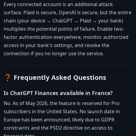
Every connected account is an additional attack
surface. Plaid is secure, OpenAI is secure, but the entire
chain (your device → ChatGPT → Plaid → your bank)
multiplies the potential points of failure. Enable two-
factor authentication everywhere, monitor authorized
access in your bank's settings, and revoke the
connection if you no longer use the service.
❓ Frequently Asked Questions
Is ChatGPT Finances available in France?
No. As of May 2026, the feature is reserved for Pro
subscribers in the United States. No launch date in
Europe has been announced, likely due to GDPR
constraints and the PSD2 directive on access to