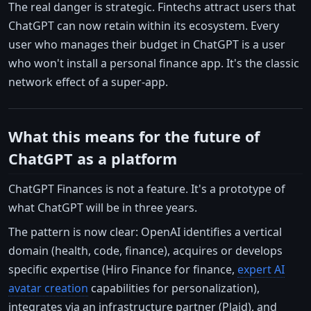
The real danger is strategic. Fintechs attract users that
ChatGPT can now retain within its ecosystem. Every
user who manages their budget in ChatGPT is a user
who won't install a personal finance app. It's the classic
network effect of a super-app.
What this means for the future of
ChatGPT as a platform
ChatGPT Finances is not a feature. It's a prototype of
what ChatGPT will be in three years.
The pattern is now clear: OpenAI identifies a vertical
domain (health, code, finance), acquires or develops
specific expertise (Hiro Finance for finance,
expert AI
avatar creation
capabilities for personalization),
integrates via an infrastructure partner (Plaid), and