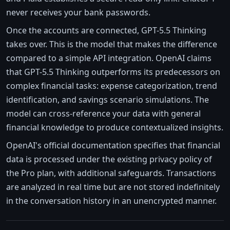
never receives your bank passwords.
Once the accounts are connected, GPT-5.5 Thinking
takes over. This is the model that makes the difference
compared to a simple API integration. OpenAI claims
that GPT-5.5 Thinking outperforms its predecessors on
complex financial tasks: expense categorization, trend
identification, and savings scenario simulations. The
model can cross-reference your data with general
financial knowledge to produce contextualized insights.
OpenAI's official documentation specifies that financial
data is processed under the existing privacy policy of
the Pro plan, with additional safeguards. Transactions
are analyzed in real time but are not stored indefinitely
in the conversation history in an unencrypted manner.