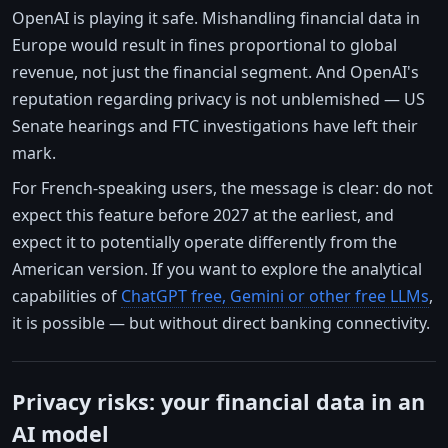
OpenAI is playing it safe. Mishandling financial data in
Europe would result in fines proportional to global
revenue, not just the financial segment. And OpenAI's
reputation regarding privacy is not unblemished — US
Senate hearings and FTC investigations have left their
mark.
For French-speaking users, the message is clear: do not
expect this feature before 2027 at the earliest, and
expect it to potentially operate differently from the
American version. If you want to explore the analytical
capabilities of
ChatGPT free, Gemini or other free LLMs
,
it is possible — but without direct banking connectivity.
Privacy risks: your financial data in an
AI model