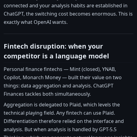
connected and your analysis habits are established in
ChatGPT, the switching cost becomes enormous. This is
exactly what OpenAI wants.
Fintech disruption: when your
competitor is a language model
Personal finance fintechs — Mint (closed), YNAB,
Copilot, Monarch Money — built their value on two
things: data aggregation and analysis. ChatGPT
Finances tackles both simultaneously.
Aggregation is delegated to Plaid, which levels the
technical playing field. Any fintech can use Plaid.
Differentiation therefore relied on the interface and
analysis. But when analysis is handled by GPT-5.5