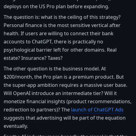
deploys on the US Pro plan before expanding.
The question is: what is the ceiling of this strategy?
Personal finance is the most sensitive vertical after
health. If users are willing to connect their bank
accounts to ChatGPT, there is practically no
psychological barrier left for other domains. Real
estate? Insurance? Taxes?
The other question is the business model. At
$200/month, the Pro plan is a premium product. But
the super-app ambition requires a massive user base.
Will OpenAI introduce an intermediate tier? Will it
monetize financial insights (product recommendations,
redirection to partners)? The
launch of ChatGPT Ads
suggests that advertising will be part of the equation
eventually.