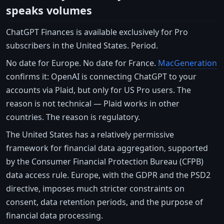
speaks volumes
ChatGPT Finances is available exclusively for Pro
subscribers in the United States. Period.
No date for Europe. No date for France.
MacGeneration
confirms it: OpenAI is connecting ChatGPT to your
accounts via Plaid, but only for US Pro users. The
reason is not technical — Plaid works in other
countries. The reason is regulatory.
The United States has a relatively permissive
framework for financial data aggregation, supported
by the Consumer Financial Protection Bureau (CFPB)
data access rule. Europe, with the GDPR and the PSD2
directive, imposes much stricter constraints on
consent, data retention periods, and the purpose of
financial data processing.