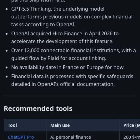
GPT-5.5 Thinking, the underlying model,
outperforms previous models on complex financial
tasks according to OpenAI.
OpenAI acquired Hiro Finance in April 2026 to
accelerate the development of this feature.
Over 12,000 connectable financial institutions, with a
guided flow by Plaid for account linking.
No availability date in France or Europe for now.
Financial data is processed with specific safeguards
detailed in OpenAI's official documentation.
Recommended tools
Tool
Main use
Price (
ChatGPT Pro
AI personal finance
200 $/