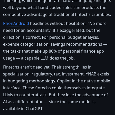
Thinking, which can generate natural language insights
well beyond what hand-coded rules can produce, the
competitive advantage of traditional fintechs crumbles.
PhonAndroid
headlines without hesitation: "No more
need for an accountant." It's exaggerated, but the
direction is correct. For personal budget analysis,
expense categorization, savings recommendations —
the tasks that make up 80% of personal finance app
usage — a capable LLM does the job.
Fintechs aren't dead yet. Their strength lies in
specialization: regulatory, tax, investment. YNAB excels
in budgeting methodology. Copilot in the native mobile
interface. These fintechs could themselves integrate
LLMs to counterattack. But they lose the advantage of
AI as a differentiator — since the same model is
available in ChatGPT.