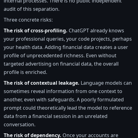
internal processes. There is no public independent
audit of this separation.
Three concrete risks:
The risk of cross-profiling.
ChatGPT already knows
your professional queries, your code projects, perhaps
your health data. Adding financial data creates a user
profile of unprecedented richness. Even without
targeted advertising on financial data, the overall
profile is enriched.
The risk of contextual leakage.
Language models can
sometimes reveal information from one context to
another, even with safeguards. A poorly formulated
prompt could theoretically lead the model to reference
data from a financial session in an unrelated
conversation.
The risk of dependency.
Once your accounts are