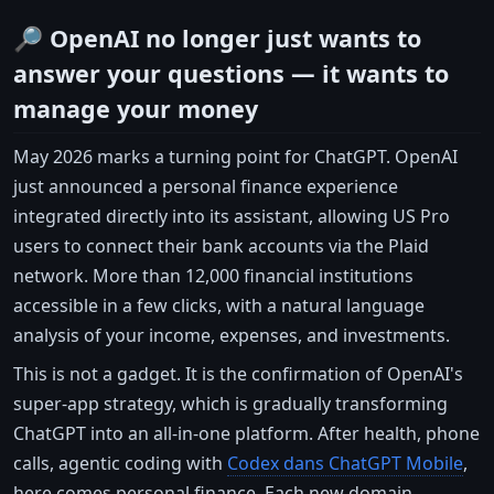
🔎 OpenAI no longer just wants to
answer your questions — it wants to
manage your money
May 2026 marks a turning point for ChatGPT. OpenAI
just announced a personal finance experience
integrated directly into its assistant, allowing US Pro
users to connect their bank accounts via the Plaid
network. More than 12,000 financial institutions
accessible in a few clicks, with a natural language
analysis of your income, expenses, and investments.
This is not a gadget. It is the confirmation of OpenAI's
super-app strategy, which is gradually transforming
ChatGPT into an all-in-one platform. After health, phone
calls, agentic coding with
Codex dans ChatGPT Mobile
,
here comes personal finance. Each new domain