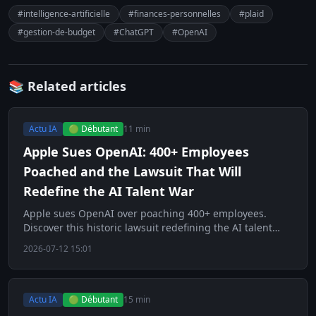
#intelligence-artificielle
#finances-personnelles
#plaid
#gestion-de-budget
#ChatGPT
#OpenAI
📚 Related articles
Actu IA
🟢 Débutant
11 min
Apple Sues OpenAI: 400+ Employees
Poached and the Lawsuit That Will
Redefine the AI Talent War
Apple sues OpenAI over poaching 400+ employees.
Discover this historic lawsuit redefining the AI talent
war.
2026-07-12 15:01
Actu IA
🟢 Débutant
15 min