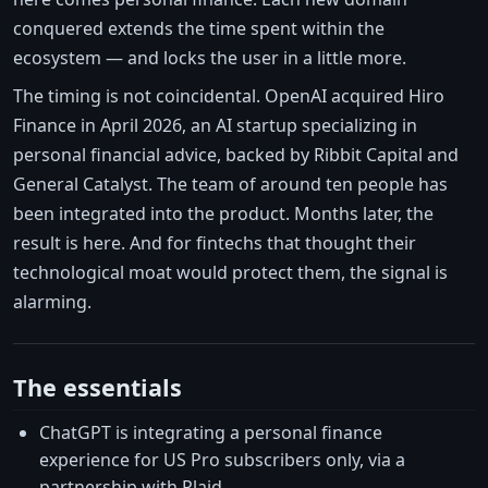
conquered extends the time spent within the
ecosystem — and locks the user in a little more.
The timing is not coincidental. OpenAI acquired Hiro
Finance in April 2026, an AI startup specializing in
personal financial advice, backed by Ribbit Capital and
General Catalyst. The team of around ten people has
been integrated into the product. Months later, the
result is here. And for fintechs that thought their
technological moat would protect them, the signal is
alarming.
The essentials
ChatGPT is integrating a personal finance
experience for US Pro subscribers only, via a
partnership with Plaid.