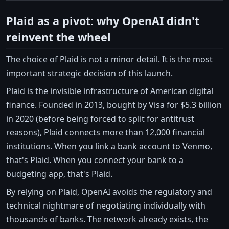
Plaid as a pivot: why OpenAI didn't
reinvent the wheel
The choice of Plaid is not a minor detail. It is the most
important strategic decision of this launch.
Plaid is the invisible infrastructure of American digital
finance. Founded in 2013, bought by Visa for $5.3 billion
in 2020 (before being forced to split for antitrust
reasons), Plaid connects more than 12,000 financial
institutions. When you link a bank account to Venmo,
that's Plaid. When you connect your bank to a
budgeting app, that's Plaid.
By relying on Plaid, OpenAI avoids the regulatory and
technical nightmare of negotiating individually with
thousands of banks. The network already exists, the