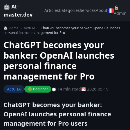
🤖 AI-
🔒
Articles
Categories
Services
About
Admin
master.dev
🏠 Home
›
Actu IA
›
ChatGPT becomes your banker: OpenAI launches
personal finance management for Pro
ChatGPT becomes your
banker: OpenAI launches
personal finance
management for Pro
Actu IA
⏱️ 14 min read
📅 2026-05-19
🟢 Beginner
ChatGPT becomes your banker:
OpenAI launches personal finance
management for Pro users