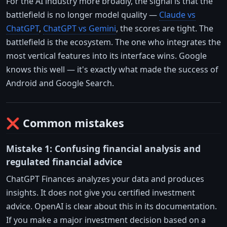
For the AI industry more broadly, the signal is that the
battlefield is no longer model quality —
Claude vs
ChatGPT
,
ChatGPT vs Gemini
, the scores are tight. The
battlefield is the ecosystem. The one who integrates the
most vertical features into its interface wins. Google
knows this well — it's exactly what made the success of
Android and Google Search.
❌ Common mistakes
Mistake 1: Confusing financial analysis and
regulated financial advice
ChatGPT Finances analyzes your data and produces
insights. It does not give you certified investment
advice. OpenAI is clear about this in its documentation.
If you make a major investment decision based on a