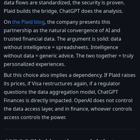
data flows are standardized, the security is proven.
Plaid builds the bridge, ChatGPT does the analysis.
On
the Plaid blog
, the company presents this
partnership as the natural convergence of AI and
trusted financial data. The argument is solid: data
without intelligence = spreadsheets. Intelligence
without data = generic advice. The two together = truly
personalized experiences.
But this choice also implies a dependency. If Plaid raises
its prices, if Visa restructures again, if a regulator
questions the data aggregation model, ChatGPT
Finances is directly impacted. OpenAI does not control
the data access layer, and in finance, whoever controls
access controls the power.