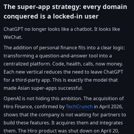
The super-app strategy: every domain
conquered is a locked-in user
ChatGPT no longer looks like a chatbot. It looks like
WeChat.
The addition of personal finance fits into a clear logic:
transforming a question-and-answer tool into a
centralized platform. Code, health, calls, now money.
Each new vertical reduces the need to leave ChatGPT
for a third-party app. This is exactly the model that
made Asian super-apps successful.
OpenAI is not hiding this ambition. The acquisition of
Hiro Finance, confirmed by
TechCrunch
in April 2026,
shows that the company is not waiting for partners to
build these features. It acquires them and integrates
them. The Hiro product was shut down on April 20,