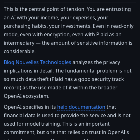
This is the central point of tension. You are entrusting
an AI with your income, your expenses, your
purchasing habits, your investments. Even in read-only
mode, even with encryption, even with Plaid as an
intermediary — the amount of sensitive information is
considerable.
Blog Nouvelles Technologies
analyzes the privacy
implications in detail. The fundamental problem is not
so much data theft (Plaid has a good security track
record) as the use made of it within the broader
OpenAI ecosystem.
OpenAI specifies in its
help documentation
that
financial data is used to provide the service and is not
used for model training. This is an important
commitment, but one that relies on trust in OpenAI's