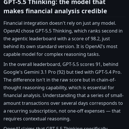
GPT-5.5 Thinking: the model that
makes financial analysis credible
Financial integration doesn't rely on just any model.
OpenAI chose GPT-5.5 Thinking, which ranks second in
the agentic leaderboard with a score of 98.2, just
behind its own standard version. It is OpenAI's most
capable model for complex reasoning tasks.
In the overall leaderboard, GPT-5.5 scores 91, behind
Google's Gemini 3.1 Pro (92) but tied with GPT-5.4 Pro.
The difference isn't in the raw score but in chain-of-
thought reasoning capability, which is essential for
financial analysis. Understanding that a series of small-
amount transactions over several days corresponds to
a recurring subscription, not one-off expenses — that
requires contextual reasoning.
OpenAI claims that GPT-5.5 Thinking specifically