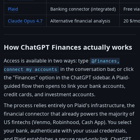
Plaid
Banking connector (integrated)
Free vi
Claude Opus 4.7
Alternative financial analysis
20 $/mo
How ChatGPT Finances actually works
Access is available in two ways: type
@Finances,
in the conversation bar, or click
connect my accounts
the "Finances" option in the ChatGPT sidebar. A Plaid-
guided flow then opens to link your bank accounts,
credit cards, and investment accounts.
The process relies entirely on Plaid's infrastructure, the
financial connector that already powers the majority of
US fintechs (Venmo, Robinhood, Cash App). You select
your bank, authenticate with your usual credentials,
and Plaid establishes a secure read-only link. ChatGPT