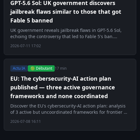
GPT-5.6 Sol: UK government discovers
jailbreak flaws similar to those that got
Fable 5 banned
UK government reveals jailbreak flaws in GPT-5.6 Sol,
echoing the controversy that led to Fable 5's ban.
Decryption.
2026-07-11 17:02
Actu IA
🟢 Débutant
17 min
EU: The cybersecurity-AI action plan
published — three active governance
frameworks and none coordinated
Discover the EU's cybersecurity-AI action plan: analysis
of 3 active but uncoordinated frameworks for frontier AI
governance.
2026-07-08 16:11