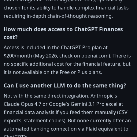
chosen for its ability to handle complex financial tasks
requiring in-depth chain-of-thought reasoning.
How much does access to ChatGPT Finances
cost?
Access is included in the ChatGPT Pro plan at
$200/month (May 2026, check on openai.com). There is
no specific additional cost for the financial feature, but
it is not available on the Free or Plus plans.
Can I use another LLM to do the same thing?
Not with the same direct integration. Anthropic's
Claude Opus 4.7 or Google's Gemini 3.1 Pro excel at
financial data analysis if you feed them manually (CSV
exports, statement copies). But none currently offer an
automated banking connection via Plaid equivalent to