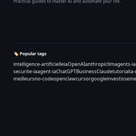
Practical guides to master AI and automate your life.
🏷️ Popular tags
intelligence-artificielle
ia
OpenAI
anthropic
llm
agents-ia
securite-ia
agent-ia
ChatGPT
Business
Claude
tutorial
ia
meilleurs
no-code
openclaw
cursor
google
investisseme