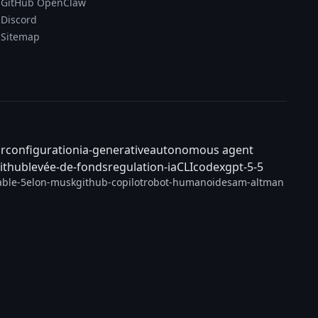
GitHub OpenClaw
Discord
Sitemap
ar
configuration
ia-generative
autonomous agent
ithub
levée-de-fonds
regulation-ia
CLI
codex
gpt-5-5
able-5
elon-musk
github-copilot
robot-humanoide
sam-altman