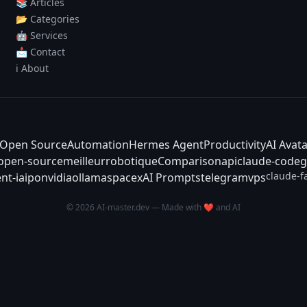
📚 Articles
📂 Categories
🤖 Services
📩 Contact
ℹ️ About
Open Source
Automation
Hermes Agent
Productivity
AI Avat
-open-source
meilleur
robotique
Comparison
api
claude-code
g
claude-f
nt-ia
ipo
nvidia
ollama
spacex
AI Prompts
telegram
vps
© 2026 AI-master.dev — Made with ❤️ and AI