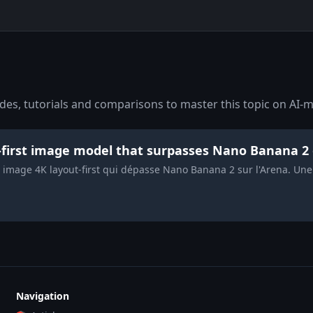
es, tutorials and comparisons to master this topic on AI-m
t-first image model that surpasses Nano Banana 2
e image 4K layout-first qui dépasse Nano Banana 2 sur l'Arena. Un
Navigation