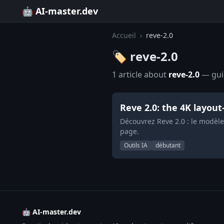
🤖 AI-master.dev
Accueil
›
reve-2.0
🏷️ reve-2.0
1 article about
reve-2.0
— guid
Reve 2.0: the 4K layou
Découvrez Reve 2.0 : le modèl
page.
Outils IA
débutant
🤖 AI-master.dev