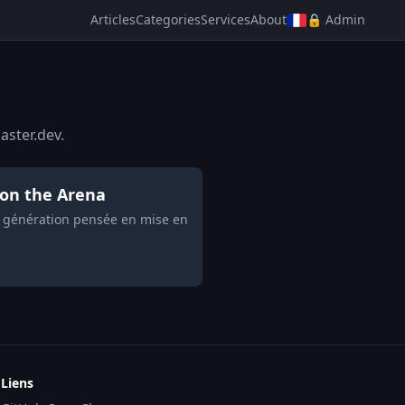
Articles
Categories
Services
About
🔒 Admin
aster.dev.
 on the Arena
e génération pensée en mise en
Liens