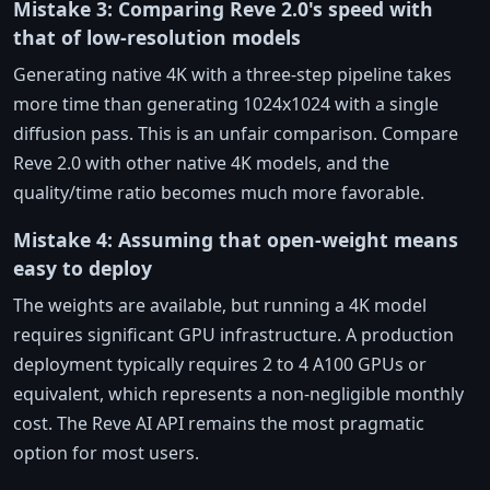
Mistake 3: Comparing Reve 2.0's speed with
that of low-resolution models
Generating native 4K with a three-step pipeline takes
more time than generating 1024x1024 with a single
diffusion pass. This is an unfair comparison. Compare
Reve 2.0 with other native 4K models, and the
quality/time ratio becomes much more favorable.
Mistake 4: Assuming that open-weight means
easy to deploy
The weights are available, but running a 4K model
requires significant GPU infrastructure. A production
deployment typically requires 2 to 4 A100 GPUs or
equivalent, which represents a non-negligible monthly
cost. The Reve AI API remains the most pragmatic
option for most users.