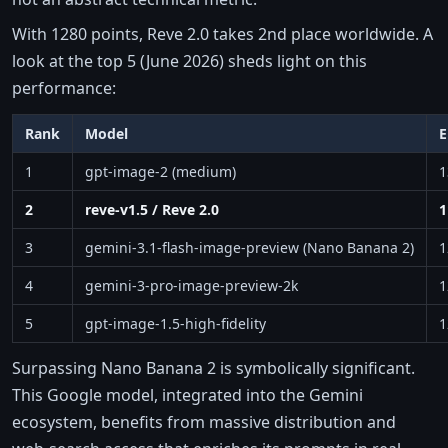
With 1280 points, Reve 2.0 takes 2nd place worldwide. A
look at the top 5 (June 2026) sheds light on this
performance:
Rank
Model
E
1
gpt-image-2 (medium)
1
2
reve-v1.5 / Reve 2.0
1
3
gemini-3.1-flash-image-preview (Nano Banana 2)
1
4
gemini-3-pro-image-preview-2k
1
5
gpt-image-1.5-high-fidelity
1
Surpassing Nano Banana 2 is symbolically significant.
This Google model, integrated into the Gemini
ecosystem, benefits from massive distribution and