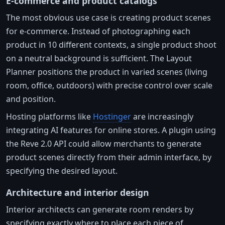
E-commerce and product catalogs
The most obvious use case is creating product scenes
for e-commerce. Instead of photographing each
product in 10 different contexts, a single product shoot
on a neutral background is sufficient. The Layout
Planner positions the product in varied scenes (living
room, office, outdoors) with precise control over scale
and position.
Hosting platforms like
Hostinger
are increasingly
integrating AI features for online stores. A plugin using
the Reve 2.0 API could allow merchants to generate
product scenes directly from their admin interface, by
specifying the desired layout.
Architecture and interior design
Interior architects can generate room renders by
specifying exactly where to place each piece of