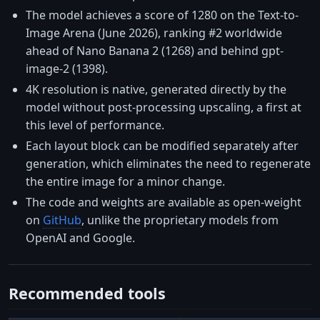
The model achieves a score of 1280 on the Text-to-
Image Arena (June 2026), ranking #2 worldwide
ahead of Nano Banana 2 (1268) and behind gpt-
image-2 (1398).
4K resolution is native, generated directly by the
model without post-processing upscaling, a first at
this level of performance.
Each layout block can be modified separately after
generation, which eliminates the need to regenerate
the entire image for a minor change.
The code and weights are available as open-weight
on
GitHub
, unlike the proprietary models from
OpenAI and Google.
Recommended tools