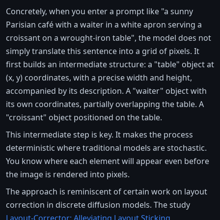
Concretely, when you enter a prompt like "a sunny
Parisian café with a waiter in a white apron serving a
croissant on a wrought-iron table", the model does not
simply translate this sentence into a grid of pixels. It
first builds an intermediate structure: a "table" object at
(x, y) coordinates, with a precise width and height,
accompanied by its description. A "waiter" object with
its own coordinates, partially overlapping the table. A
"croissant" object positioned on the table.
This intermediate step is key. It makes the process
deterministic where traditional models are stochastic.
You know where each element will appear even before
the image is rendered into pixels.
The approach is reminiscent of certain work on layout
correction in discrete diffusion models. The study
Layout-Corrector: Alleviating Layout Sticking