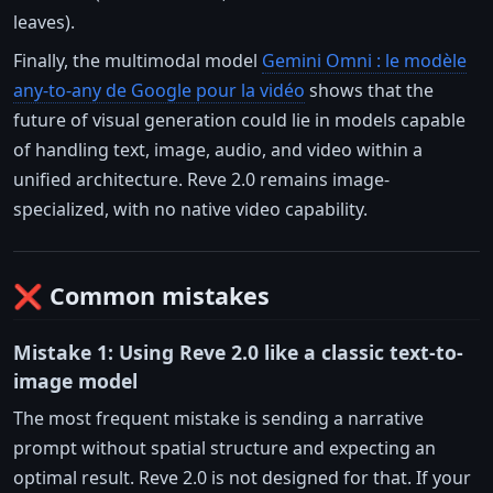
leaves).
Finally, the multimodal model
Gemini Omni : le modèle
any-to-any de Google pour la vidéo
shows that the
future of visual generation could lie in models capable
of handling text, image, audio, and video within a
unified architecture. Reve 2.0 remains image-
specialized, with no native video capability.
❌ Common mistakes
Mistake 1: Using Reve 2.0 like a classic text-to-
image model
The most frequent mistake is sending a narrative
prompt without spatial structure and expecting an
optimal result. Reve 2.0 is not designed for that. If your