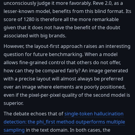
unconsciously judge it more favorably. Reve 2.0, as a
lesser-known model, benefits from this blind format. Its
score of 1280 is therefore all the more remarkable
given that it does not have the benefit of the doubt
associated with big brands.
However, the layout-first approach raises an interesting
question for future benchmarking. When a model
allows fine-grained control that others do not offer,
how can they be compared fairly? An image generated
with a precise layout will almost always be preferred
over an image where elements are poorly positioned,
even if the pixel-per-pixel quality of the second model is
superior.
The debate echoes that of
single-token hallucination
detection: the phi_first method outperforms multiple
sampling
in the text domain. In both cases, the