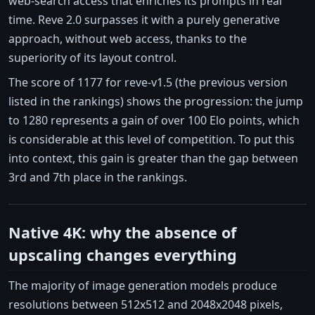
web-search access that enriches its prompts in real
time. Reve 2.0 surpasses it with a purely generative
approach, without web access, thanks to the
superiority of its layout control.
The score of 1177 for reve-v1.5 (the previous version
listed in the rankings) shows the progression: the jump
to 1280 represents a gain of over 100 Elo points, which
is considerable at this level of competition. To put this
into context, this gain is greater than the gap between
3rd and 7th place in the rankings.
Native 4K: why the absence of
upscaling changes everything
The majority of image generation models produce
resolutions between 512x512 and 2048x2048 pixels,