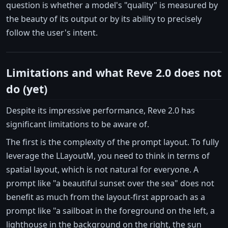
question is whether a model's "quality" is measured by
the beauty of its output or by its ability to precisely
follow the user's intent.
Limitations and what Reve 2.0 does not
do (yet)
Despite its impressive performance, Reve 2.0 has
significant limitations to be aware of.
The first is the complexity of the prompt layout. To fully
leverage the LLayoutM, you need to think in terms of
spatial layout, which is not natural for everyone. A
prompt like "a beautiful sunset over the sea" does not
benefit as much from the layout-first approach as a
prompt like "a sailboat in the foreground on the left, a
lighthouse in the background on the right, the sun