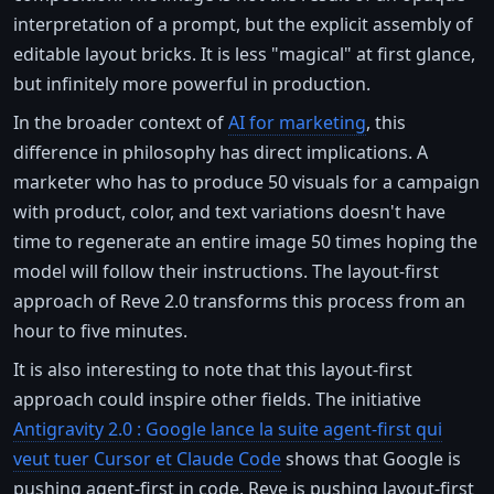
interpretation of a prompt, but the explicit assembly of
editable layout bricks. It is less "magical" at first glance,
but infinitely more powerful in production.
In the broader context of
AI for marketing
, this
difference in philosophy has direct implications. A
marketer who has to produce 50 visuals for a campaign
with product, color, and text variations doesn't have
time to regenerate an entire image 50 times hoping the
model will follow their instructions. The layout-first
approach of Reve 2.0 transforms this process from an
hour to five minutes.
It is also interesting to note that this layout-first
approach could inspire other fields. The initiative
Antigravity 2.0 : Google lance la suite agent-first qui
veut tuer Cursor et Claude Code
shows that Google is
pushing agent-first in code. Reve is pushing layout-first