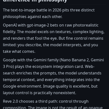
The text-to-image battle in 2026 pits three distinct
philosophies against each other.
OpenAI with gpt-image-2 bets on raw photorealistic
fidelity. The model excels on textures, complex lighting,
and renders that fool the eye. But fine control remains
limited: you describe, the model interprets, and you
take what comes.
Google with the Gemini family (Nano Banana 2, Gemini
3 Pro) plays the ecosystem integration card. Web-
search enriches the prompts, the model understands
temporal context, and everything integrates into the
Google environment. Image quality is excellent, but
layout control is practically nonexistent.
Reve 2.0 chooses a third path: control through
composition. The image is not the result of an opaque