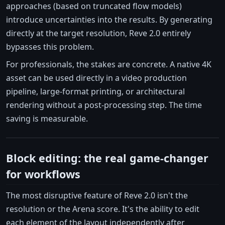
approaches (based on truncated flow models)
introduce uncertainties into the results. By generating
directly at the target resolution, Reve 2.0 entirely
bypasses this problem.
For professionals, the stakes are concrete. A native 4K
asset can be used directly in a video production
pipeline, large-format printing, or architectural
rendering without a post-processing step. The time
saving is measurable.
Block editing: the real game-changer
for workflows
The most disruptive feature of Reve 2.0 isn't the
resolution or the Arena score. It's the ability to edit
each element of the layout independently after