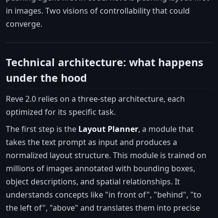
in images. Two visions of controllability that could
converge.
Technical architecture: what happens
under the hood
Reve 2.0 relies on a three-step architecture, each
optimized for its specific task.
The first step is the
Layout Planner
, a module that
takes the text prompt as input and produces a
normalized layout structure. This module is trained on
millions of images annotated with bounding boxes,
object descriptions, and spatial relationships. It
understands concepts like "in front of", "behind", "to
the left of", "above" and translates them into precise