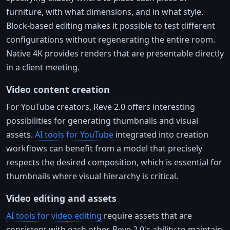
furniture, with what dimensions, and in what style.
Block-based editing makes it possible to test different
configurations without regenerating the entire room.
Native 4K provides renders that are presentable directly
in a client meeting.
Video content creation
For YouTube creators, Reve 2.0 offers interesting
possibilities for generating thumbnails and visual
assets.
AI tools for YouTube
integrated into creation
workflows can benefit from a model that precisely
respects the desired composition, which is essential for
thumbnails where visual hierarchy is critical.
Video editing and assets
AI tools for video editing
require assets that are
consistent with each other. Reve 2.0's ability to maintain