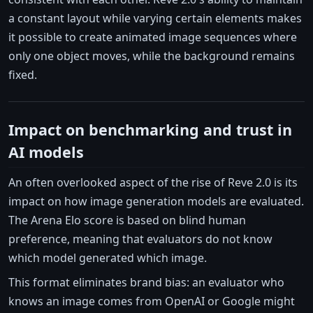
a constant layout while varying certain elements makes
it possible to create animated image sequences where
only one object moves, while the background remains
fixed.
Impact on benchmarking and trust in
AI models
An often overlooked aspect of the rise of Reve 2.0 is its
impact on how image generation models are evaluated.
The Arena Elo score is based on blind human
preference, meaning that evaluators do not know
which model generated which image.
This format eliminates brand bias: an evaluator who
knows an image comes from OpenAI or Google might