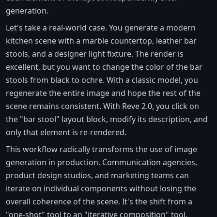
generation.
Let's take a real-world case. You generate a modern
kitchen scene with a marble countertop, leather bar
stools, and a designer light fixture. The render is
excellent, but you want to change the color of the bar
stools from black to ochre. With a classic model, you
regenerate the entire image and hope the rest of the
scene remains consistent. With Reve 2.0, you click on
the "bar stool" layout block, modify its description, and
only that element is re-rendered.
This workflow radically transforms the use of image
generation in production. Communication agencies,
product design studios, and marketing teams can
iterate on individual components without losing the
overall coherence of the scene. It's the shift from a
"one-shot" tool to an "iterative composition" tool.