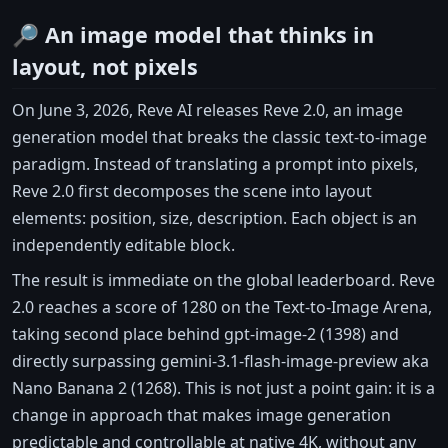
🔎 An image model that thinks in
layout, not pixels
On June 3, 2026, Reve AI releases Reve 2.0, an image
generation model that breaks the classic text-to-image
paradigm. Instead of translating a prompt into pixels,
Reve 2.0 first decomposes the scene into layout
elements: position, size, description. Each object is an
independently editable block.
The result is immediate on the global leaderboard. Reve
2.0 reaches a score of 1280 on the Text-to-Image Arena,
taking second place behind gpt-image-2 (1398) and
directly surpassing gemini-3.1-flash-image-preview aka
Nano Banana 2 (1268). This is not just a point gain: it is a
change in approach that makes image generation
predictable and controllable at native 4K, without any