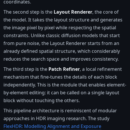
coordinates.
The second step is the
Layout Renderer
, the core of
the model. It takes the layout structure and generates
the image pixel by pixel while respecting the spatial
constraints. Unlike classic diffusion models that start
from pure noise, the Layout Renderer starts from an
already defined spatial structure, which considerably
reduces the search space and improves consistency.
The third step is the
Patch Refiner
, a local refinement
mechanism that fine-tunes the details of each block
independently. This is the module that enables element-
by-element editing: it can be called on a single layout
block without touching the others.
This pipeline architecture is reminiscent of modular
approaches in HDR imaging research. The study
FlexHDR: Modelling Alignment and Exposure