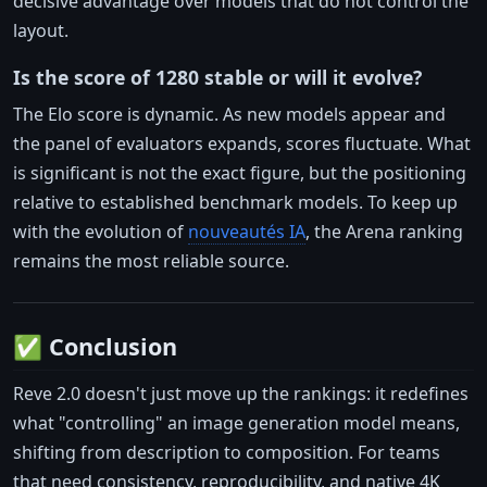
decisive advantage over models that do not control the
layout.
Is the score of 1280 stable or will it evolve?
The Elo score is dynamic. As new models appear and
the panel of evaluators expands, scores fluctuate. What
is significant is not the exact figure, but the positioning
relative to established benchmark models. To keep up
with the evolution of
nouveautés IA
, the Arena ranking
remains the most reliable source.
✅ Conclusion
Reve 2.0 doesn't just move up the rankings: it redefines
what "controlling" an image generation model means,
shifting from description to composition. For teams
that need consistency, reproducibility, and native 4K