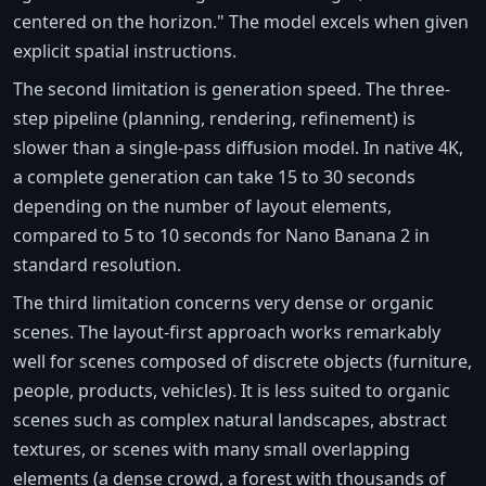
centered on the horizon." The model excels when given
explicit spatial instructions.
The second limitation is generation speed. The three-
step pipeline (planning, rendering, refinement) is
slower than a single-pass diffusion model. In native 4K,
a complete generation can take 15 to 30 seconds
depending on the number of layout elements,
compared to 5 to 10 seconds for Nano Banana 2 in
standard resolution.
The third limitation concerns very dense or organic
scenes. The layout-first approach works remarkably
well for scenes composed of discrete objects (furniture,
people, products, vehicles). It is less suited to organic
scenes such as complex natural landscapes, abstract
textures, or scenes with many small overlapping
elements (a dense crowd, a forest with thousands of