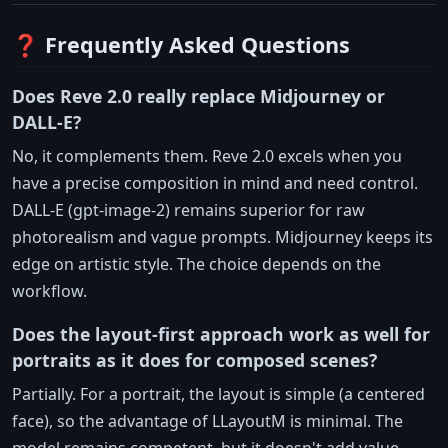
❓ Frequently Asked Questions
Does Reve 2.0 really replace Midjourney or
DALL-E?
No, it complements them. Reve 2.0 excels when you
have a precise composition in mind and need control.
DALL-E (gpt-image-2) remains superior for raw
photorealism and vague prompts. Midjourney keeps its
edge on artistic style. The choice depends on the
workflow.
Does the layout-first approach work as well for
portraits as it does for composed scenes?
Partially. For a portrait, the layout is simple (a centered
face), so the advantage of LLayoutM is minimal. The
model remains competent, but it doesn't add value