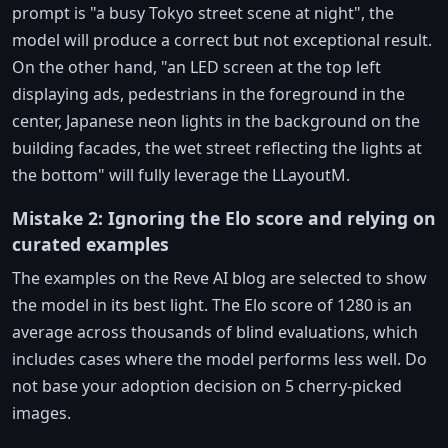
prompt is "a busy Tokyo street scene at night", the
model will produce a correct but not exceptional result.
On the other hand, "an LED screen at the top left
displaying ads, pedestrians in the foreground in the
center, Japanese neon lights in the background on the
building facades, the wet street reflecting the lights at
the bottom" will fully leverage the LLayoutM.
Mistake 2: Ignoring the Elo score and relying on
curated examples
The examples on the Reve AI blog are selected to show
the model in its best light. The Elo score of 1280 is an
average across thousands of blind evaluations, which
includes cases where the model performs less well. Do
not base your adoption decision on 5 cherry-picked
images.