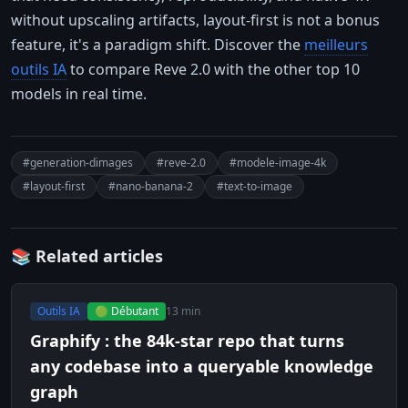
without upscaling artifacts, layout-first is not a bonus
feature, it's a paradigm shift. Discover the
meilleurs
outils IA
to compare Reve 2.0 with the other top 10
models in real time.
#generation-dimages
#reve-2.0
#modele-image-4k
#layout-first
#nano-banana-2
#text-to-image
📚 Related articles
Outils IA
🟢 Débutant
13 min
Graphify : the 84k-star repo that turns
any codebase into a queryable knowledge
graph