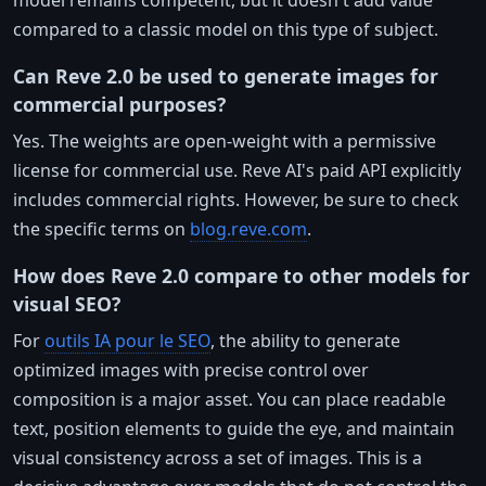
compared to a classic model on this type of subject.
Can Reve 2.0 be used to generate images for
commercial purposes?
Yes. The weights are open-weight with a permissive
license for commercial use. Reve AI's paid API explicitly
includes commercial rights. However, be sure to check
the specific terms on
blog.reve.com
.
How does Reve 2.0 compare to other models for
visual SEO?
For
outils IA pour le SEO
, the ability to generate
optimized images with precise control over
composition is a major asset. You can place readable
text, position elements to guide the eye, and maintain
visual consistency across a set of images. This is a