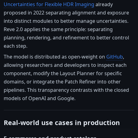
Uncertainties for Flexible HDR Imaging
already
proposed in 2022 separating alignment and exposure
into distinct modules to better manage uncertainties.
Reve 2.0 applies the same principle: separating
planning, rendering, and refinement to better control
each step.
The model is distributed as open-weight on
GitHub
,
allowing researchers and developers to inspect each
component, modify the Layout Planner for specific
domains, or integrate the Patch Refiner into other
pipelines. This transparency contrasts with the closed
models of OpenAI and Google.
Real-world use cases in production