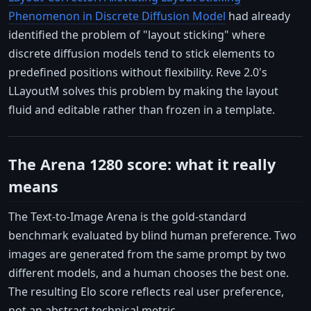
Phenomenon in Discrete Diffusion Model
had already
identified the problem of "layout sticking" where
discrete diffusion models tend to stick elements to
predefined positions without flexibility. Reve 2.0's
LLayoutM solves this problem by making the layout
fluid and editable rather than frozen in a template.
The Arena 1280 score: what it really
means
The Text-to-Image Arena is the gold-standard
benchmark evaluated by blind human preference. Two
images are generated from the same prompt by two
different models, and a human chooses the best one.
The resulting Elo score reflects real user preference,
not an abstract technical metric.