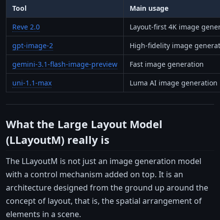
Tool
Main usage
Reve 2.0
Layout-first 4K image gene
gpt-image-2
High-fidelity image genera
gemini-3.1-flash-image-preview
Fast image generation
uni-1.1-max
Luma AI image generation
What the Large Layout Model
(LLayoutM) really is
The LLayoutM is not just an image generation model
with a control mechanism added on top. It is an
architecture designed from the ground up around the
concept of layout, that is, the spatial arrangement of
elements in a scene.