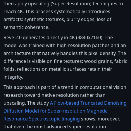
then apply upscaling (Super Resolution) techniques to
reach 4K. This process systematically introduces
artifacts: synthetic textures, blurry edges, loss of
semantic coherence.
Reve 2.0 generates directly in 4K (3840x2160). The
model was trained with high-resolution patches and an
architecture that natively handles this pixel density. The
difference is visible on fine textures: wood grains, fabric
folds, reflections on metallic surfaces retain their
integrity.
This approach is part of a trend in computational vision
research toward native resolution rather than
upscaling. The study
A Flow-based Truncated Denoising
Diffusion Model for Super-resolution Magnetic
Resonance Spectroscopic Imaging
shows, moreover,
that even the most advanced super-resolution