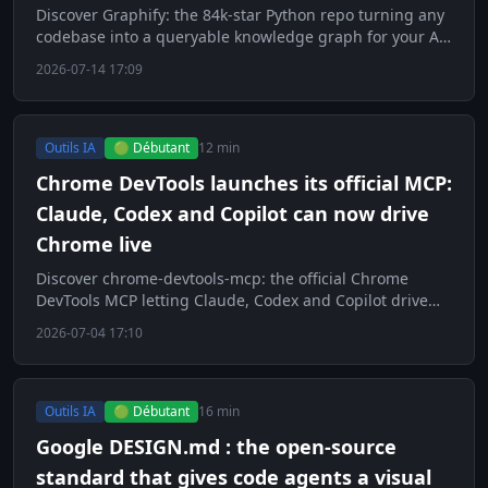
Discover Graphify: the 84k-star Python repo turning any
codebase into a queryable knowledge graph for your AI
agents.
2026-07-14 17:09
Outils IA
🟢 Débutant
12 min
Chrome DevTools launches its official MCP:
Claude, Codex and Copilot can now drive
Chrome live
Discover chrome-devtools-mcp: the official Chrome
DevTools MCP letting Claude, Codex and Copilot drive
Chrome live.
2026-07-04 17:10
Outils IA
🟢 Débutant
16 min
Google DESIGN.md : the open-source
standard that gives code agents a visual