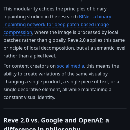
This modularity echoes the principles of binary
inpainting studied in the research
BINet: a binary
inpainting network for deep patch-based image
compression
, where the image is processed by local
patches rather than globally. Reve 2.0 applies this same
principle of local decomposition, but at a semantic level
rather than a pixel level.
For content creators on
social media
, this means the
ability to create variations of the same visual by
changing a single product, a single piece of text, or a
single decorative element, all while maintaining a
constant visual identity.
Reve 2.0 vs. Google and OpenAI: a
difference in philosophy