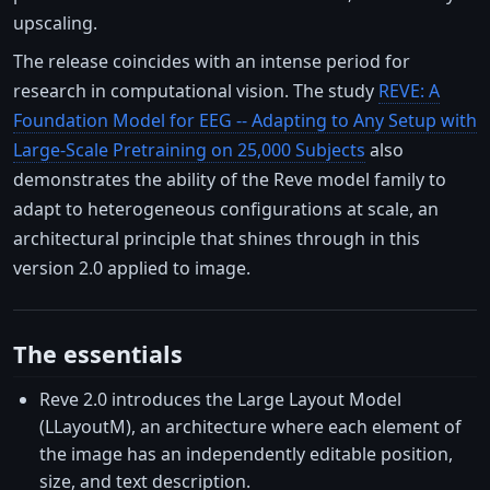
upscaling.
The release coincides with an intense period for
research in computational vision. The study
REVE: A
Foundation Model for EEG -- Adapting to Any Setup with
Large-Scale Pretraining on 25,000 Subjects
also
demonstrates the ability of the Reve model family to
adapt to heterogeneous configurations at scale, an
architectural principle that shines through in this
version 2.0 applied to image.
The essentials
Reve 2.0 introduces the Large Layout Model
(LLayoutM), an architecture where each element of
the image has an independently editable position,
size, and text description.