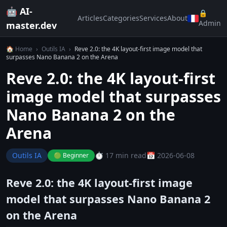
🤖 AI-
🔒
Articles
Categories
Services
About
Admin
master.dev
🏠 Home
›
Outils IA
›
Reve 2.0: the 4K layout-first image model that
surpasses Nano Banana 2 on the Arena
Reve 2.0: the 4K layout-first
image model that surpasses
Nano Banana 2 on the
Arena
Outils IA
⏱️ 17 min read
📅 2026-06-08
🟢 Beginner
Reve 2.0: the 4K layout-first image
model that surpasses Nano Banana 2
on the Arena