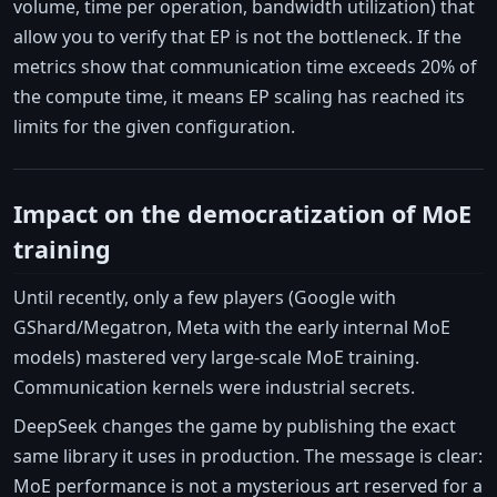
volume, time per operation, bandwidth utilization) that
allow you to verify that EP is not the bottleneck. If the
metrics show that communication time exceeds 20% of
the compute time, it means EP scaling has reached its
limits for the given configuration.
Impact on the democratization of MoE
training
Until recently, only a few players (Google with
GShard/Megatron, Meta with the early internal MoE
models) mastered very large-scale MoE training.
Communication kernels were industrial secrets.
DeepSeek changes the game by publishing the exact
same library it uses in production. The message is clear:
MoE performance is not a mysterious art reserved for a