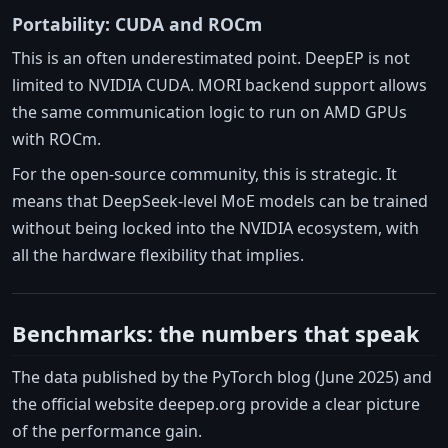
Portability: CUDA and ROCm
This is an often underestimated point. DeepEP is not
limited to NVIDIA CUDA. MORI backend support allows
the same communication logic to run on AMD GPUs
with ROCm.
For the open-source community, this is strategic. It
means that DeepSeek-level MoE models can be trained
without being locked into the NVIDIA ecosystem, with
all the hardware flexibility that implies.
Benchmarks: the numbers that speak
The data published by the PyTorch blog (June 2025) and
the official website deepep.org provide a clear picture
of the performance gain.