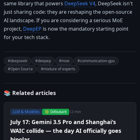
same library that powers
DeepSeek V4
, DeepSeek isn't
just sharing code: they are reshaping the open-source
AI landscape. If you are considering a serious MoE
project,
DeepEP
is now the mandatory starting point
for your tech stack.
#deepseek
#deepep
#moe
#communication-gpu
#Open Source
#mixture of experts
📚 Related articles
LLM & Modèles
🟢 Débutant
12 min
July 17: Gemini 3.5 Pro and Shanghai's
WAIC collide — the day AI officially goes
bipolar