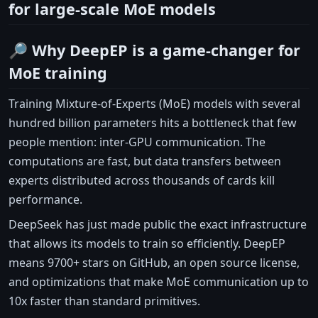
for large-scale MoE models
🔎 Why DeepEP is a game-changer for
MoE training
Training Mixture-of-Experts (MoE) models with several
hundred billion parameters hits a bottleneck that few
people mention: inter-GPU communication. The
computations are fast, but data transfers between
experts distributed across thousands of cards kill
performance.
DeepSeek has just made public the exact infrastructure
that allows its models to train so efficiently. DeepEP
means 9700+ stars on GitHub, an open source license,
and optimizations that make MoE communication up to
10x faster than standard primitives.