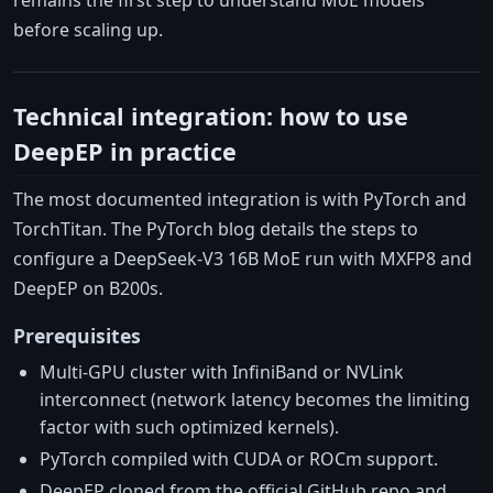
remains the first step to understand MoE models
before scaling up.
Technical integration: how to use
DeepEP in practice
The most documented integration is with PyTorch and
TorchTitan. The PyTorch blog details the steps to
configure a DeepSeek-V3 16B MoE run with MXFP8 and
DeepEP on B200s.
Prerequisites
Multi-GPU cluster with InfiniBand or NVLink
interconnect (network latency becomes the limiting
factor with such optimized kernels).
PyTorch compiled with CUDA or ROCm support.
DeepEP cloned from the official GitHub repo and