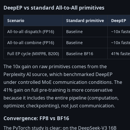
DeepEP vs standard All-to-All primitives
Scenario
Standard primitive
DeepEP
All-to-all dispatch (FP16)
Baseline
~10x fast
All-to-all combine (FP16)
Baseline
~10x fast
Full EP cycle (MXFP8, B200)
Baseline BF16
41% faste
The 10x gain on raw primitives comes from the
Perplexity AI source, which benchmarked DeepEP
under controlled MoE communication conditions. The
41% gain on full pre-training is more conservative
because it includes the entire pipeline (computation,
optimizer, checkpointing), not just communication.
Convergence: FP8 vs BF16
The PyTorch study is clear: on the DeepSeek-V3 16B