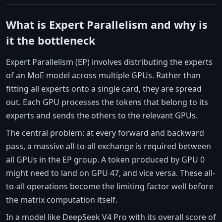
What is Expert Parallelism and why is
it the bottleneck
Expert Parallelism (EP) involves distributing the experts
of an MoE model across multiple GPUs. Rather than
fitting all experts onto a single card, they are spread
out. Each GPU processes the tokens that belong to its
experts and sends the others to the relevant GPUs.
The central problem: at every forward and backward
pass, a massive all-to-all exchange is required between
all GPUs in the EP group. A token produced by GPU 0
might need to land on GPU 47, and vice versa. These all-
to-all operations become the limiting factor well before
the matrix computation itself.
In a model like DeepSeek V4 Pro with its overall score of