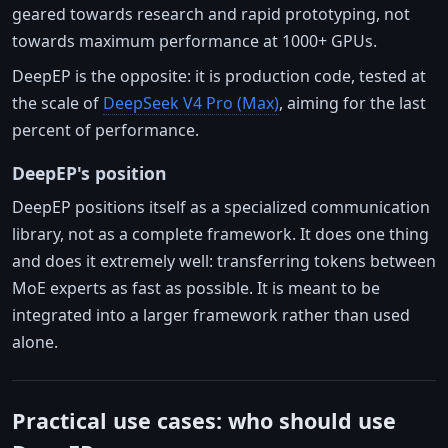
geared towards research and rapid prototyping, not
towards maximum performance at 1000+ GPUs.
DeepEP is the opposite: it is production code, tested at
the scale of
DeepSeek V4 Pro (Max)
, aiming for the last
percent of performance.
DeepEP's position
DeepEP positions itself as a specialized communication
library, not as a complete framework. It does one thing
and does it extremely well: transferring tokens between
MoE experts as fast as possible. It is meant to be
integrated into a larger framework rather than used
alone.
Practical use cases: who should use