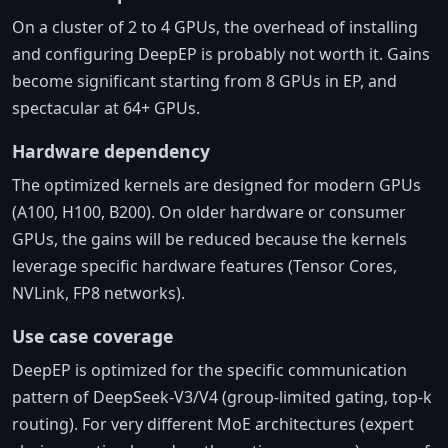
On a cluster of 2 to 4 GPUs, the overhead of installing
and configuring DeepEP is probably not worth it. Gains
become significant starting from 8 GPUs in EP, and
spectacular at 64+ GPUs.
Hardware dependency
The optimized kernels are designed for modern GPUs
(A100, H100, B200). On older hardware or consumer
GPUs, the gains will be reduced because the kernels
leverage specific hardware features (Tensor Cores,
NVLink, FP8 networks).
Use case coverage
DeepEP is optimized for the specific communication
pattern of DeepSeek-V3/V4 (group-limited gating, top-k
routing). For very different MoE architectures (expert