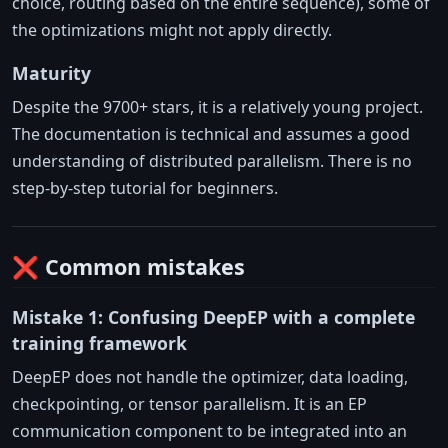
choice, routing based on the entire sequence), some of
the optimizations might not apply directly.
Maturity
Despite the 9700+ stars, it is a relatively young project.
The documentation is technical and assumes a good
understanding of distributed parallelism. There is no
step-by-step tutorial for beginners.
❌ Common mistakes
Mistake 1: Confusing DeepEP with a complete
training framework
DeepEP does not handle the optimizer, data loading,
checkpointing, or tensor parallelism. It is an EP
communication component to be integrated into an