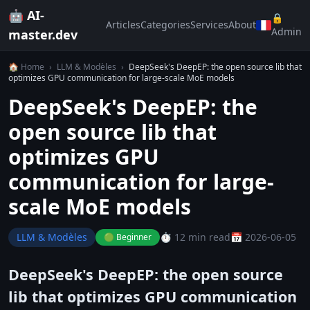
🤖 AI-
🔒
Articles
Categories
Services
About
Admin
master.dev
🏠 Home
›
LLM & Modèles
›
DeepSeek's DeepEP: the open source lib that
optimizes GPU communication for large-scale MoE models
DeepSeek's DeepEP: the
open source lib that
optimizes GPU
communication for large-
scale MoE models
LLM & Modèles
⏱️ 12 min read
📅 2026-06-05
🟢 Beginner
DeepSeek's DeepEP: the open source
lib that optimizes GPU communication