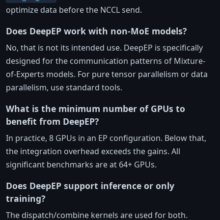
optimize data before the NCCL send.
Does DeepEP work with non-MoE models?
No, that is not its intended use. DeepEP is specifically
designed for the communication patterns of Mixture-
of-Experts models. For pure tensor parallelism or data
parallelism, use standard tools.
What is the minimum number of GPUs to
benefit from DeepEP?
In practice, 8 GPUs in an EP configuration. Below that,
the integration overhead exceeds the gains. All
significant benchmarks are at 64+ GPUs.
Does DeepEP support inference or only
training?
The dispatch/combine kernels are used for both.