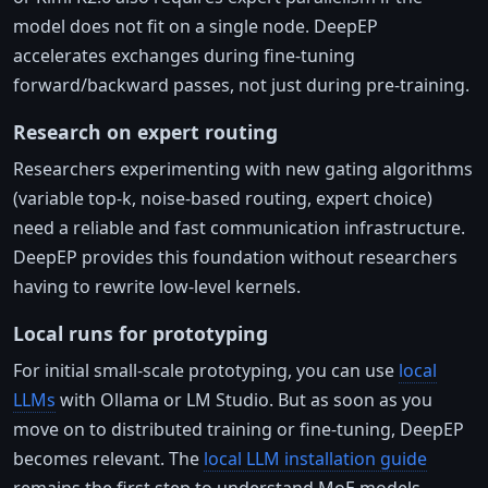
model does not fit on a single node. DeepEP
accelerates exchanges during fine-tuning
forward/backward passes, not just during pre-training.
Research on expert routing
Researchers experimenting with new gating algorithms
(variable top-k, noise-based routing, expert choice)
need a reliable and fast communication infrastructure.
DeepEP provides this foundation without researchers
having to rewrite low-level kernels.
Local runs for prototyping
For initial small-scale prototyping, you can use
local
LLMs
with Ollama or LM Studio. But as soon as you
move on to distributed training or fine-tuning, DeepEP
becomes relevant. The
local LLM installation guide