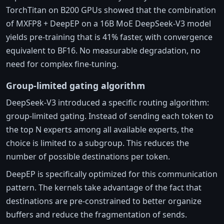
TorchTitan on B200 GPUs showed that the combination
of MXFP8 + DeepEP on a 16B MoE DeepSeek-V3 model
yields pre-training that is 41% faster, with convergence
equivalent to BF16. No measurable degradation, no
need for complex fine-tuning.
Group-limited gating algorithm
DeepSeek-V3 introduced a specific routing algorithm:
group-limited gating. Instead of sending each token to
the top N experts among all available experts, the
choice is limited to a subgroup. This reduces the
number of possible destinations per token.
DeepEP is specifically optimized for this communication
pattern. The kernels take advantage of the fact that
destinations are pre-constrained to better organize
buffers and reduce the fragmentation of sends.