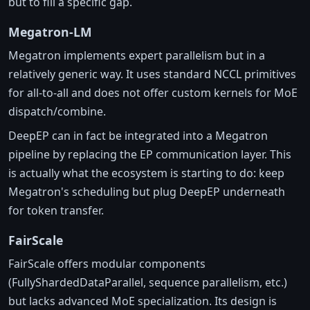
but to fill a specific gap.
Megatron-LM
Megatron implements expert parallelism but in a
relatively generic way. It uses standard NCCL primitives
for all-to-all and does not offer custom kernels for MoE
dispatch/combine.
DeepEP can in fact be integrated into a Megatron
pipeline by replacing the EP communication layer. This
is actually what the ecosystem is starting to do: keep
Megatron's scheduling but plug DeepEP underneath
for token transfer.
FairScale
FairScale offers modular components
(FullyShardedDataParallel, sequence parallelism, etc.)
but lacks advanced MoE specialization. Its design is