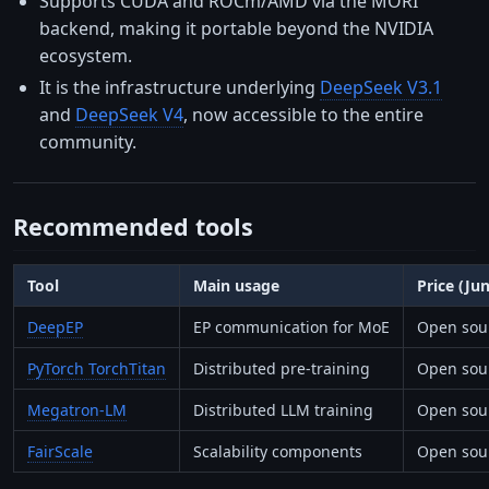
Supports CUDA and ROCm/AMD via the MORI
backend, making it portable beyond the NVIDIA
ecosystem.
It is the infrastructure underlying
DeepSeek V3.1
and
DeepSeek V4
, now accessible to the entire
community.
Recommended tools
Tool
Main usage
Price (Ju
DeepEP
EP communication for MoE
Open sour
PyTorch TorchTitan
Distributed pre-training
Open sou
Megatron-LM
Distributed LLM training
Open sour
FairScale
Scalability components
Open sour