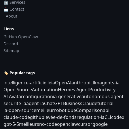
🤖 Services
📩 Contact
ℹ️ About
Liens
GitHub OpenClaw
Discord
Sitemap
🏷️ Popular tags
intelligence-artificielle
ia
OpenAI
anthropic
llm
agents-ia
Open Source
Automation
Hermes Agent
Productivity
AI Avatar
configuration
ia-generative
autonomous agent
securite-ia
agent-ia
ChatGPT
Business
Claude
tutorial
ia-open-source
meilleur
robotique
Comparison
api
claude-code
github
levée-de-fonds
regulation-ia
CLI
codex
gpt-5-5
meilleurs
no-code
openclaw
cursor
google