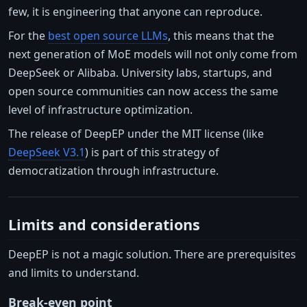
few, it is engineering that anyone can reproduce.
For the
best open source LLMs
, this means that the
next generation of MoE models will not only come from
DeepSeek or Alibaba. University labs, startups, and
open source communities can now access the same
level of infrastructure optimization.
The release of DeepEP under the MIT license (like
DeepSeek V3.1
) is part of this strategy of
democratization through infrastructure.
Limits and considerations
DeepEP is not a magic solution. There are prerequisites
and limits to understand.
Break-even point