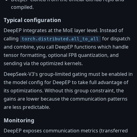
compiled.
Typical configuration
DeepEP integrates at the MoE layer level. Instead of
calling
for dispatch
torch.distributed.all_to_all
and combine, you call DeepEP functions which handle
tensor formatting, optional FP8 quantization, and
sending via the optimized kernels.
DeepSeek-V3's group-limited gating must be enabled in
the model config for DeepEP to take full advantage of
its optimizations. Without this group constraint, the
gains are lower because the communication patterns
are less predictable.
Monitoring
DeepEP exposes communication metrics (transferred