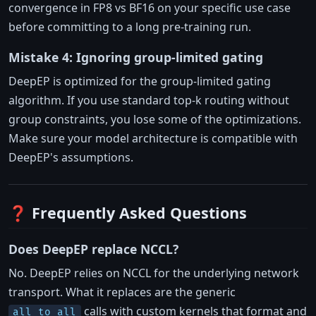
convergence in FP8 vs BF16 on your specific use case
before committing to a long pre-training run.
Mistake 4: Ignoring group-limited gating
DeepEP is optimized for the group-limited gating
algorithm. If you use standard top-k routing without
group constraints, you lose some of the optimizations.
Make sure your model architecture is compatible with
DeepEP's assumptions.
❓ Frequently Asked Questions
Does DeepEP replace NCCL?
No. DeepEP relies on NCCL for the underlying network
transport. What it replaces are the generic
calls with custom kernels that format and
all_to_all