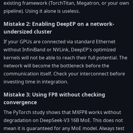
existing framework (TorchTitan, Megatron, or your own
pipeline). Using it alone is useless.
Mistake 2: Enabling DeepEP on a network-
undersized cluster
If your GPUs are connected via standard Ethernet
without InfiniBand or NVLink, DeepEP's optimized
kernels will not be able to reach their full potential. The
network will become the bottleneck before the
communication itself. Check your interconnect before
investing time in integration.
Mistake 3: Using FP8 without checking
convergence
The PyTorch study shows that MXFP8 works without
degradation on DeepSeek-V3 16B MoE. This does not
mean it is guaranteed for any MoE model. Always test