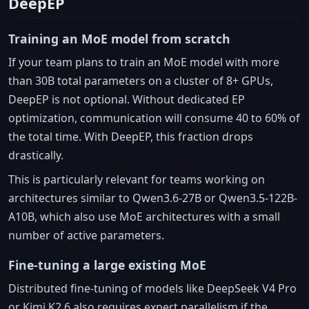
DeepEP
Training an MoE model from scratch
If your team plans to train an MoE model with more
than 30B total parameters on a cluster of 8+ GPUs,
DeepEP is not optional. Without dedicated EP
optimization, communication will consume 40 to 60% of
the total time. With DeepEP, this fraction drops
drastically.
This is particularly relevant for teams working on
architectures similar to Qwen3.6-27B or Qwen3.5-122B-
A10B, which also use MoE architectures with a small
number of active parameters.
Fine-tuning a large existing MoE
Distributed fine-tuning of models like DeepSeek V4 Pro
or Kimi K2.6 also requires expert parallelism if the