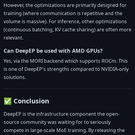
However, the optimizations are primarily designed for
training (where communication is repetitive and the
volume is massive). For inference, other optimizations
(continuous batching, KV cache sharing) are often more
relevant.
Can DeepEP be used with AMD GPUs?
Yes, via the MORI backend which supports ROCm. This
is one of DeepEP's strengths compared to NVIDIA-only
solutions.
✅ Conclusion
DeepEP is the infrastructure component the open-
source community was waiting for to seriously
compete in large-scale MoE training. By releasing the