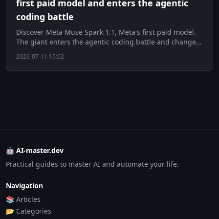
first paid model and enters the agentic
coding battle
Discover Meta Muse Spark 1.1, Meta's first paid model.
The giant enters the agentic coding battle and changes
strategy.
2026-07-11 15:02
🤖 AI-master.dev
Practical guides to master AI and automate your life.
Navigation
📚 Articles
📂 Categories