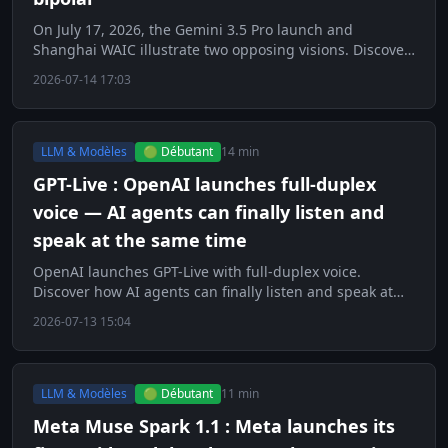
On July 17, 2026, the Gemini 3.5 Pro launch and
Shanghai WAIC illustrate two opposing visions. Discover
this key day for AI.
2026-07-14 17:03
LLM & Modèles
🟢 Débutant
14 min
GPT-Live : OpenAI launches full-duplex
voice — AI agents can finally listen and
speak at the same time
OpenAI launches GPT-Live with full-duplex voice.
Discover how AI agents can finally listen and speak at
the same time.
2026-07-13 15:04
LLM & Modèles
🟢 Débutant
11 min
Meta Muse Spark 1.1 : Meta launches its