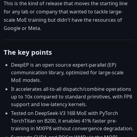
This is the kind of release that moves the starting line
for any lab or company that wanted to tackle large-
scale MoE training but didn't have the resources of
Google or Meta.
The key points
DeepEP is an open source expert-parallel (EP)
communication library, optimized for large-scale
MoE models.
It accelerates all-to-all dispatch/combine operations
up to 10x compared to standard primitives, with FP8
support and low-latency kernels.
Tested on DeepSeek-V3 16B MoE with PyTorch
TorchTitan on B200, it enables 41% faster pre-
training in MXFP8 without convergence degradation.