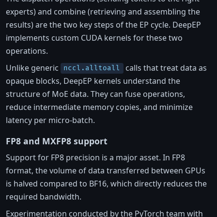
experts) and combine (retrieving and assembling the
results) are the two key steps of the EP cycle. DeepEP
implements custom CUDA kernels for these two
operations.
Unlike generic
calls that treat data as
nccl.alltoall
opaque blocks, DeepEP kernels understand the
structure of MoE data. They can fuse operations,
reduce intermediate memory copies, and minimize
latency per micro-batch.
FP8 and MXFP8 support
Support for FP8 precision is a major asset. In FP8
format, the volume of data transferred between GPUs
is halved compared to BF16, which directly reduces the
required bandwidth.
Experimentation conducted by the PyTorch team with