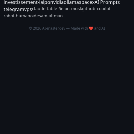
investissement-ia
ipo
nvidia
ollama
spacex
AI Prompts
claude-fable-5
elon-musk
github-copilot
telegram
vps
robot-humanoide
sam-altman
© 2026 AI-master.dev — Made with ❤️ and AI