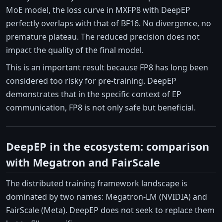
MoE model, the loss curve in MXFP8 with DeepEP
perfectly overlaps with that of BF16. No divergence, no
premature plateau. The reduced precision does not
impact the quality of the final model.
This is an important result because FP8 has long been
considered too risky for pre-training. DeepEP
demonstrates that in the specific context of EP
communication, FP8 is not only safe but beneficial.
DeepEP in the ecosystem: comparison
with Megatron and FairScale
The distributed training framework landscape is
dominated by two names: Megatron-LM (NVIDIA) and
FairScale (Meta). DeepEP does not seek to replace them