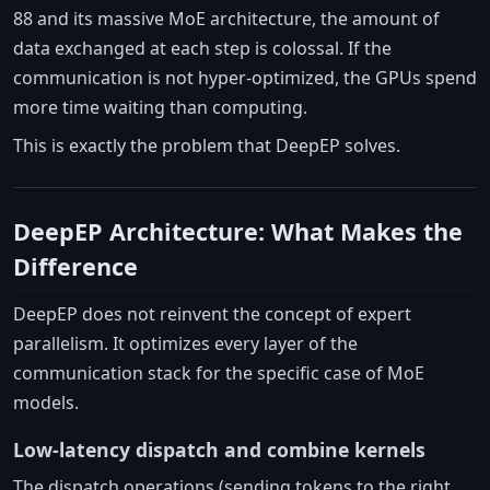
88 and its massive MoE architecture, the amount of
data exchanged at each step is colossal. If the
communication is not hyper-optimized, the GPUs spend
more time waiting than computing.
This is exactly the problem that DeepEP solves.
DeepEP Architecture: What Makes the
Difference
DeepEP does not reinvent the concept of expert
parallelism. It optimizes every layer of the
communication stack for the specific case of MoE
models.
Low-latency dispatch and combine kernels
The dispatch operations (sending tokens to the right